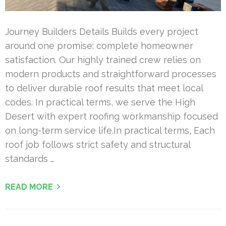
Journey Builders Details Builds every project
around one promise: complete homeowner
satisfaction. Our highly trained crew relies on
modern products and straightforward processes
to deliver durable roof results that meet local
codes. In practical terms, we serve the High
Desert with expert roofing workmanship focused
on long-term service life.In practical terms, Each
roof job follows strict safety and structural
standards …
READ MORE