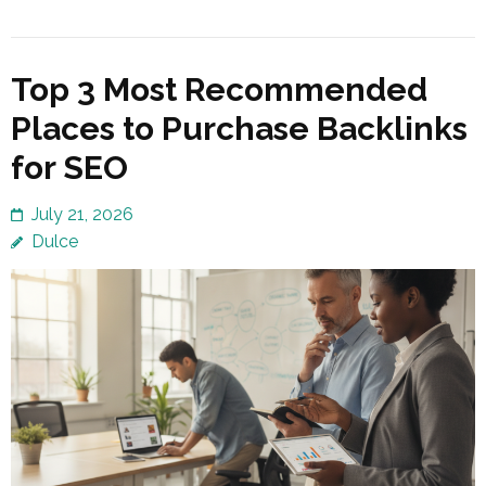
Top 3 Most Recommended
Places to Purchase Backlinks
for SEO
July 21, 2026
Dulce