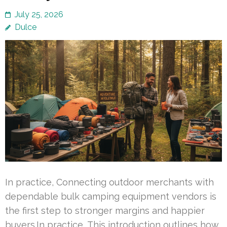
July 25, 2026
Dulce
In practice, Connecting outdoor merchants with
dependable bulk camping equipment vendors is
the first step to stronger margins and happier
buyers.In practice, This introduction outlines how