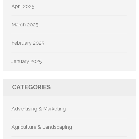
April 2025
March 2025
February 2025
January 2025
CATEGORIES
Advertising & Marketing
Agriculture & Landscaping