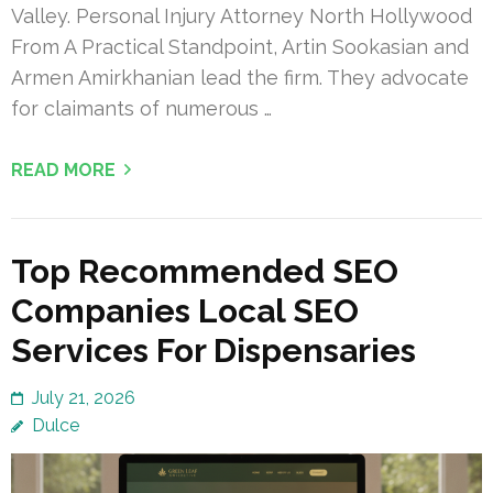
Valley. Personal Injury Attorney North Hollywood
From A Practical Standpoint, Artin Sookasian and
Armen Amirkhanian lead the firm. They advocate
for claimants of numerous …
READ MORE
Top Recommended SEO
Companies Local SEO
Services For Dispensaries
July 21, 2026
Dulce