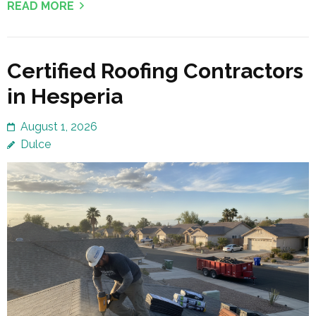
READ MORE
Certified Roofing Contractors
in Hesperia
August 1, 2026
Dulce