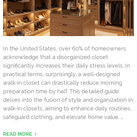
In the United States, over 60% of homeowners
acknowledge that a disorganized closet
significantly increases their daily stress levels. In
practical terms, surprisingly, a well-designed
walk-in closet can drastically reduce morning
preparation time by half. This detailed guide
delves into the fusion of style and organization in
walk-in closets, aiming to enhance daily routines,
safeguard clothing, and elevate home value. …
READ MORE