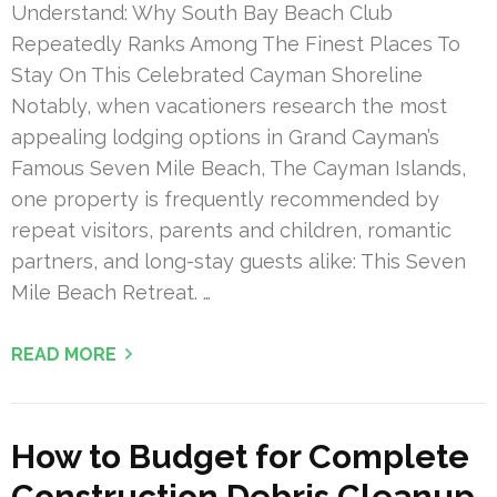
Understand: Why South Bay Beach Club
Repeatedly Ranks Among The Finest Places To
Stay On This Celebrated Cayman Shoreline
Notably, when vacationers research the most
appealing lodging options in Grand Cayman’s
Famous Seven Mile Beach, The Cayman Islands,
one property is frequently recommended by
repeat visitors, parents and children, romantic
partners, and long-stay guests alike: This Seven
Mile Beach Retreat. …
READ MORE
How to Budget for Complete
Construction Debris Cleanup