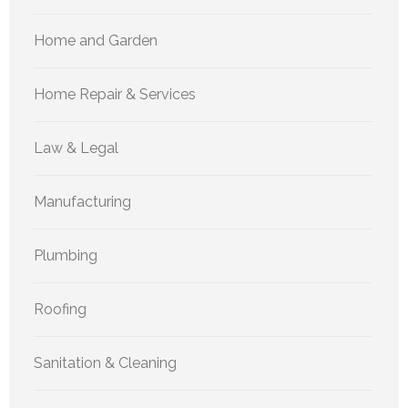
Home and Garden
Home Repair & Services
Law & Legal
Manufacturing
Plumbing
Roofing
Sanitation & Cleaning