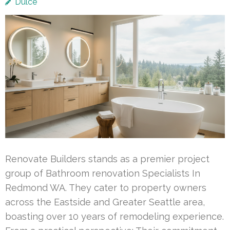
Dulce
Renovate Builders stands as a premier project
group of Bathroom renovation Specialists In
Redmond WA. They cater to property owners
across the Eastside and Greater Seattle area,
boasting over 10 years of remodeling experience.