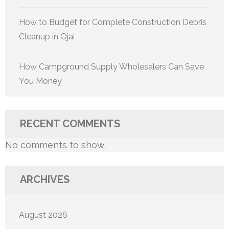
How to Budget for Complete Construction Debris
Cleanup in Ojai
How Campground Supply Wholesalers Can Save
You Money
RECENT COMMENTS
No comments to show.
ARCHIVES
August 2026