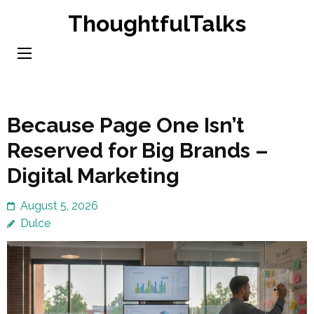
Skip
ThoughtfulTalks
to
content
(Press
Enter)
Because Page One Isn’t
Reserved for Big Brands –
Digital Marketing
August 5, 2026
Dulce