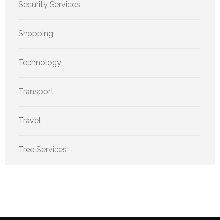
Security Services
Shopping
Technology
Transport
Travel
Tree Services