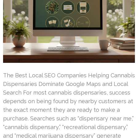
The Best Local SEO Companies Helping Cannabis
Dispensaries Dominate Google Maps and Local
Search For most cannabis dispensaries, success
depends on being found by nearby customers at
the exact moment they are ready to make a
purchase. Searches such as “dispensary near me,”
“cannabis dispensary,” “recreational dispensary,”
and “medical marijuana dispensary” generate