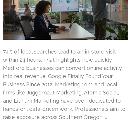
74% of local searches lead to an in-store visit
within 24 hours. That highlights how quickly
Medford businesses can convert online activity
into real revenue. Google Finally Found Your
Business Since 2012, Marketing 1on1 and local
firms like Juggernaut Marketing, Atomic Social,
and Lithium Marketing have been dedicated to
hands-on, data-driven work. Professionals aim to
raise exposure across Southern Oregon. …