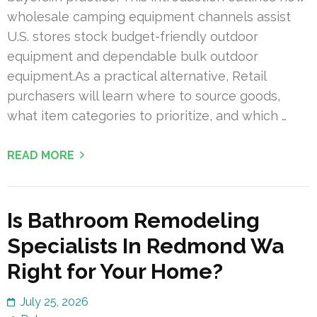
wholesale camping equipment channels assist
U.S. stores stock budget-friendly outdoor
equipment and dependable bulk outdoor
equipment.As a practical alternative, Retail
purchasers will learn where to source goods,
what item categories to prioritize, and which …
READ MORE
Is Bathroom Remodeling
Specialists In Redmond Wa
Right for Your Home?
July 25, 2026