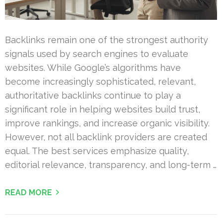
Backlinks remain one of the strongest authority
signals used by search engines to evaluate
websites. While Google’s algorithms have
become increasingly sophisticated, relevant,
authoritative backlinks continue to play a
significant role in helping websites build trust,
improve rankings, and increase organic visibility.
However, not all backlink providers are created
equal. The best services emphasize quality,
editorial relevance, transparency, and long-term …
READ MORE