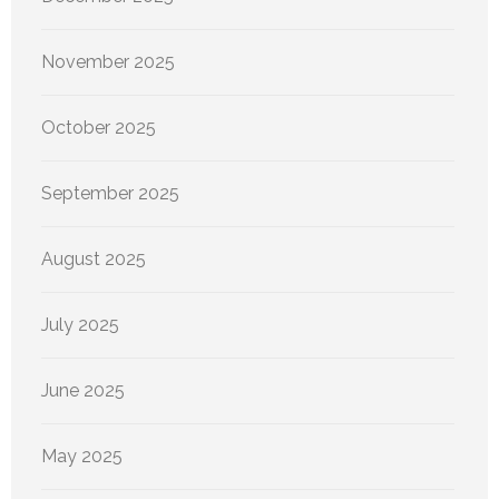
November 2025
October 2025
September 2025
August 2025
July 2025
June 2025
May 2025