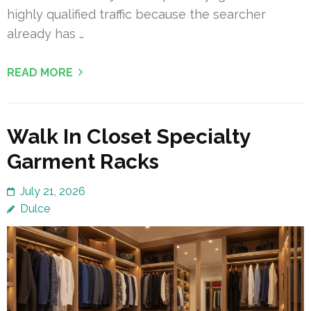
highly qualified traffic because the searcher
already has …
READ MORE
Walk In Closet Specialty
Garment Racks
July 21, 2026
Dulce