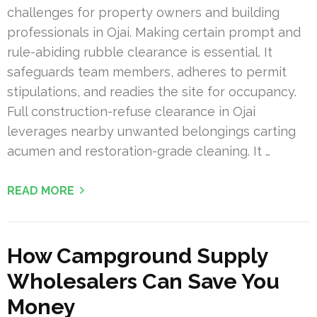
challenges for property owners and building
professionals in Ojai. Making certain prompt and
rule-abiding rubble clearance is essential. It
safeguards team members, adheres to permit
stipulations, and readies the site for occupancy.
Full construction-refuse clearance in Ojai
leverages nearby unwanted belongings carting
acumen and restoration-grade cleaning. It …
READ MORE
How Campground Supply
Wholesalers Can Save You
Money