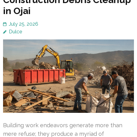
in Ojai
July 25, 2026
Dulce
Building work endeavors generate more than
mere refuse; they produce a myriad of