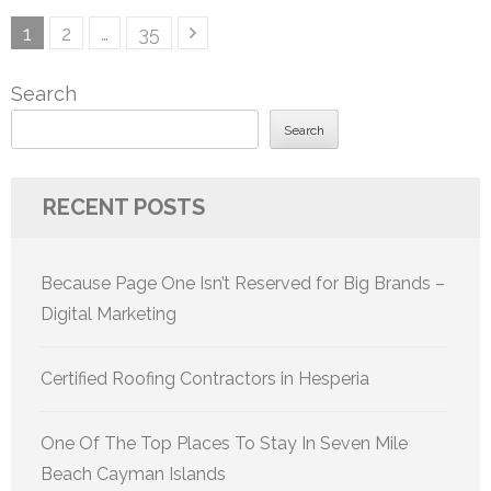
Posts
Page
Page
Page
1
2
…
35
pagination
Search
Search
RECENT POSTS
Because Page One Isn’t Reserved for Big Brands –
Digital Marketing
Certified Roofing Contractors in Hesperia
One Of The Top Places To Stay In Seven Mile
Beach Cayman Islands