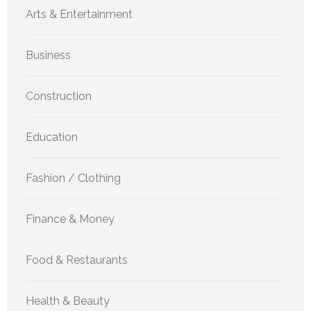
Arts & Entertainment
Business
Construction
Education
Fashion / Clothing
Finance & Money
Food & Restaurants
Health & Beauty