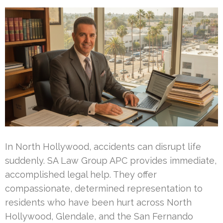
In North Hollywood, accidents can disrupt life
suddenly. SA Law Group APC provides immediate,
accomplished legal help. They offer
compassionate, determined representation to
residents who have been hurt across North
Hollywood, Glendale, and the San Fernando