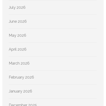
July 2026
June 2026
May 2026
April 2026
March 2026
February 2026
January 2026
December 2025