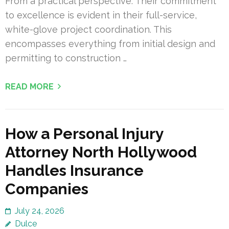
From a practical perspective: Their commitment
to excellence is evident in their full-service,
white-glove project coordination. This
encompasses everything from initial design and
permitting to construction …
READ MORE
How a Personal Injury
Attorney North Hollywood
Handles Insurance
Companies
July 24, 2026
Dulce