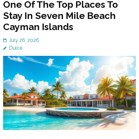
One Of The Top Places To
Stay In Seven Mile Beach
Cayman Islands
July 26, 2026
Dulce