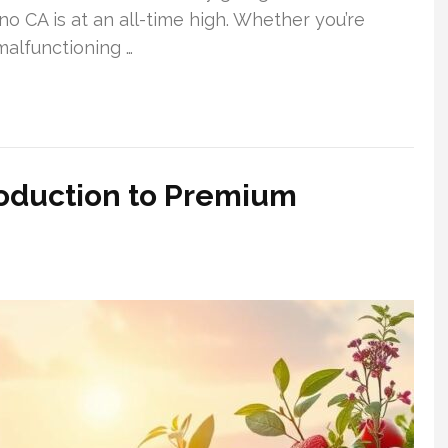
no CA is at an all-time high. Whether you’re
malfunctioning …
roduction to Premium