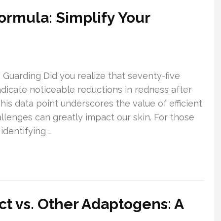
Formula: Simplify Your
 Guarding Did you realize that seventy-five
indicate noticeable reductions in redness after
This data point underscores the value of efficient
allenges can greatly impact our skin. For those
identifying …
ct vs. Other Adaptogens: A