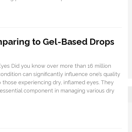
mparing to Gel-Based Drops
Eyes Did you know over more than 16 million
dition can significantly influence one’s quality
 to those experiencing dry, inflamed eyes. They
 essential component in managing various dry