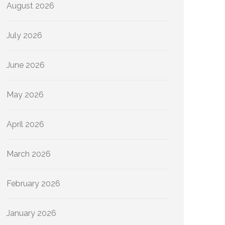
August 2026
July 2026
June 2026
May 2026
April 2026
March 2026
February 2026
January 2026