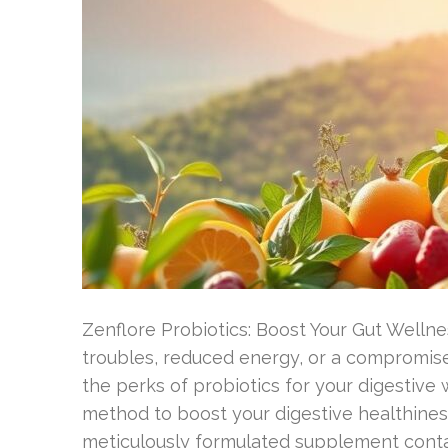
Zenflore Probiotics: Boost Your Gut Wellne
troubles, reduced energy, or a compromise
the perks of probiotics for your digestive 
method to boost your digestive healthiness
meticulously formulated supplement contain