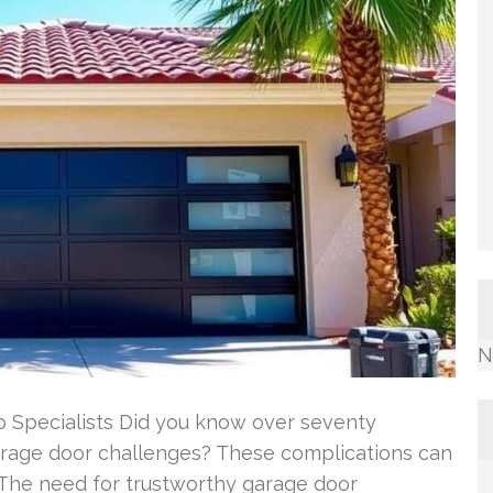
N
 Specialists Did you know over seventy
rage door challenges? These complications can
 The need for trustworthy garage door