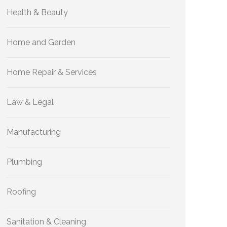
Health & Beauty
Home and Garden
Home Repair & Services
Law & Legal
Manufacturing
Plumbing
Roofing
Sanitation & Cleaning