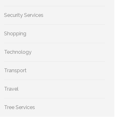
Security Services
Shopping
Technology
Transport
Travel
Tree Services