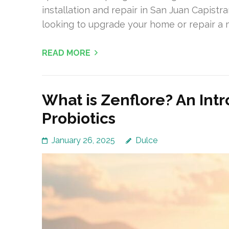
installation and repair in San Juan Capistra
looking to upgrade your home or repair a 
READ MORE
What is Zenflore? An Int
Probiotics
January 26, 2025
Dulce