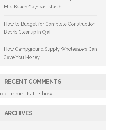
Mile Beach Cayman Islands
How to Budget for Complete Construction
Debris Cleanup in Ojai
How Campground Supply Wholesalers Can
Save You Money
RECENT COMMENTS
o comments to show.
ARCHIVES