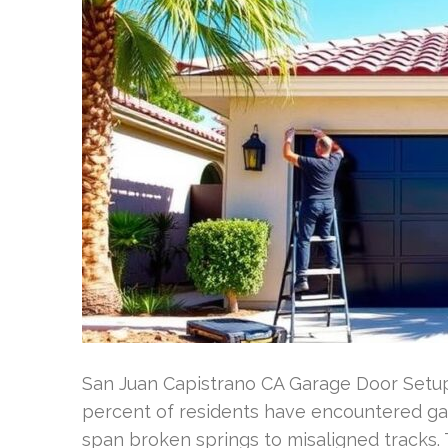
San Juan Capistrano CA Garage Door Setup
percent of residents have encountered ga
span broken springs to misaligned tracks.