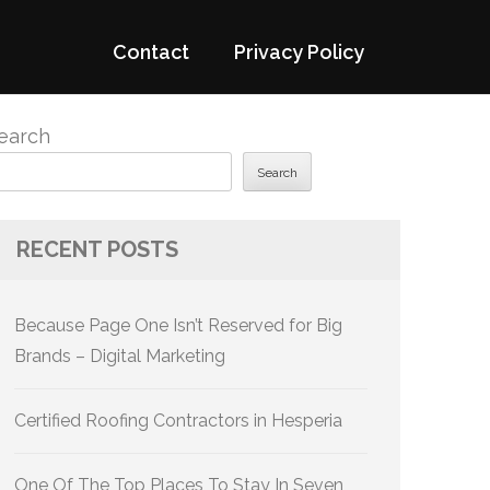
Contact
Privacy Policy
earch
Search
RECENT POSTS
Because Page One Isn’t Reserved for Big
Brands – Digital Marketing
Certified Roofing Contractors in Hesperia
One Of The Top Places To Stay In Seven