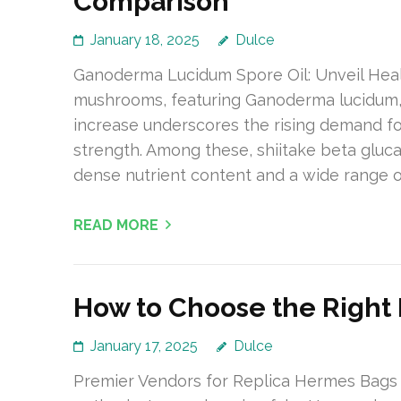
Comparison
January 18, 2025
Dulce
Ganoderma Lucidum Spore Oil: Unveil Heal
mushrooms, featuring Ganoderma lucidum, is
increase underscores the rising demand for
strength. Among these, shiitake beta glucan
dense nutrient content and a wide range o
READ MORE
How to Choose the Right
January 17, 2025
Dulce
Premier Vendors for Replica Hermes Bags