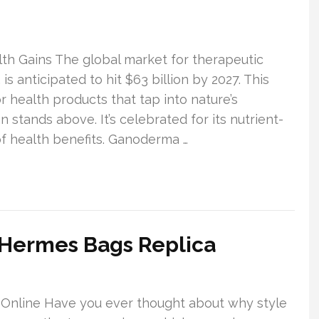
th Gains The global market for therapeutic
 anticipated to hit $63 billion by 2027. This
 health products that tap into nature’s
 stands above. It’s celebrated for its nutrient-
f health benefits. Ganoderma …
 Hermes Bags Replica
 Online Have you ever thought about why style