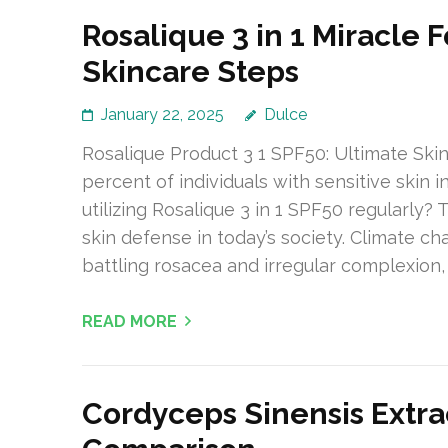
Rosalique 3 in 1 Miracle 
Skincare Steps
January 22, 2025
Dulce
Rosalique Product 3 1 SPF50: Ultimate Skin
percent of individuals with sensitive skin 
utilizing Rosalique 3 in 1 SPF50 regularly? 
skin defense in today’s society. Climate ch
battling rosacea and irregular complexion, 
READ MORE
Cordyceps Sinensis Extra