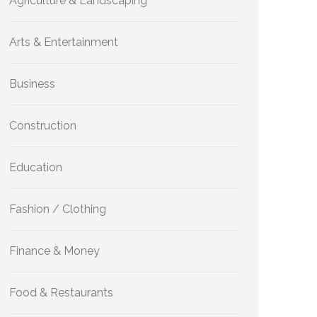
Agriculture & Landscaping
Arts & Entertainment
Business
Construction
Education
Fashion / Clothing
Finance & Money
Food & Restaurants