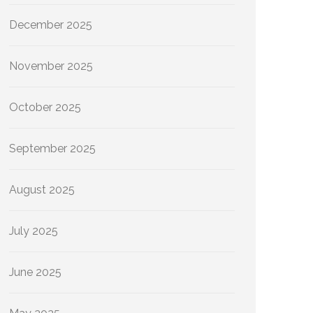
December 2025
November 2025
October 2025
September 2025
August 2025
July 2025
June 2025