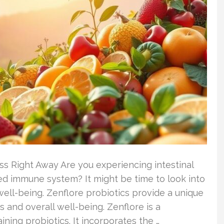
ss Right Away Are you experiencing intestinal
d immune system? It might be time to look into
well-being. Zenflore probiotics provide a unique
 and overall well-being. Zenflore is a
ing probiotics. It incorporates the …