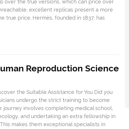
 over the true versions, which can price over
reachable, excellent replicas present a more
he true price. Hermès, founded in 1837, has
Human Reproduction Science
iscover the Suitable Assistance for You Did you
sicians undergo the strict training to become
eir journey involves completing medical school,
necology, and undertaking an extra fellowship in
 This makes them exceptional specialists in