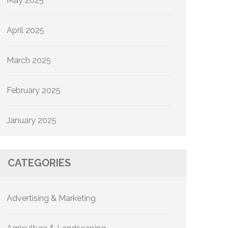
May 2025
April 2025
March 2025
February 2025
January 2025
CATEGORIES
Advertising & Marketing