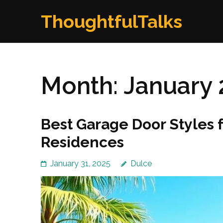
Skip
ThoughtfulTalks
to
content
(Press
Enter)
Month:
January 
Best Garage Door Styles 
Residences
January 31, 2025
Dulce