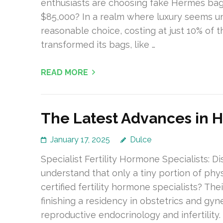
enthusiasts are choosing fake Hermes bags
$85,000? In a realm where luxury seems un
reasonable choice, costing at just 10% of t
transformed its bags, like …
READ MORE
The Latest Advances in 
January 17, 2025
Dulce
Specialist Fertility Hormone Specialists: D
understand that only a tiny portion of phy
certified fertility hormone specialists? Th
finishing a residency in obstetrics and gy
reproductive endocrinology and infertility.