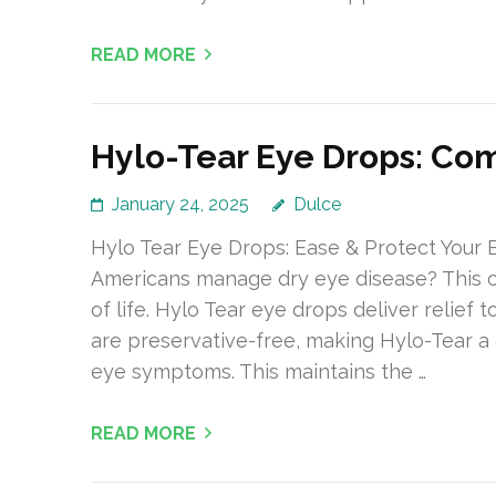
READ MORE
Hylo-Tear Eye Drops: Co
January 24, 2025
Dulce
Hylo Tear Eye Drops: Ease & Protect Your 
Americans manage dry eye disease? This con
of life. Hylo Tear eye drops deliver relief
are preservative-free, making Hylo-Tear a
eye symptoms. This maintains the …
READ MORE