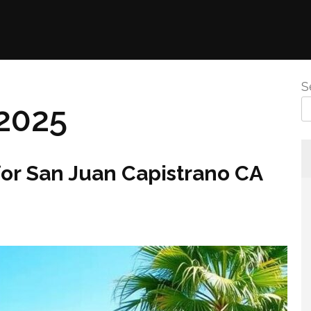
S
2025
for San Juan Capistrano CA