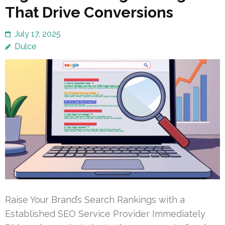
That Drive Conversions
July 17, 2025
Dulce
Raise Your Brand’s Search Rankings with a
Established SEO Service Provider Immediately