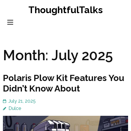
Skip
ThoughtfulTalks
to
content
(Press
Enter)
Month:
July 2025
Polaris Plow Kit Features You
Didn’t Know About
July 21, 2025
Dulce