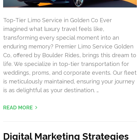
Top-Tier Limo Service in Golden Co Ever
imagined what luxury travel feels like,
transforming every special moment into an
enduring memory? Premier Limo Service Golden
Co, offered by Boulder Rides, brings this dream to
life. We specialize in top-tier transportation for
weddings, proms, and corporate events. Our fleet
is meticulously maintained, ensuring your journey
is as delightful as your destination. …
READ MORE
Digital Marketing Strategies