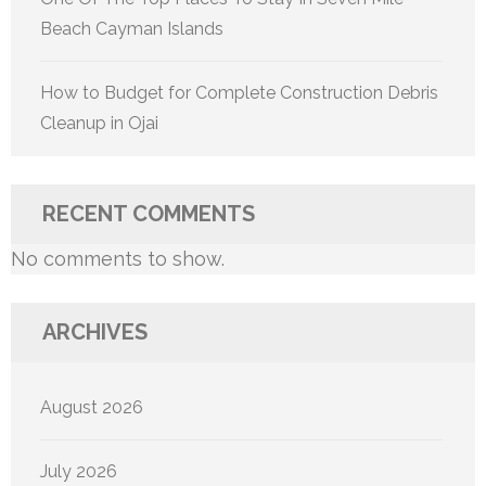
Beach Cayman Islands
How to Budget for Complete Construction Debris
Cleanup in Ojai
RECENT COMMENTS
No comments to show.
ARCHIVES
August 2026
July 2026