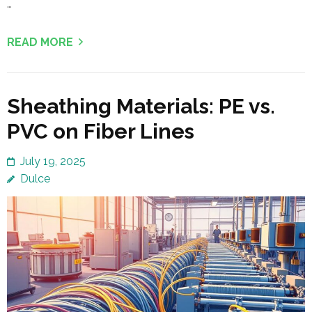
…
READ MORE
Sheathing Materials: PE vs.
PVC on Fiber Lines
July 19, 2025
Dulce