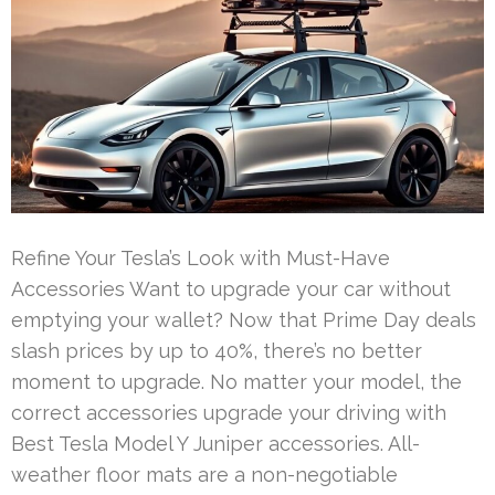
Refine Your Tesla’s Look with Must-Have
Accessories Want to upgrade your car without
emptying your wallet? Now that Prime Day deals
slash prices by up to 40%, there’s no better
moment to upgrade. No matter your model, the
correct accessories upgrade your driving with
Best Tesla Model Y Juniper accessories. All-
weather floor mats are a non-negotiable