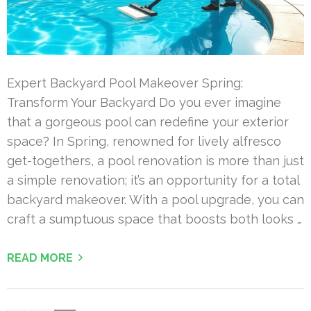
Expert Backyard Pool Makeover Spring:
Transform Your Backyard Do you ever imagine
that a gorgeous pool can redefine your exterior
space? In Spring, renowned for lively alfresco
get-togethers, a pool renovation is more than just
a simple renovation; it’s an opportunity for a total
backyard makeover. With a pool upgrade, you can
craft a sumptuous space that boosts both looks …
READ MORE