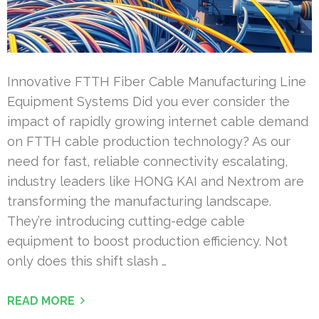
Innovative FTTH Fiber Cable Manufacturing Line
Equipment Systems Did you ever consider the
impact of rapidly growing internet cable demand
on FTTH cable production technology? As our
need for fast, reliable connectivity escalating,
industry leaders like HONG KAI and Nextrom are
transforming the manufacturing landscape.
They’re introducing cutting-edge cable
equipment to boost production efficiency. Not
only does this shift slash …
READ MORE