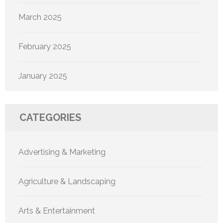
March 2025
February 2025
January 2025
CATEGORIES
Advertising & Marketing
Agriculture & Landscaping
Arts & Entertainment