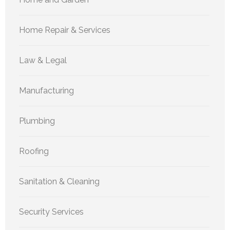
Home Repair & Services
Law & Legal
Manufacturing
Plumbing
Roofing
Sanitation & Cleaning
Security Services