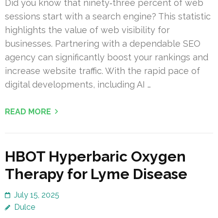
Did you know that ninety‑three percent of web
sessions start with a search engine? This statistic
highlights the value of web visibility for
businesses. Partnering with a dependable SEO
agency can significantly boost your rankings and
increase website traffic. With the rapid pace of
digital developments, including AI …
READ MORE
HBOT Hyperbaric Oxygen
Therapy for Lyme Disease
July 15, 2025
Dulce