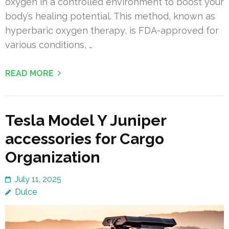
oxygen in a controlled environment to boost your
body’s healing potential. This method, known as
hyperbaric oxygen therapy, is FDA-approved for
various conditions, …
READ MORE
Tesla Model Y Juniper
accessories for Cargo
Organization
July 11, 2025
Dulce