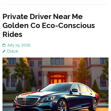
Private Driver Near Me
Golden Co Eco-Conscious
Rides
July 19, 2025
Dulce