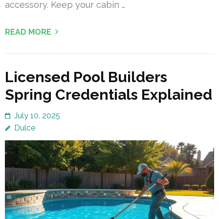
accessory. Keep your cabin …
READ MORE
Licensed Pool Builders
Spring Credentials Explained
July 10, 2025
Dulce