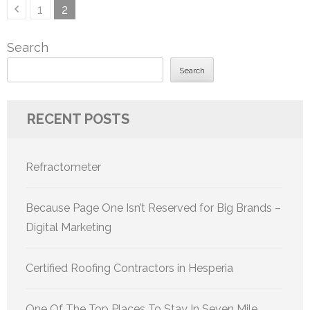
Posts
Page
Page
1
2
pagination
Search
Search
RECENT POSTS
Refractometer
Because Page One Isn’t Reserved for Big Brands –
Digital Marketing
Certified Roofing Contractors in Hesperia
One Of The Top Places To Stay In Seven Mile