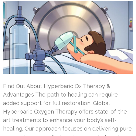
Find Out About Hyperbaric O2 Therapy &
Advantages The path to healing can require
added support for full restoration. Global
Hyperbaric Oxygen Therapy offers state-of-the-
art treatments to enhance your body’s self-
healing. Our approach focuses on delivering pure