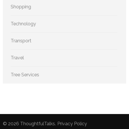
Shopping
Technology
Transport
Travel
Tree Services
© 2026
ThoughtfulTalks
.
Privacy Policy