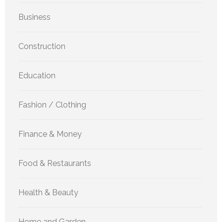
Business
Construction
Education
Fashion / Clothing
Finance & Money
Food & Restaurants
Health & Beauty
Home and Garden