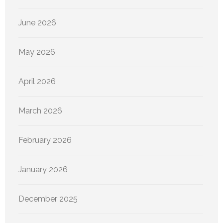
June 2026
May 2026
April 2026
March 2026
February 2026
January 2026
December 2025