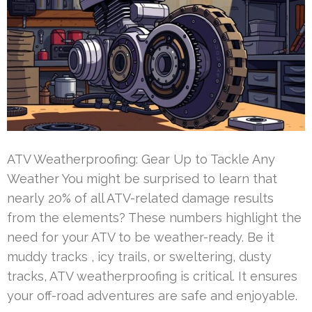
ATV Weatherproofing: Gear Up to Tackle Any
Weather You might be surprised to learn that
nearly 20% of all ATV-related damage results
from the elements? These numbers highlight the
need for your ATV to be weather-ready. Be it
muddy tracks , icy trails, or sweltering, dusty
tracks, ATV weatherproofing is critical. It ensures
your off-road adventures are safe and enjoyable.