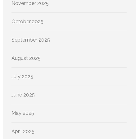
November 2025
October 2025
September 2025
August 2025
July 2025
June 2025
May 2025
April 2025