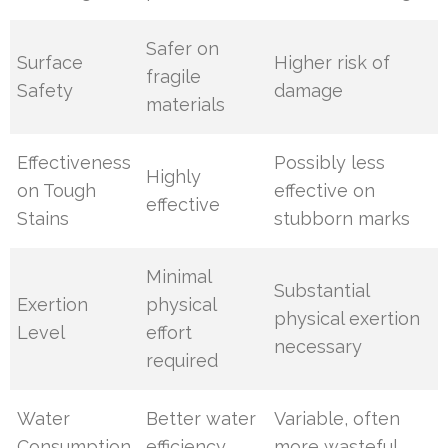
Safer on
Surface
Higher risk of
fragile
Safety
damage
materials
Effectiveness
Possibly less
Highly
on Tough
effective on
effective
Stains
stubborn marks
Minimal
Substantial
Exertion
physical
physical exertion
Level
effort
necessary
required
Water
Better water
Variable, often
Consumption
efficiency
more wasteful