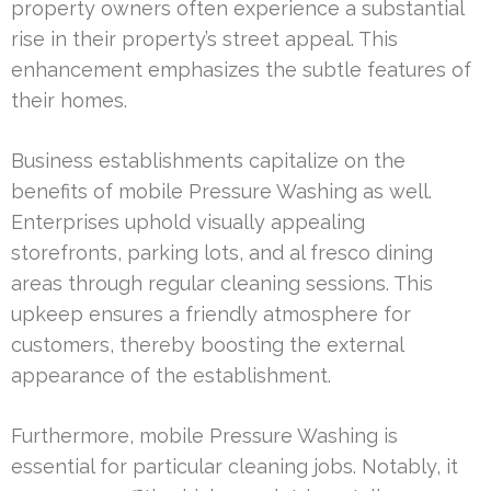
property owners often experience a substantial
rise in their property’s street appeal. This
enhancement emphasizes the subtle features of
their homes.
Business establishments capitalize on the
benefits of mobile Pressure Washing as well.
Enterprises uphold visually appealing
storefronts, parking lots, and al fresco dining
areas through regular cleaning sessions. This
upkeep ensures a friendly atmosphere for
customers, thereby boosting the external
appearance of the establishment.
Furthermore, mobile Pressure Washing is
essential for particular cleaning jobs. Notably, it