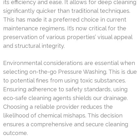
its efficiency and ease. It allows for deep cleaning
significantly quicker than traditional techniques.
This has made it a preferred choice in current
maintenance regimens. It’s now critical for the
preservation of various properties’ visual appeal
and structural integrity.
Environmental considerations are essential when
selecting on-the-go Pressure Washing. This is due
to potential fines from using toxic substances.
Ensuring adherence to safety standards, using
eco-safe cleaning agents shields our drainage.
Choosing a reliable provider reduces the
likelihood of chemical mishaps. This decision
ensures a comprehensive and secure cleaning
outcome.