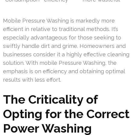
Mobile Pressure Washing is markedly more
efficient in relative to traditional methods. It’s
especially advantageous for those seeking to
swiftly handle dirt and grime. Homeowners and
businesses consider it a highly effective cleaning
solution. With mobile Pressure Washing, the
emphasis is on efficiency and obtaining optimal
results with less effort.
The Criticality of
Opting for the Correct
Power Washing