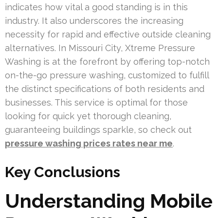
indicates how vital a good standing is in this
industry. It also underscores the increasing
necessity for rapid and effective outside cleaning
alternatives. In Missouri City, Xtreme Pressure
Washing is at the forefront by offering top-notch
on-the-go pressure washing, customized to fulfill
the distinct specifications of both residents and
businesses. This service is optimal for those
looking for quick yet thorough cleaning,
guaranteeing buildings sparkle, so check out
pressure washing prices rates near me
.
Key Conclusions
Understanding Mobile