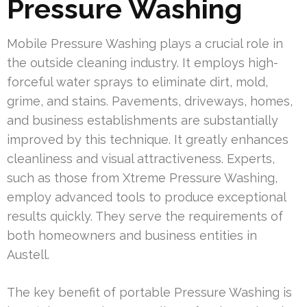
Pressure Washing
Mobile Pressure Washing plays a crucial role in
the outside cleaning industry. It employs high-
forceful water sprays to eliminate dirt, mold,
grime, and stains. Pavements, driveways, homes,
and business establishments are substantially
improved by this technique. It greatly enhances
cleanliness and visual attractiveness. Experts,
such as those from Xtreme Pressure Washing,
employ advanced tools to produce exceptional
results quickly. They serve the requirements of
both homeowners and business entities in
Austell.
The key benefit of portable Pressure Washing is