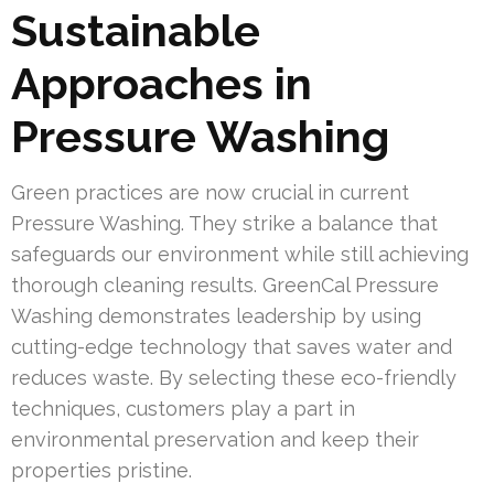
Sustainable
Approaches in
Pressure Washing
Green practices are now crucial in current
Pressure Washing. They strike a balance that
safeguards our environment while still achieving
thorough cleaning results. GreenCal Pressure
Washing demonstrates leadership by using
cutting-edge technology that saves water and
reduces waste. By selecting these eco-friendly
techniques, customers play a part in
environmental preservation and keep their
properties pristine.