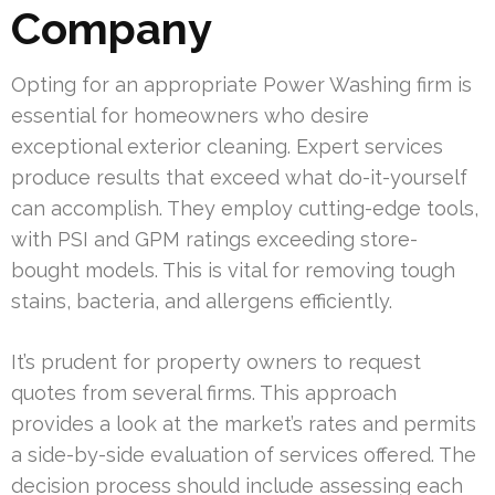
Company
Opting for an appropriate Power Washing firm is
essential for homeowners who desire
exceptional exterior cleaning. Expert services
produce results that exceed what do-it-yourself
can accomplish. They employ cutting-edge tools,
with PSI and GPM ratings exceeding store-
bought models. This is vital for removing tough
stains, bacteria, and allergens efficiently.
It’s prudent for property owners to request
quotes from several firms. This approach
provides a look at the market’s rates and permits
a side-by-side evaluation of services offered. The
decision process should include assessing each