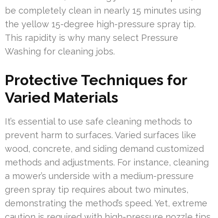
be completely clean in nearly 15 minutes using
the yellow 15-degree high-pressure spray tip.
This rapidity is why many select Pressure
Washing for cleaning jobs.
Protective Techniques for
Varied Materials
It’s essential to use safe cleaning methods to
prevent harm to surfaces. Varied surfaces like
wood, concrete, and siding demand customized
methods and adjustments. For instance, cleaning
a mower’s underside with a medium-pressure
green spray tip requires about two minutes,
demonstrating the method’s speed. Yet, extreme
caution is required with high-pressure nozzle tips,