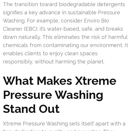
The transition toward biodegradable detergents
signifies a key advance in sustainable Pressure
Washing. For example, consider Enviro Bio
Cleaner (EBC): it’s water-based, safe, and breaks
down naturally. This eliminates the risk of harmful
chemicals from contaminating our environment. It
enables clients to enjoy clean spaces
responsibly, without harming the planet.
What Makes Xtreme
Pressure Washing
Stand Out
Xtreme Pressure Washing sets itself apart with a