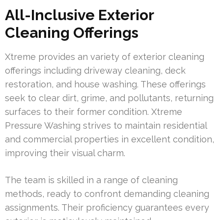
All-Inclusive Exterior
Cleaning Offerings
Xtreme provides an variety of exterior cleaning
offerings including driveway cleaning, deck
restoration, and house washing. These offerings
seek to clear dirt, grime, and pollutants, returning
surfaces to their former condition. Xtreme
Pressure Washing strives to maintain residential
and commercial properties in excellent condition,
improving their visual charm.
The team is skilled in a range of cleaning
methods, ready to confront demanding cleaning
assignments. Their proficiency guarantees every