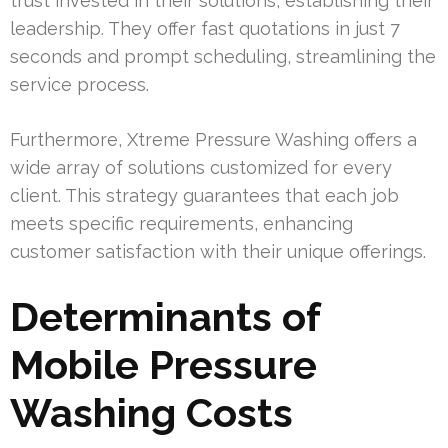
trust invested in their solutions, establishing their
leadership. They offer fast quotations in just 7
seconds and prompt scheduling, streamlining the
service process.
Furthermore, Xtreme Pressure Washing offers a
wide array of solutions customized for every
client. This strategy guarantees that each job
meets specific requirements, enhancing
customer satisfaction with their unique offerings.
Determinants of
Mobile Pressure
Washing Costs