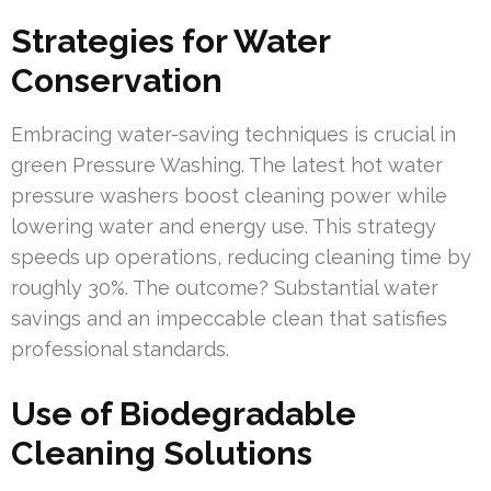
Strategies for Water
Conservation
Embracing water-saving techniques is crucial in
green Pressure Washing. The latest hot water
pressure washers boost cleaning power while
lowering water and energy use. This strategy
speeds up operations, reducing cleaning time by
roughly 30%. The outcome? Substantial water
savings and an impeccable clean that satisfies
professional standards.
Use of Biodegradable
Cleaning Solutions