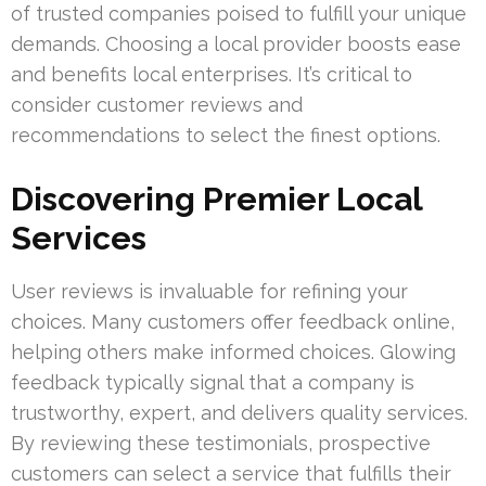
of trusted companies poised to fulfill your unique
demands. Choosing a local provider boosts ease
and benefits local enterprises. It’s critical to
consider customer reviews and
recommendations to select the finest options.
Discovering Premier Local
Services
User reviews is invaluable for refining your
choices. Many customers offer feedback online,
helping others make informed choices. Glowing
feedback typically signal that a company is
trustworthy, expert, and delivers quality services.
By reviewing these testimonials, prospective
customers can select a service that fulfills their