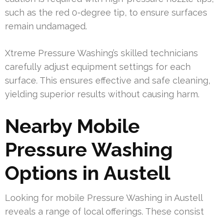
such as the red 0-degree tip, to ensure surfaces
remain undamaged.
Xtreme Pressure Washing’s skilled technicians
carefully adjust equipment settings for each
surface. This ensures effective and safe cleaning,
yielding superior results without causing harm.
Nearby Mobile
Pressure Washing
Options in Austell
Looking for mobile Pressure Washing in Austell
reveals a range of local offerings. These consist