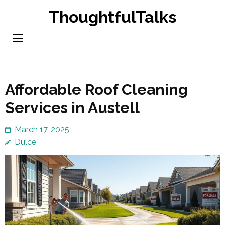
Skip
ThoughtfulTalks
to
content
(Press
Enter)
Affordable Roof Cleaning
Services in Austell
March 17, 2025
Dulce