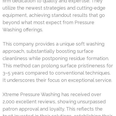
firm dedication to quality and expertise. They
utilize the newest strategies and cutting-edge
equipment, achieving standout results that go
beyond what most expect from Pressure
Washing offerings.
This company provides a unique soft washing
approach, substantially boosting surface
cleanliness while postponing residue formation.
This method can prolong surface pristineness for
3–5 years compared to conventional techniques.
It underscores their focus on exceptional service.
Xtreme Pressure Washing has received over
2,000 excellent reviews, showing unsurpassed
patron approval and loyalty. This reflects the