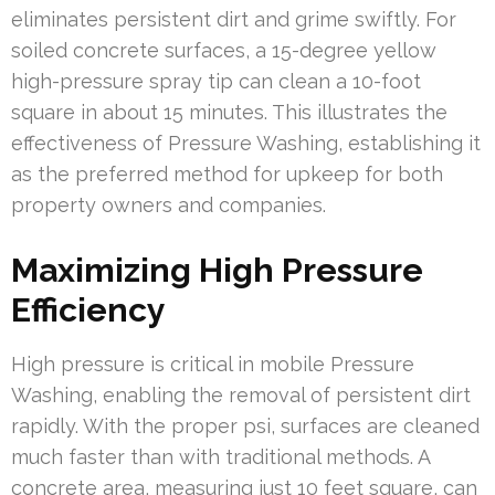
eliminates persistent dirt and grime swiftly. For
soiled concrete surfaces, a 15-degree yellow
high-pressure spray tip can clean a 10-foot
square in about 15 minutes. This illustrates the
effectiveness of Pressure Washing, establishing it
as the preferred method for upkeep for both
property owners and companies.
Maximizing High Pressure
Efficiency
High pressure is critical in mobile Pressure
Washing, enabling the removal of persistent dirt
rapidly. With the proper psi, surfaces are cleaned
much faster than with traditional methods. A
concrete area, measuring just 10 feet square, can