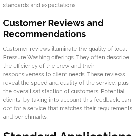
standards and expectations.
Customer Reviews and
Recommendations
Customer reviews illuminate the quality of local
Pressure Washing offerings. They often describe
the efficiency of the crew and their
responsiveness to client needs. These reviews
reveal the speed and quality of the service, plus
the overall satisfaction of customers. Potential
clients, by taking into account this feedback, can
opt for a service that matches their requirements
and benchmarks.