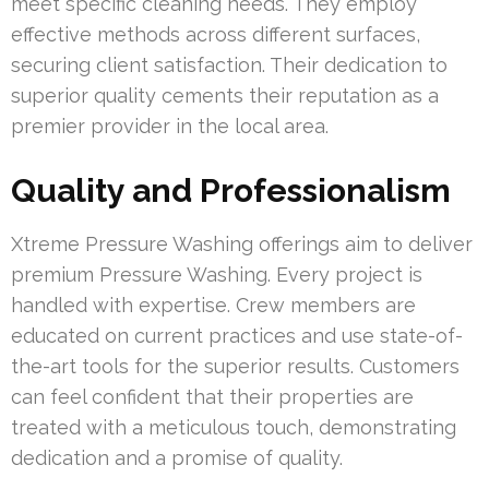
meet specific cleaning needs. They employ
effective methods across different surfaces,
securing client satisfaction. Their dedication to
superior quality cements their reputation as a
premier provider in the local area.
Quality and Professionalism
Xtreme Pressure Washing offerings aim to deliver
premium Pressure Washing. Every project is
handled with expertise. Crew members are
educated on current practices and use state-of-
the-art tools for the superior results. Customers
can feel confident that their properties are
treated with a meticulous touch, demonstrating
dedication and a promise of quality.