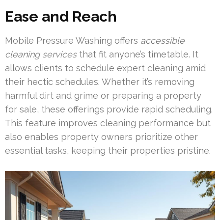
Ease and Reach
Mobile Pressure Washing offers
accessible
cleaning services
that fit anyone’s timetable. It
allows clients to schedule expert cleaning amid
their hectic schedules. Whether it’s removing
harmful dirt and grime or preparing a property
for sale, these offerings provide rapid scheduling.
This feature improves cleaning performance but
also enables property owners prioritize other
essential tasks, keeping their properties pristine.