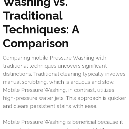
Washing vs.
Traditional
Techniques: A
Comparison
Comparing mobile Pressure Washing with
traditional techniques uncovers significant
distinctions. Traditional cleaning typically involves
manual scrubbing, which is arduous and slow.
Mobile Pressure Washing, in contrast, utilizes
high-pressure water jets. This approach is quicker
and clears persistent stains with ease.
Mobile Pressure Washing is beneficial because it