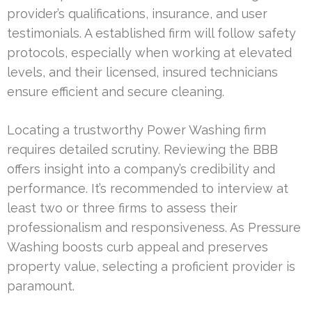
provider’s qualifications, insurance, and user
testimonials. A established firm will follow safety
protocols, especially when working at elevated
levels, and their licensed, insured technicians
ensure efficient and secure cleaning.
Locating a trustworthy Power Washing firm
requires detailed scrutiny. Reviewing the BBB
offers insight into a company’s credibility and
performance. It’s recommended to interview at
least two or three firms to assess their
professionalism and responsiveness. As Pressure
Washing boosts curb appeal and preserves
property value, selecting a proficient provider is
paramount.