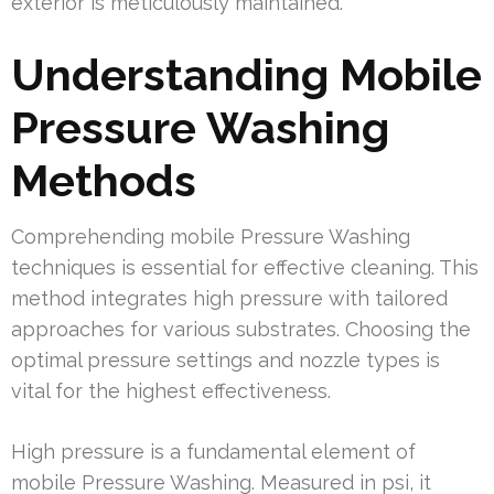
exterior is meticulously maintained.
Understanding Mobile
Pressure Washing
Methods
Comprehending mobile Pressure Washing
techniques is essential for effective cleaning. This
method integrates high pressure with tailored
approaches for various substrates. Choosing the
optimal pressure settings and nozzle types is
vital for the highest effectiveness.
High pressure is a fundamental element of
mobile Pressure Washing. Measured in psi, it