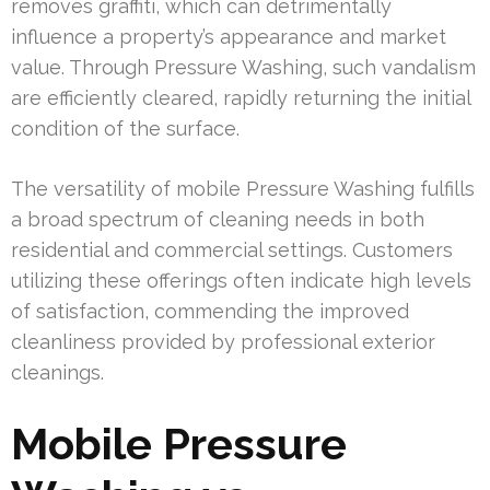
removes graffiti, which can detrimentally
influence a property’s appearance and market
value. Through Pressure Washing, such vandalism
are efficiently cleared, rapidly returning the initial
condition of the surface.
The versatility of mobile Pressure Washing fulfills
a broad spectrum of cleaning needs in both
residential and commercial settings. Customers
utilizing these offerings often indicate high levels
of satisfaction, commending the improved
cleanliness provided by professional exterior
cleanings.
Mobile Pressure