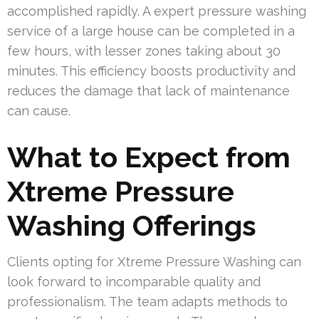
accomplished rapidly. A expert pressure washing
service of a large house can be completed in a
few hours, with lesser zones taking about 30
minutes. This efficiency boosts productivity and
reduces the damage that lack of maintenance
can cause.
What to Expect from
Xtreme Pressure
Washing Offerings
Clients opting for Xtreme Pressure Washing can
look forward to incomparable quality and
professionalism. The team adapts methods to