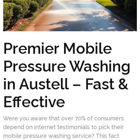
Premier Mobile
Pressure Washing
in Austell – Fast &
Effective
Were you aware that over 70% of consumers
depend on internet testimonials to pick their
mobile pressure washing service? This fact