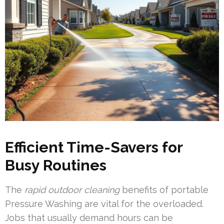
Efficient Time-Savers for
Busy Routines
The
rapid outdoor cleaning
benefits of portable
Pressure Washing are vital for the overloaded.
Jobs that usually demand hours can be