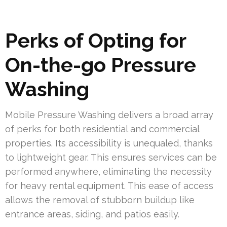
Perks of Opting for
On-the-go Pressure
Washing
Mobile Pressure Washing delivers a broad array
of perks for both residential and commercial
properties. Its accessibility is unequaled, thanks
to lightweight gear. This ensures services can be
performed anywhere, eliminating the necessity
for heavy rental equipment. This ease of access
allows the removal of stubborn buildup like
entrance areas, siding, and patios easily.