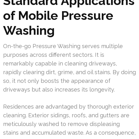
Standard Applications
of Mobile Pressure
Washing
On-the-go Pressure Washing serves multiple
purposes across different sectors. It is
remarkably capable in cleaning driveways,
rapidly clearing dirt, grime, and oil stains. By doing
so, it not only boosts the appearance of
driveways but also increases its longevity.
Residences are advantaged by thorough exterior
cleaning. Exterior sidings, roofs, and gutters are
meticulously washed to remove displeasing
stains and accumulated waste. As a consequence,