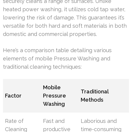
securely cleans a range of surfaces. Unlike
heated power washing, it utilizes cold tap water,
lowering the risk of damage. This guarantees it’s
versatile for both hard and soft materials in both
domestic and commercial properties.
Here’s a comparison table detailing various
elements of mobile Pressure Washing and
traditional cleaning techniques:
Mobile
Traditional
Factor
Pressure
Methods
Washing
Rate of
Fast and
Laborious and
Cleaning
productive
time-consuming