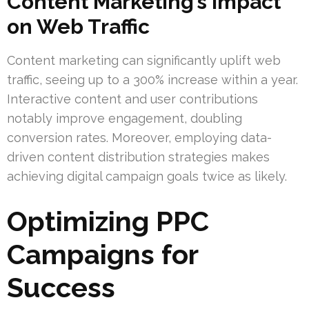
Content Marketing’s Impact
on Web Traffic
Content marketing can significantly uplift web
traffic, seeing up to a 300% increase within a year.
Interactive content and user contributions
notably improve engagement, doubling
conversion rates. Moreover, employing data-
driven content distribution strategies makes
achieving digital campaign goals twice as likely.
Optimizing PPC
Campaigns for
Success