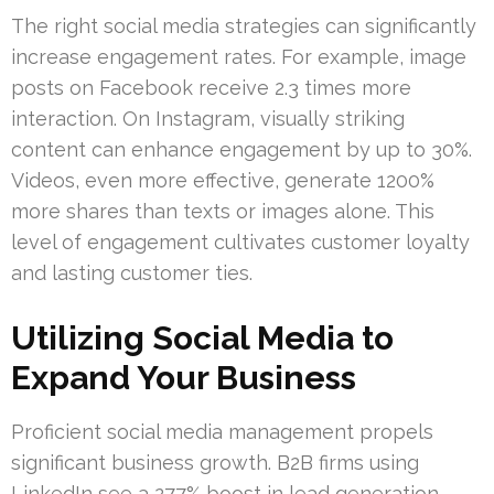
The right social media strategies can significantly
increase engagement rates. For example, image
posts on Facebook receive 2.3 times more
interaction. On Instagram, visually striking
content can enhance engagement by up to 30%.
Videos, even more effective, generate 1200%
more shares than texts or images alone. This
level of engagement cultivates customer loyalty
and lasting customer ties.
Utilizing Social Media to
Expand Your Business
Proficient social media management propels
significant business growth. B2B firms using
LinkedIn see a 277% boost in lead generation.