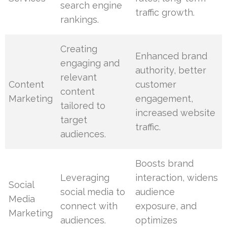
search engine
traffic growth.
rankings.
Creating
Enhanced brand
engaging and
authority, better
relevant
Content
customer
content
Marketing
engagement,
tailored to
increased website
target
traffic.
audiences.
Boosts brand
Leveraging
interaction, widens
Social
social media to
audience
Media
connect with
exposure, and
Marketing
audiences.
optimizes