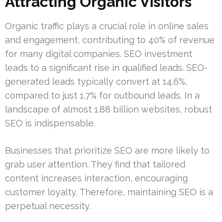
Attracting Organic Visitors
Organic traffic plays a crucial role in online sales
and engagement, contributing to 40% of revenue
for many digital companies. SEO investment
leads to a significant rise in qualified leads. SEO-
generated leads typically convert at 14.6%,
compared to just 1.7% for outbound leads. In a
landscape of almost 1.88 billion websites, robust
SEO is indispensable.
Businesses that prioritize SEO are more likely to
grab user attention. They find that tailored
content increases interaction, encouraging
customer loyalty. Therefore, maintaining SEO is a
perpetual necessity.