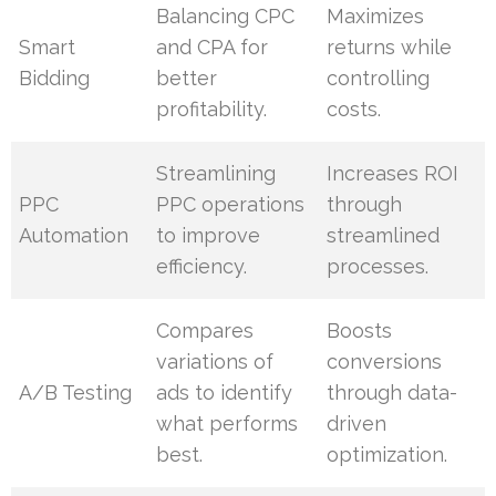
Balancing CPC
Maximizes
Smart
and CPA for
returns while
Bidding
better
controlling
profitability.
costs.
Streamlining
Increases ROI
PPC
PPC operations
through
Automation
to improve
streamlined
efficiency.
processes.
Compares
Boosts
variations of
conversions
A/B Testing
ads to identify
through data-
what performs
driven
best.
optimization.