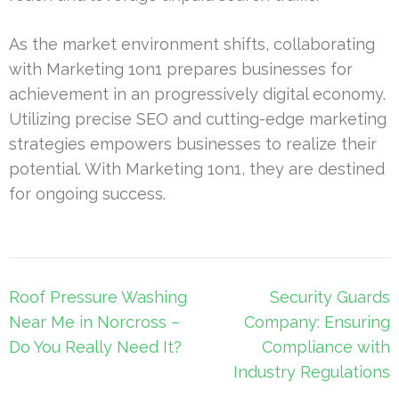
As the market environment shifts, collaborating
with Marketing 1on1 prepares businesses for
achievement in an progressively digital economy.
Utilizing precise SEO and cutting-edge marketing
strategies empowers businesses to realize their
potential. With Marketing 1on1, they are destined
for ongoing success.
Post
Roof Pressure Washing
Security Guards
navigation
Near Me in Norcross –
Company: Ensuring
Do You Really Need It?
Compliance with
Industry Regulations