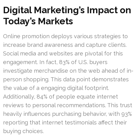
Digital Marketing’s Impact on
Today’s Markets
Online promotion deploys various strategies to
increase brand awareness and capture clients.
Social media and websites are pivotal for this
engagement. In fact, 83% of U.S. buyers
investigate merchandise on the web ahead of in-
person shopping. This data point demonstrates
the value of a engaging digital footprint.
Additionally, 84% of people equate internet
reviews to personal recommendations. This trust
heavily influences purchasing behavior, with 93%
reporting that internet testimonials affect their
buying choices.