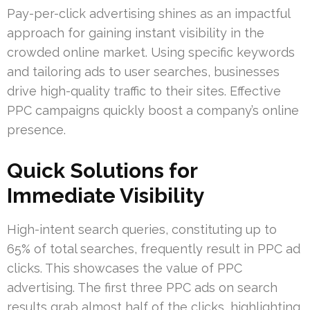
Pay-per-click advertising shines as an impactful
approach for gaining instant visibility in the
crowded online market. Using specific keywords
and tailoring ads to user searches, businesses
drive high-quality traffic to their sites. Effective
PPC campaigns quickly boost a company’s online
presence.
Quick Solutions for
Immediate Visibility
High-intent search queries, constituting up to
65% of total searches, frequently result in PPC ad
clicks. This showcases the value of PPC
advertising. The first three PPC ads on search
results grab almost half of the clicks, highlighting