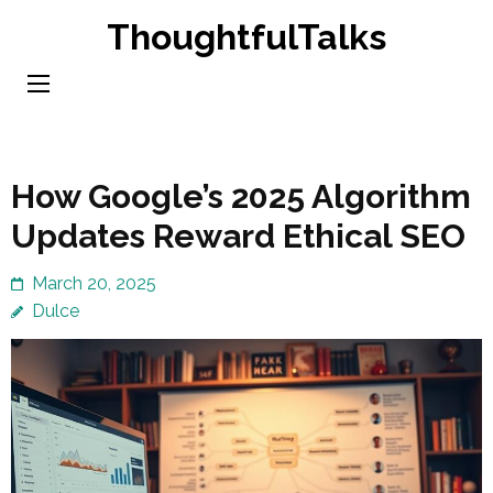
Skip
ThoughtfulTalks
to
content
(Press
Enter)
How Google’s 2025 Algorithm
Updates Reward Ethical SEO
March 20, 2025
Dulce