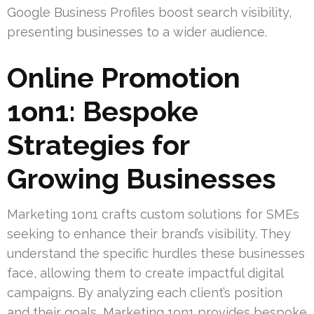
Google Business Profiles boost search visibility,
presenting businesses to a wider audience.
Online Promotion
1on1: Bespoke
Strategies for
Growing Businesses
Marketing 1on1 crafts custom solutions for SMEs
seeking to enhance their brand’s visibility. They
understand the specific hurdles these businesses
face, allowing them to create impactful digital
campaigns. By analyzing each client’s position
and their goals, Marketing 1on1 provides bespoke