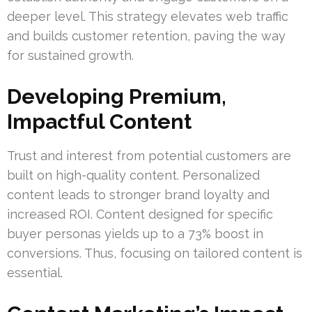
deeper level. This strategy elevates web traffic
and builds customer retention, paving the way
for sustained growth.
Developing Premium,
Impactful Content
Trust and interest from potential customers are
built on high-quality content. Personalized
content leads to stronger brand loyalty and
increased ROI. Content designed for specific
buyer personas yields up to a 73% boost in
conversions. Thus, focusing on tailored content is
essential.