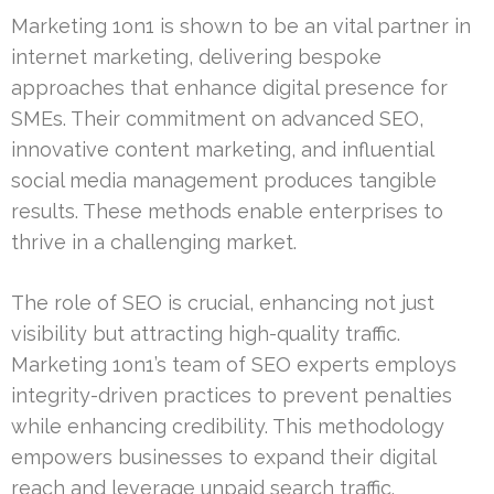
Marketing 1on1 is shown to be an vital partner in
internet marketing, delivering bespoke
approaches that enhance digital presence for
SMEs. Their commitment on advanced SEO,
innovative content marketing, and influential
social media management produces tangible
results. These methods enable enterprises to
thrive in a challenging market.
The role of SEO is crucial, enhancing not just
visibility but attracting high-quality traffic.
Marketing 1on1’s team of SEO experts employs
integrity-driven practices to prevent penalties
while enhancing credibility. This methodology
empowers businesses to expand their digital
reach and leverage unpaid search traffic.