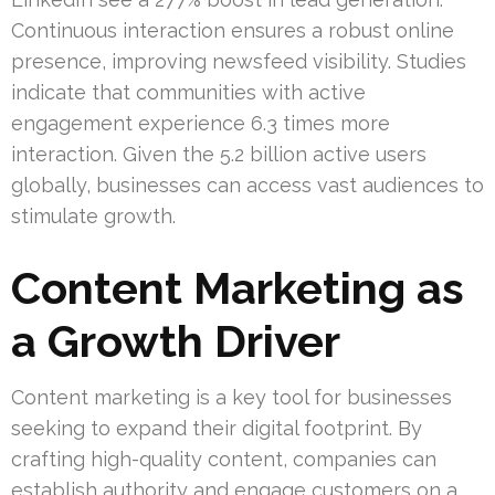
Continuous interaction ensures a robust online
presence, improving newsfeed visibility. Studies
indicate that communities with active
engagement experience 6.3 times more
interaction. Given the 5.2 billion active users
globally, businesses can access vast audiences to
stimulate growth.
Content Marketing as
a Growth Driver
Content marketing is a key tool for businesses
seeking to expand their digital footprint. By
crafting high-quality content, companies can
establish authority and engage customers on a