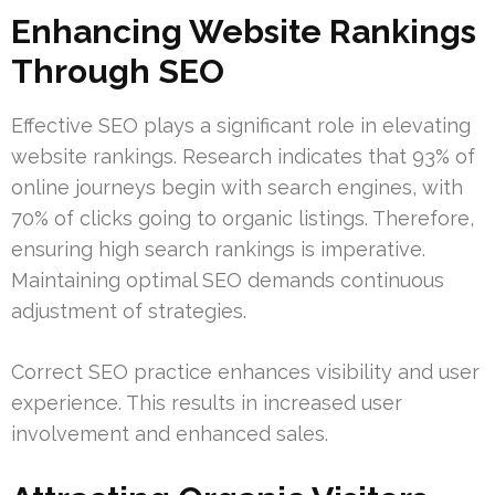
Enhancing Website Rankings
Through SEO
Effective SEO plays a significant role in elevating
website rankings. Research indicates that 93% of
online journeys begin with search engines, with
70% of clicks going to organic listings. Therefore,
ensuring high search rankings is imperative.
Maintaining optimal SEO demands continuous
adjustment of strategies.
Correct SEO practice enhances visibility and user
experience. This results in increased user
involvement and enhanced sales.