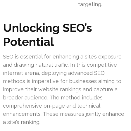
targeting.
Unlocking SEO’s
Potential
SEO is essential for enhancing a site’s exposure
and drawing natural traffic. In this competitive
internet arena, deploying advanced SEO
methods is imperative for businesses aiming to
improve their website rankings and capture a
broader audience. The method includes
comprehensive on-page and technical
enhancements. These measures jointly enhance
a site’s ranking.