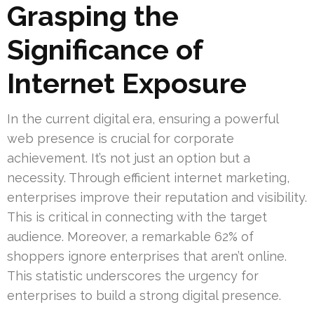
Grasping the
Significance of
Internet Exposure
In the current digital era, ensuring a powerful
web presence is crucial for corporate
achievement. It’s not just an option but a
necessity. Through efficient internet marketing,
enterprises improve their reputation and visibility.
This is critical in connecting with the target
audience. Moreover, a remarkable 62% of
shoppers ignore enterprises that aren’t online.
This statistic underscores the urgency for
enterprises to build a strong digital presence.