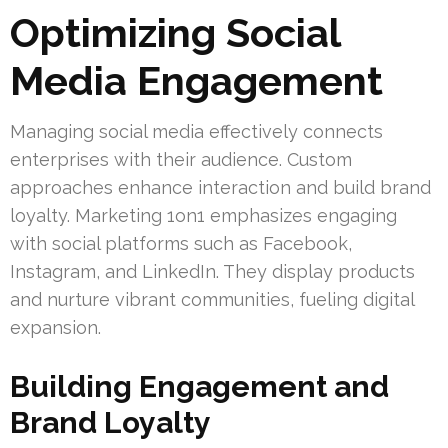
Optimizing Social
Media Engagement
Managing social media effectively connects
enterprises with their audience. Custom
approaches enhance interaction and build brand
loyalty. Marketing 1on1 emphasizes engaging
with social platforms such as Facebook,
Instagram, and LinkedIn. They display products
and nurture vibrant communities, fueling digital
expansion.
Building Engagement and
Brand Loyalty