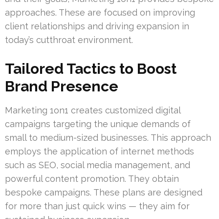
approaches. These are focused on improving
client relationships and driving expansion in
today’s cutthroat environment.
Tailored Tactics to Boost
Brand Presence
Marketing 1on1 creates customized digital
campaigns targeting the unique demands of
small to medium-sized businesses. This approach
employs the application of internet methods
such as SEO, social media management, and
powerful content promotion. They obtain
bespoke campaigns. These plans are designed
for more than just quick wins — they aim for