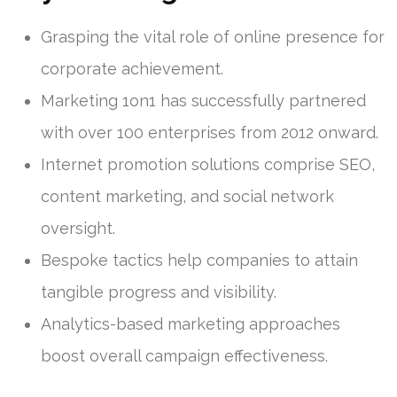
Grasping the vital role of online presence for
corporate achievement.
Marketing 1on1 has successfully partnered
with over 100 enterprises from 2012 onward.
Internet promotion solutions comprise SEO,
content marketing, and social network
oversight.
Bespoke tactics help companies to attain
tangible progress and visibility.
Analytics-based marketing approaches
boost overall campaign effectiveness.