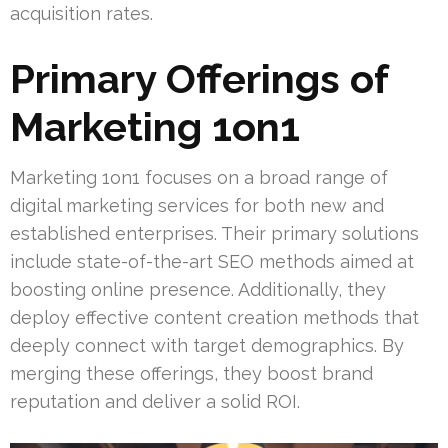
acquisition rates.
Primary Offerings of
Marketing 1on1
Marketing 1on1 focuses on a broad range of
digital marketing services for both new and
established enterprises. Their primary solutions
include state-of-the-art SEO methods aimed at
boosting online presence. Additionally, they
deploy effective content creation methods that
deeply connect with target demographics. By
merging these offerings, they boost brand
reputation and deliver a solid ROI.