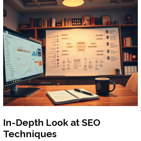
In-Depth Look at SEO
Techniques