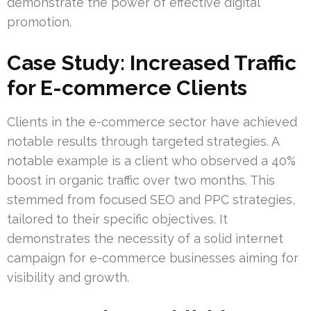
demonstrate the power of effective digital
promotion.
Case Study: Increased Traffic
for E-commerce Clients
Clients in the e-commerce sector have achieved
notable results through targeted strategies. A
notable example is a client who observed a 40%
boost in organic traffic over two months. This
stemmed from focused SEO and PPC strategies,
tailored to their specific objectives. It
demonstrates the necessity of a solid internet
campaign for e-commerce businesses aiming for
visibility and growth.