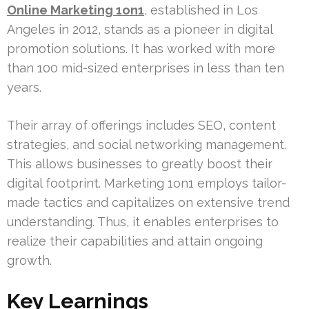
Online Marketing 1on1
, established in Los
Angeles in 2012, stands as a pioneer in digital
promotion solutions. It has worked with more
than 100 mid-sized enterprises in less than ten
years.
Their array of offerings includes SEO, content
strategies, and social networking management.
This allows businesses to greatly boost their
digital footprint. Marketing 1on1 employs tailor-
made tactics and capitalizes on extensive trend
understanding. Thus, it enables enterprises to
realize their capabilities and attain ongoing
growth.
Key Learnings