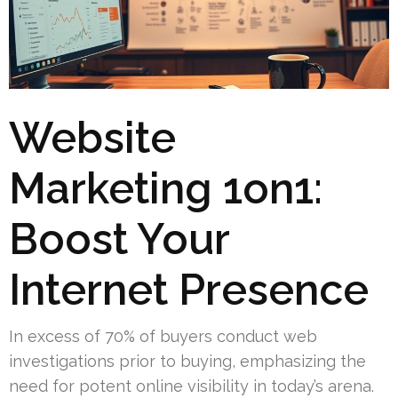
Website
Marketing 1on1:
Boost Your
Internet Presence
In excess of 70% of buyers conduct web
investigations prior to buying, emphasizing the
need for potent online visibility in today’s arena.