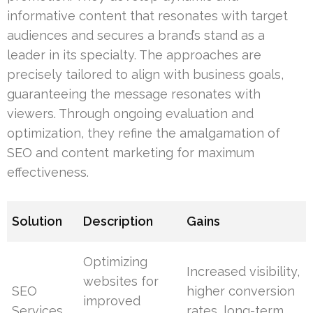
informative content that resonates with target
audiences and secures a brand’s stand as a
leader in its specialty. The approaches are
precisely tailored to align with business goals,
guaranteeing the message resonates with
viewers. Through ongoing evaluation and
optimization, they refine the amalgamation of
SEO and content marketing for maximum
effectiveness.
Solution
Description
Gains
Optimizing
Increased visibility,
websites for
SEO
higher conversion
improved
Services
rates, long-term