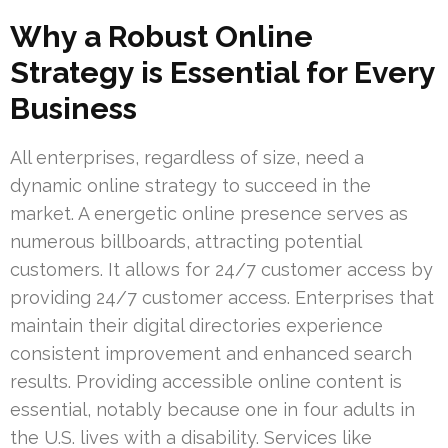
Why a Robust Online
Strategy is Essential for Every
Business
All enterprises, regardless of size, need a
dynamic online strategy to succeed in the
market. A energetic online presence serves as
numerous billboards, attracting potential
customers. It allows for 24/7 customer access by
providing 24/7 customer access. Enterprises that
maintain their digital directories experience
consistent improvement and enhanced search
results. Providing accessible online content is
essential, notably because one in four adults in
the U.S. lives with a disability. Services like