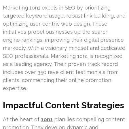
Marketing 1on1 excels in SEO by prioritizing
targeted keyword usage, robust link-building, and
optimizing user-centric web design. These
initiatives propel businesses up the search
engine rankings, improving their digital presence
markedly. With a visionary mindset and dedicated
SEO professionals, Marketing 1on1 is recognized
as a leading agency. Their proven track record
includes over 350 rave client testimonials from
clients, commending their online promotion
expertise.
Impactful Content Strategies
At the heart of
1on1
plan lies compelling content
promotion. They develop dynamic and