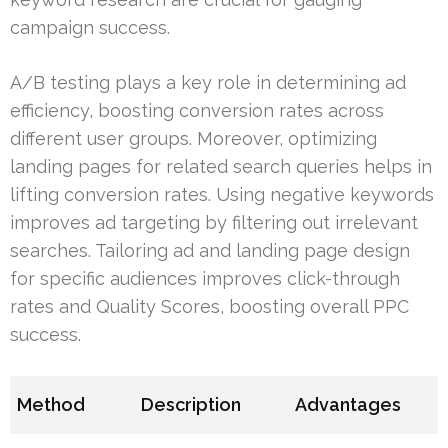
campaign success.
A/B testing plays a key role in determining ad
efficiency, boosting conversion rates across
different user groups. Moreover, optimizing
landing pages for related search queries helps in
lifting conversion rates. Using negative keywords
improves ad targeting by filtering out irrelevant
searches. Tailoring ad and landing page design
for specific audiences improves click-through
rates and Quality Scores, boosting overall PPC
success.
Method
Description
Advantages