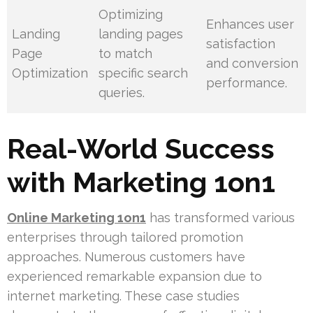
Optimizing
Enhances user
Landing
landing pages
satisfaction
Page
to match
and conversion
Optimization
specific search
performance.
queries.
Real-World Success
with Marketing 1on1
Online Marketing 1on1
has transformed various
enterprises through tailored promotion
approaches. Numerous customers have
experienced remarkable expansion due to
internet marketing. These case studies