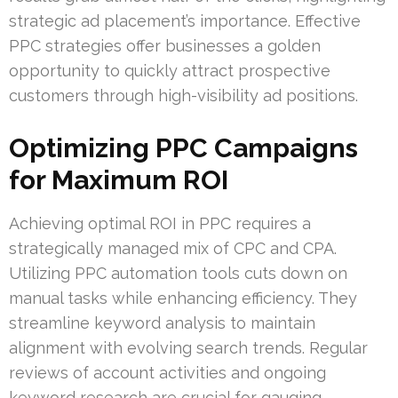
strategic ad placement’s importance. Effective
PPC strategies offer businesses a golden
opportunity to quickly attract prospective
customers through high-visibility ad positions.
Optimizing PPC Campaigns
for Maximum ROI
Achieving optimal ROI in PPC requires a
strategically managed mix of CPC and CPA.
Utilizing PPC automation tools cuts down on
manual tasks while enhancing efficiency. They
streamline keyword analysis to maintain
alignment with evolving search trends. Regular
reviews of account activities and ongoing
keyword research are crucial for gauging