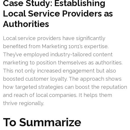
Case Study: Establishing
Local Service Providers as
Authorities
Local service providers have significantly
benefited from Marketing 1on1’s expertise.
They’ve employed industry-tailored content
marketing to position themselves as authorities.
This not only increased engagement but also
boosted customer loyalty. The approach shows
how targeted strategies can boost the reputation
and reach of local companies. It helps them
thrive regionally.
To Summarize