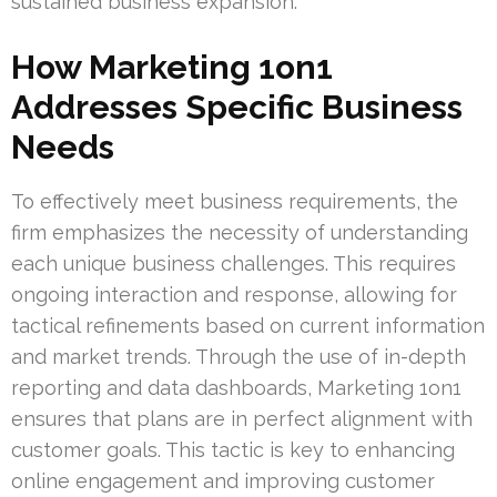
sustained business expansion.
How Marketing 1on1
Addresses Specific Business
Needs
To effectively meet business requirements, the
firm emphasizes the necessity of understanding
each unique business challenges. This requires
ongoing interaction and response, allowing for
tactical refinements based on current information
and market trends. Through the use of in-depth
reporting and data dashboards, Marketing 1on1
ensures that plans are in perfect alignment with
customer goals. This tactic is key to enhancing
online engagement and improving customer