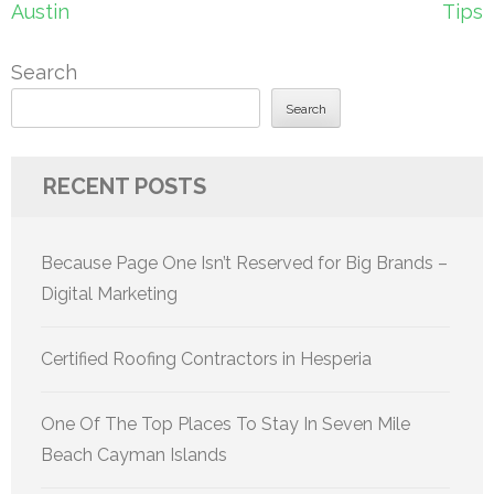
Austin
Tips
Search
Search
RECENT POSTS
Because Page One Isn’t Reserved for Big Brands –
Digital Marketing
Certified Roofing Contractors in Hesperia
One Of The Top Places To Stay In Seven Mile
Beach Cayman Islands