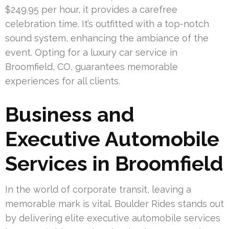
$249.95 per hour, it provides a carefree
celebration time. It’s outfitted with a top-notch
sound system, enhancing the ambiance of the
event. Opting for a luxury car service in
Broomfield, CO, guarantees memorable
experiences for all clients.
Business and
Executive Automobile
Services in Broomfield
In the world of corporate transit, leaving a
memorable mark is vital. Boulder Rides stands out
by delivering elite executive automobile services