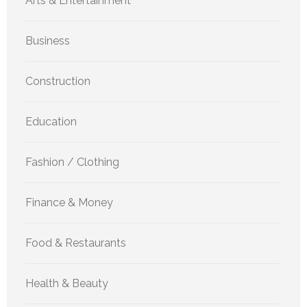
Arts & Entertainment
Business
Construction
Education
Fashion / Clothing
Finance & Money
Food & Restaurants
Health & Beauty