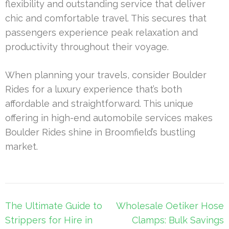
flexibility and outstanding service that deliver
chic and comfortable travel. This secures that
passengers experience peak relaxation and
productivity throughout their voyage.
When planning your travels, consider Boulder
Rides for a luxury experience that’s both
affordable and straightforward. This unique
offering in high-end automobile services makes
Boulder Rides shine in Broomfield’s bustling
market.
Post
The Ultimate Guide to
Wholesale Oetiker Hose
navigation
Strippers for Hire in
Clamps: Bulk Savings