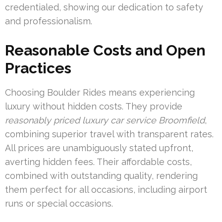
credentialed, showing our dedication to safety
and professionalism.
Reasonable Costs and Open
Practices
Choosing Boulder Rides means experiencing
luxury without hidden costs. They provide
reasonably priced luxury car service Broomfield
,
combining superior travel with transparent rates.
All prices are unambiguously stated upfront,
averting hidden fees. Their affordable costs,
combined with outstanding quality, rendering
them perfect for all occasions, including airport
runs or special occasions.