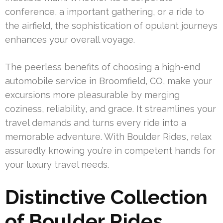
conference, a important gathering, or a ride to
the airfield, the sophistication of opulent journeys
enhances your overall voyage.
The peerless benefits of choosing a high-end
automobile service in Broomfield, CO, make your
excursions more pleasurable by merging
coziness, reliability, and grace. It streamlines your
travel demands and turns every ride into a
memorable adventure. With Boulder Rides, relax
assuredly knowing you’re in competent hands for
your luxury travel needs.
Distinctive Collection
of Boulder Rides