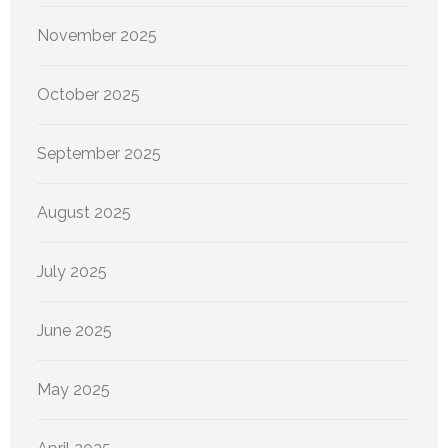
November 2025
October 2025
September 2025
August 2025
July 2025
June 2025
May 2025