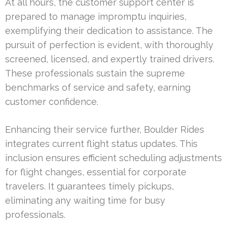
At all hours, the customer support center is
prepared to manage impromptu inquiries,
exemplifying their dedication to assistance. The
pursuit of perfection is evident, with thoroughly
screened, licensed, and expertly trained drivers.
These professionals sustain the supreme
benchmarks of service and safety, earning
customer confidence.
Enhancing their service further, Boulder Rides
integrates current flight status updates. This
inclusion ensures efficient scheduling adjustments
for flight changes, essential for corporate
travelers. It guarantees timely pickups,
eliminating any waiting time for busy
professionals.