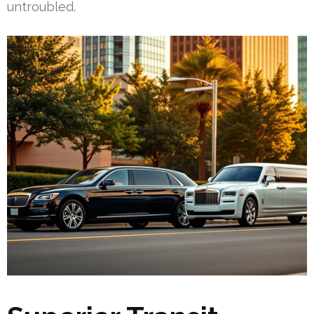
untroubled.