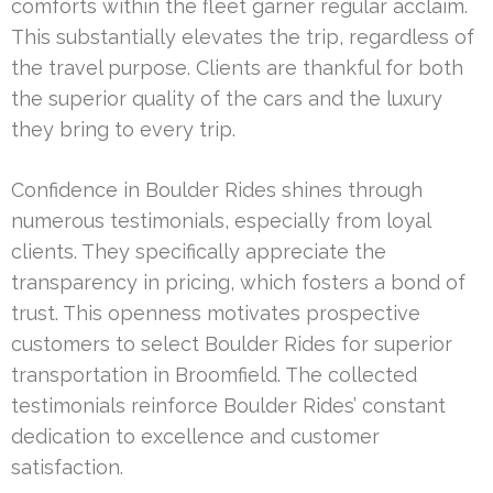
comforts within the fleet garner regular acclaim.
This substantially elevates the trip, regardless of
the travel purpose. Clients are thankful for both
the superior quality of the cars and the luxury
they bring to every trip.
Confidence in Boulder Rides shines through
numerous testimonials, especially from loyal
clients. They specifically appreciate the
transparency in pricing, which fosters a bond of
trust. This openness motivates prospective
customers to select Boulder Rides for superior
transportation in Broomfield. The collected
testimonials reinforce Boulder Rides’ constant
dedication to excellence and customer
satisfaction.