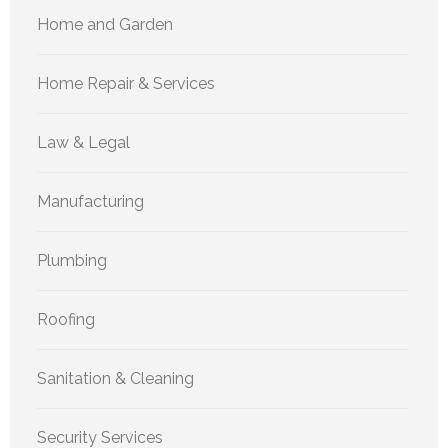
Home and Garden
Home Repair & Services
Law & Legal
Manufacturing
Plumbing
Roofing
Sanitation & Cleaning
Security Services