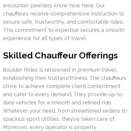
encounter peerless know-how here. Our
chauffeurs receive comprehensive instruction to
secure safe, trustworthy, and comfortable rides.
This commitment to expertise secures a smooth
experience for all types of travel.
Skilled Chauffeur Offerings
Boulder Rides is renowned in premium travel,
establishing their trustworthiness. The chauffeurs
strive to achieve complete client contentment
and cater to every demand. They provide up-to-
date vehicles for a smooth and refined ride.
Whatever your need, from streamlined sedans to
spacious sport utilities, they’ve taken care of.
Moreover, every operator is properly