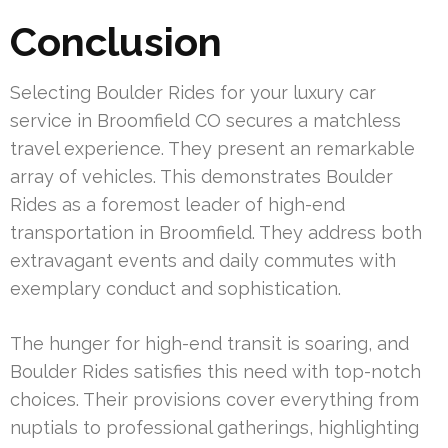
Conclusion
Selecting Boulder Rides for your luxury car
service in Broomfield CO secures a matchless
travel experience. They present an remarkable
array of vehicles. This demonstrates Boulder
Rides as a foremost leader of high-end
transportation in Broomfield. They address both
extravagant events and daily commutes with
exemplary conduct and sophistication.
The hunger for high-end transit is soaring, and
Boulder Rides satisfies this need with top-notch
choices. Their provisions cover everything from
nuptials to professional gatherings, highlighting