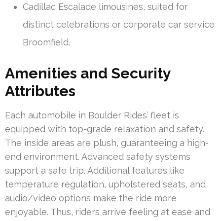
Cadillac Escalade limousines, suited for
distinct celebrations or corporate car service
Broomfield.
Amenities and Security
Attributes
Each automobile in Boulder Rides’ fleet is
equipped with top-grade relaxation and safety.
The inside areas are plush, guaranteeing a high-
end environment. Advanced safety systems
support a safe trip. Additional features like
temperature regulation, upholstered seats, and
audio/video options make the ride more
enjoyable. Thus, riders arrive feeling at ease and