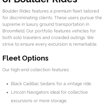
Boulder Rides features a premium fleet tailored
for discriminating clients. These users pursue the
supreme in luxury ground transportation in
Broomfield. Our portfolio features vehicles for
both solo travelers and crowded outings. We
strive to ensure every excursion is remarkable.
Fleet Options
Our high-end collection features:
Black Cadillac Sedans for a vintage ride.
Lincoln Navigators ideal for collective
excursions or more storage.