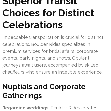
Superior Transit
Choices for Distinct
Celebrations
Impeccable transportation is crucial for distinct
celebrations. Boulder Rides specializes in
premium services for bridal affairs, corporate
events, party nights, and shows. Opulent
journeys await users, accompanied by skilled
chauffeurs who ensure an indelible experience.
Nuptials and Corporate
Gatherings
Regarding weddings
, Boulder Rides creates