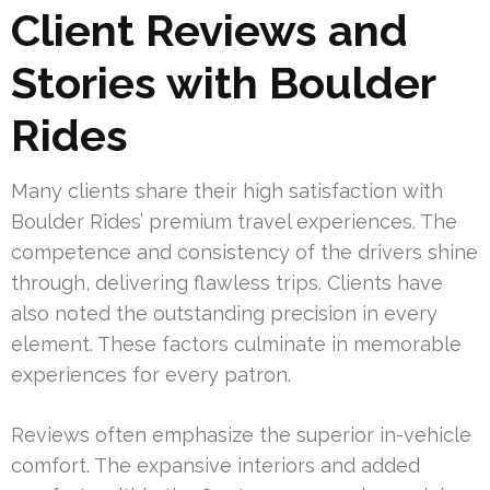
Client Reviews and
Stories with Boulder
Rides
Many clients share their high satisfaction with
Boulder Rides’ premium travel experiences. The
competence and consistency of the drivers shine
through, delivering flawless trips. Clients have
also noted the outstanding precision in every
element. These factors culminate in memorable
experiences for every patron.
Reviews often emphasize the superior in-vehicle
comfort. The expansive interiors and added