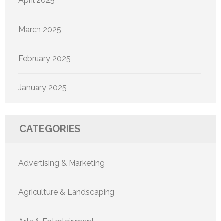
April 2025
March 2025
February 2025
January 2025
CATEGORIES
Advertising & Marketing
Agriculture & Landscaping