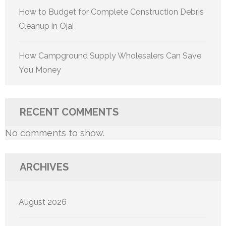
How to Budget for Complete Construction Debris
Cleanup in Ojai
How Campground Supply Wholesalers Can Save
You Money
RECENT COMMENTS
No comments to show.
ARCHIVES
August 2026