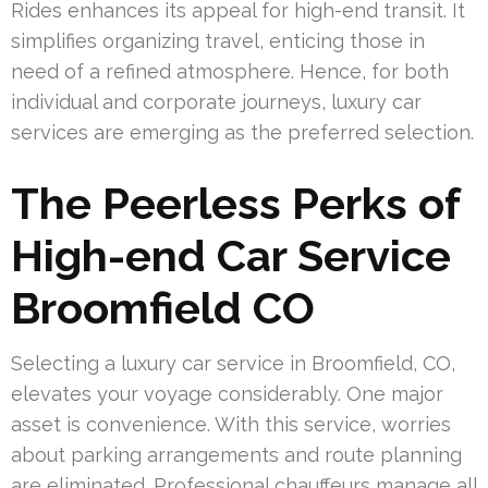
Rides enhances its appeal for high-end transit. It
simplifies organizing travel, enticing those in
need of a refined atmosphere. Hence, for both
individual and corporate journeys, luxury car
services are emerging as the preferred selection.
The Peerless Perks of
High-end Car Service
Broomfield CO
Selecting a luxury car service in Broomfield, CO,
elevates your voyage considerably. One major
asset is convenience. With this service, worries
about parking arrangements and route planning
are eliminated. Professional chauffeurs manage all