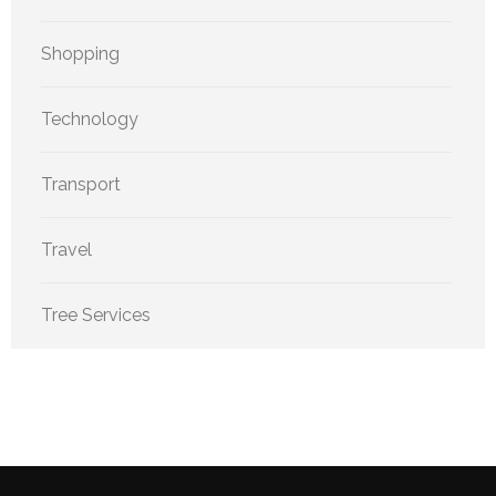
Shopping
Technology
Transport
Travel
Tree Services