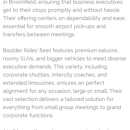
in Broomfield, ensuring that business executives
get to their stops promptly and without hassle.
Their offering centers on dependability and ease,
essential for smooth airport pick-ups and
transfers between meetings.
Boulder Rides’ fleet features premium saloons,
roomy SUVs, and bigger vehicles to meet diverse
executive demands. This variety, including
corporate shuttles, intercity coaches, and
extended limousines, ensures an perfect
alignment for any occasion, large or small. Their
vast selection delivers a tailored solution for
everything from small group meetings to grand
corporate functions.