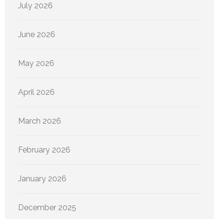
July 2026
June 2026
May 2026
April 2026
March 2026
February 2026
January 2026
December 2025