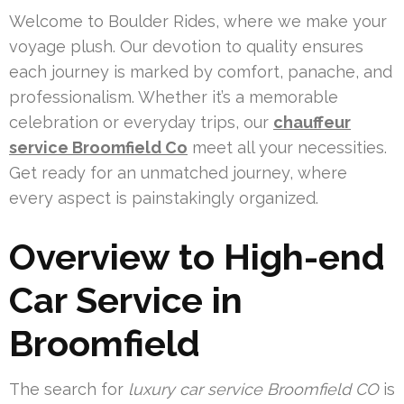
Welcome to Boulder Rides, where we make your
voyage plush. Our devotion to quality ensures
each journey is marked by comfort, panache, and
professionalism. Whether it’s a memorable
celebration or everyday trips, our
chauffeur
service Broomfield Co
meet all your necessities.
Get ready for an unmatched journey, where
every aspect is painstakingly organized.
Overview to High-end
Car Service in
Broomfield
The search for
luxury car service Broomfield CO
is