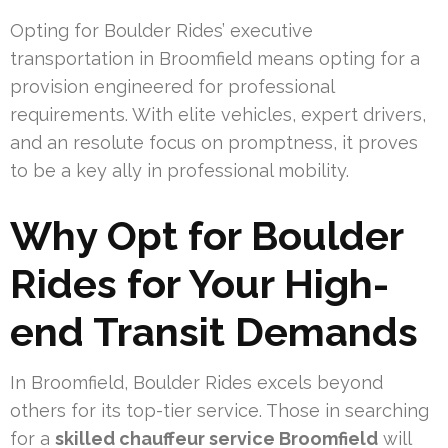
Opting for Boulder Rides’ executive
transportation in Broomfield means opting for a
provision engineered for professional
requirements. With elite vehicles, expert drivers,
and an resolute focus on promptness, it proves
to be a key ally in professional mobility.
Why Opt for Boulder
Rides for Your High-
end Transit Demands
In Broomfield, Boulder Rides excels beyond
others for its top-tier service. Those in searching
for a
skilled chauffeur service Broomfield
will