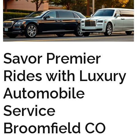
Savor Premier
Rides with Luxury
Automobile
Service
Broomfield CO