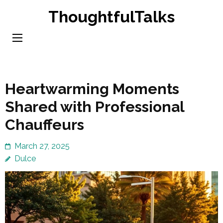
Skip
ThoughtfulTalks
to
content
(Press
Enter)
Heartwarming Moments
Shared with Professional
Chauffeurs
March 27, 2025
Dulce