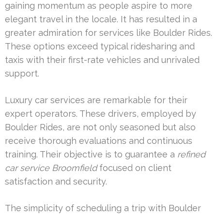
gaining momentum as people aspire to more
elegant travel in the locale. It has resulted in a
greater admiration for services like Boulder Rides.
These options exceed typical ridesharing and
taxis with their first-rate vehicles and unrivaled
support.
Luxury car services are remarkable for their
expert operators. These drivers, employed by
Boulder Rides, are not only seasoned but also
receive thorough evaluations and continuous
training. Their objective is to guarantee a
refined
car service Broomfield
focused on client
satisfaction and security.
The simplicity of scheduling a trip with Boulder