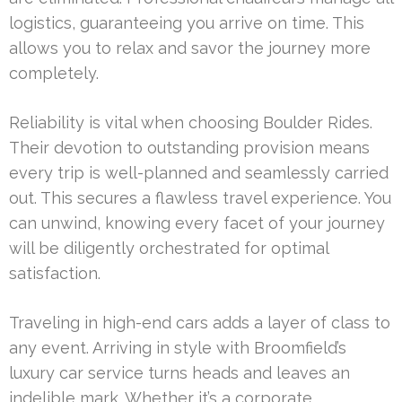
logistics, guaranteeing you arrive on time. This
allows you to relax and savor the journey more
completely.
Reliability is vital when choosing Boulder Rides.
Their devotion to outstanding provision means
every trip is well-planned and seamlessly carried
out. This secures a flawless travel experience. You
can unwind, knowing every facet of your journey
will be diligently orchestrated for optimal
satisfaction.
Traveling in high-end cars adds a layer of class to
any event. Arriving in style with Broomfield’s
luxury car service turns heads and leaves an
indelible mark. Whether it’s a corporate