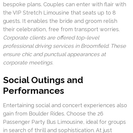
bespoke plans. Couples can enter with flair with
the VIP Stretch Limousine that seats up to 8
guests. It enables the bride and groom relish
their celebration, free from transport worries.
Corporate clients are offered top-level
professional driving services in Broomfield. These
ensure chic and punctual appearances at
corporate meetings.
Social Outings and
Performances
Entertaining social and concert experiences also
gain from Boulder Rides. Choose the 26
Passenger Party Bus Limousine, ideal for groups
in search of thrill and sophistication. At just