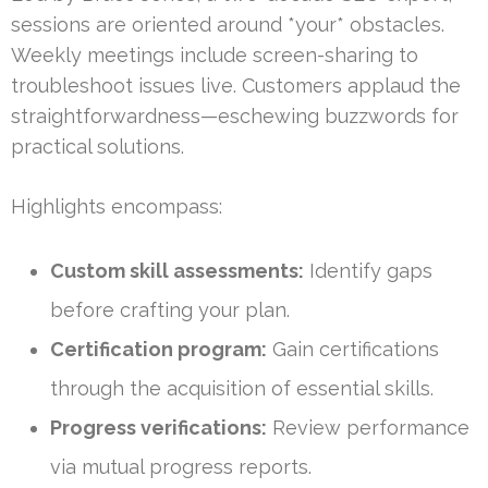
sessions are oriented around *your* obstacles.
Weekly meetings include screen-sharing to
troubleshoot issues live. Customers applaud the
straightforwardness—eschewing buzzwords for
practical solutions.
Highlights encompass:
Custom skill assessments:
Identify gaps
before crafting your plan.
Certification program:
Gain certifications
through the acquisition of essential skills.
Progress verifications:
Review performance
via mutual progress reports.