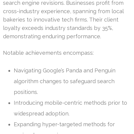
search engine revisions. Businesses profit from
cross-industry experience, spanning from local
bakeries to innovative tech firms. Their client
loyalty exceeds industry standards by 35%,
demonstrating enduring performance.
Notable achievements encompass:
Navigating Google’s Panda and Penguin
algorithm changes to safeguard search
positions.
Introducing mobile-centric methods prior to
widespread adoption.
Expanding hyper-targeted methods for