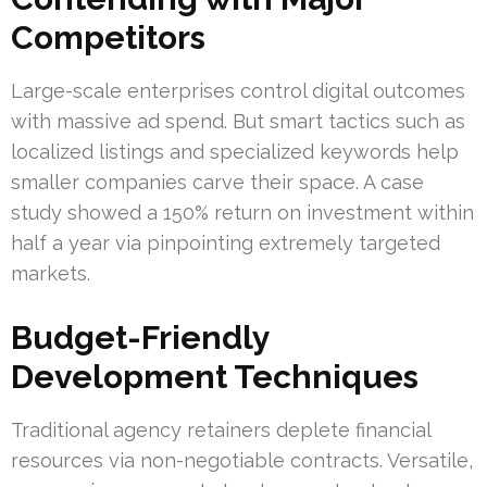
Competitors
Large-scale enterprises control digital outcomes
with massive ad spend. But smart tactics such as
localized listings and specialized keywords help
smaller companies carve their space. A case
study showed a 150% return on investment within
half a year via pinpointing extremely targeted
markets.
Budget-Friendly
Development Techniques
Traditional agency retainers deplete financial
resources via non-negotiable contracts. Versatile,