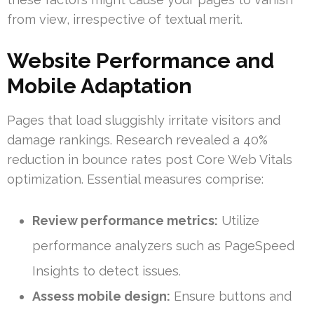
from view, irrespective of textual merit.
Website Performance and
Mobile Adaptation
Pages that load sluggishly irritate visitors and
damage rankings. Research revealed a 40%
reduction in bounce rates post Core Web Vitals
optimization. Essential measures comprise:
Review performance metrics:
Utilize
performance analyzers such as PageSpeed
Insights to detect issues.
Assess mobile design:
Ensure buttons and