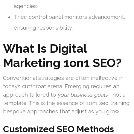
agencies.
Their control panel monitors advancement,
ensuring responsibility.
What Is Digital
Marketing 1on1 SEO?
Conventional strategies are often ineffective in
today’s cutthroat arena. Emerging requires an
approach tailored to
your business goals
—not a
template. This is the essence of 1on1 seo training:
bespoke approaches that adjust as you grow.
Customized SEO Methods