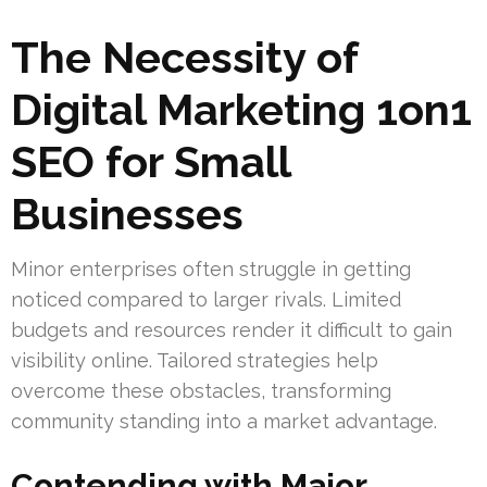
The Necessity of
Digital Marketing 1on1
SEO for Small
Businesses
Minor enterprises often struggle in getting
noticed compared to larger rivals. Limited
budgets and resources render it difficult to gain
visibility online. Tailored strategies help
overcome these obstacles, transforming
community standing into a market advantage.
Contending with Major