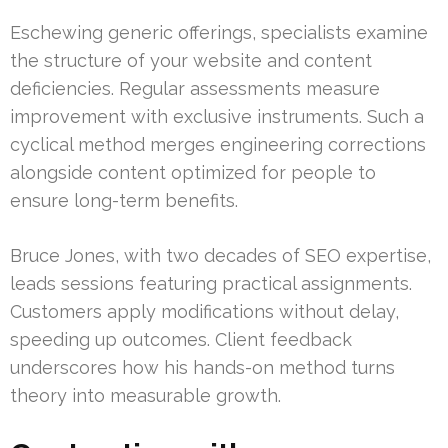
Eschewing generic offerings, specialists examine
the structure of your website and content
deficiencies. Regular assessments measure
improvement with exclusive instruments. Such a
cyclical method merges engineering corrections
alongside content optimized for people to
ensure long-term benefits.
Bruce Jones, with two decades of SEO expertise,
leads sessions featuring practical assignments.
Customers apply modifications without delay,
speeding up outcomes. Client feedback
underscores how his hands-on method turns
theory into measurable growth.