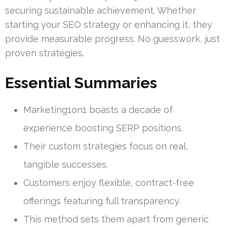
securing sustainable achievement. Whether
starting your SEO strategy or enhancing it, they
provide measurable progress. No guesswork, just
proven strategies.
Essential Summaries
Marketing1on1 boasts a decade of
experience boosting SERP positions.
Their custom strategies focus on real,
tangible successes.
Customers enjoy flexible, contract-free
offerings featuring full transparency.
This method sets them apart from generic