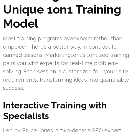
Unique 1on1 Training
Model
Most training programs overwhelm rather than
empower—here’s a better way. In contrast to
canned lessons, Marketing1on1’s 1on1 seo training
pairs you with experts for real-time problem-
solving. Each session is customized for *your* site
requirements, transforming ideas into quantifiable
success.
Interactive Training with
Specialists
Led by Bruce Jones, a two-decade SEO expert,