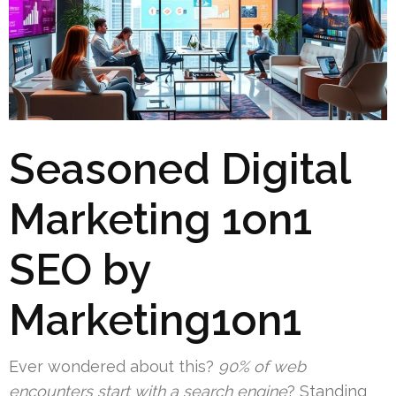
Seasoned Digital
Marketing 1on1
SEO by
Marketing1on1
Ever wondered about this?
90% of web
encounters start with a search engine
? Standing