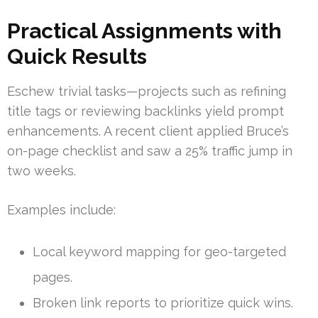
Practical Assignments with
Quick Results
Eschew trivial tasks—projects such as refining
title tags or reviewing backlinks yield prompt
enhancements. A recent client applied Bruce’s
on-page checklist and saw a 25% traffic jump in
two weeks.
Examples include:
Local keyword mapping for geo-targeted
pages.
Broken link reports to prioritize quick wins.