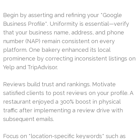
Begin by asserting and refining your *Google
Business Profile*. Uniformity is essential—verify
that your business name, address, and phone
number (NAP) remain consistent on every
platform. One bakery enhanced its local
prominence by correcting inconsistent listings on
Yelp and TripAdvisor.
Reviews build trust and rankings. Motivate
satisfied clients to post reviews on your profile. A
restaurant enjoyed a 300% boost in physical
traffic after implementing a review drive with
subsequent emails.
Focus on *location-specific keywords* such as