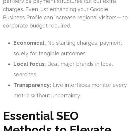
per-service payment structures cut out extra
charges. Even just enhancing your Google
Business Profile can increase regional visitors—no
corporate budget required.
Economical:
No starting charges, payment
solely for tangible outcomes.
Local focus:
Beat major brands in local
searches.
Transparency:
Live interfaces monitor every
metric without uncertainty.
Essential SEO
Methods to Elevate