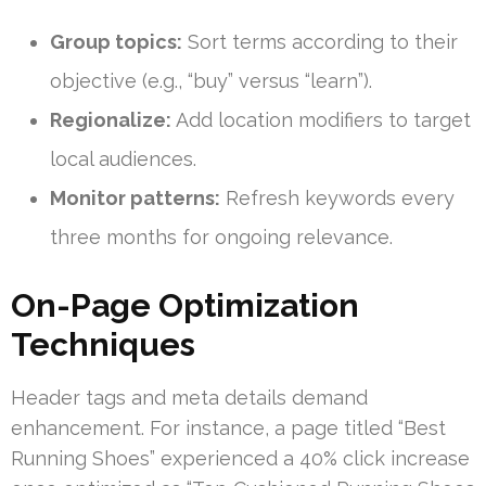
Group topics:
Sort terms according to their
objective (e.g., “buy” versus “learn”).
Regionalize:
Add location modifiers to target
local audiences.
Monitor patterns:
Refresh keywords every
three months for ongoing relevance.
On-Page Optimization
Techniques
Header tags and meta details demand
enhancement. For instance, a page titled “Best
Running Shoes” experienced a 40% click increase