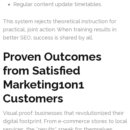
Regular content update timetables.
This system rejects theoretical instruction for
practical, joint action. When training results in
better SEO, success is shared by all.
Proven Outcomes
from Satisfied
Marketing1on1
Customers
Visual proof: businesses that revolutionized their
digital footprint. From e-commerce stores to local
services, the *results* speak for themselves.