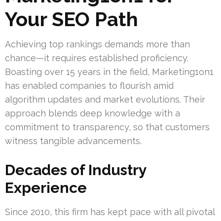
Your SEO Path
Achieving top rankings demands more than
chance—it requires established proficiency.
Boasting over 15 years in the field, Marketing1on1
has enabled companies to flourish amid
algorithm updates and market evolutions. Their
approach blends deep knowledge with a
commitment to transparency, so that customers
witness tangible advancements.
Decades of Industry
Experience
Since 2010, this firm has kept pace with all pivotal