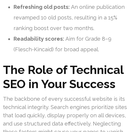
Refreshing old posts:
An online publication
revamped 10 old posts, resulting in a 15%
ranking boost over two months.
Readability scores:
Aim for Grade 8–9
(Flesch-Kincaid) for broad appeal.
The Role of Technical
SEO in Your Success
The backbone of every successful website is its
technical integrity. Search engines prioritize sites
that load quickly, display properly on all devices,
and use structured data effectively. Neglecting
these factors might cause your pages to vanish