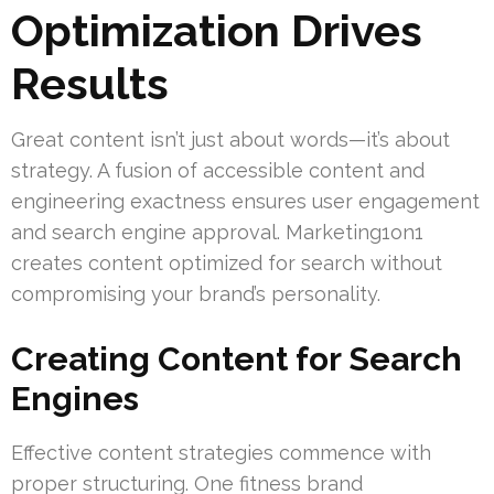
Optimization Drives
Results
Great content isn’t just about words—it’s about
strategy. A fusion of accessible content and
engineering exactness ensures user engagement
and search engine approval. Marketing1on1
creates content optimized for search without
compromising your brand’s personality.
Creating Content for Search
Engines
Effective content strategies commence with
proper structuring. One fitness brand