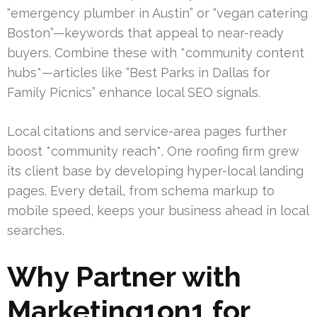
“emergency plumber in Austin” or “vegan catering
Boston”—keywords that appeal to near-ready
buyers. Combine these with *community content
hubs*—articles like “Best Parks in Dallas for
Family Picnics” enhance local SEO signals.
Local citations and service-area pages further
boost *community reach*. One roofing firm grew
its client base by developing hyper-local landing
pages. Every detail, from schema markup to
mobile speed, keeps your business ahead in local
searches.
Why Partner with
Marketing1on1 for