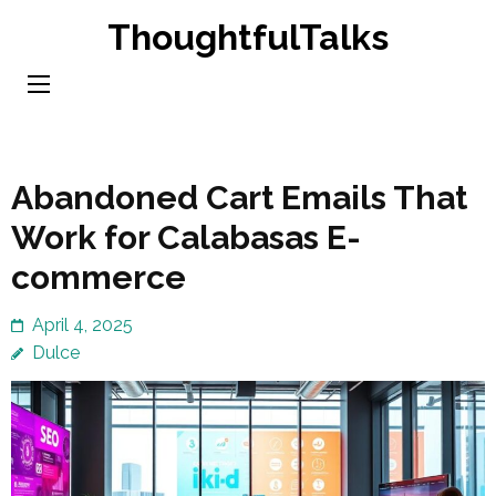
Skip
ThoughtfulTalks
to
content
(Press
Enter)
Abandoned Cart Emails That
Work for Calabasas E-
commerce
April 4, 2025
Dulce