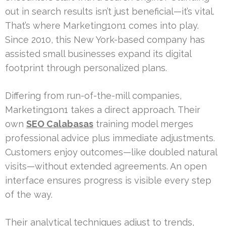
out in search results isn’t just beneficial—it’s vital.
That’s where Marketing1on1 comes into play.
Since 2010, this New York-based company has
assisted small businesses expand its digital
footprint through personalized plans.
Differing from run-of-the-mill companies,
Marketing1on1 takes a direct approach. Their
own
SEO Calabasas
training model merges
professional advice plus immediate adjustments.
Customers enjoy outcomes—like doubled natural
visits—without extended agreements. An open
interface ensures progress is visible every step
of the way.
Their analytical techniques adjust to trends,