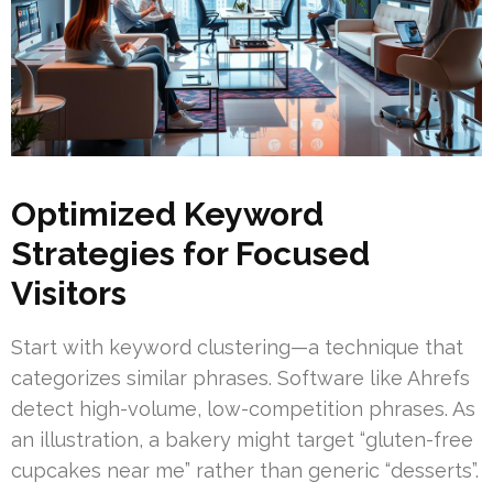
Optimized Keyword
Strategies for Focused
Visitors
Start with keyword clustering—a technique that
categorizes similar phrases. Software like Ahrefs
detect high-volume, low-competition phrases. As
an illustration, a bakery might target “gluten-free
cupcakes near me” rather than generic “desserts”.