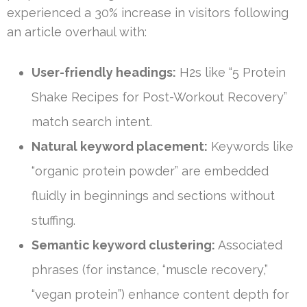
experienced a 30% increase in visitors following
an article overhaul with:
User-friendly headings:
H2s like “5 Protein
Shake Recipes for Post-Workout Recovery”
match search intent.
Natural keyword placement:
Keywords like
“organic protein powder” are embedded
fluidly in beginnings and sections without
stuffing.
Semantic keyword clustering:
Associated
phrases (for instance, “muscle recovery,”
“vegan protein”) enhance content depth for