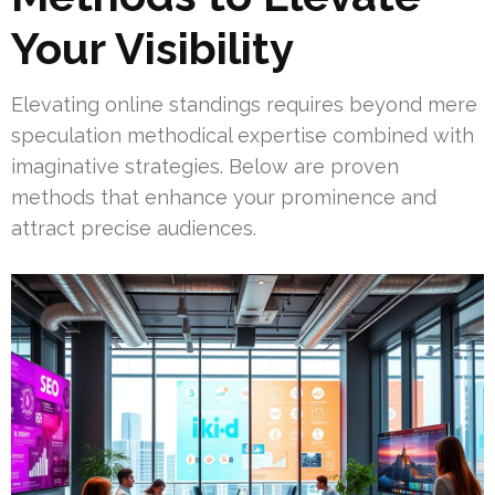
Your Visibility
Elevating online standings requires beyond mere
speculation methodical expertise combined with
imaginative strategies. Below are proven
methods that enhance your prominence and
attract precise audiences.