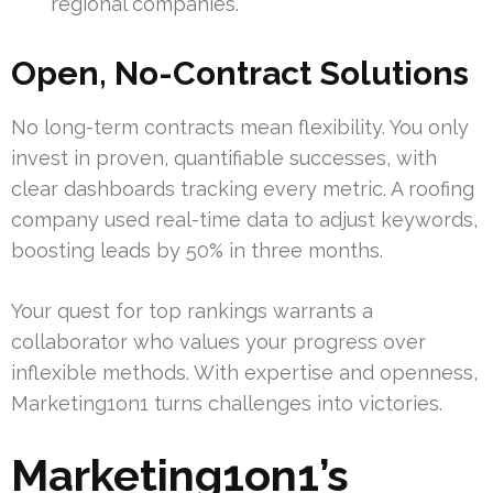
regional companies.
Open, No-Contract Solutions
No long-term contracts mean flexibility. You only
invest in proven, quantifiable successes, with
clear dashboards tracking every metric. A roofing
company used real-time data to adjust keywords,
boosting leads by 50% in three months.
Your quest for top rankings warrants a
collaborator who values your progress over
inflexible methods. With expertise and openness,
Marketing1on1 turns challenges into victories.
Marketing1on1’s