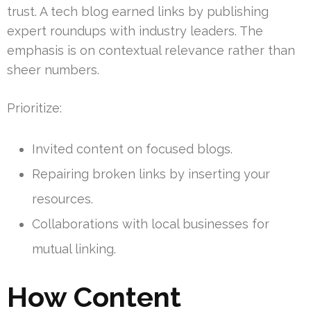
trust. A tech blog earned links by publishing
expert roundups with industry leaders. The
emphasis is on contextual relevance rather than
sheer numbers.
Prioritize:
Invited content on focused blogs.
Repairing broken links by inserting your
resources.
Collaborations with local businesses for
mutual linking.
How Content