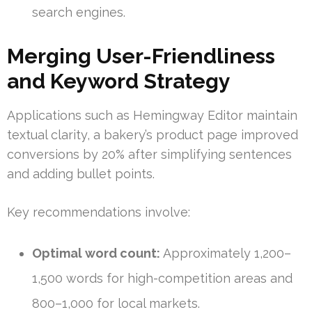
search engines.
Merging User-Friendliness
and Keyword Strategy
Applications such as Hemingway Editor maintain
textual clarity, a bakery’s product page improved
conversions by 20% after simplifying sentences
and adding bullet points.
Key recommendations involve:
Optimal word count:
Approximately 1,200–
1,500 words for high-competition areas and
800–1,000 for local markets.