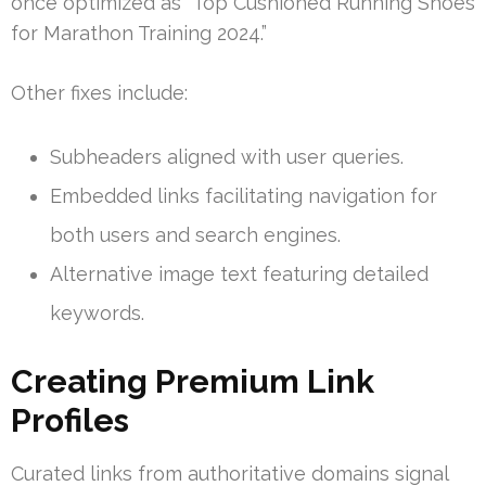
once optimized as “Top Cushioned Running Shoes
for Marathon Training 2024.”
Other fixes include:
Subheaders aligned with user queries.
Embedded links facilitating navigation for
both users and search engines.
Alternative image text featuring detailed
keywords.
Creating Premium Link
Profiles
Curated links from authoritative domains signal