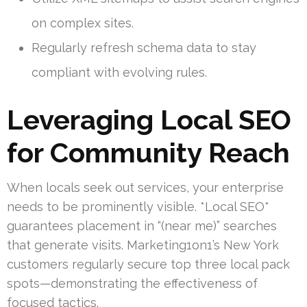
on complex sites.
Regularly refresh schema data to stay
compliant with evolving rules.
Leveraging Local SEO
for Community Reach
When locals seek out services, your enterprise
needs to be prominently visible. *Local SEO*
guarantees placement in “(near me)” searches
that generate visits. Marketing1on1’s New York
customers regularly secure top three local pack
spots—demonstrating the effectiveness of
focused tactics.