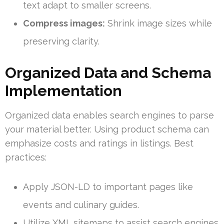
text adapt to smaller screens.
Compress images:
Shrink image sizes while
preserving clarity.
Organized Data and Schema
Implementation
Organized data enables search engines to parse
your material better. Using product schema can
emphasize costs and ratings in listings. Best
practices:
Apply JSON-LD to important pages like
events and culinary guides.
Utilize XML sitemaps to assist search engines