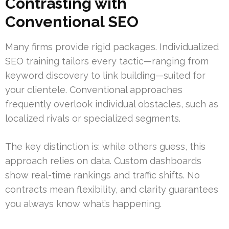
Contrasting with
Conventional SEO
Many firms provide rigid packages. Individualized
SEO training tailors every tactic—ranging from
keyword discovery to link building—suited for
your clientele. Conventional approaches
frequently overlook individual obstacles, such as
localized rivals or specialized segments.
The key distinction is: while others guess, this
approach relies on data. Custom dashboards
show real-time rankings and traffic shifts. No
contracts mean flexibility, and clarity guarantees
you always know what’s happening.