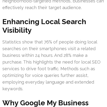
neighborhood-targeted methods, businesses can
effectively reach their target audience.
Enhancing Local Search
Visibility
Statistics show that 76% of people doing local
searches on their smartphones visit a related
business within 24 hours. And 28% make a
purchase. This highlights the need for local SEO
services to drive foot traffic. Methods such as
optimizing for voice queries further assist,
employing everyday language and extended
keywords.
Why Google My Business