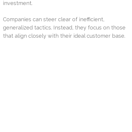
investment.
Companies can steer clear of inefficient,
generalized tactics. Instead, they focus on those
that align closely with their ideal customer base.