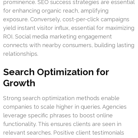
prominence. SEO success strategies are essential
for enhancing organic reach, amplifying
exposure. Conversely, cost-per-click campaigns
yield instant visitor influx, essential for maximizing
ROI. Social media marketing engagement
connects with nearby consumers, building lasting
relationships.
Search Optimization for
Growth
Strong search optimization methods enable
companies to scale higher in queries. Agencies
leverage specific phrases to boost online
functionality. This ensures clients are seen in
relevant searches. Positive client testimonials