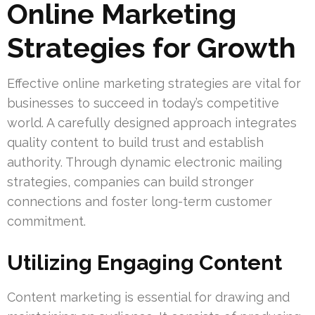
Online Marketing
Strategies for Growth
Effective online marketing strategies are vital for
businesses to succeed in today’s competitive
world. A carefully designed approach integrates
quality content to build trust and establish
authority. Through dynamic electronic mailing
strategies, companies can build stronger
connections and foster long-term customer
commitment.
Utilizing Engaging Content
Content marketing is essential for drawing and