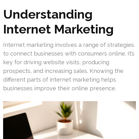
Understanding
Internet Marketing
Internet marketing involves a range of strategies
to connect businesses with consumers online. It’s
key for driving website visits, producing
prospects, and increasing sales. Knowing the
different parts of internet marketing helps
businesses improve their online presence.