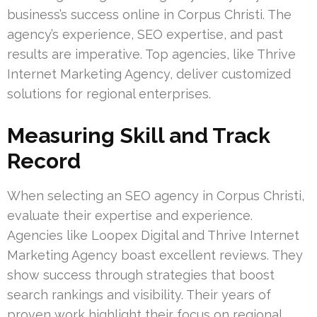
business’s success online in Corpus Christi. The
agency’s experience, SEO expertise, and past
results are imperative. Top agencies, like Thrive
Internet Marketing Agency, deliver customized
solutions for regional enterprises.
Measuring Skill and Track
Record
When selecting an SEO agency in Corpus Christi,
evaluate their expertise and experience.
Agencies like Loopex Digital and Thrive Internet
Marketing Agency boast excellent reviews. They
show success through strategies that boost
search rankings and visibility. Their years of
proven work highlight their focus on regional