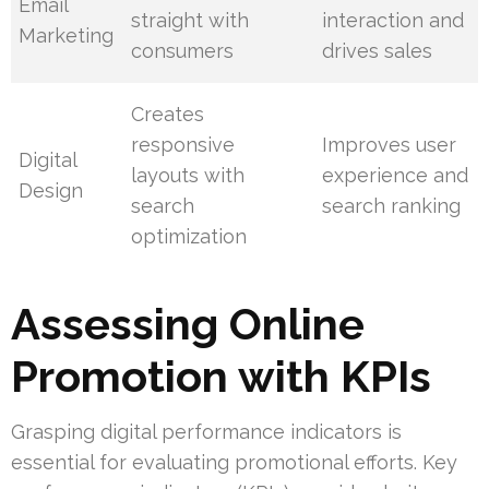
Email
straight with
interaction and
Marketing
consumers
drives sales
Creates
responsive
Improves user
Digital
layouts with
experience and
Design
search
search ranking
optimization
Assessing Online
Promotion with KPIs
Grasping digital performance indicators is
essential for evaluating promotional efforts. Key