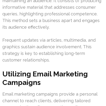
maintaining an audience. It consists of producing
informative material that addresses consumer
queries, highlighting professional competence.
This method sets a business apart and engages
its audience effectively.
Frequent updates via articles, multimedia, and
graphics sustain audience involvement. This
strategy is key to establishing long-term
customer relationships.
Utilizing Email Marketing
Campaigns
Email marketing campaigns provide a personal
channel to reach clients, delivering tailored