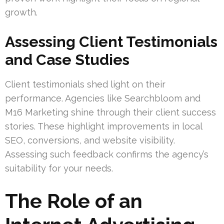
growth.
Assessing Client Testimonials
and Case Studies
Client testimonials shed light on their
performance. Agencies like Searchbloom and
M16 Marketing shine through their client success
stories. These highlight improvements in local
SEO, conversions, and website visibility.
Assessing such feedback confirms the agency’s
suitability for your needs.
The Role of an