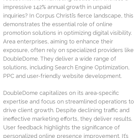
impressive 142% annual growth in unpaid
inquiries? In Corpus Christi’s fierce landscape, this
demonstrates the essential role of online
promotion solutions in optimizing digital visibility.
Area enterprises, aiming to enhance their
exposure, often rely on specialized providers like
DoubleDome. They deliver a wide range of
solutions, including Search Engine Optimization,
PPC and user-friendly website development.
DoubleDome capitalizes on its area-specific
expertise and focus on streamlined operations to
drive client growth. Despite declining traffic and
ineffective marketing efforts, they deliver results.
User feedback highlights the significance of
personalized online presence improvement. It’s