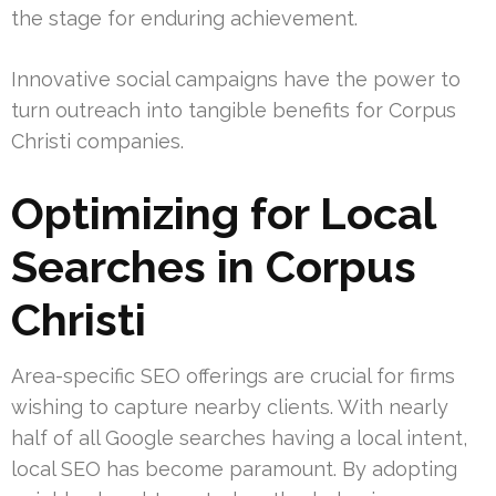
the stage for enduring achievement.
Innovative social campaigns have the power to
turn outreach into tangible benefits for Corpus
Christi companies.
Optimizing for Local
Searches in Corpus
Christi
Area-specific SEO offerings are crucial for firms
wishing to capture nearby clients. With nearly
half of all Google searches having a local intent,
local SEO has become paramount. By adopting