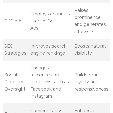
Raises
Employs channels
prominence
CPC Ads
such as Google
and generates
Ads
site visits
SEO
Improves search
Boosts natural
Strategies
engine rankings
visibility
Engages
Social
audiences on
Builds brand
Platform
platforms such as
loyalty and
Oversight
Facebook and
responsiveness
Instagram
Communicates
Enhances