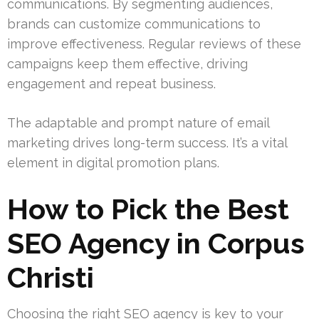
communications. By segmenting audiences,
brands can customize communications to
improve effectiveness. Regular reviews of these
campaigns keep them effective, driving
engagement and repeat business.
The adaptable and prompt nature of email
marketing drives long-term success. It’s a vital
element in digital promotion plans.
How to Pick the Best
SEO Agency in Corpus
Christi
Choosing the right SEO agency is key to your