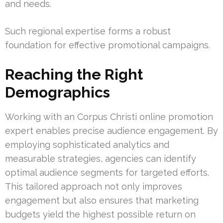
and needs.
Such regional expertise forms a robust
foundation for effective promotional campaigns.
Reaching the Right
Demographics
Working with an Corpus Christi online promotion
expert enables precise audience engagement. By
employing sophisticated analytics and
measurable strategies, agencies can identify
optimal audience segments for targeted efforts.
This tailored approach not only improves
engagement but also ensures that marketing
budgets yield the highest possible return on