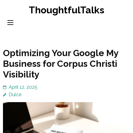
Skip
ThoughtfulTalks
to
content
(Press
Enter)
Optimizing Your Google My
Business for Corpus Christi
Visibility
April 12, 2025
Dulce