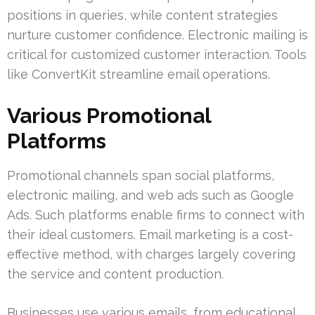
positions in queries, while content strategies
nurture customer confidence. Electronic mailing is
critical for customized customer interaction. Tools
like ConvertKit streamline email operations.
Various Promotional
Platforms
Promotional channels span social platforms,
electronic mailing, and web ads such as Google
Ads. Such platforms enable firms to connect with
their ideal customers. Email marketing is a cost-
effective method, with charges largely covering
the service and content production.
Businesses use various emails, from educational