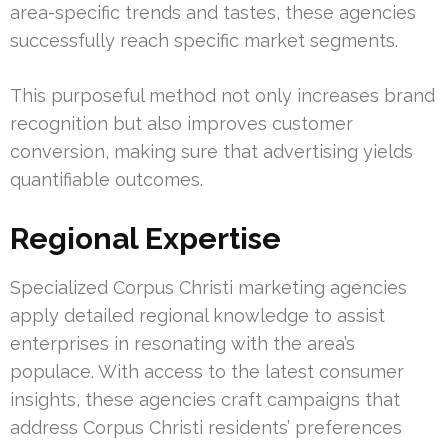
area-specific trends and tastes, these agencies
successfully reach specific market segments.
This purposeful method not only increases brand
recognition but also improves customer
conversion, making sure that advertising yields
quantifiable outcomes.
Regional Expertise
Specialized Corpus Christi marketing agencies
apply detailed regional knowledge to assist
enterprises in resonating with the area’s
populace. With access to the latest consumer
insights, these agencies craft campaigns that
address Corpus Christi residents’ preferences