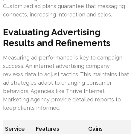
Customized ad plans guarantee that messaging
connects, increasing interaction and sales.
Evaluating Advertising
Results and Refinements
Measuring ad performance is key to campaign
success. An internet advertising company
reviews data to adjust tactics. This maintains that
ad strategies adapt to changing consumer
behaviors. Agencies like Thrive Internet
Marketing Agency provide detailed reports to
keep clients informed.
Service
Features
Gains