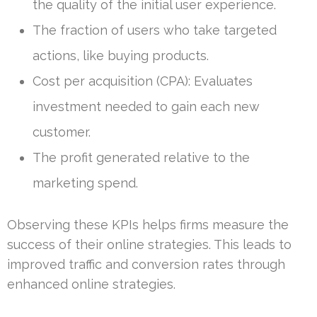
the quality of the initial user experience.
The fraction of users who take targeted
actions, like buying products.
Cost per acquisition (CPA): Evaluates
investment needed to gain each new
customer.
The profit generated relative to the
marketing spend.
Observing these KPIs helps firms measure the
success of their online strategies. This leads to
improved traffic and conversion rates through
enhanced online strategies.