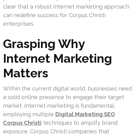
clear that a robust internet marketing approach
can redefine success for Corpus Christi
enterprises.
Grasping Why
Internet Marketing
Matters
Within the current digital world, businesses need
a solid online presence to engage their target
market. Internet marketing is fundamental,
employing multiple
Digital Marketing SEO
Corpus Christi
techniques to amplify brand
exposure. Corpus Christi companies that