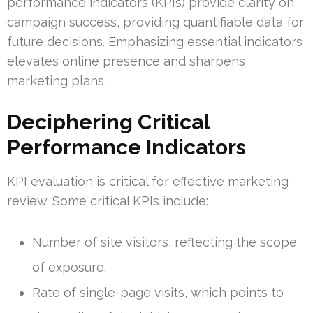
performance indicators (KPIs) provide clarity on
campaign success, providing quantifiable data for
future decisions. Emphasizing essential indicators
elevates online presence and sharpens
marketing plans.
Deciphering Critical
Performance Indicators
KPI evaluation is critical for effective marketing
review. Some critical KPIs include:
Number of site visitors, reflecting the scope
of exposure.
Rate of single-page visits, which points to