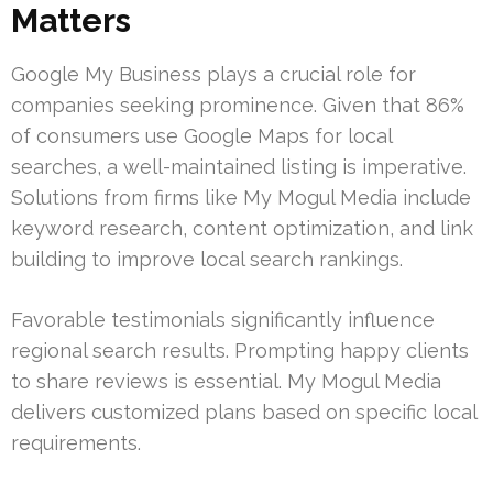
Matters
Google My Business plays a crucial role for
companies seeking prominence. Given that 86%
of consumers use Google Maps for local
searches, a well-maintained listing is imperative.
Solutions from firms like My Mogul Media include
keyword research, content optimization, and link
building to improve local search rankings.
Favorable testimonials significantly influence
regional search results. Prompting happy clients
to share reviews is essential. My Mogul Media
delivers customized plans based on specific local
requirements.