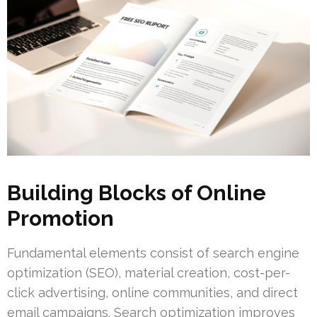
Building Blocks of Online
Promotion
Fundamental elements consist of search engine
optimization (SEO), material creation, cost-per-
click advertising, online communities, and direct
email campaigns. Search optimization improves