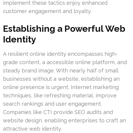
implement these tactics enjoy enhanced
customer engagement and loyalty.
Establishing a Powerful Web
Identity
A resilient online identity encompasses high-
grade content, a accessible online platform, and
steady brand image. With nearly half of small
businesses without a website, establishing an
online presence is urgent. Internet marketing
techniques, like refreshing material, improve
search rankings and user engagement.
Companies like CTI provide SEO audits and
website design, enabling enterprises to craft an
attractive web identity.