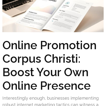
Online Promotion
Corpus Christi:
Boost Your Own
Online Presence
Interestingly enough, businesses implementing
robust internet marketing tactics can witness a