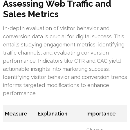
Assessing Web Traffic and
Sales Metrics
In-depth evaluation of visitor behavior and
conversion data is crucial for digital success. This
entails studying engagement metrics, identifying
traffic channels, and evaluating conversion
performance. Indicators like CTR and CAC yield
actionable insights into marketing success.
Identifying visitor behavior and conversion trends
informs targeted modifications to enhance
performance.
Measure
Explanation
Importance