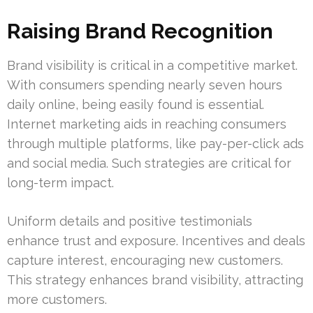
Raising Brand Recognition
Brand visibility is critical in a competitive market.
With consumers spending nearly seven hours
daily online, being easily found is essential.
Internet marketing aids in reaching consumers
through multiple platforms, like pay-per-click ads
and social media. Such strategies are critical for
long-term impact.
Uniform details and positive testimonials
enhance trust and exposure. Incentives and deals
capture interest, encouraging new customers.
This strategy enhances brand visibility, attracting
more customers.