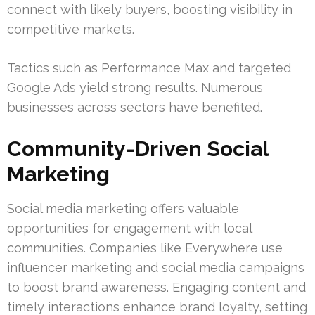
connect with likely buyers, boosting visibility in
competitive markets.
Tactics such as Performance Max and targeted
Google Ads yield strong results. Numerous
businesses across sectors have benefited.
Community-Driven Social
Marketing
Social media marketing offers valuable
opportunities for engagement with local
communities. Companies like Everywhere use
influencer marketing and social media campaigns
to boost brand awareness. Engaging content and
timely interactions enhance brand loyalty, setting