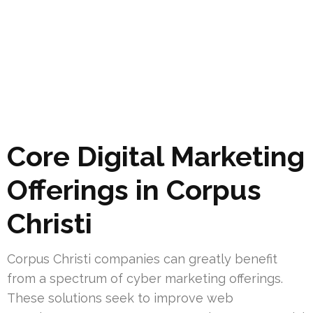
Core Digital Marketing
Offerings in Corpus
Christi
Corpus Christi companies can greatly benefit
from a spectrum of cyber marketing offerings.
These solutions seek to improve web