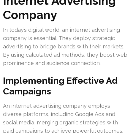
Internet Advertising
Company
In today’s digital world, an internet advertising
company is essential. They deploy strategic
advertising to bridge brands with their markets.
By using calculated ad methods, they boost web
prominence and audience connection.
Implementing Effective Ad
Campaigns
An internet advertising company employs
diverse platforms, including Google Ads and
social media, merging organic strategies with
paid campaigns to achieve powerful outcomes.