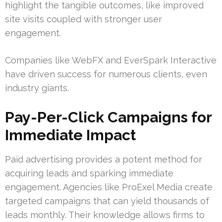
highlight the tangible outcomes, like improved
site visits coupled with stronger user
engagement.
Companies like WebFX and EverSpark Interactive
have driven success for numerous clients, even
industry giants.
Pay-Per-Click Campaigns for
Immediate Impact
Paid advertising provides a potent method for
acquiring leads and sparking immediate
engagement. Agencies like ProExel Media create
targeted campaigns that can yield thousands of
leads monthly. Their knowledge allows firms to