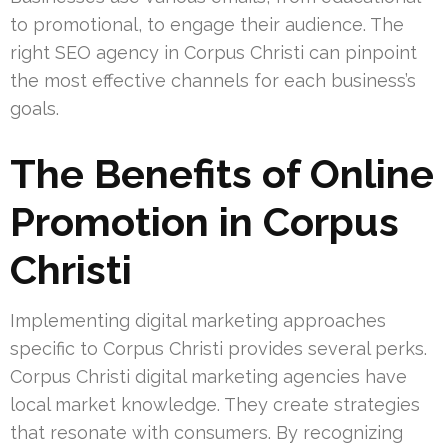
to promotional, to engage their audience. The
right SEO agency in Corpus Christi can pinpoint
the most effective channels for each business’s
goals.
The Benefits of Online
Promotion in Corpus
Christi
Implementing digital marketing approaches
specific to Corpus Christi provides several perks.
Corpus Christi digital marketing agencies have
local market knowledge. They create strategies
that resonate with consumers. By recognizing