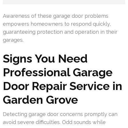
Awareness of these garage door problems
empowers homeowners to respond quickly,
guaranteeing protection and operation in their
garages.
Signs You Need
Professional Garage
Door Repair Service in
Garden Grove
Detecting garage door concerns promptly can
avoid severe difficulties. Odd sounds while