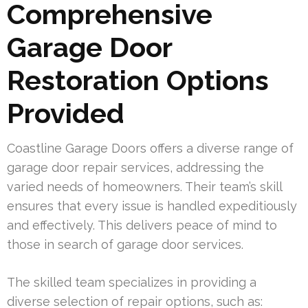
Comprehensive
Garage Door
Restoration Options
Provided
Coastline Garage Doors offers a diverse range of
garage door repair services, addressing the
varied needs of homeowners. Their team’s skill
ensures that every issue is handled expeditiously
and effectively. This delivers peace of mind to
those in search of garage door services.
The skilled team specializes in providing a
diverse selection of repair options, such as: