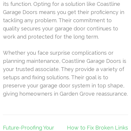
its function. Opting for a solution like Coastline
Garage Doors means you get their proficiency in
tackling any problem. Their commitment to
quality secures your garage door continues to
work and protected for the long term.
Whether you face surprise complications or
planning maintenance, Coastline Garage Doors is
your trusted associate. They provide a variety of
setups and fixing solutions. Their goal is to
preserve your garage door system in top shape,
giving homeowners in Garden Grove reassurance.
Post
Future-Proofing Your
How to Fix Broken Links