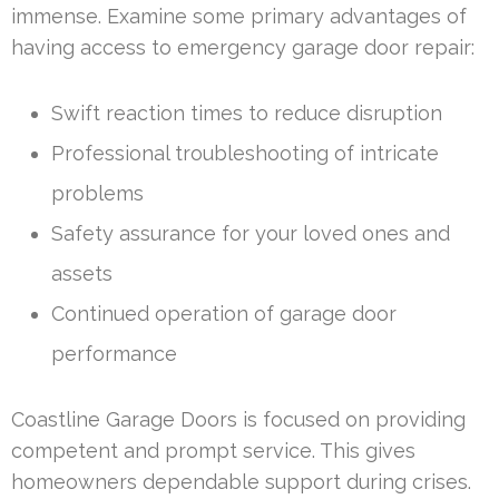
immense. Examine some primary advantages of
having access to emergency garage door repair:
Swift reaction times to reduce disruption
Professional troubleshooting of intricate
problems
Safety assurance for your loved ones and
assets
Continued operation of garage door
performance
Coastline Garage Doors is focused on providing
competent and prompt service. This gives
homeowners dependable support during crises.