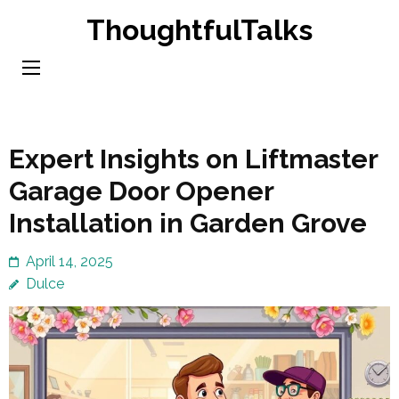
Skip
ThoughtfulTalks
to
content
(Press
Enter)
Expert Insights on Liftmaster
Garage Door Opener
Installation in Garden Grove
April 14, 2025
Dulce