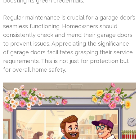
boosting its green credentials.
Regular maintenance is crucial for a garage door’s
seamless functioning. Homeowners should
consistently check and mend their garage doors
to prevent issues. Appreciating the significance
of garage doors facilitates grasping their service
requirements. This is not just for protection but
for overall home safety.