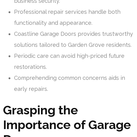
business security.
Professional repair services handle both
functionality and appearance.
Coastline Garage Doors provides trustworthy
solutions tailored to Garden Grove residents.
Periodic care can avoid high-priced future
restorations.
Comprehending common concerns aids in
early repairs.
Grasping the
Importance of Garage