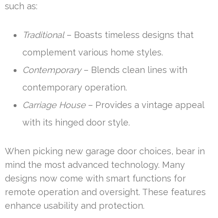
such as:
Traditional
– Boasts timeless designs that
complement various home styles.
Contemporary
– Blends clean lines with
contemporary operation.
Carriage House
– Provides a vintage appeal
with its hinged door style.
When picking new garage door choices, bear in
mind the most advanced technology. Many
designs now come with smart functions for
remote operation and oversight. These features
enhance usability and protection.