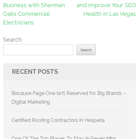
navigation
Business with Sherman
and Improve Your SEO
Oaks Commercial
Health in Las Vegas
Electricians
Search
Search
RECENT POSTS
Because Page One Isn’t Reserved for Big Brands –
Digital Marketing
Certified Roofing Contractors in Hesperia
One Of The Top Places To Stay In Seven Mile