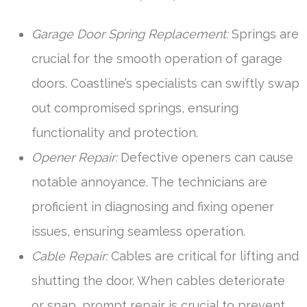
Garage Door Spring Replacement:
Springs are
crucial for the smooth operation of garage
doors. Coastline’s specialists can swiftly swap
out compromised springs, ensuring
functionality and protection.
Opener Repair:
Defective openers can cause
notable annoyance. The technicians are
proficient in diagnosing and fixing opener
issues, ensuring seamless operation.
Cable Repair:
Cables are critical for lifting and
shutting the door. When cables deteriorate
or snap, prompt repair is crucial to prevent