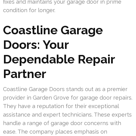
fixes and maintains your garage door in prime
condition for longer.
Coastline Garage
Doors: Your
Dependable Repair
Partner
Coastline Garage Doors stands out as a premier
provider in Garden Grove for garage door repairs.
They have a reputation for their exceptional
assistance and expert technicians. These experts
handle a range of garage door concerns with
ease. The company places emphasis on