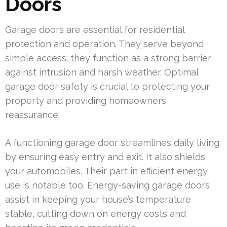
Doors
Garage doors are essential for residential
protection and operation. They serve beyond
simple access; they function as a strong barrier
against intrusion and harsh weather. Optimal
garage door safety is crucial to protecting your
property and providing homeowners
reassurance.
A functioning garage door streamlines daily living
by ensuring easy entry and exit. It also shields
your automobiles. Their part in efficient energy
use is notable too. Energy-saving garage doors
assist in keeping your house’s temperature
stable, cutting down on energy costs and