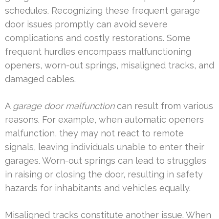
schedules. Recognizing these frequent garage
door issues promptly can avoid severe
complications and costly restorations. Some
frequent hurdles encompass malfunctioning
openers, worn-out springs, misaligned tracks, and
damaged cables.
A
garage door malfunction
can result from various
reasons. For example, when automatic openers
malfunction, they may not react to remote
signals, leaving individuals unable to enter their
garages. Worn-out springs can lead to struggles
in raising or closing the door, resulting in safety
hazards for inhabitants and vehicles equally.
Misaligned tracks constitute another issue. When