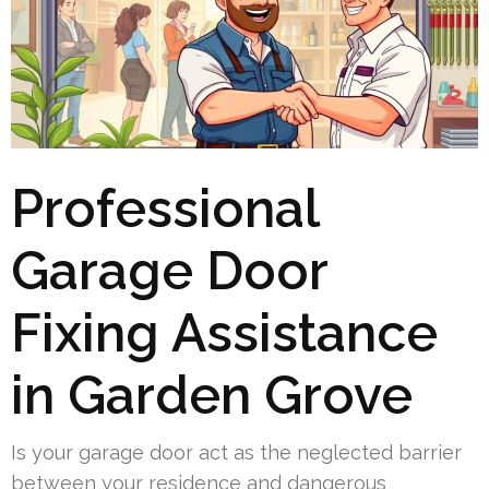
Professional
Garage Door
Fixing Assistance
in Garden Grove
Is your garage door act as the neglected barrier
between your residence and dangerous