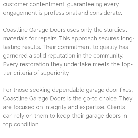
customer contentment, guaranteeing every
engagement is professional and considerate.
Coastline Garage Doors uses only the sturdiest
materials for repairs. This approach secures long-
lasting results. Their commitment to quality has
garnered a solid reputation in the community.
Every restoration they undertake meets the top-
tier criteria of superiority.
For those seeking dependable garage door fixes,
Coastline Garage Doors is the go-to choice. They
are focused on integrity and expertise. Clients
can rely on them to keep their garage doors in
top condition.