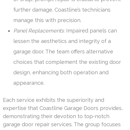
further damage. Coastline’s technicians
manage this with precision.
Panel Replacements:
Impaired panels can
lessen the aesthetics and integrity of a
garage door. The team offers alternative
choices that complement the existing door
design, enhancing both operation and
appearance.
Each service exhibits the superiority and
expertise that Coastline Garage Doors provides,
demonstrating their devotion to top-notch
garage door repair services. The group focuses