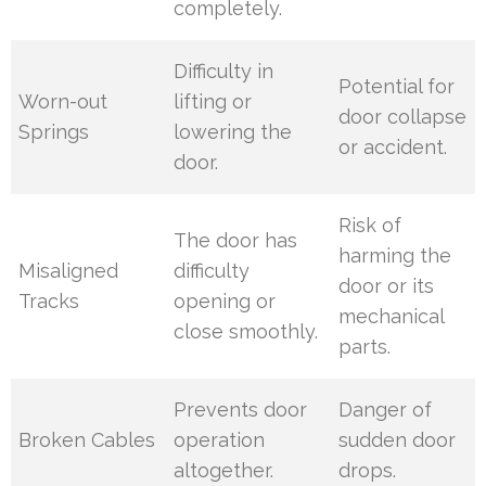
completely.
Difficulty in
Potential for
Worn-out
lifting or
door collapse
Springs
lowering the
or accident.
door.
Risk of
The door has
harming the
Misaligned
difficulty
door or its
Tracks
opening or
mechanical
close smoothly.
parts.
Prevents door
Danger of
Broken Cables
operation
sudden door
altogether.
drops.