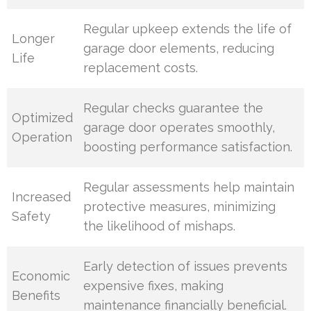
Regular upkeep extends the life of
Longer
garage door elements, reducing
Life
replacement costs.
Regular checks guarantee the
Optimized
garage door operates smoothly,
Operation
boosting performance satisfaction.
Regular assessments help maintain
Increased
protective measures, minimizing
Safety
the likelihood of mishaps.
Early detection of issues prevents
Economic
expensive fixes, making
Benefits
maintenance financially beneficial.