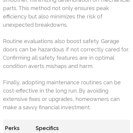
parts. This method not only ensures peak
efficiency but also minimizes the risk of
unexpected breakdowns.
Routine evaluations also boost safety. Garage
doors can be hazardous if not correctly cared for.
Confirming all safety features are in optimal
condition averts mishaps and harm.
Finally, adopting maintenance routines can be
cost-effective in the long run. By avoiding
extensive fixes or upgrades, homeowners can
make a savvy financial investment.
Perks
Specifics