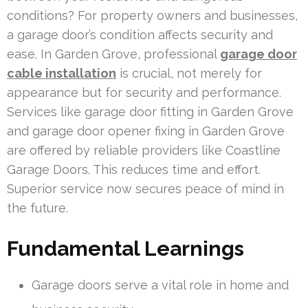
conditions? For property owners and businesses,
a garage door’s condition affects security and
ease. In Garden Grove, professional
garage door
cable installation
is crucial, not merely for
appearance but for security and performance.
Services like garage door fitting in Garden Grove
and garage door opener fixing in Garden Grove
are offered by reliable providers like Coastline
Garage Doors. This reduces time and effort.
Superior service now secures peace of mind in
the future.
Fundamental Learnings
Garage doors serve a vital role in home and