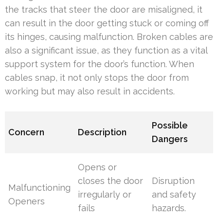
the tracks that steer the door are misaligned, it
can result in the door getting stuck or coming off
its hinges, causing malfunction. Broken cables are
also a significant issue, as they function as a vital
support system for the door’s function. When
cables snap, it not only stops the door from
working but may also result in accidents.
Possible
Concern
Description
Dangers
Opens or
closes the door
Disruption
Malfunctioning
irregularly or
and safety
Openers
fails
hazards.