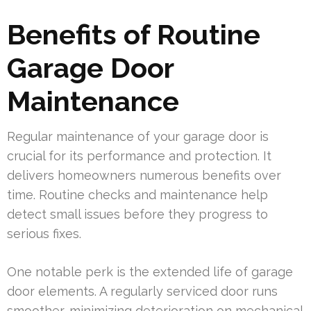
Benefits of Routine
Garage Door
Maintenance
Regular maintenance of your garage door is
crucial for its performance and protection. It
delivers homeowners numerous benefits over
time. Routine checks and maintenance help
detect small issues before they progress to
serious fixes.
One notable perk is the extended life of garage
door elements. A regularly serviced door runs
smoother, minimizing deterioration on mechanical