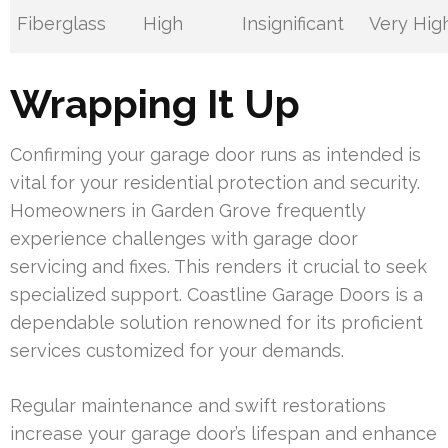
Fiberglass
High
Insignificant
Very Hig
Wrapping It Up
Confirming your garage door runs as intended is
vital for your residential protection and security.
Homeowners in Garden Grove frequently
experience challenges with garage door
servicing and fixes. This renders it crucial to seek
specialized support. Coastline Garage Doors is a
dependable solution renowned for its proficient
services customized for your demands.
Regular maintenance and swift restorations
increase your garage door’s lifespan and enhance