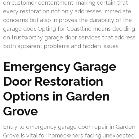
on customer contentment, making certain that
every restoration not only addresses immediate
concerns but also improves the durability of the
garage door. Opting for Coastline means deciding
on trustworthy garage door services that address
both apparent problems and hidden issues.
Emergency Garage
Door Restoration
Options in Garden
Grove
Entry to emergency garage door repair in Garden
Grove is vital for homeowners facing unexpected