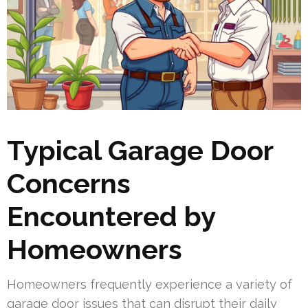
Typical Garage Door
Concerns
Encountered by
Homeowners
Homeowners frequently experience a variety of
garage door issues that can disrupt their daily