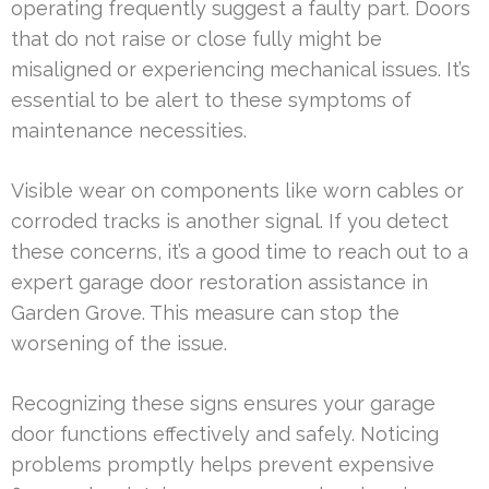
operating frequently suggest a faulty part. Doors
that do not raise or close fully might be
misaligned or experiencing mechanical issues. It’s
essential to be alert to these symptoms of
maintenance necessities.
Visible wear on components like worn cables or
corroded tracks is another signal. If you detect
these concerns, it’s a good time to reach out to a
expert garage door restoration assistance in
Garden Grove. This measure can stop the
worsening of the issue.
Recognizing these signs ensures your garage
door functions effectively and safely. Noticing
problems promptly helps prevent expensive