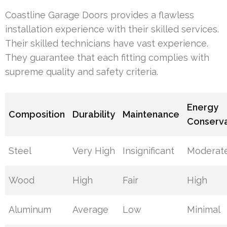
Coastline Garage Doors provides a flawless
installation experience with their skilled services.
Their skilled technicians have vast experience.
They guarantee that each fitting complies with
supreme quality and safety criteria.
Energy
Composition
Durability
Maintenance
Conserva
Steel
Very High
Insignificant
Moderat
Wood
High
Fair
High
Aluminum
Average
Low
Minimal