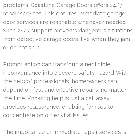
problems. Coastline Garage Doors offers 24/7
repair services. This ensures immediate garage
door services are reachable whenever needed.
Such 24/7 support prevents dangerous situations
from defective garage doors, like when they jam
or do not shut.
Prompt action can transform a negligible
inconvenience into a severe safety hazard. With
the help of professionals, homeowners can
depend on fast and effective repairs, no matter
the time. Knowing help is just a call away
provides reassurance, enabling families to
concentrate on other vital issues.
The importance of immediate repair services is