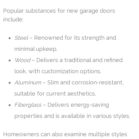
Popular substances for new garage doors
include:
Steel
– Renowned for its strength and
minimal upkeep.
Wood
– Delivers a traditional and refined
look, with customization options.
Aluminum
– Slim and corrosion-resistant,
suitable for current aesthetics.
Fiberglass
– Delivers energy-saving
properties and is available in various styles.
Homeowners can also examine multiple styles