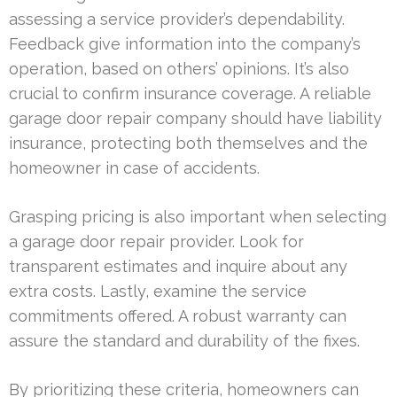
assessing a service provider’s dependability.
Feedback give information into the company’s
operation, based on others’ opinions. It’s also
crucial to confirm insurance coverage. A reliable
garage door repair company should have liability
insurance, protecting both themselves and the
homeowner in case of accidents.
Grasping pricing is also important when selecting
a garage door repair provider. Look for
transparent estimates and inquire about any
extra costs. Lastly, examine the service
commitments offered. A robust warranty can
assure the standard and durability of the fixes.
By prioritizing these criteria, homeowners can