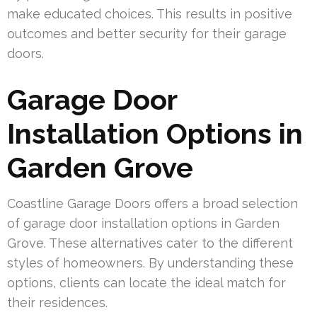
make educated choices. This results in positive
outcomes and better security for their garage
doors.
Garage Door
Installation Options in
Garden Grove
Coastline Garage Doors offers a broad selection
of garage door installation options in Garden
Grove. These alternatives cater to the different
styles of homeowners. By understanding these
options, clients can locate the ideal match for
their residences.