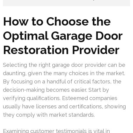
How to Choose the
Optimal Garage Door
Restoration Provider
Selecting the right garage door provider can be
daunting, given the many choices in the market.
By focusing on a handful of critical factors, the
decision-making becomes easier. Start by
verifying qualifications. Esteemed companies
usually have licenses and certifications, showing
they comply with market standards.
Examining customer testimonials is vital in