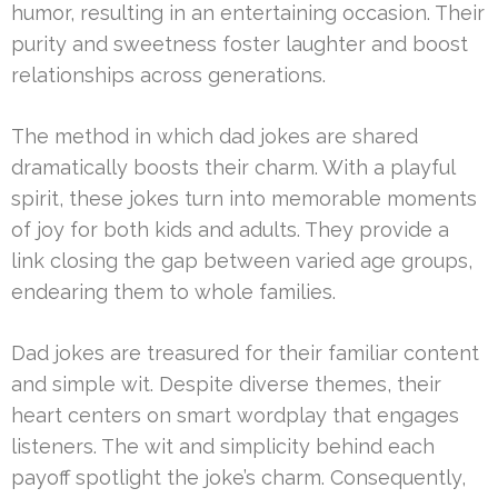
humor, resulting in an entertaining occasion. Their
purity and sweetness foster laughter and boost
relationships across generations.
The method in which dad jokes are shared
dramatically boosts their charm. With a playful
spirit, these jokes turn into memorable moments
of joy for both kids and adults. They provide a
link closing the gap between varied age groups,
endearing them to whole families.
Dad jokes are treasured for their familiar content
and simple wit. Despite diverse themes, their
heart centers on smart wordplay that engages
listeners. The wit and simplicity behind each
payoff spotlight the joke’s charm. Consequently,