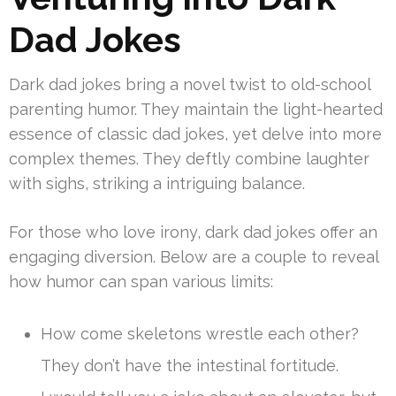
Dad Jokes
Dark dad jokes bring a novel twist to old-school
parenting humor. They maintain the light-hearted
essence of classic dad jokes, yet delve into more
complex themes. They deftly combine laughter
with sighs, striking a intriguing balance.
For those who love irony, dark dad jokes offer an
engaging diversion. Below are a couple to reveal
how humor can span various limits:
How come skeletons wrestle each other?
They don’t have the intestinal fortitude.