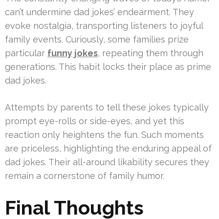
can’t undermine dad jokes’ endearment. They
evoke nostalgia, transporting listeners to joyful
family events. Curiously, some families prize
particular
funny jokes
, repeating them through
generations. This habit locks their place as prime
dad jokes.
Attempts by parents to tell these jokes typically
prompt eye-rolls or side-eyes, and yet this
reaction only heightens the fun. Such moments
are priceless, highlighting the enduring appeal of
dad jokes. Their all-around likability secures they
remain a cornerstone of family humor.
Final Thoughts