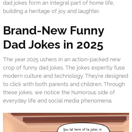
dad jokes form an integral part of home life,
building a heritage of joy and laughter.
Brand-New Funny
Dad Jokes in 2025
The year 2025 ushers in an action-packed new
crop of funny dad jokes. The jokes expertly fuse
modern culture and technology. They’re designed
to click with both parents and children. Through
these jokes, we notice the humorous side of
everyday life and social media phenomena.