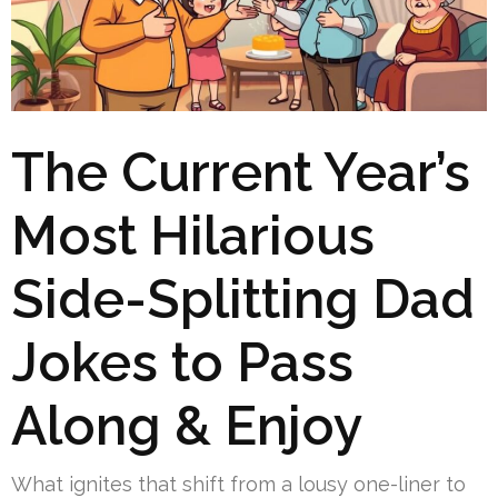
The Current Year’s
Most Hilarious
Side-Splitting Dad
Jokes to Pass
Along & Enjoy
What ignites that shift from a lousy one-liner to