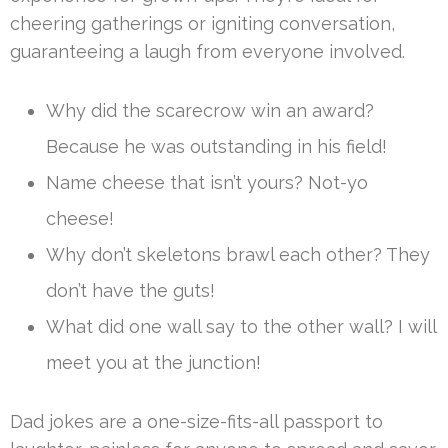
cheering gatherings or igniting conversation,
guaranteeing a laugh from everyone involved.
Why did the scarecrow win an award?
Because he was outstanding in his field!
Name cheese that isn’t yours? Not-yo
cheese!
Why don’t skeletons brawl each other? They
don’t have the guts!
What did one wall say to the other wall? I will
meet you at the junction!
Dad jokes are a one-size-fits-all passport to