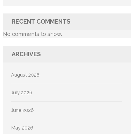
RECENT COMMENTS
No comments to show.
ARCHIVES
August 2026
July 2026
June 2026
May 2026