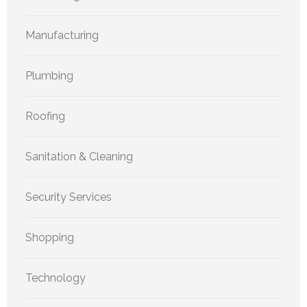
Manufacturing
Plumbing
Roofing
Sanitation & Cleaning
Security Services
Shopping
Technology