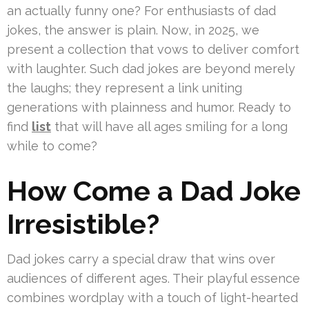
an actually funny one? For enthusiasts of dad
jokes, the answer is plain. Now, in 2025, we
present a collection that vows to deliver comfort
with laughter. Such dad jokes are beyond merely
the laughs; they represent a link uniting
generations with plainness and humor. Ready to
find
list
that will have all ages smiling for a long
while to come?
How Come a Dad Joke
Irresistible?
Dad jokes carry a special draw that wins over
audiences of different ages. Their playful essence
combines wordplay with a touch of light-hearted