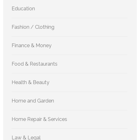
Education
Fashion / Clothing
Finance & Money
Food & Restaurants
Health & Beauty
Home and Garden
Home Repair & Services
Law & Legal