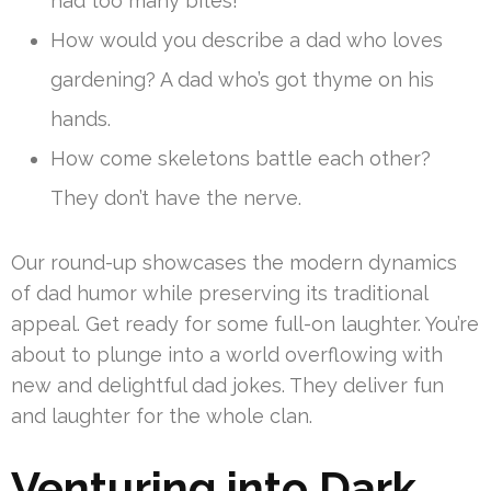
had too many bites!
How would you describe a dad who loves
gardening? A dad who’s got thyme on his
hands.
How come skeletons battle each other?
They don’t have the nerve.
Our round-up showcases the modern dynamics
of dad humor while preserving its traditional
appeal. Get ready for some full-on laughter. You’re
about to plunge into a world overflowing with
new and delightful dad jokes. They deliver fun
and laughter for the whole clan.
Venturing into Dark