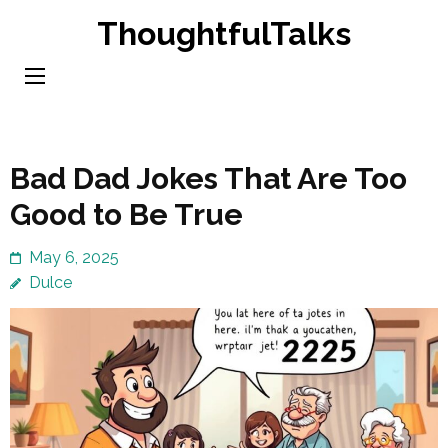
Skip
ThoughtfulTalks
to
content
(Press
Enter)
Bad Dad Jokes That Are Too
Good to Be True
May 6, 2025
Dulce