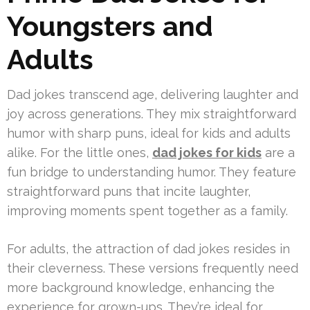
Youngsters and
Adults
Dad jokes transcend age, delivering laughter and
joy across generations. They mix straightforward
humor with sharp puns, ideal for kids and adults
alike. For the little ones,
dad jokes for kids
are a
fun bridge to understanding humor. They feature
straightforward puns that incite laughter,
improving moments spent together as a family.
For adults, the attraction of dad jokes resides in
their cleverness. These versions frequently need
more background knowledge, enhancing the
experience for grown-ups. They’re ideal for