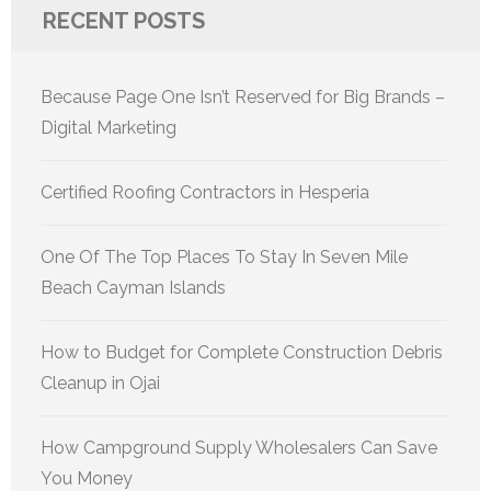
RECENT POSTS
Because Page One Isn’t Reserved for Big Brands –
Digital Marketing
Certified Roofing Contractors in Hesperia
One Of The Top Places To Stay In Seven Mile
Beach Cayman Islands
How to Budget for Complete Construction Debris
Cleanup in Ojai
How Campground Supply Wholesalers Can Save
You Money