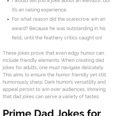
I would tell you a joke about an elevator, but
it’s an raising experience.
For what reason did the scarecrow win an
award? Because he was outstanding in his
field… until the feathery critics caught on!
These jokes prove that even edgy humor can
include friendly elements. When creating dad
jokes for adults, one must navigate delicately.
This aims to ensure the humor friendly yet still
humorously sharp. Dark humor’s versatility and
appeal persist to win over audiences, showing
that dad jokes can serve a variety of tastes.
Prime Dad Jokes for