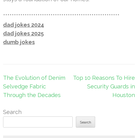
******************************************************
dad jokes 2024
dad jokes 2025
dumb jokes
Post
The Evolution of Denim
Top 10 Reasons To Hire
navigation
Selvedge Fabric
Security Guards in
Through the Decades
Houston
Search
Search