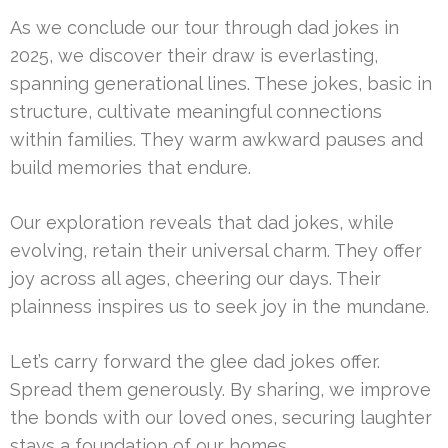
As we conclude our tour through dad jokes in
2025, we discover their draw is everlasting,
spanning generational lines. These jokes, basic in
structure, cultivate meaningful connections
within families. They warm awkward pauses and
build memories that endure.
Our exploration reveals that dad jokes, while
evolving, retain their universal charm. They offer
joy across all ages, cheering our days. Their
plainness inspires us to seek joy in the mundane.
Let’s carry forward the glee dad jokes offer.
Spread them generously. By sharing, we improve
the bonds with our loved ones, securing laughter
stays a foundation of our homes.