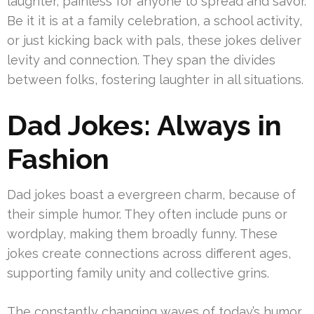
laughter, painless for anyone to spread and savor.
Be it it is at a family celebration, a school activity,
or just kicking back with pals, these jokes deliver
levity and connection. They span the divides
between folks, fostering laughter in all situations.
Dad Jokes: Always in
Fashion
Dad jokes boast a evergreen charm, because of
their simple humor. They often include puns or
wordplay, making them broadly funny. These
jokes create connections across different ages,
supporting family unity and collective grins.
The constantly changing waves of today’s humor