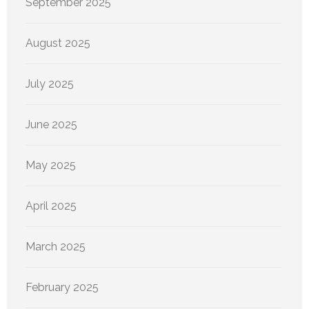
September 2025
August 2025
July 2025
June 2025
May 2025
April 2025
March 2025
February 2025