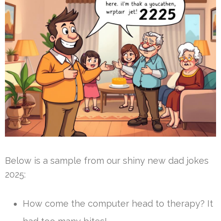
Below is a sample from our shiny new dad jokes
2025:
How come the computer head to therapy? It