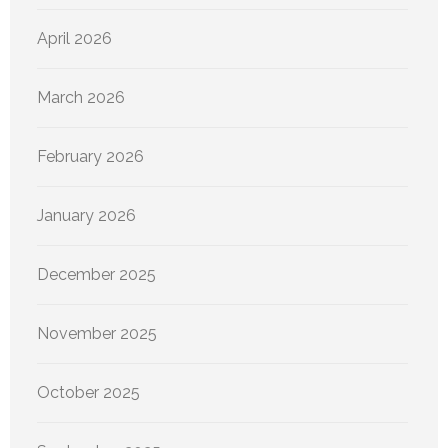
April 2026
March 2026
February 2026
January 2026
December 2025
November 2025
October 2025