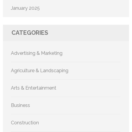
January 2025
CATEGORIES
Advertising & Marketing
Agriculture & Landscaping
Arts & Entertainment
Business
Construction