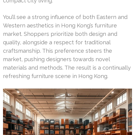
compact city living.
You’ll see a strong influence of both Eastern and
Western aesthetics in Hong Kong’s furniture
market. Shoppers prioritize both design and
quality, alongside a respect for traditional
craftsmanship. This preference steers the
market, pushing designers towards novel
materials and methods. The result is a continually
refreshing furniture scene in Hong Kong.