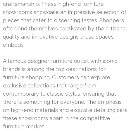
craftsmanship. These high-end furniture
showrooms showcase an impressive selection of
pieces that cater to discerning tastes. Shoppers
often find themselves captivated by the artisanal
quality and innovative designs these spaces
embody.
A famous designer furniture outlet with iconic
brands is among the top destinations for
furniture shopping. Customers can explore
exclusive collections that range from
contemporary to classic styles, ensuring that
there is something for everyone. The emphasis
on high-end materials and exquisite detailing sets
these showrooms apart in the competitive
furniture market.