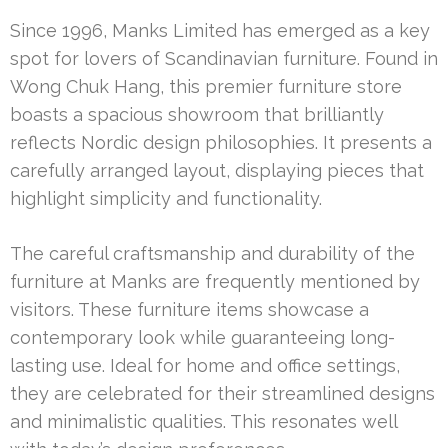
Since 1996, Manks Limited has emerged as a key
spot for lovers of Scandinavian furniture. Found in
Wong Chuk Hang, this premier furniture store
boasts a spacious showroom that brilliantly
reflects Nordic design philosophies. It presents a
carefully arranged layout, displaying pieces that
highlight simplicity and functionality.
The careful craftsmanship and durability of the
furniture at Manks are frequently mentioned by
visitors. These furniture items showcase a
contemporary look while guaranteeing long-
lasting use. Ideal for home and office settings,
they are celebrated for their streamlined designs
and minimalistic qualities. This resonates well