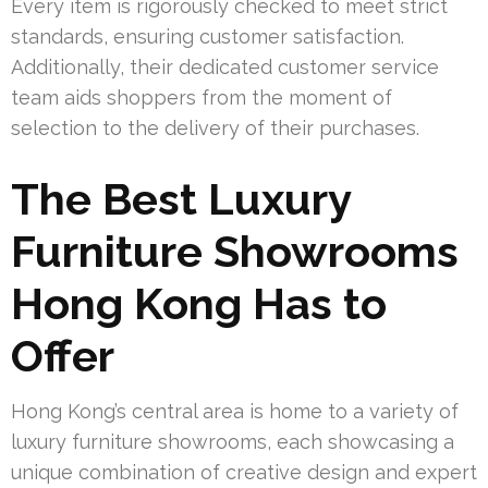
Every item is rigorously checked to meet strict
standards, ensuring customer satisfaction.
Additionally, their dedicated customer service
team aids shoppers from the moment of
selection to the delivery of their purchases.
The Best Luxury
Furniture Showrooms
Hong Kong Has to
Offer
Hong Kong’s central area is home to a variety of
luxury furniture showrooms, each showcasing a
unique combination of creative design and expert