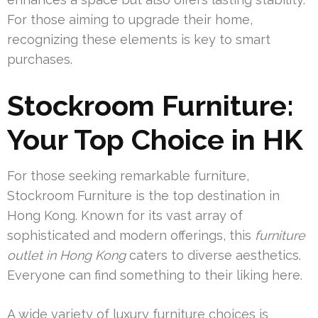
For those aiming to upgrade their home,
recognizing these elements is key to smart
purchases.
Stockroom Furniture:
Your Top Choice in HK
For those seeking remarkable furniture,
Stockroom Furniture is the top destination in
Hong Kong. Known for its vast array of
sophisticated and modern offerings, this
furniture
outlet in Hong Kong
caters to diverse aesthetics.
Everyone can find something to their liking here.
A wide variety of luxury furniture choices is