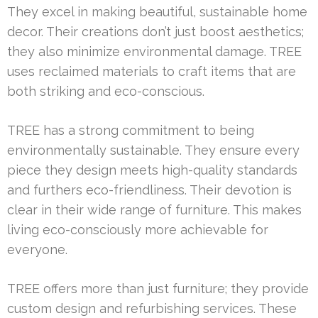
They excel in making beautiful, sustainable home
decor. Their creations don’t just boost aesthetics;
they also minimize environmental damage. TREE
uses reclaimed materials to craft items that are
both striking and eco-conscious.
TREE has a strong commitment to being
environmentally sustainable. They ensure every
piece they design meets high-quality standards
and furthers eco-friendliness. Their devotion is
clear in their wide range of furniture. This makes
living eco-consciously more achievable for
everyone.
TREE offers more than just furniture; they provide
custom design and refurbishing services. These