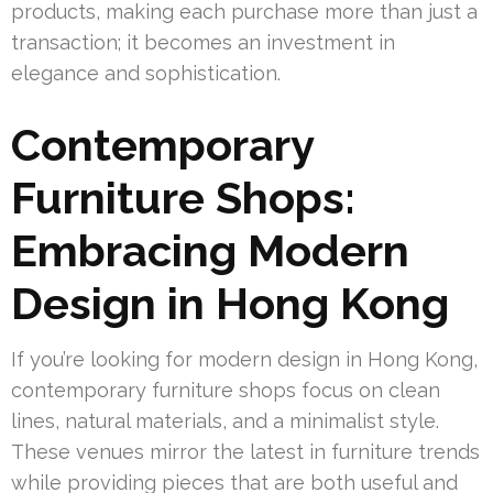
products, making each purchase more than just a
transaction; it becomes an investment in
elegance and sophistication.
Contemporary
Furniture Shops:
Embracing Modern
Design in Hong Kong
If you’re looking for modern design in Hong Kong,
contemporary furniture shops focus on clean
lines, natural materials, and a minimalist style.
These venues mirror the latest in furniture trends
while providing pieces that are both useful and