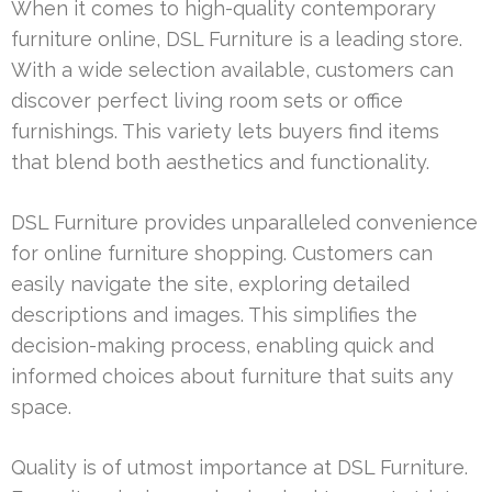
When it comes to high-quality contemporary
furniture online, DSL Furniture is a leading store.
With a wide selection available, customers can
discover perfect living room sets or office
furnishings. This variety lets buyers find items
that blend both aesthetics and functionality.
DSL Furniture provides unparalleled convenience
for online furniture shopping. Customers can
easily navigate the site, exploring detailed
descriptions and images. This simplifies the
decision-making process, enabling quick and
informed choices about furniture that suits any
space.
Quality is of utmost importance at DSL Furniture.