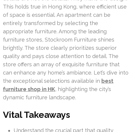
This holds true in Hong Kong, where efficient use
of space is essential. An apartment can be
entirely transformed by selecting the
appropriate furniture. Among the leading
furniture stores, Stockroom Furniture shines
brightly. The store clearly prioritizes superior
quality and pays close attention to detail. The
store offers an array of exquisite furniture that
can enhance any home’s ambiance. Let’s dive into
the exceptional selections available in
best
furniture shop in HK
, highlighting the city’s
dynamic furniture landscape.
Vital Takeaways
Understand the crucial part that quality