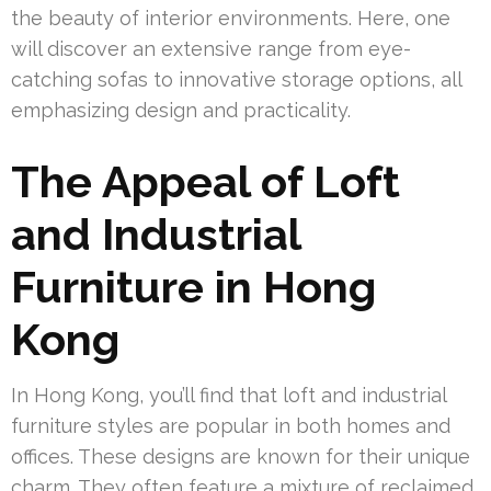
the beauty of interior environments. Here, one
will discover an extensive range from eye-
catching sofas to innovative storage options, all
emphasizing design and practicality.
The Appeal of Loft
and Industrial
Furniture in Hong
Kong
In Hong Kong, you’ll find that loft and industrial
furniture styles are popular in both homes and
offices. These designs are known for their unique
charm. They often feature a mixture of reclaimed