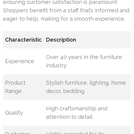
ensuring customer satisfaction is paramount.
Shoppers benefit from a staff that’s informed and
eager to help, making for a smooth experience.
Characteristic
Description
Over 40 years in the furniture
Experience
industry
Product
Stylish furniture, lighting, home
Range
decor, bedding
High craftsmanship and
Quality
attention to detail