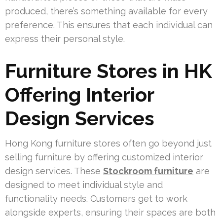
produced, there’s something available for every
preference. This ensures that each individual can
express their personal style.
Furniture Stores in HK
Offering Interior
Design Services
Hong Kong furniture stores often go beyond just
selling furniture by offering customized interior
design services. These
Stockroom furniture
are
designed to meet individual style and
functionality needs. Customers get to work
alongside experts, ensuring their spaces are both