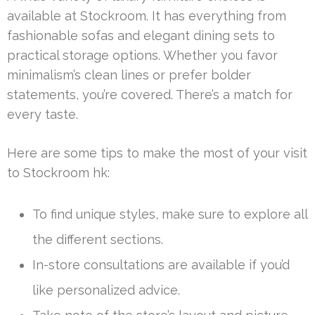
available at Stockroom. It has everything from
fashionable sofas and elegant dining sets to
practical storage options. Whether you favor
minimalism’s clean lines or prefer bolder
statements, you’re covered. There’s a match for
every taste.
Here are some tips to make the most of your visit
to Stockroom hk:
To find unique styles, make sure to explore all
the different sections.
In-store consultations are available if you’d
like personalized advice.