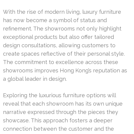
With the rise of modern living, luxury furniture
has now become a symbol of status and
refinement. The showrooms not only highlight
exceptional products but also offer tailored
design consultations, allowing customers to
create spaces reflective of their personal style.
The commitment to excellence across these
showrooms improves Hong Kong’s reputation as
a global leader in design.
Exploring the luxurious furniture options will
reveal that each showroom has its own unique
narrative expressed through the pieces they
showcase. This approach fosters a deeper
connection between the customer and the