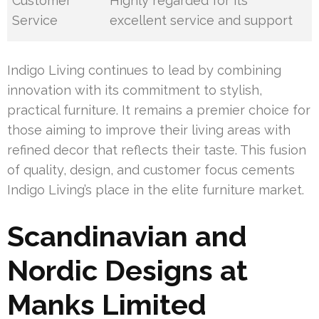
Customer
Highly regarded for its
Service
excellent service and support
Indigo Living continues to lead by combining
innovation with its commitment to stylish,
practical furniture. It remains a premier choice for
those aiming to improve their living areas with
refined decor that reflects their taste. This fusion
of quality, design, and customer focus cements
Indigo Living’s place in the elite furniture market.
Scandinavian and
Nordic Designs at
Manks Limited