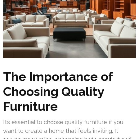
The Importance of
Choosing Quality
Furniture
It’s essential to choose quality furniture if you
want to create a home that feels inviting. It