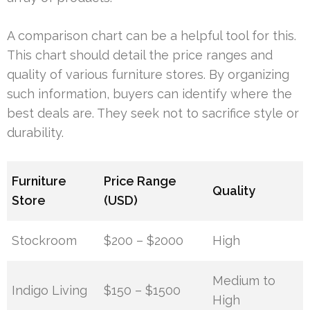
A comparison chart can be a helpful tool for this.
This chart should detail the price ranges and
quality of various furniture stores. By organizing
such information, buyers can identify where the
best deals are. They seek not to sacrifice style or
durability.
Furniture
Price Range
Quality
Store
(USD)
Stockroom
$200 – $2000
High
Medium to
Indigo Living
$150 – $1500
High