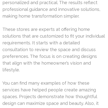
personalized and practical. The results reflect
professional guidance and innovative solutions,
making home transformation simpler.
These stores are experts at offering home
solutions that are customized to fit your individual
requirements. It starts with a detailed
consultation to review the space and discuss
preferences. The focus is on creating designs
that align with the homeowner’s vision and
lifestyle.
You can find many examples of how these
services have helped people create amazing
spaces. Projects demonstrate how thoughtful
design can maximize space and beauty. Also, it