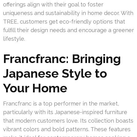
offerings align with their goal to foster
uniqueness and sustainability in home decor. With
TREE, customers get eco-friendly options that
fulfill their design needs and encourage a greener
lifestyle.
Francfranc: Bringing
Japanese Style to
Your Home
Francfranc is a top performer in the market,
particularly with its Japanese-inspired furniture
that modern customers love. Its collection boasts
vibrant colors and bold patterns. These features