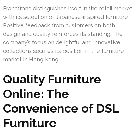
Francfranc distinguishes itself in the retail market
with its selection of Japanese-inspired furniture.
Positive feedback from customers on both
design and quality reinforces its standing. The
company’s focus on delightful and innovative
collections secures its position in the furniture
market in Hong Kong.
Quality Furniture
Online: The
Convenience of DSL
Furniture