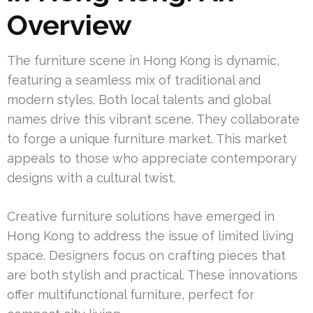
Overview
The furniture scene in Hong Kong is dynamic,
featuring a seamless mix of traditional and
modern styles. Both local talents and global
names drive this vibrant scene. They collaborate
to forge a unique furniture market. This market
appeals to those who appreciate contemporary
designs with a cultural twist.
Creative furniture solutions have emerged in
Hong Kong to address the issue of limited living
space. Designers focus on crafting pieces that
are both stylish and practical. These innovations
offer multifunctional furniture, perfect for