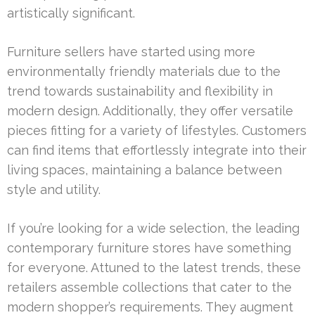
artistically significant.
Furniture sellers have started using more
environmentally friendly materials due to the
trend towards sustainability and flexibility in
modern design. Additionally, they offer versatile
pieces fitting for a variety of lifestyles. Customers
can find items that effortlessly integrate into their
living spaces, maintaining a balance between
style and utility.
If you’re looking for a wide selection, the leading
contemporary furniture stores have something
for everyone. Attuned to the latest trends, these
retailers assemble collections that cater to the
modern shopper’s requirements. They augment