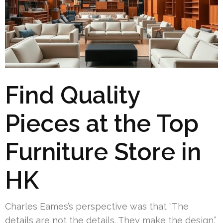
Find Quality
Pieces at the Top
Furniture Store in
HK
Charles Eames’s perspective was that “The
details are not the details. They make the design.”