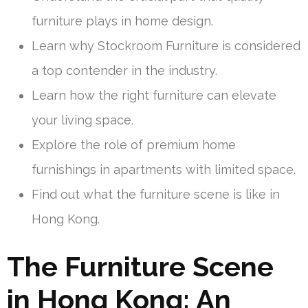
furniture plays in home design.
Learn why Stockroom Furniture is considered
a top contender in the industry.
Learn how the right furniture can elevate
your living space.
Explore the role of premium home
furnishings in apartments with limited space.
Find out what the furniture scene is like in
Hong Kong.
The Furniture Scene
in Hong Kong: An