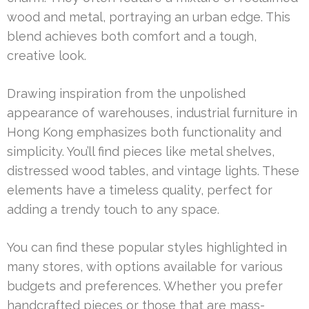
wood and metal, portraying an urban edge. This
blend achieves both comfort and a tough,
creative look.
Drawing inspiration from the unpolished
appearance of warehouses, industrial furniture in
Hong Kong emphasizes both functionality and
simplicity. You’ll find pieces like metal shelves,
distressed wood tables, and vintage lights. These
elements have a timeless quality, perfect for
adding a trendy touch to any space.
You can find these popular styles highlighted in
many stores, with options available for various
budgets and preferences. Whether you prefer
handcrafted pieces or those that are mass-