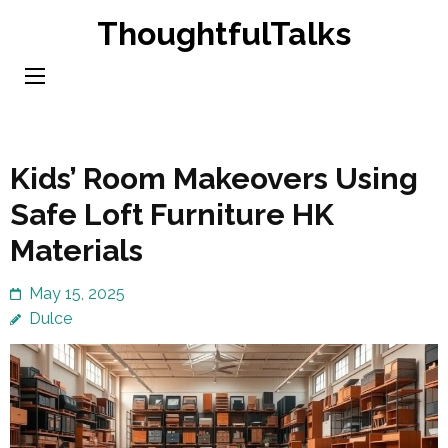
Skip
ThoughtfulTalks
to
content
(Press
Enter)
Kids’ Room Makeovers Using
Safe Loft Furniture HK
Materials
May 15, 2025
Dulce