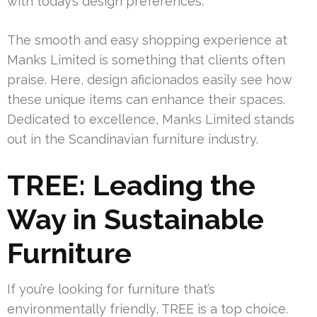
with today’s design preferences.
The smooth and easy shopping experience at
Manks Limited is something that clients often
praise. Here, design aficionados easily see how
these unique items can enhance their spaces.
Dedicated to excellence, Manks Limited stands
out in the Scandinavian furniture industry.
TREE: Leading the
Way in Sustainable
Furniture
If you’re looking for furniture that’s
environmentally friendly, TREE is a top choice.