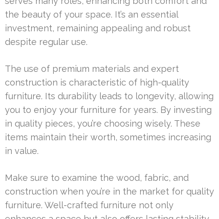
serves many roles, enhancing both comfort and
the beauty of your space. It’s an essential
investment, remaining appealing and robust
despite regular use.
The use of premium materials and expert
construction is characteristic of high-quality
furniture. Its durability leads to longevity, allowing
you to enjoy your furniture for years. By investing
in quality pieces, you’re choosing wisely. These
items maintain their worth, sometimes increasing
in value.
Make sure to examine the wood, fabric, and
construction when you’re in the market for quality
furniture. Well-crafted furniture not only
enhances a space but also offers lasting stability.