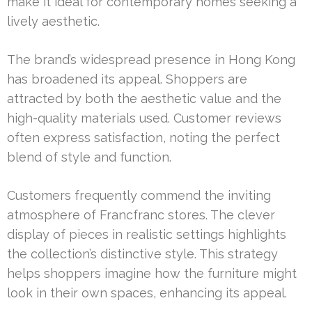
make it ideal for contemporary homes seeking a
lively aesthetic.
The brand’s widespread presence in Hong Kong
has broadened its appeal. Shoppers are
attracted by both the aesthetic value and the
high-quality materials used. Customer reviews
often express satisfaction, noting the perfect
blend of style and function.
Customers frequently commend the inviting
atmosphere of Francfranc stores. The clever
display of pieces in realistic settings highlights
the collection’s distinctive style. This strategy
helps shoppers imagine how the furniture might
look in their own spaces, enhancing its appeal.