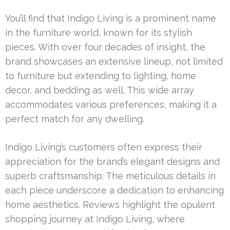
You’ll find that Indigo Living is a prominent name
in the furniture world, known for its stylish
pieces. With over four decades of insight, the
brand showcases an extensive lineup, not limited
to furniture but extending to lighting, home
decor, and bedding as well. This wide array
accommodates various preferences, making it a
perfect match for any dwelling.
Indigo Living’s customers often express their
appreciation for the brand’s elegant designs and
superb craftsmanship. The meticulous details in
each piece underscore a dedication to enhancing
home aesthetics. Reviews highlight the opulent
shopping journey at Indigo Living, where