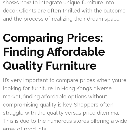
shows how to integrate unique furniture into
décor. Clients are often thrilled with the outcome
and the process of realizing their dream space.
Comparing Prices:
Finding Affordable
Quality Furniture
It’s very important to compare prices when you’re
looking for furniture. In Hong Kong’s diverse
market, finding affordable options without
compromising quality is key. Shoppers often
struggle with the quality versus price dilemma.
This is due to the numerous stores offering a wide
array of products.