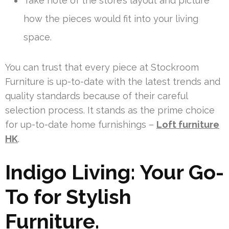
Take note of the store’s layout and picture
how the pieces would fit into your living
space.
You can trust that every piece at Stockroom
Furniture is up-to-date with the latest trends and
quality standards because of their careful
selection process. It stands as the prime choice
for up-to-date home furnishings –
Loft furniture
HK
.
Indigo Living: Your Go-
To for Stylish
Furniture.