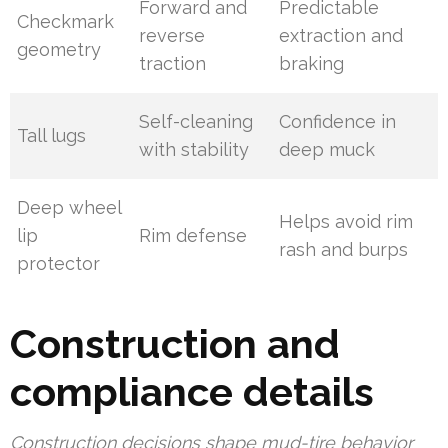
Forward and
Predictable
Checkmark
reverse
extraction and
geometry
traction
braking
Self-cleaning
Confidence in
Tall lugs
with stability
deep muck
Deep wheel
Helps avoid rim
lip
Rim defense
rash and burps
protector
Construction and
compliance details
Construction decisions shape mud-tire behavior