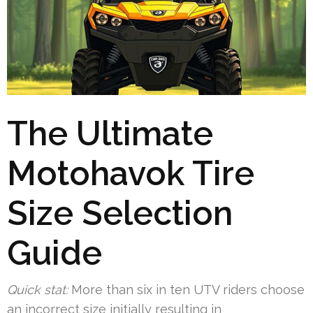
The Ultimate
Motohavok Tire
Size Selection
Guide
Quick stat:
More than six in ten UTV riders choose
an incorrect size initially resulting in