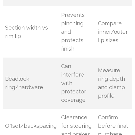
Prevents
pinching
Compare
Section width vs
and
inner/outer
rim lip
protects
lip sizes
finish
Can
Measure
interfere
Beadlock
ring depth
with
ring/hardware
and clamp
protector
profile
coverage
Clearance
Confirm
Offset/backspacing
for steering
before final
and brakes
purchase