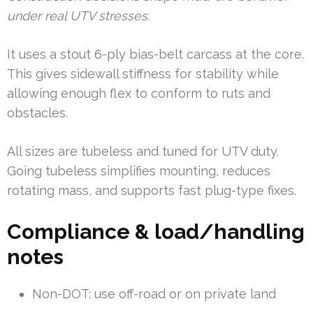
under real UTV stresses.
It uses a stout 6-ply bias-belt carcass at the core.
This gives sidewall stiffness for stability while
allowing enough flex to conform to ruts and
obstacles.
All sizes are tubeless and tuned for UTV duty.
Going tubeless simplifies mounting, reduces
rotating mass, and supports fast plug-type fixes.
Compliance & load/handling
notes
Non-DOT: use off-road or on private land