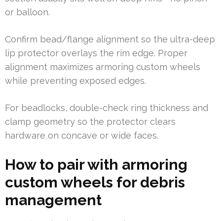
or balloon.
Confirm bead/flange alignment so the ultra-deep
lip protector overlays the rim edge. Proper
alignment maximizes armoring custom wheels
while preventing exposed edges.
For beadlocks, double-check ring thickness and
clamp geometry so the protector clears
hardware on concave or wide faces.
How to pair with armoring
custom wheels for debris
management