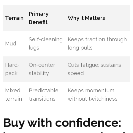
Primary
Terrain
Why it Matters
Benefit
Self-cleaning
Keeps traction through
Mud
lugs
long pulls
Hard-
On-center
Cuts fatigue; sustains
pack
stability
speed
Mixed
Predictable
Keeps momentum
terrain
transitions
without twitchiness
Buy with confidence: