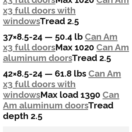
x3 full doors with
windows
Tread 2.5
37×8.5-24 — 50.4 lb
Can Am
x3 full doors
Max 1020
Can Am
aluminum doors
Tread 2.5
42×8.5-24 — 61.8 lbs
Can Am
x3 full doors with
windows
Max load 1390
Can
Am aluminum doors
Tread
depth 2.5