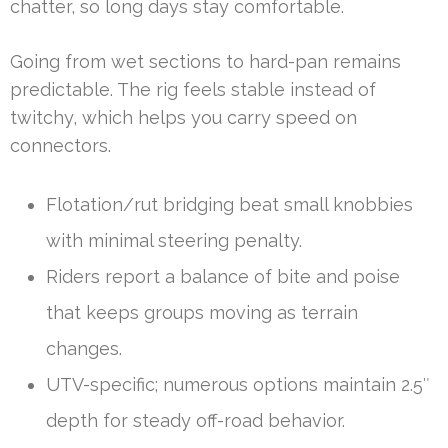
chatter, so long days stay comfortable.
Going from wet sections to hard-pan remains
predictable. The rig feels stable instead of
twitchy, which helps you carry speed on
connectors.
Flotation/rut bridging beat small knobbies
with minimal steering penalty.
Riders report a balance of bite and poise
that keeps groups moving as terrain
changes.
UTV-specific; numerous options maintain 2.5″
depth for steady off-road behavior.