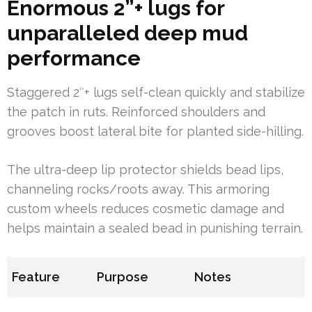
Enormous 2”+ lugs for
unparalleled deep mud
performance
Staggered 2″+ lugs self-clean quickly and stabilize
the patch in ruts. Reinforced shoulders and
grooves boost lateral bite for planted side-hilling.
The ultra-deep lip protector shields bead lips,
channeling rocks/roots away. This armoring
custom wheels reduces cosmetic damage and
helps maintain a sealed bead in punishing terrain.
Feature
Purpose
Notes