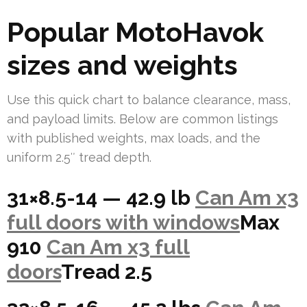
Popular MotoHavok
sizes and weights
Use this quick chart to balance clearance, mass,
and payload limits. Below are common listings
with published weights, max loads, and the
uniform 2.5″ tread depth.
31×8.5-14 — 42.9 lb
Can Am x3
full doors with windows
Max
910
Can Am x3 full
doors
Tread 2.5