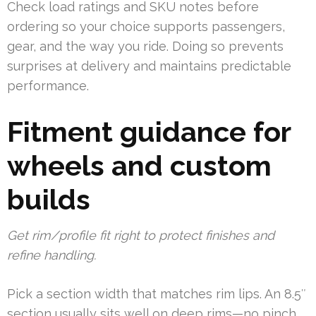
Check load ratings and SKU notes before
ordering so your choice supports passengers,
gear, and the way you ride. Doing so prevents
surprises at delivery and maintains predictable
performance.
Fitment guidance for
wheels and custom
builds
Get rim/profile fit right to protect finishes and
refine handling.
Pick a section width that matches rim lips. An 8.5″
section usually sits well on deep rims—no pinch