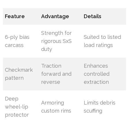
Feature
Advantage
Details
Strength for
6-ply bias
Suited to listed
rigorous SxS
carcass
load ratings
duty
Traction
Enhances
Checkmark
forward and
controlled
pattern
reverse
extraction
Deep
Armoring
Limits debris
wheel-lip
custom rims
scuffing
protector