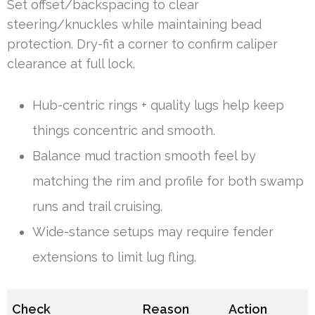
Set offset/backspacing to clear
steering/knuckles while maintaining bead
protection. Dry-fit a corner to confirm caliper
clearance at full lock.
Hub-centric rings + quality lugs help keep
things concentric and smooth.
Balance mud traction smooth feel by
matching the rim and profile for both swamp
runs and trail cruising.
Wide-stance setups may require fender
extensions to limit lug fling.
Check
Reason
Action