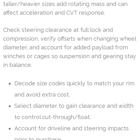
taller/heavier sizes add rotating mass and can
affect acceleration and CVT response.
Check steering clearance at full lock and
compression, verify offsets when changing wheel
diameter, and account for added payload from
winches or cages so suspension and gearing stay
in balance.
Decode size codes quickly to match your rim
and avoid extra cost.
Select diameter to gain clearance and width
to control cut-through/float.
Account for driveline and steering impacts
prior to purchase.