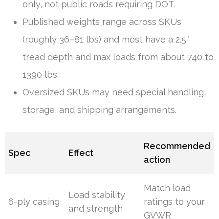
only, not public roads requiring DOT.
Published weights range across SKUs
(roughly 36–81 lbs) and most have a 2.5″
tread depth and max loads from about 740 to
1390 lbs.
Oversized SKUs may need special handling,
storage, and shipping arrangements.
Recommended
Spec
Effect
action
Match load
Load stability
6-ply casing
ratings to your
and strength
GVWR