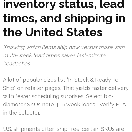
inventory status, lead
times, and shipping in
the United States
Knowing which items ship now versus those with
multi-week lead times saves last-minute
headaches.
A lot of popular sizes list “In Stock & Ready To
Ship” on retailer pages. That yields faster delivery
with fewer scheduling surprises. Select big-
diameter SKUs note 4–6 week leads—verify ETA
in the selector.
U.S. shipments often ship free; certain SKUs are