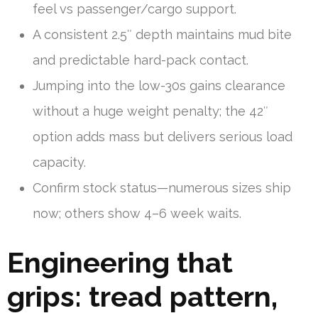
feel vs passenger/cargo support.
A consistent 2.5″ depth maintains mud bite
and predictable hard-pack contact.
Jumping into the low-30s gains clearance
without a huge weight penalty; the 42″
option adds mass but delivers serious load
capacity.
Confirm stock status—numerous sizes ship
now; others show 4–6 week waits.
Engineering that
grips: tread pattern,