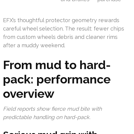
EFX’s thoughtful protector geometry rewards
careful wheel selection. The result: fewer chips
from custom wheels debris and cleaner rims
after a muddy weekend.
From mud to hard-
pack: performance
overview
Field reports show fierce mud bite with
predictable handling on hard-pack.