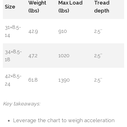
Weight
Max Load
Tread
Size
(lbs)
(lbs)
depth
31×8.5-
42.9
910
2.5″
14
34×8.5-
47.2
1020
2.5″
18
42×8.5-
61.8
1390
2.5″
24
Key takeaways:
Leverage the chart to weigh acceleration