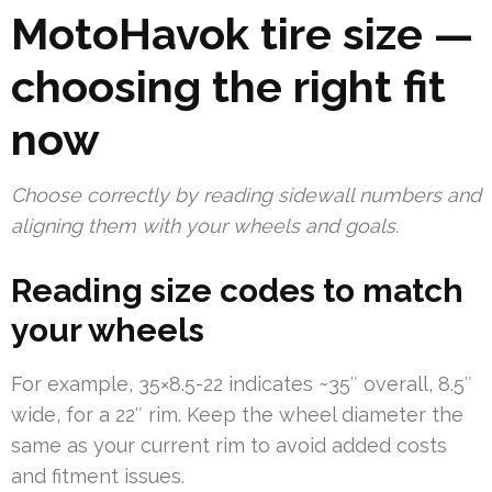
MotoHavok tire size —
choosing the right fit
now
Choose correctly by reading sidewall numbers and
aligning them with your wheels and goals.
Reading size codes to match
your wheels
For example, 35×8.5-22 indicates ~35″ overall, 8.5″
wide, for a 22″ rim. Keep the wheel diameter the
same as your current rim to avoid added costs
and fitment issues.