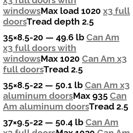
x3 full doors with
windows
Max load 1020
x3 full
doors
Tread depth 2.5
35×8.5-20 — 49.6 lb
Can Am
x3 full doors with
windows
Max 1020
Can Am x3
full doors
Tread 2.5
35×8.5-22 — 50.1 lb
Can Am x3
aluminum doors
Max 935
Can
Am aluminum doors
Tread 2.5
37×9.5-22 — 50.4 lb
Can Am
x3 full doors
Max 1020
Can Am