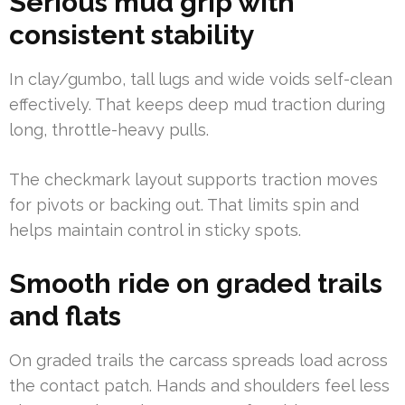
Serious mud grip with
consistent stability
In clay/gumbo, tall lugs and wide voids self-clean
effectively. That keeps deep mud traction during
long, throttle-heavy pulls.
The checkmark layout supports traction moves
for pivots or backing out. That limits spin and
helps maintain control in sticky spots.
Smooth ride on graded trails
and flats
On graded trails the carcass spreads load across
the contact patch. Hands and shoulders feel less