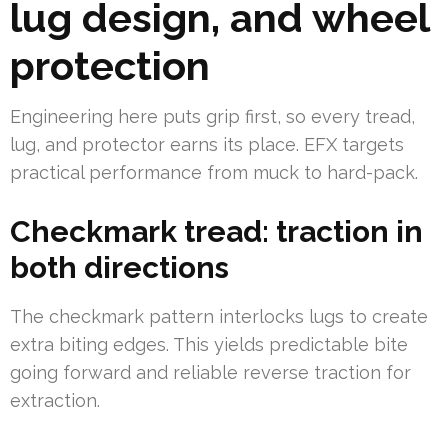
lug design, and wheel
protection
Engineering here puts grip first, so every tread,
lug, and protector earns its place. EFX targets
practical performance from muck to hard-pack.
Checkmark tread: traction in
both directions
The checkmark pattern interlocks lugs to create
extra biting edges. This yields predictable bite
going forward and reliable reverse traction for
extraction.