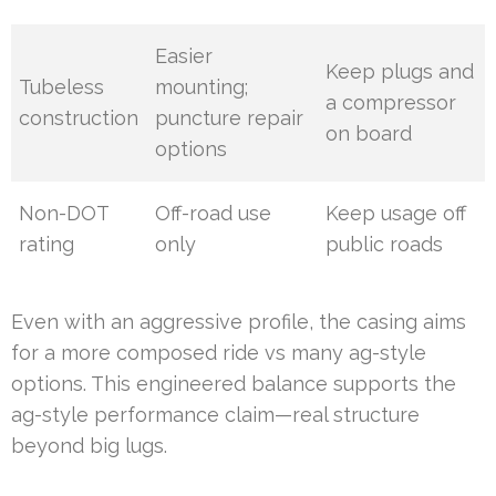
Easier
Keep plugs and
Tubeless
mounting;
a compressor
construction
puncture repair
on board
options
Non-DOT
Off-road use
Keep usage off
rating
only
public roads
Even with an aggressive profile, the casing aims
for a more composed ride vs many ag-style
options. This engineered balance supports the
ag-style performance claim—real structure
beyond big lugs.