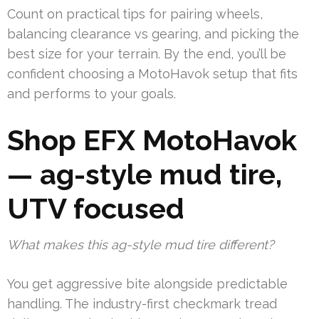
Count on practical tips for pairing wheels,
balancing clearance vs gearing, and picking the
best size for your terrain. By the end, you’ll be
confident choosing a MotoHavok setup that fits
and performs to your goals.
Shop EFX MotoHavok
— ag-style mud tire,
UTV focused
What makes this ag-style mud tire different?
You get aggressive bite alongside predictable
handling. The industry-first checkmark tread