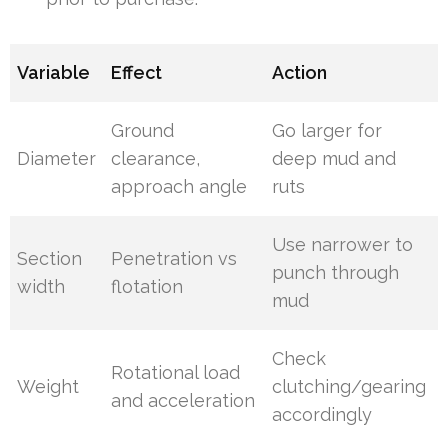
Variable
Effect
Action
Ground
Go larger for
Diameter
clearance,
deep mud and
approach angle
ruts
Use narrower to
Section
Penetration vs
punch through
width
flotation
mud
Check
Rotational load
Weight
clutching/gearing
and acceleration
accordingly