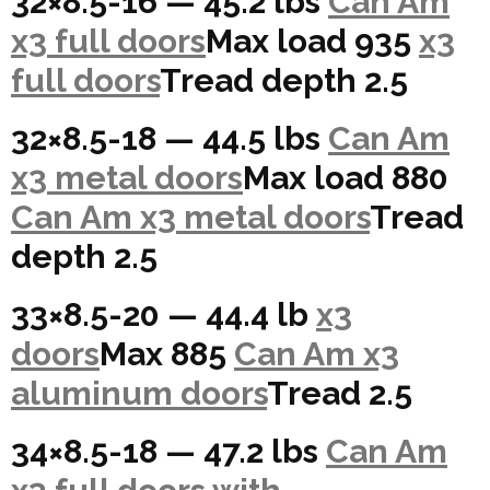
32×8.5-16 — 45.2 lbs
Can Am
x3 full doors
Max load 935
x3
full doors
Tread depth 2.5
32×8.5-18 — 44.5 lbs
Can Am
x3 metal doors
Max load 880
Can Am x3 metal doors
Tread
depth 2.5
33×8.5-20 — 44.4 lb
x3
doors
Max 885
Can Am x3
aluminum doors
Tread 2.5
34×8.5-18 — 47.2 lbs
Can Am