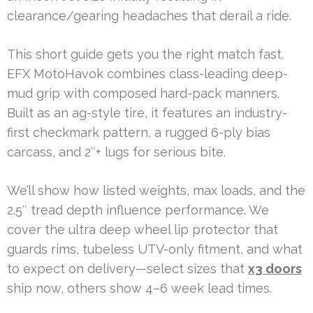
clearance/gearing headaches that derail a ride.
This short guide gets you the right match fast.
EFX MotoHavok combines class-leading deep-
mud grip with composed hard-pack manners.
Built as an ag-style tire, it features an industry-
first checkmark pattern, a rugged 6-ply bias
carcass, and 2″+ lugs for serious bite.
We’ll show how listed weights, max loads, and the
2.5″ tread depth influence performance. We
cover the ultra deep wheel lip protector that
guards rims, tubeless UTV-only fitment, and what
to expect on delivery—select sizes that
x3 doors
ship now, others show 4–6 week lead times.