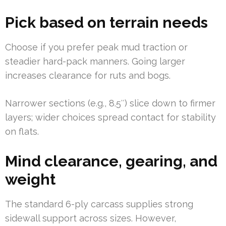
Pick based on terrain needs
Choose if you prefer peak mud traction or
steadier hard-pack manners. Going larger
increases clearance for ruts and bogs.
Narrower sections (e.g., 8.5″) slice down to firmer
layers; wider choices spread contact for stability
on flats.
Mind clearance, gearing, and
weight
The standard 6-ply carcass supplies strong
sidewall support across sizes. However,