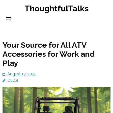
Skip
ThoughtfulTalks
to
content
(Press
Enter)
Your Source for All ATV
Accessories for Work and
Play
August 17, 2025
Dulce