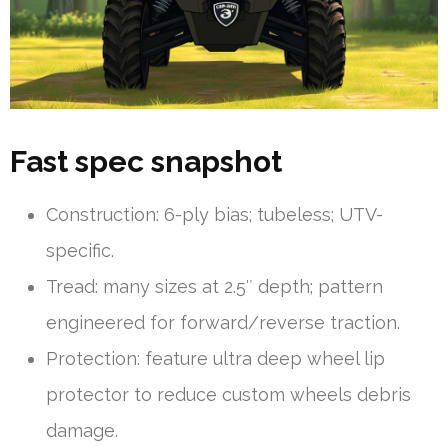
Fast spec snapshot
Construction: 6-ply bias; tubeless; UTV-
specific.
Tread: many sizes at 2.5″ depth; pattern
engineered for forward/reverse traction.
Protection: feature ultra deep wheel lip
protector to reduce custom wheels debris
damage.