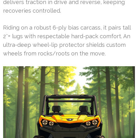
delivers traction in drive and reverse, keeping
recoveries controlled.
Riding on a robust 6-ply bias carcass, it pairs tall
2″+ lugs with respectable hard-pack comfort. An
ultra-deep wheel-lip protector shields custom
wheels from rocks/roots on the move.