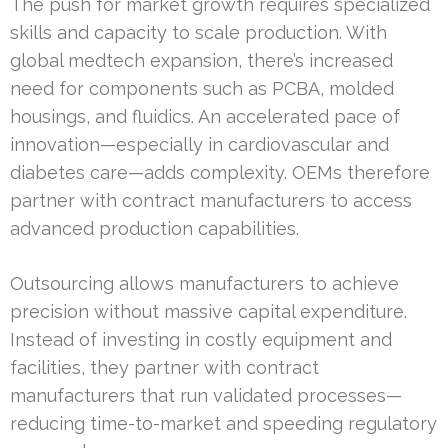
The push for market growth requires specialized
skills and capacity to scale production. With
global medtech expansion, there’s increased
need for components such as PCBA, molded
housings, and fluidics. An accelerated pace of
innovation—especially in cardiovascular and
diabetes care—adds complexity. OEMs therefore
partner with contract manufacturers to access
advanced production capabilities.
Outsourcing allows manufacturers to achieve
precision without massive capital expenditure.
Instead of investing in costly equipment and
facilities, they partner with contract
manufacturers that run validated processes—
reducing time-to-market and speeding regulatory