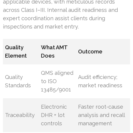
applicable devices, with meticulous records
across Class I–III. Internal audit readiness and
expert coordination assist clients during
inspections and market entry.
Quality
What AMT
Outcome
Element
Does
QMS aligned
Quality
Audit efficiency;
to ISO
Standards
market readiness
13485/9001
Electronic
Faster root-cause
Traceability
DHR + lot
analysis and recall
controls
management