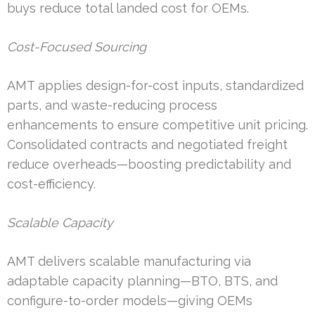
buys reduce total landed cost for OEMs.
Cost-Focused Sourcing
AMT applies design-for-cost inputs, standardized
parts, and waste-reducing process
enhancements to ensure competitive unit pricing.
Consolidated contracts and negotiated freight
reduce overheads—boosting predictability and
cost-efficiency.
Scalable Capacity
AMT delivers scalable manufacturing via
adaptable capacity planning—BTO, BTS, and
configure-to-order models—giving OEMs