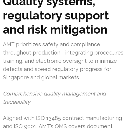
Quality systems,
regulatory support
and risk mitigation
AMT prioritizes safety and compliance
throughout production—integrating procedures,
training, and electronic oversight to minimize
defects and speed regulatory progress for
Singapore and global markets.
Comprehensive quality management and
traceability
Aligned with ISO 13485 contract manufacturing
and ISO 9001, AMT’s QMS covers document