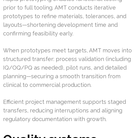
prior to full tooling. AMT conducts iterative
prototypes to refine materials, tolerances, and
layouts—shortening development time and
confirming feasibility early.
When prototypes meet targets, AMT moves into
structured transfer: process validation (including
IQ/OQ/PQ as needed), pilot runs, and detailed
planning—securing a smooth transition from
clinical to commercial production.
Efficient project management supports staged
transfers, reducing interruptions and aligning
regulatory documentation with growth.