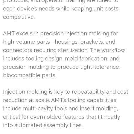
protocols, and operator training are tuned to
each device’s needs while keeping unit costs
competitive.
AMT excels in precision injection molding for
high-volume parts—housings, brackets, and
connectors requiring sterilization. The workflow
includes tooling design, mold fabrication, and
precision molding to produce tight-tolerance,
biocompatible parts.
Injection molding is key to repeatability and cost
reduction at scale. AMT’s tooling capabilities
include multi-cavity tools and insert molding,
critical for overmolded features that fit neatly
into automated assembly lines.