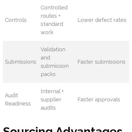
Controlled
routes +
Controls
Lower defect rates
standard
work
Validation
and
Submissions
Faster submissions
submission
packs
Internal +
Audit
supplier
Faster approvals
Readiness
audits
Sourcing Advantages