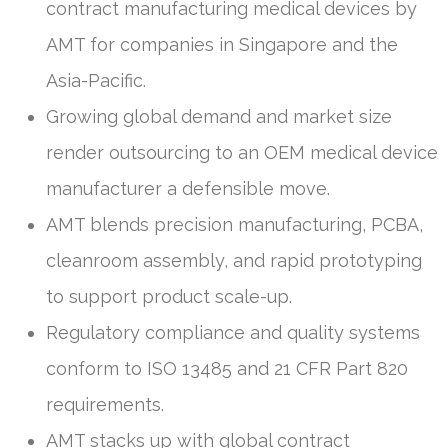
contract manufacturing medical devices by
AMT for companies in Singapore and the
Asia-Pacific.
Growing global demand and market size
render outsourcing to an OEM medical device
manufacturer a defensible move.
AMT blends precision manufacturing, PCBA,
cleanroom assembly, and rapid prototyping
to support product scale-up.
Regulatory compliance and quality systems
conform to ISO 13485 and 21 CFR Part 820
requirements.
AMT stacks up with global contract