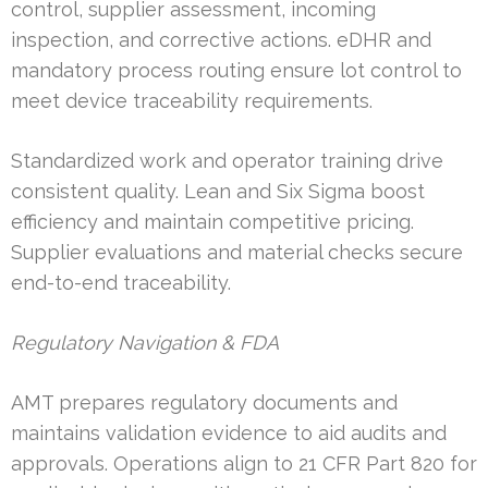
control, supplier assessment, incoming
inspection, and corrective actions. eDHR and
mandatory process routing ensure lot control to
meet device traceability requirements.
Standardized work and operator training drive
consistent quality. Lean and Six Sigma boost
efficiency and maintain competitive pricing.
Supplier evaluations and material checks secure
end-to-end traceability.
Regulatory Navigation & FDA
AMT prepares regulatory documents and
maintains validation evidence to aid audits and
approvals. Operations align to 21 CFR Part 820 for