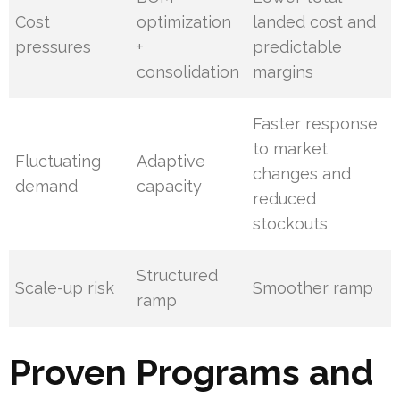
Cost
optimization
landed cost and
pressures
+
predictable
consolidation
margins
Faster response
to market
Fluctuating
Adaptive
changes and
demand
capacity
reduced
stockouts
Structured
Scale-up risk
Smoother ramp
ramp
Proven Programs and