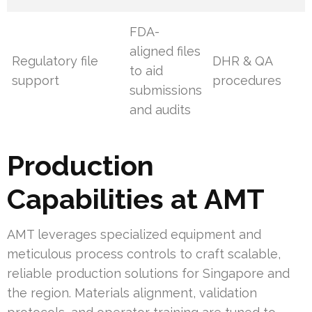
FDA-
aligned files
Regulatory file
DHR & QA
to aid
support
procedures
submissions
and audits
Production
Capabilities at AMT
AMT leverages specialized equipment and
meticulous process controls to craft scalable,
reliable production solutions for Singapore and
the region. Materials alignment, validation