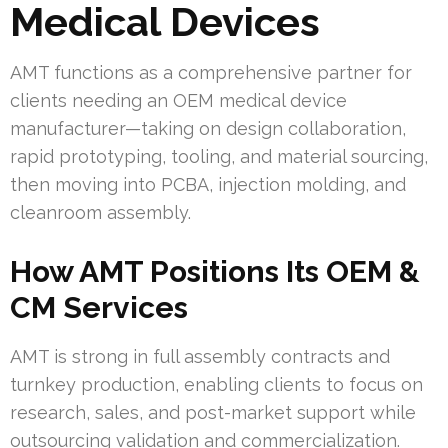
Medical Devices
AMT functions as a comprehensive partner for
clients needing an OEM medical device
manufacturer—taking on design collaboration,
rapid prototyping, tooling, and material sourcing,
then moving into PCBA, injection molding, and
cleanroom assembly.
How AMT Positions Its OEM &
CM Services
AMT is strong in full assembly contracts and
turnkey production, enabling clients to focus on
research, sales, and post-market support while
outsourcing validation and commercialization.