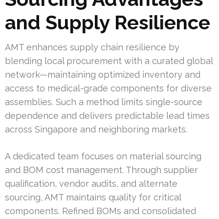
and Supply Resilience
AMT enhances supply chain resilience by
blending local procurement with a curated global
network—maintaining optimized inventory and
access to medical-grade components for diverse
assemblies. Such a method limits single-source
dependence and delivers predictable lead times
across Singapore and neighboring markets.
A dedicated team focuses on material sourcing
and BOM cost management. Through supplier
qualification, vendor audits, and alternate
sourcing, AMT maintains quality for critical
components. Refined BOMs and consolidated