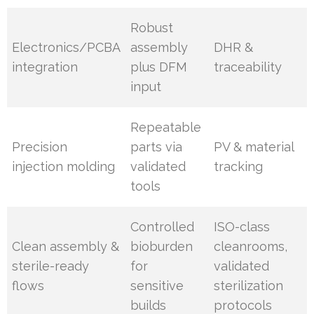
Robust
Electronics/PCBA
assembly
DHR &
integration
plus DFM
traceability
input
Repeatable
Precision
parts via
PV & material
injection molding
validated
tracking
tools
Controlled
ISO-class
Clean assembly &
bioburden
cleanrooms,
sterile-ready
for
validated
flows
sensitive
sterilization
builds
protocols