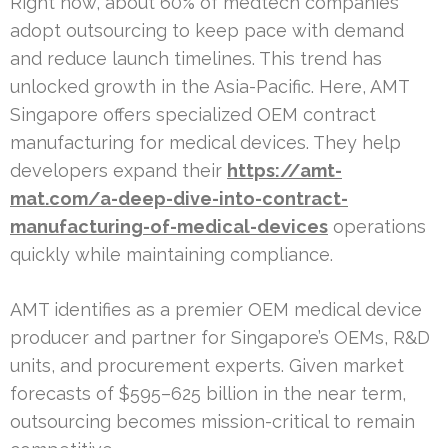
Right now, about 60% of medtech companies
adopt outsourcing to keep pace with demand
and reduce launch timelines. This trend has
unlocked growth in the Asia-Pacific. Here, AMT
Singapore offers specialized OEM contract
manufacturing for medical devices. They help
developers expand their
https://amt-
mat.com/a-deep-dive-into-contract-
manufacturing-of-medical-devices
operations
quickly while maintaining compliance.
AMT identifies as a premier OEM medical device
producer and partner for Singapore’s OEMs, R&D
units, and procurement experts. Given market
forecasts of $595–625 billion in the near term,
outsourcing becomes mission-critical to remain