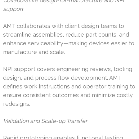
Collaborative design-for-manufacture and NPI
support
AMT collaborates with client design teams to
streamline assemblies, reduce part counts, and
enhance serviceability—making devices easier to
manufacture and scale.
NPI support covers engineering reviews, tooling
design, and process flow development. AMT
defines work instructions and operator training to
ensure consistent outcomes and minimize costly
redesigns.
Validation and Scale-up Transfer
Rapid prototyping enables functional testing