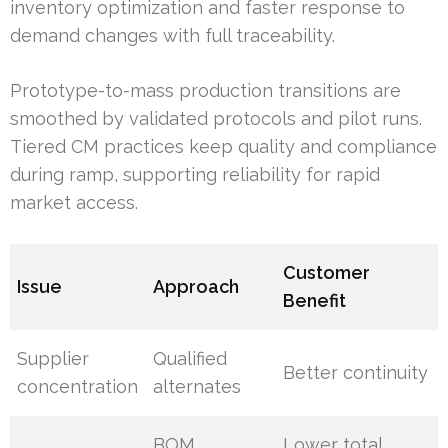
inventory optimization and faster response to
demand changes with full traceability.
Prototype-to-mass production transitions are
smoothed by validated protocols and pilot runs.
Tiered CM practices keep quality and compliance
during ramp, supporting reliability for rapid
market access.
Customer
Issue
Approach
Benefit
Supplier
Qualified
Better continuity
concentration
alternates
BOM
Lower total