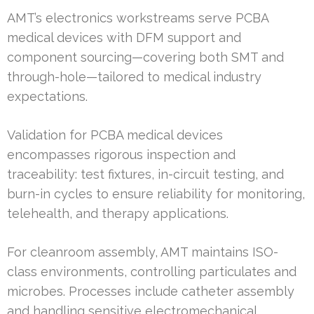
AMT’s electronics workstreams serve PCBA
medical devices with DFM support and
component sourcing—covering both SMT and
through-hole—tailored to medical industry
expectations.
Validation for PCBA medical devices
encompasses rigorous inspection and
traceability: test fixtures, in-circuit testing, and
burn-in cycles to ensure reliability for monitoring,
telehealth, and therapy applications.
For cleanroom assembly, AMT maintains ISO-
class environments, controlling particulates and
microbes. Processes include catheter assembly
and handling sensitive electromechanical