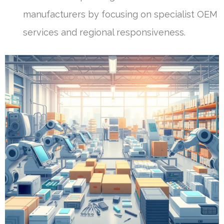
manufacturers by focusing on specialist OEM
services and regional responsiveness.