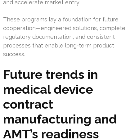
and accelerate market entry.
These programs lay a foundation for future
cooperation—engineered solutions, complete
regulatory documentation, and consistent
processes that enable long-term product
success.
Future trends in
medical device
contract
manufacturing and
AMT’s readiness