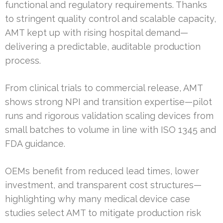
functional and regulatory requirements. Thanks
to stringent quality control and scalable capacity,
AMT kept up with rising hospital demand—
delivering a predictable, auditable production
process.
From clinical trials to commercial release, AMT
shows strong NPI and transition expertise—pilot
runs and rigorous validation scaling devices from
small batches to volume in line with ISO 1345 and
FDA guidance.
OEMs benefit from reduced lead times, lower
investment, and transparent cost structures—
highlighting why many medical device case
studies select AMT to mitigate production risk