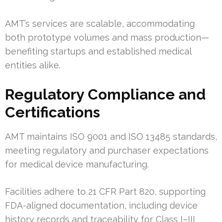
AMT’s services are scalable, accommodating
both prototype volumes and mass production—
benefiting startups and established medical
entities alike.
Regulatory Compliance and
Certifications
AMT maintains ISO 9001 and ISO 13485 standards,
meeting regulatory and purchaser expectations
for medical device manufacturing.
Facilities adhere to 21 CFR Part 820, supporting
FDA-aligned documentation, including device
history records and traceability for Class I–III