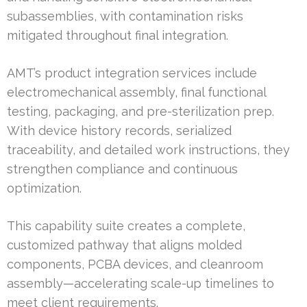
subassemblies, with contamination risks
mitigated throughout final integration.
AMT’s product integration services include
electromechanical assembly, final functional
testing, packaging, and pre-sterilization prep.
With device history records, serialized
traceability, and detailed work instructions, they
strengthen compliance and continuous
optimization.
This capability suite creates a complete,
customized pathway that aligns molded
components, PCBA devices, and cleanroom
assembly—accelerating scale-up timelines to
meet client requirements.