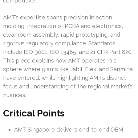
competitive.
AMT’s expertise spans precision injection
molding, integration of PCBA and electronics,
cleanroom assembly, rapid prototyping, and
rigorous regulatory compliance. Standards
include ISO 9001, ISO 13485, and 21 CFR Part 820.
This piece explains how AMT operates in a
sphere where giants like Jabil, Flex, and Sanmina
have entered, while highlighting AMT’s distinct
focus and understanding of the regional market’s
nuances.
Critical Points
AMT Singapore delivers end-to-end OEM