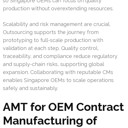
so Singapore OEMs can focus on quality
production without overextending resources.
Scalability and risk management are crucial.
Outsourcing supports the journey from
prototyping to full-scale production with
validation at each step. Quality control,
traceability, and compliance reduce regulatory
and supply-chain risks, supporting global
expansion. Collaborating with reputable CMs
enables Singapore OEMs to scale operations
safely and sustainably.
AMT for OEM Contract
Manufacturing of