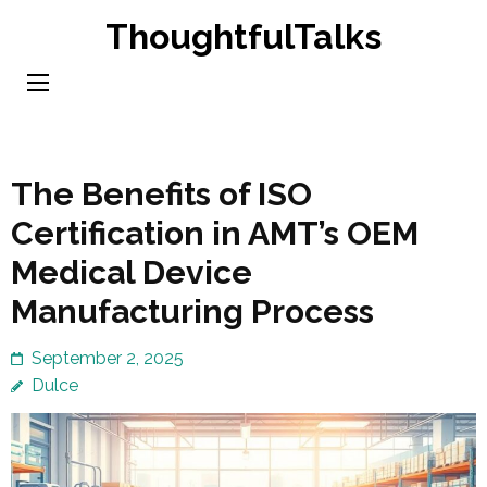
Skip
ThoughtfulTalks
to
content
(Press
Enter)
The Benefits of ISO
Certification in AMT’s OEM
Medical Device
Manufacturing Process
September 2, 2025
Dulce