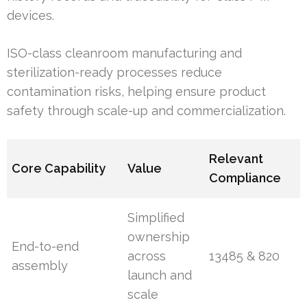
devices.
ISO-class cleanroom manufacturing and
sterilization-ready processes reduce
contamination risks, helping ensure product
safety through scale-up and commercialization.
Relevant
Core Capability
Value
Compliance
Simplified
ownership
End-to-end
across
13485 & 820
assembly
launch and
scale