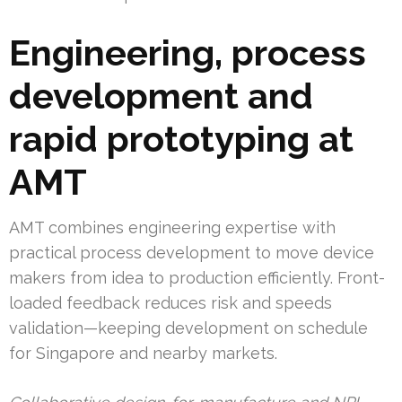
Engineering, process
development and
rapid prototyping at
AMT
AMT combines engineering expertise with
practical process development to move device
makers from idea to production efficiently. Front-
loaded feedback reduces risk and speeds
validation—keeping development on schedule
for Singapore and nearby markets.