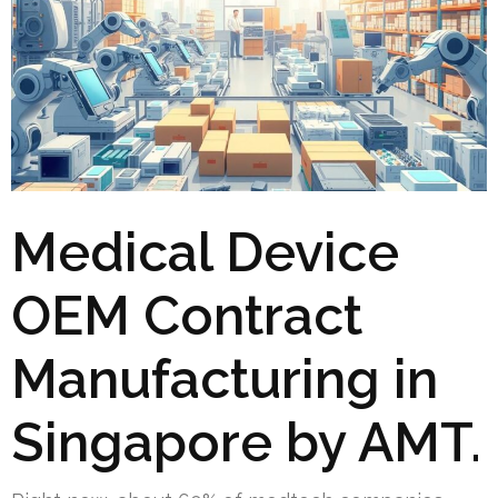
Medical Device
OEM Contract
Manufacturing in
Singapore by AMT.