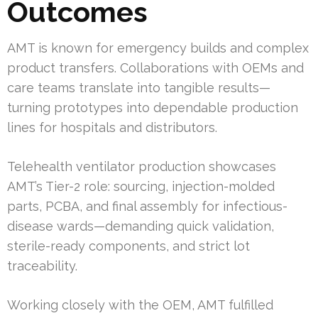
Outcomes
AMT is known for emergency builds and complex
product transfers. Collaborations with OEMs and
care teams translate into tangible results—
turning prototypes into dependable production
lines for hospitals and distributors.
Telehealth ventilator production showcases
AMT’s Tier-2 role: sourcing, injection-molded
parts, PCBA, and final assembly for infectious-
disease wards—demanding quick validation,
sterile-ready components, and strict lot
traceability.
Working closely with the OEM, AMT fulfilled