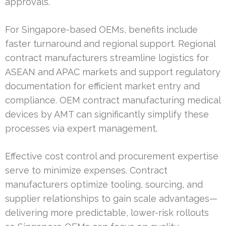
approvals.
For Singapore-based OEMs, benefits include
faster turnaround and regional support. Regional
contract manufacturers streamline logistics for
ASEAN and APAC markets and support regulatory
documentation for efficient market entry and
compliance. OEM contract manufacturing medical
devices by AMT can significantly simplify these
processes via expert management.
Effective cost control and procurement expertise
serve to minimize expenses. Contract
manufacturers optimize tooling, sourcing, and
supplier relationships to gain scale advantages—
delivering more predictable, lower-risk rollouts