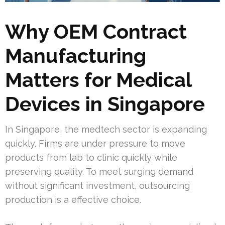
Why OEM Contract
Manufacturing
Matters for Medical
Devices in Singapore
In Singapore, the medtech sector is expanding
quickly. Firms are under pressure to move
products from lab to clinic quickly while
preserving quality. To meet surging demand
without significant investment, outsourcing
production is a effective choice.