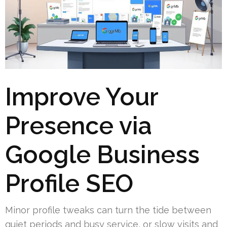
Improve Your
Presence via
Google Business
Profile SEO
Minor profile tweaks can turn the tide between
quiet periods and busy service, or slow visits and