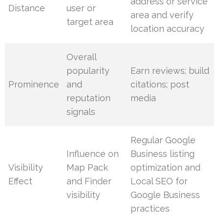
address or service
Distance
user or
area and verify
target area
location accuracy
Overall
popularity
Earn reviews; build
Prominence
and
citations; post
reputation
media
signals
Regular Google
Influence on
Business listing
Visibility
Map Pack
optimization and
Effect
and Finder
Local SEO for
visibility
Google Business
practices