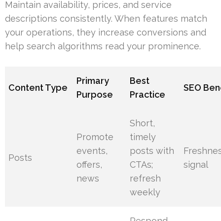
Maintain availability, prices, and service
descriptions consistently. When features match
your operations, they increase conversions and
help search algorithms read your prominence.
Primary
Best
Content Type
SEO Bene
Purpose
Practice
Short,
Promote
timely
events,
posts with
Freshne
Posts
offers,
CTAs;
signal
news
refresh
weekly
Respond