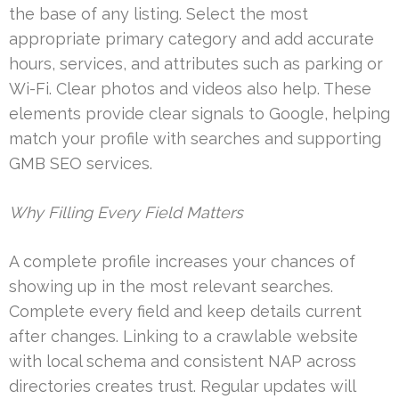
the base of any listing. Select the most
appropriate primary category and add accurate
hours, services, and attributes such as parking or
Wi-Fi. Clear photos and videos also help. These
elements provide clear signals to Google, helping
match your profile with searches and supporting
GMB SEO services.
Why Filling Every Field Matters
A complete profile increases your chances of
showing up in the most relevant searches.
Complete every field and keep details current
after changes. Linking to a crawlable website
with local schema and consistent NAP across
directories creates trust. Regular updates will