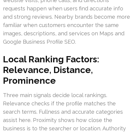
website visits, phone calls, and directions
requests happen when users find accurate info
and strong reviews. Nearby brands become more
familiar when customers encounter the same
images, descriptions, and services on Maps and
Google Business Profile SEO.
Local Ranking Factors:
Relevance, Distance,
Prominence
Three main signals decide local rankings.
Relevance checks if the profile matches the
search terms. Fullness and accurate categories
assist here. Proximity shows how close the
business is to the searcher or location. Authority