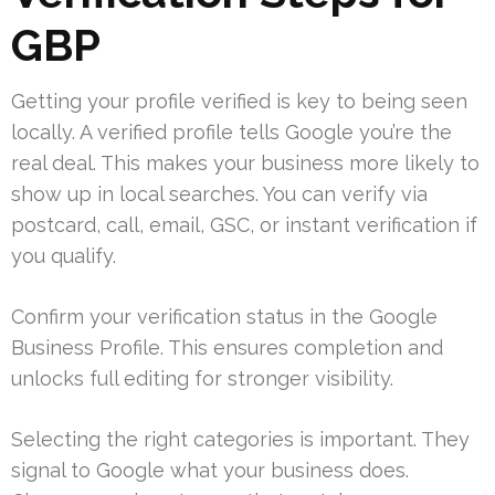
GBP
Getting your profile verified is key to being seen
locally. A verified profile tells Google you’re the
real deal. This makes your business more likely to
show up in local searches. You can verify via
postcard, call, email, GSC, or instant verification if
you qualify.
Confirm your verification status in the Google
Business Profile. This ensures completion and
unlocks full editing for stronger visibility.
Selecting the right categories is important. They
signal to Google what your business does.