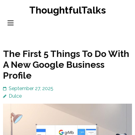
Skip
ThoughtfulTalks
to
content
(Press
Enter)
The First 5 Things To Do With
A New Google Business
Profile
September 27, 2025
Dulce