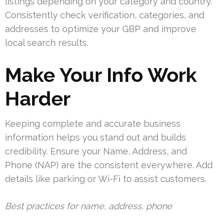
listings depending on your category and country.
Consistently check verification, categories, and
addresses to optimize your GBP and improve
local search results.
Make Your Info Work
Harder
Keeping complete and accurate business
information helps you stand out and builds
credibility. Ensure your Name, Address, and
Phone (NAP) are the consistent everywhere. Add
details like parking or Wi-Fi to assist customers.
Best practices for name, address, phone