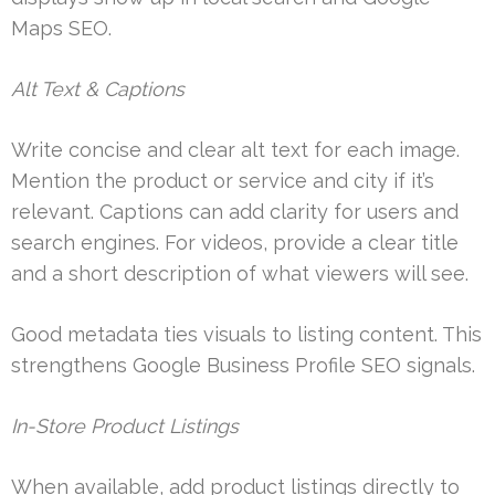
Maps SEO.
Alt Text & Captions
Write concise and clear alt text for each image.
Mention the product or service and city if it’s
relevant. Captions can add clarity for users and
search engines. For videos, provide a clear title
and a short description of what viewers will see.
Good metadata ties visuals to listing content. This
strengthens Google Business Profile SEO signals.
In-Store Product Listings
When available, add product listings directly to