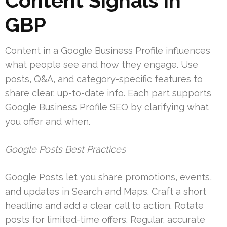
Content Signals in
GBP
Content in a Google Business Profile influences
what people see and how they engage. Use
posts, Q&A, and category-specific features to
share clear, up-to-date info. Each part supports
Google Business Profile SEO by clarifying what
you offer and when.
Google Posts Best Practices
Google Posts let you share promotions, events,
and updates in Search and Maps. Craft a short
headline and add a clear call to action. Rotate
posts for limited-time offers. Regular, accurate