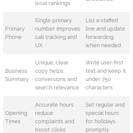
local rankings
Single primary
List a staffed
Primary
number improves
line and update
Phone
call tracking and
forwarding
UX
when needed
Unique, clear
Write user-first
Business
copy helps
text and keep it
Summary
conversions and
under 750
search relevance
characters
Accurate hours
Set regular and
Opening
reduce
special hours
Times
complaints and
for holidays
boost clicks
promptly