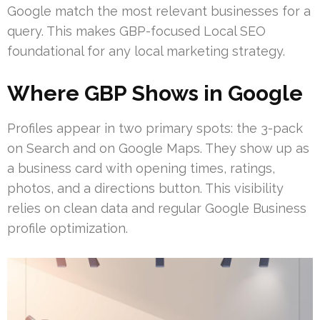
Google match the most relevant businesses for a
query. This makes GBP-focused Local SEO
foundational for any local marketing strategy.
Where GBP Shows in Google
Profiles appear in two primary spots: the 3-pack
on Search and on Google Maps. They show up as
a business card with opening times, ratings,
photos, and a directions button. This visibility
relies on clean data and regular Google Business
profile optimization.