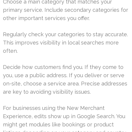
Choose a main category that matches your
primary service. Include secondary categories for
other important services you offer.
Regularly check your categories to stay accurate.
This improves visibility in local searches more
often.
Decide how customers find you. If they come to
you, use a public address. If you deliver or serve
on-site, choose a service area. Precise addresses
are key to avoiding visibility issues.
For businesses using the New Merchant
Experience, edits show up in Google Search. You
might get modules like bookings or product