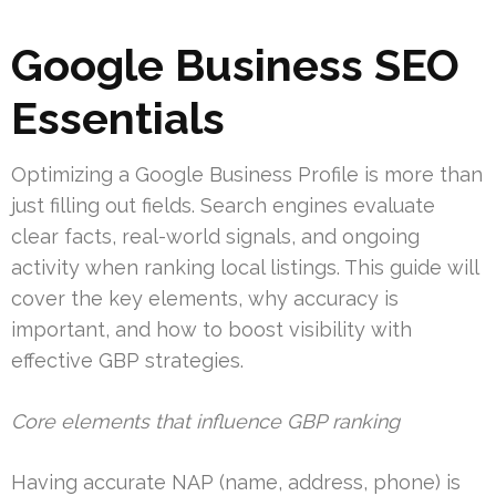
Google Business SEO
Essentials
Optimizing a Google Business Profile is more than
just filling out fields. Search engines evaluate
clear facts, real-world signals, and ongoing
activity when ranking local listings. This guide will
cover the key elements, why accuracy is
important, and how to boost visibility with
effective GBP strategies.
Core elements that influence GBP ranking
Having accurate NAP (name, address, phone) is