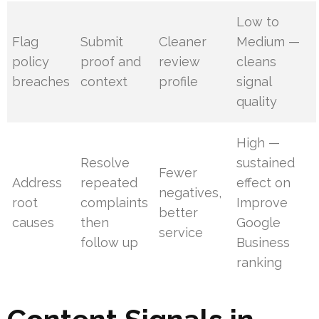
Low to
Flag
Submit
Cleaner
Medium —
policy
proof and
review
cleans
breaches
context
profile
signal
quality
High —
Resolve
sustained
Fewer
Address
repeated
effect on
negatives,
root
complaints
Improve
better
causes
then
Google
service
follow up
Business
ranking