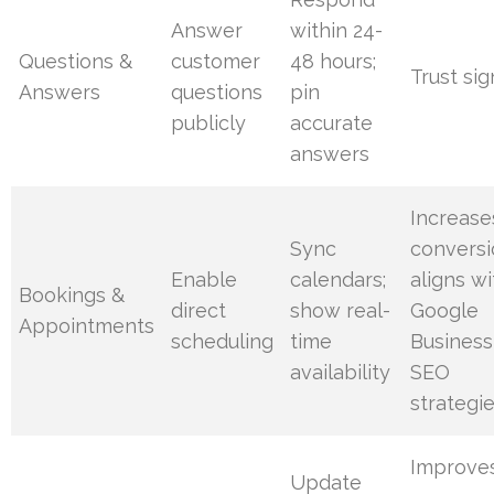
Answer
within 24-
Questions &
customer
48 hours;
Trust sig
Answers
questions
pin
publicly
accurate
answers
Increase
Sync
conversi
Enable
calendars;
aligns wi
Bookings &
direct
show real-
Google
Appointments
scheduling
time
Business
availability
SEO
strategi
Improve
Update