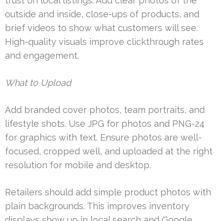
trust on local listings. Add clear photos of the
outside and inside, close-ups of products, and
brief videos to show what customers will see.
High-quality visuals improve clickthrough rates
and engagement.
What to Upload
Add branded cover photos, team portraits, and
lifestyle shots. Use JPG for photos and PNG-24
for graphics with text. Ensure photos are well-
focused, cropped well, and uploaded at the right
resolution for mobile and desktop.
Retailers should add simple product photos with
plain backgrounds. This improves inventory
displays show up in local search and Google