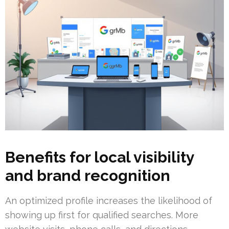
Benefits for local visibility
and brand recognition
An optimized profile increases the likelihood of
showing up first for qualified searches. More