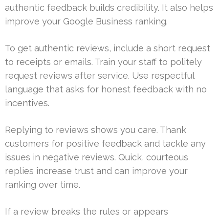
authentic feedback builds credibility. It also helps
improve your Google Business ranking.
To get authentic reviews, include a short request
to receipts or emails. Train your staff to politely
request reviews after service. Use respectful
language that asks for honest feedback with no
incentives.
Replying to reviews shows you care. Thank
customers for positive feedback and tackle any
issues in negative reviews. Quick, courteous
replies increase trust and can improve your
ranking over time.
If a review breaks the rules or appears