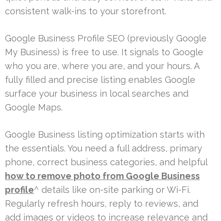
consistent walk-ins to your storefront.
Google Business Profile SEO (previously Google
My Business) is free to use. It signals to Google
who you are, where you are, and your hours. A
fully filled and precise listing enables Google
surface your business in local searches and
Google Maps.
Google Business listing optimization starts with
the essentials. You need a full address, primary
phone, correct business categories, and helpful
how to remove photo from Google Business
profile
^ details like on-site parking or Wi-Fi.
Regularly refresh hours, reply to reviews, and
add images or videos to increase relevance and