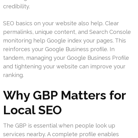
credibility.
SEO basics on your website also help. Clear
permalinks, unique content, and Search Console
monitoring help Google index your pages. This
reinforces your Google Business profile. In
tandem, managing your Google Business Profile
and tightening your website can improve your
ranking.
Why GBP Matters for
Local SEO
The GBP is essential when people look up
services nearby. A complete profile enables