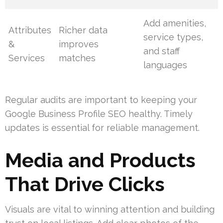
Add amenities,
Attributes
Richer data
service types,
&
improves
and staff
Services
matches
languages
Regular audits are important to keeping your
Google Business Profile SEO healthy. Timely
updates is essential for reliable management.
Media and Products
That Drive Clicks
Visuals are vital to winning attention and building