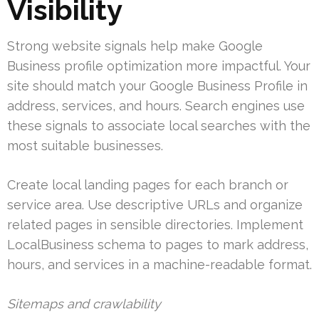
Visibility
Strong website signals help make Google
Business profile optimization more impactful. Your
site should match your Google Business Profile in
address, services, and hours. Search engines use
these signals to associate local searches with the
most suitable businesses.
Create local landing pages for each branch or
service area. Use descriptive URLs and organize
related pages in sensible directories. Implement
LocalBusiness schema to pages to mark address,
hours, and services in a machine-readable format.
Sitemaps and crawlability