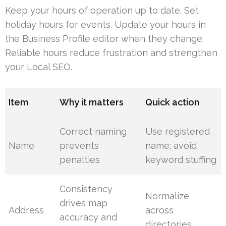
Keep your hours of operation up to date. Set
holiday hours for events. Update your hours in
the Business Profile editor when they change.
Reliable hours reduce frustration and strengthen
your Local SEO.
Item
Why it matters
Quick action
Correct naming
Use registered
Name
prevents
name; avoid
penalties
keyword stuffing
Consistency
Normalize
drives map
Address
across
accuracy and
directories