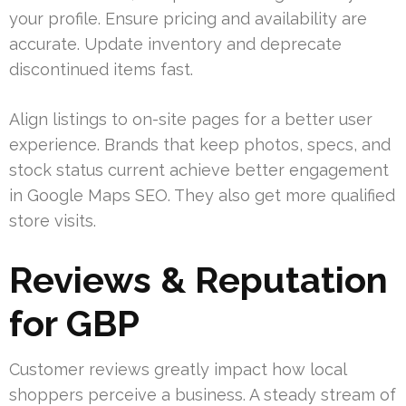
your profile. Ensure pricing and availability are
accurate. Update inventory and deprecate
discontinued items fast.
Align listings to on-site pages for a better user
experience. Brands that keep photos, specs, and
stock status current achieve better engagement
in Google Maps SEO. They also get more qualified
store visits.
Reviews & Reputation
for GBP
Customer reviews greatly impact how local
shoppers perceive a business. A steady stream of