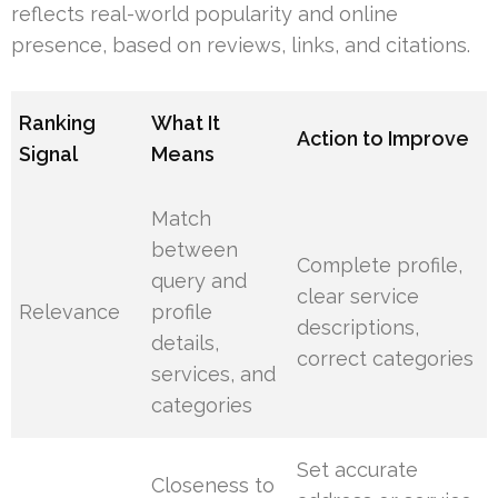
reflects real-world popularity and online
presence, based on reviews, links, and citations.
Ranking
What It
Action to Improve
Signal
Means
Match
between
Complete profile,
query and
clear service
Relevance
profile
descriptions,
details,
correct categories
services, and
categories
Set accurate
Closeness to