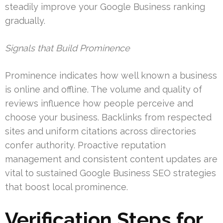
steadily improve your Google Business ranking
gradually.
Signals that Build Prominence
Prominence indicates how well known a business
is online and offline. The volume and quality of
reviews influence how people perceive and
choose your business. Backlinks from respected
sites and uniform citations across directories
confer authority. Proactive reputation
management and consistent content updates are
vital to sustained Google Business SEO strategies
that boost local prominence.
Verification Steps for