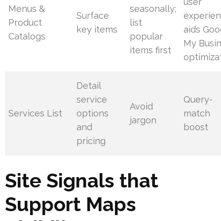
user
Menus &
seasonally;
Surface
experien
Product
list
key items
aids Goo
Catalogs
popular
My Busi
items first
optimiza
Detail
service
Query-
Avoid
Services List
options
match
jargon
and
boost
pricing
Site Signals that
Support Maps