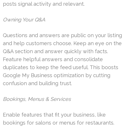
posts signal activity and relevant.
Owning Your Q&A
Questions and answers are public on your listing
and help customers choose. Keep an eye on the
Q&A section and answer quickly with facts.
Feature helpful answers and consolidate
duplicates to keep the feed useful. This boosts
Google My Business optimization by cutting
confusion and building trust.
Bookings, Menus & Services
Enable features that fit your business, like
bookings for salons or menus for restaurants.