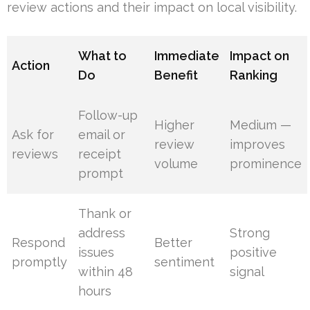
review actions and their impact on local visibility.
What to
Immediate
Impact on
Action
Do
Benefit
Ranking
Follow-up
Higher
Medium —
Ask for
email or
review
improves
reviews
receipt
volume
prominence
prompt
Thank or
address
Strong
Respond
Better
issues
positive
promptly
sentiment
within 48
signal
hours