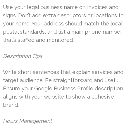
Use your legal business name on invoices and
signs. Don’t add extra descriptors or locations to
your name. Your address should match the local
postal standards, and list a main phone number
that’s staffed and monitored.
Description Tips
Write short sentences that explain services and
target audience. Be straightforward and useful.
Ensure your Google Business Profile description
aligns with your website to show a cohesive
brand.
Hours Management