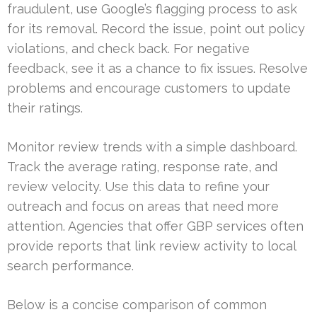
fraudulent, use Google’s flagging process to ask
for its removal. Record the issue, point out policy
violations, and check back. For negative
feedback, see it as a chance to fix issues. Resolve
problems and encourage customers to update
their ratings.
Monitor review trends with a simple dashboard.
Track the average rating, response rate, and
review velocity. Use this data to refine your
outreach and focus on areas that need more
attention. Agencies that offer GBP services often
provide reports that link review activity to local
search performance.
Below is a concise comparison of common