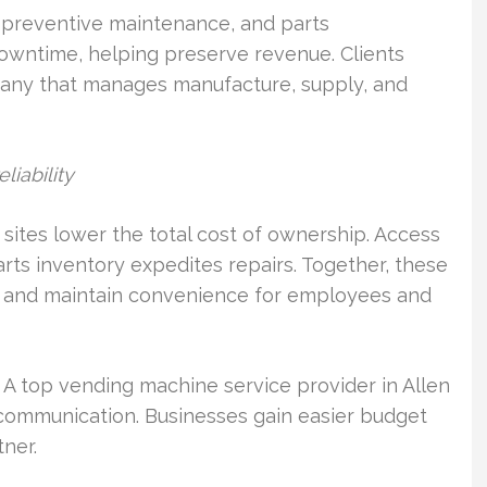
, preventive maintenance, and parts
owntime, helping preserve revenue. Clients
any that manages manufacture, supply, and
iability
 sites lower the total cost of ownership. Access
rts inventory expedites repairs. Together, these
 and maintain convenience for employees and
. A top vending machine service provider in Allen
r communication. Businesses gain easier budget
ner.