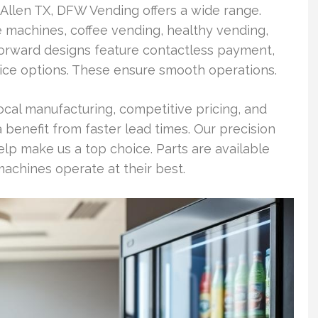
 Allen TX, DFW Vending offers a wide range.
 machines, coffee vending, healthy vending,
forward designs feature contactless payment,
ice options. These ensure smooth operations.
al manufacturing, competitive pricing, and
 benefit from faster lead times. Our precision
p make us a top choice. Parts are available
achines operate at their best.