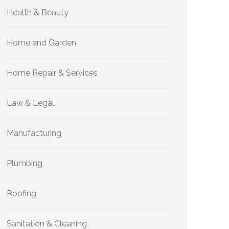
Health & Beauty
Home and Garden
Home Repair & Services
Law & Legal
Manufacturing
Plumbing
Roofing
Sanitation & Cleaning