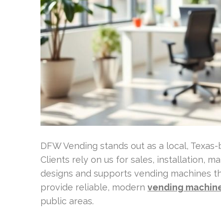
DFW Vending stands out as a local, Texas
Clients rely on us for sales, installation, 
designs and supports vending machines tha
provide reliable, modern
vending machine
public areas.