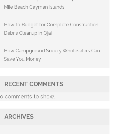
Mile Beach Cayman Islands
How to Budget for Complete Construction
Debris Cleanup in Ojai
How Campground Supply Wholesalers Can
Save You Money
RECENT COMMENTS
o comments to show.
ARCHIVES