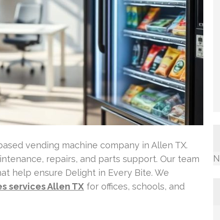
-based vending machine company in Allen TX.
N
maintenance, repairs, and parts support. Our team
t help ensure Delight in Every Bite. We
s services Allen TX
for offices, schools, and