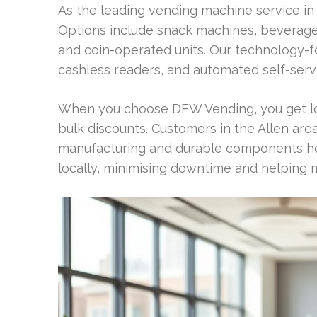
As the leading vending machine service in
Options include snack machines, beverage
and coin-operated units. Our technology-
cashless readers, and automated self-serv
When you choose DFW Vending, you get loc
bulk discounts. Customers in the Allen area
manufacturing and durable components hel
locally, minimising downtime and helping m