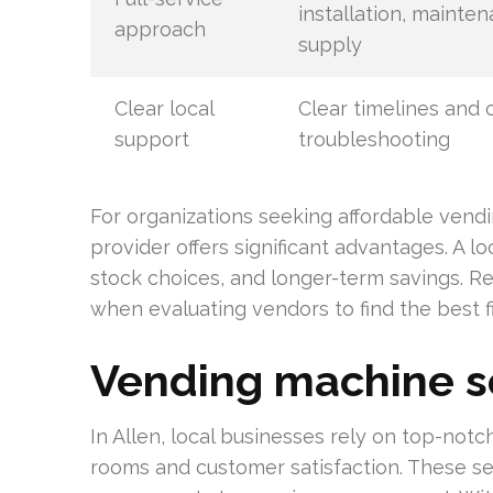
installation, mainte
approach
supply
Clear local
Clear timelines and 
support
troubleshooting
For organizations seeking affordable vendin
provider offers significant advantages. A lo
stock choices, and longer-term savings. 
when evaluating vendors to find the best fi
Vending machine se
In Allen, local businesses rely on top-no
rooms and customer satisfaction. These ser