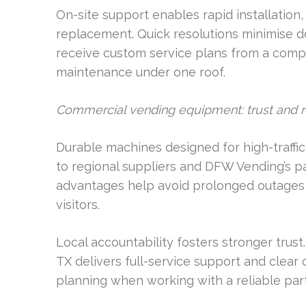
On-site support enables rapid installation
replacement. Quick resolutions minimise d
receive custom service plans from a comp
maintenance under one roof.
Commercial vending equipment: trust and rel
Durable machines designed for high-traffic
to regional suppliers and DFW Vending’s pa
advantages help avoid prolonged outages
visitors.
Local accountability fosters stronger trust
TX delivers full-service support and clea
planning when working with a reliable part