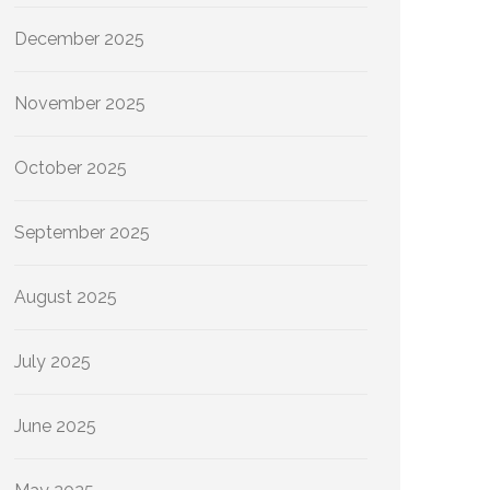
December 2025
November 2025
October 2025
September 2025
August 2025
July 2025
June 2025