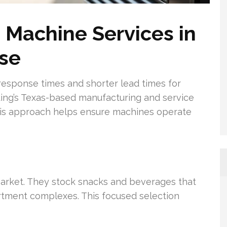
 Machine Services in
nse
response times and shorter lead times for
ing’s Texas-based manufacturing and service
 This approach helps ensure machines operate
market. They stock snacks and beverages that
artment complexes. This focused selection