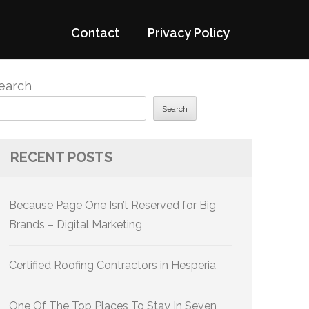
Contact
Privacy Policy
earch
Search
RECENT POSTS
Because Page One Isn’t Reserved for Big
Brands – Digital Marketing
Certified Roofing Contractors in Hesperia
One Of The Top Places To Stay In Seven