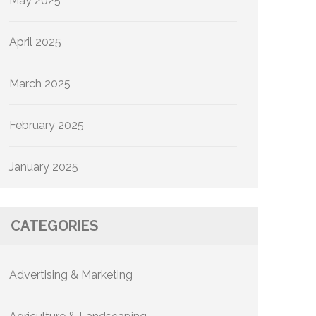
May 2025
April 2025
March 2025
February 2025
January 2025
CATEGORIES
Advertising & Marketing