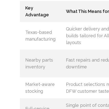
Key
What This Means for
Advantage
Quicker delivery an
Texas-based
builds tailored for Al
manufacturing
layouts
Nearby parts
Fast repairs and re
inventory
downtime
Market-aware
Product selections 
stocking
DFW customer taste
Single point of conta
Full-service