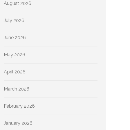
August 2026
July 2026
June 2026
May 2026
April 2026
March 2026
February 2026
January 2026