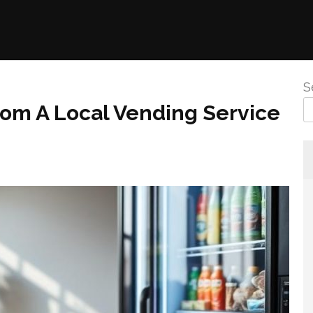
S
rom A Local Vending Service