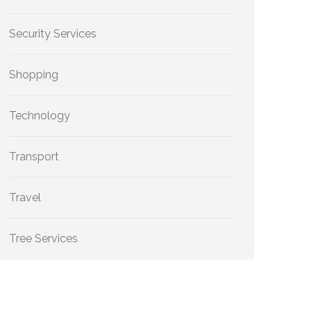
Security Services
Shopping
Technology
Transport
Travel
Tree Services