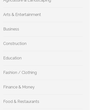
Agriculture & Landscaping
Arts & Entertainment
Business
Construction
Education
Fashion / Clothing
Finance & Money
Food & Restaurants