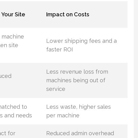
 Your Site
Impact on Costs
d machine
Lower shipping fees and a
len site
faster ROI
Less revenue loss from
duced
machines being out of
service
matched to
Less waste, higher sales
s and needs
per machine
ct for
Reduced admin overhead