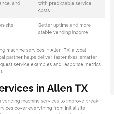
nance, and
with predictable service
costs
on-site
Better uptime and more
stable vending income
g machine services in Allen, TX, a local
cal partner helps deliver faster fixes, smarter
Request service examples and response metrics
t.
rvices in Allen TX
tch vending machine services to improve break
vices cover everything from initial site