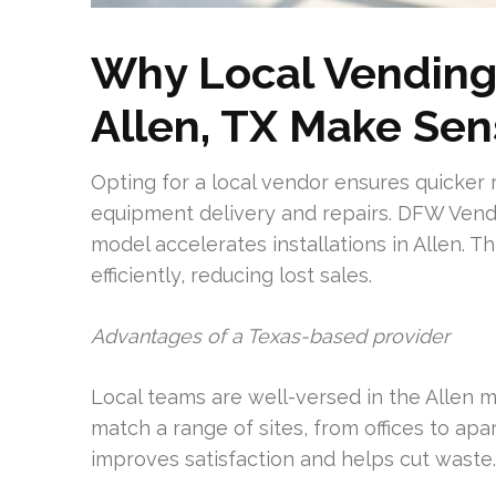
Why Local Vending
Allen, TX Make Se
Opting for a local vendor ensures quicker 
equipment delivery and repairs. DFW Vend
model accelerates installations in Allen.
efficiently, reducing lost sales.
Advantages of a Texas-based provider
Local teams are well-versed in the Allen 
match a range of sites, from offices to ap
improves satisfaction and helps cut waste.