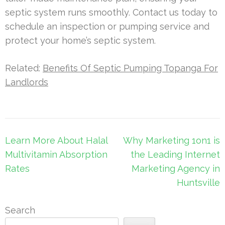
septic system runs smoothly. Contact us today to
schedule an inspection or pumping service and
protect your home’s septic system.
Related:
Benefits Of Septic Pumping Topanga For
Landlords
Post
Learn More About Halal
Why Marketing 1on1 is
navigation
Multivitamin Absorption
the Leading Internet
Rates
Marketing Agency in
Huntsville
Search