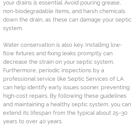
your drains is essential. Avoid pouring grease,
non-biodegradable items, and harsh chemicals
down the drain, as these can damage your septic
system.
Water conservation is also key. Installing low-
flow fixtures and fixing leaks promptly can
decrease the strain on your septic system.
Furthermore, periodic inspections by a
professional service like Septic Services of LA
can help identify early issues sooner, preventing
high-cost repairs. By following these guidelines
and maintaining a healthy septic system, you can
extend its lifespan from the typical about 25–30
years to over 40 years.