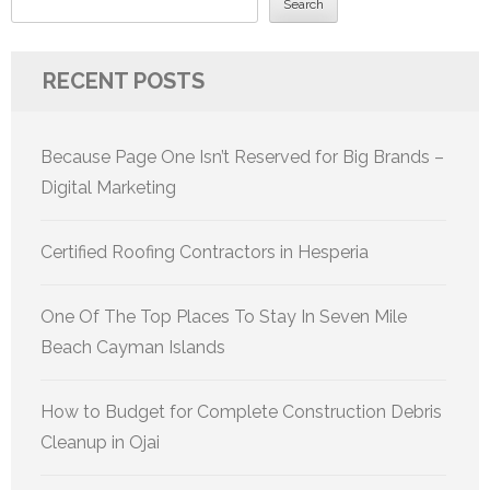
Search
RECENT POSTS
Because Page One Isn’t Reserved for Big Brands –
Digital Marketing
Certified Roofing Contractors in Hesperia
One Of The Top Places To Stay In Seven Mile
Beach Cayman Islands
How to Budget for Complete Construction Debris
Cleanup in Ojai