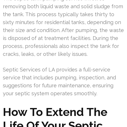
removing both liquid waste and solid sludge from
the tank. This process typically takes thirty to
sixty minutes for residential tanks, depending on
their size and condition. After pumping, the waste
is disposed of at treatment facilities. During the
process, professionals also inspect the tank for
cracks, leaks, or other likely issues.
Septic Services of LA provides a full-service
service that includes pumping, inspection, and
suggestions for future maintenance, ensuring
your septic system operates smoothly.
How To Extend The
Life Of Your Septic