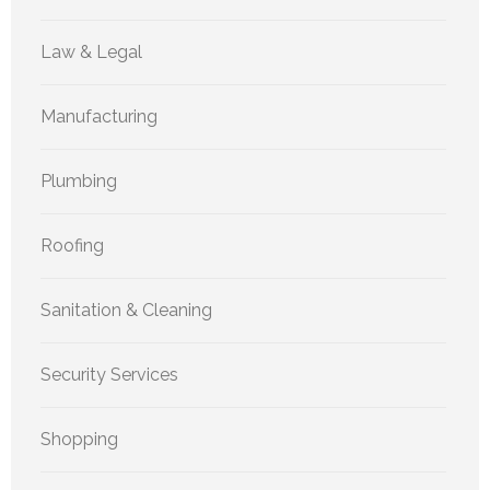
Law & Legal
Manufacturing
Plumbing
Roofing
Sanitation & Cleaning
Security Services
Shopping