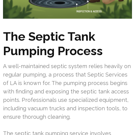
The Septic Tank
Pumping Process
A well-maintained septic system relies heavily on
regular pumping, a process that Septic Services
of LA is known for. The pumping process begins
with finding and exposing the septic tank access
points. Professionals use specialized equipment,
including vacuum trucks and inspection tools, to
ensure thorough cleaning.
The septic tank pumping service involves