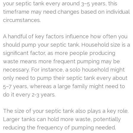
your septic tank every around 3–5 years, this
timeframe may need changes based on individual
circumstances.
A handful of key factors influence how often you
should pump your septic tank. Household size is a
significant factor, as more people producing
waste means more frequent pumping may be
necessary. For instance, a solo household might
only need to pump their septic tank every about
5–7 years, whereas a large family might need to
do it every 2-3 years.
The size of your septic tank also plays a key role.
Larger tanks can hold more waste, potentially
reducing the frequency of pumping needed.