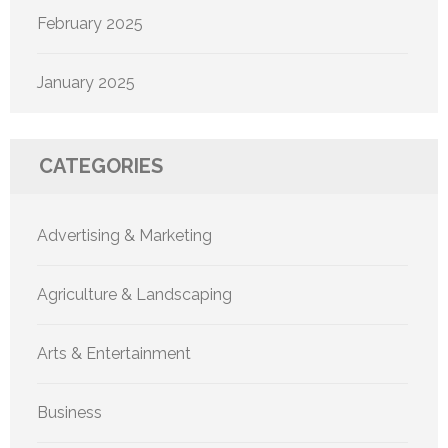
February 2025
January 2025
CATEGORIES
Advertising & Marketing
Agriculture & Landscaping
Arts & Entertainment
Business