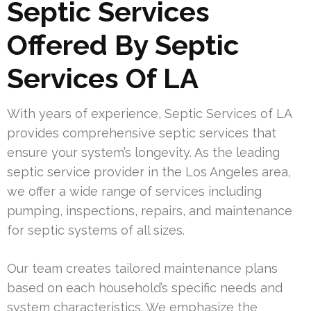
Septic Services
Offered By Septic
Services Of LA
With years of experience, Septic Services of LA
provides comprehensive septic services that
ensure your system’s longevity. As the leading
septic service provider in the Los Angeles area,
we offer a wide range of services including
pumping, inspections, repairs, and maintenance
for septic systems of all sizes.
Our team creates tailored maintenance plans
based on each household’s specific needs and
system characteristics. We emphasize the