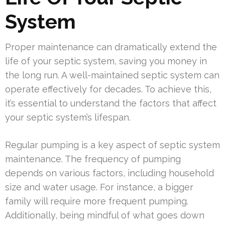
System
Proper maintenance can dramatically extend the
life of your septic system, saving you money in
the long run. A well-maintained septic system can
operate effectively for decades. To achieve this,
it’s essential to understand the factors that affect
your septic system’s lifespan.
Regular pumping is a key aspect of septic system
maintenance. The frequency of pumping
depends on various factors, including household
size and water usage. For instance, a bigger
family will require more frequent pumping.
Additionally, being mindful of what goes down