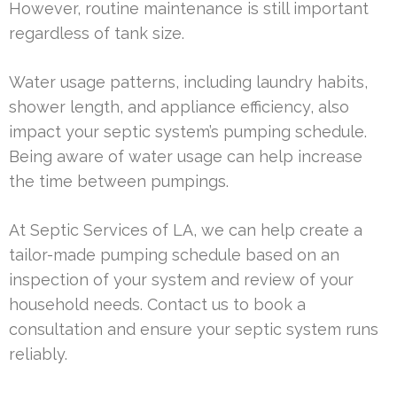
However, routine maintenance is still important
regardless of tank size.
Water usage patterns, including laundry habits,
shower length, and appliance efficiency, also
impact your septic system’s pumping schedule.
Being aware of water usage can help increase
the time between pumpings.
At Septic Services of LA, we can help create a
tailor-made pumping schedule based on an
inspection of your system and review of your
household needs. Contact us to book a
consultation and ensure your septic system runs
reliably.