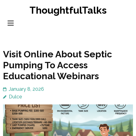
Skip
ThoughtfulTalks
to
content
(Press
Enter)
Visit Online About Septic
Pumping To Access
Educational Webinars
January 8, 2026
Dulce