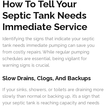
How To Tell Your
Septic Tank Needs
Immediate Service
Identifying the signs that indicate your septic
tank needs immediate pumping can save you
from costly repairs. While regular pumping
schedules are essential, being vigilant for
warning signs is crucial.
Slow Drains, Clogs, And Backups
If your sinks, showers, or toilets are draining more
slowly than normal or backing up, it’s a sign that
your septic tank is reaching capacity and needs