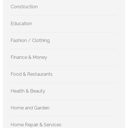
Construction
Education
Fashion / Clothing
Finance & Money
Food & Restaurants
Health & Beauty
Home and Garden
Home Repair & Services