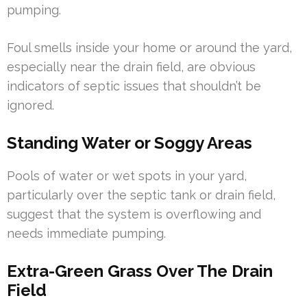
pumping.
Foul smells inside your home or around the yard,
especially near the drain field, are obvious
indicators of septic issues that shouldn’t be
ignored.
Standing Water or Soggy Areas
Pools of water or wet spots in your yard,
particularly over the septic tank or drain field,
suggest that the system is overflowing and
needs immediate pumping.
Extra-Green Grass Over The Drain
Field