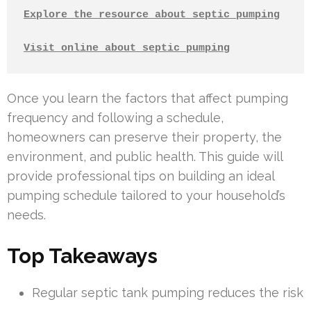
Explore the resource about septic pumping
Visit online about septic pumping
Once you learn the factors that affect pumping
frequency and following a schedule,
homeowners can preserve their property, the
environment, and public health. This guide will
provide professional tips on building an ideal
pumping schedule tailored to your household’s
needs.
Top Takeaways
Regular septic tank pumping reduces the risk