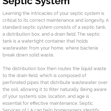
Septic System
Learning the intricacies of your septic system is
critical to its correct maintenance and longevity. A
standard septic system consists of a septic tank,
a distribution box, and a drain field. The septic
tank is a watertight container that holds
wastewater from your home, where bacteria
break down solid waste.
The distribution box then routes the liquid waste
to the drain field, which is composed of
perforated pipes that distribute wastewater over
the soil, allowing it to filter naturally. Being aware
of your system’s size, location, and age is
essential for effective maintenance. Septic
Services of LA can help homeowners identify