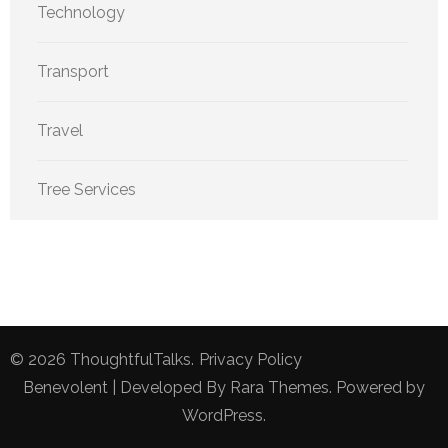
Technology
Transport
Travel
Tree Services
© 2026
ThoughtfulTalks
.
Privacy Policy
Benevolent | Developed By
Rara Themes
. Powered by
WordPress
.