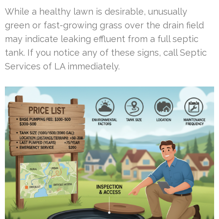
While a healthy lawn is desirable, unusually
green or fast-growing grass over the drain field
may indicate leaking effluent from a full septic
tank. If you notice any of these signs, call Septic
Services of LA immediately.