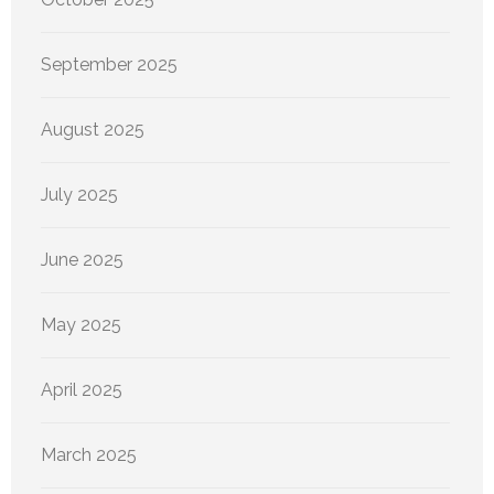
September 2025
August 2025
July 2025
June 2025
May 2025
April 2025
March 2025