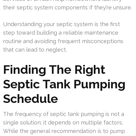
their septic system components if they’re unsure.
Understanding your septic system is the first
step toward building a reliable maintenance
routine and avoiding frequent misconceptions
that can lead to neglect.
Finding The Right
Septic Tank Pumping
Schedule
The frequency of septic tank pumping is not a
single solution; it depends on multiple factors.
While the general recommendation is to pump