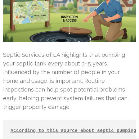
Septic Services of LA highlights that pumping
your septic tank every about 3–5 years,
influenced by the number of people in your
home and usage, is important. Routine
inspections can help spot potential problems
early, helping prevent system failures that can
trigger property damage.
According to this source about septic pumping