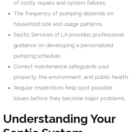
of costly repairs and system failures.
The frequency of pumping depends on
household size and usage patterns.
Septic Services of LA provides professional
guidance on developing a personalized
pumping schedule.
Correct maintenance safeguards your
property, the environment, and public health.
Regular inspections help spot possible
issues before they become major problems.
Understanding Your