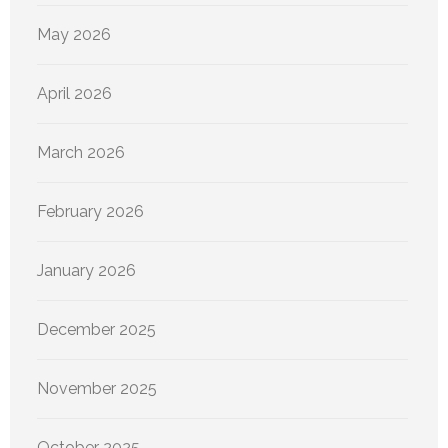
May 2026
April 2026
March 2026
February 2026
January 2026
December 2025
November 2025
October 2025