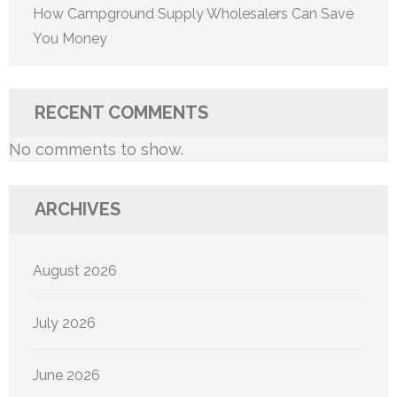
How Campground Supply Wholesalers Can Save
You Money
RECENT COMMENTS
No comments to show.
ARCHIVES
August 2026
July 2026
June 2026