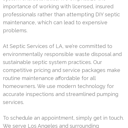
importance of working with licensed, insured
professionals rather than attempting DIY septic
maintenance, which can lead to expensive
problems.
At Septic Services of LA, we’re committed to
environmentally responsible waste disposal and
sustainable septic system practices. Our
competitive pricing and service packages make
routine maintenance affordable for all
homeowners. We use modern technology for
accurate inspections and streamlined pumping
services.
To schedule an appointment, simply get in touch.
We serve Los Angeles and surrounding