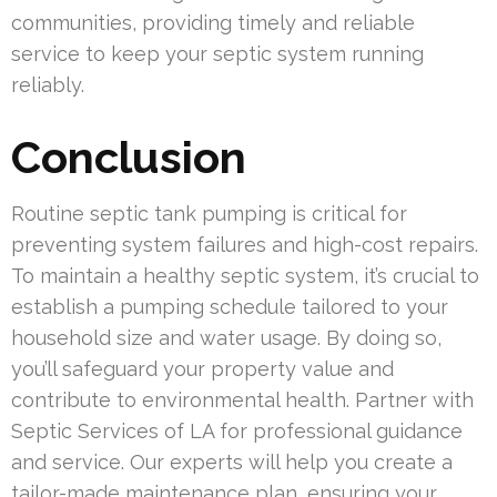
communities, providing timely and reliable
service to keep your septic system running
reliably.
Conclusion
Routine septic tank pumping is critical for
preventing system failures and high-cost repairs.
To maintain a healthy septic system, it’s crucial to
establish a pumping schedule tailored to your
household size and water usage. By doing so,
you’ll safeguard your property value and
contribute to environmental health. Partner with
Septic Services of LA for professional guidance
and service. Our experts will help you create a
tailor-made maintenance plan, ensuring your