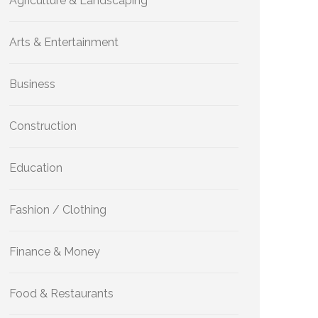
Agriculture & Landscaping
Arts & Entertainment
Business
Construction
Education
Fashion / Clothing
Finance & Money
Food & Restaurants