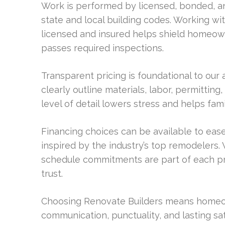
Work is performed by licensed, bonded, an
state and local building codes. Working w
licensed and insured helps shield homeowne
passes required inspections.
Transparent pricing is foundational to our 
clearly outline materials, labor, permittin
level of detail lowers stress and helps fami
Financing choices can be available to ease
inspired by the industry’s top remodelers.
schedule commitments are part of each pro
trust.
Choosing Renovate Builders means homeow
communication, punctuality, and lasting sa