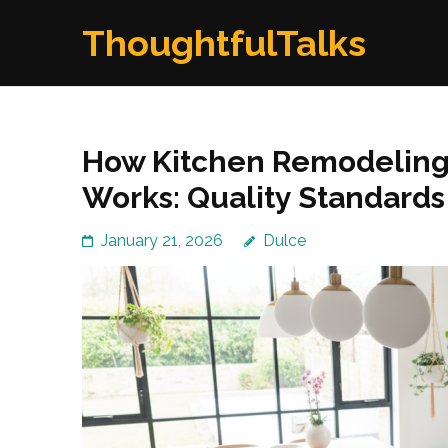
Skip
ThoughtfulTalks
to
content
(Press
Enter)
How Kitchen Remodeling
Works: Quality Standards
January 21, 2026
Dulce