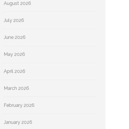
August 2026
July 2026
June 2026
May 2026
April 2026
March 2026
February 2026
January 2026