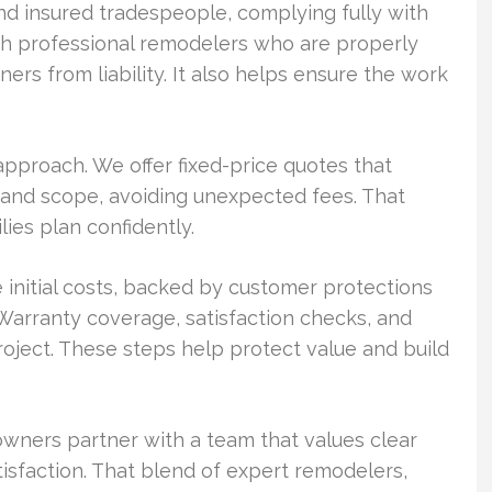
d insured tradespeople, complying fully with
ith professional remodelers who are properly
rs from liability. It also helps ensure the work
approach. We offer fixed-price quotes that
g, and scope, avoiding unexpected fees. That
lies plan confidently.
 initial costs, backed by customer protections
 Warranty coverage, satisfaction checks, and
ject. These steps help protect value and build
ners partner with a team that values clear
tisfaction. That blend of expert remodelers,