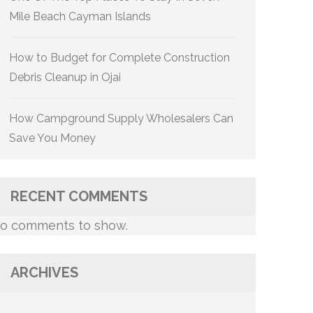
Mile Beach Cayman Islands
How to Budget for Complete Construction
Debris Cleanup in Ojai
How Campground Supply Wholesalers Can
Save You Money
RECENT COMMENTS
o comments to show.
ARCHIVES