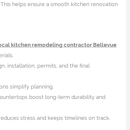
 This helps ensure a smooth kitchen renovation
ocal kitchen remodeling contractor Bellevue
rials.
 installation, permits, and the final
ons simplify planning.
ountertops boost long-term durability and
educes stress and keeps timelines on track.