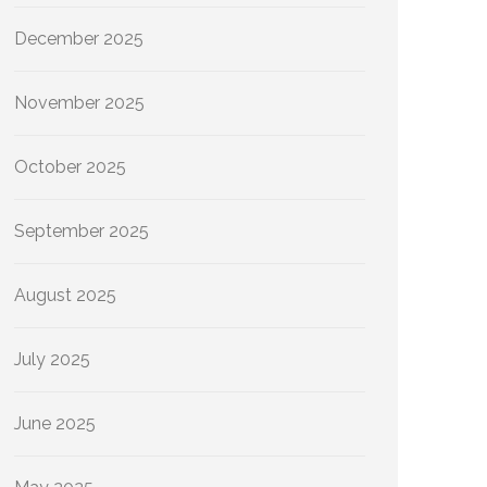
December 2025
November 2025
October 2025
September 2025
August 2025
July 2025
June 2025