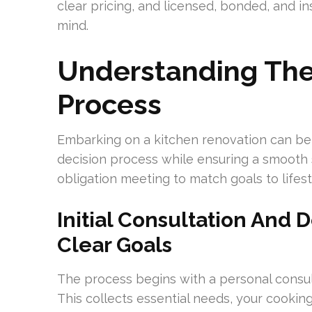
clear pricing, and licensed, bonded, and i
mind.
Understanding The
Process
Embarking on a kitchen renovation can be 
decision process while ensuring a smooth s
obligation meeting to match goals to life
Initial Consultation And 
Clear Goals
The process begins with a personal consul
This collects essential needs, your cooking