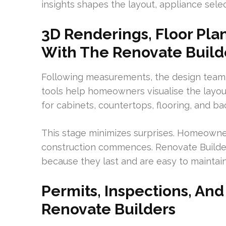
insights shapes the layout, appliance sele
3D Renderings, Floor Plan
With The Renovate Build
Following measurements, the design team 
tools help homeowners visualise the layout
for cabinets, countertops, flooring, and b
This stage minimizes surprises. Homeowner
construction commences. Renovate Build
because they last and are easy to maintain
Permits, Inspections, A
Renovate Builders