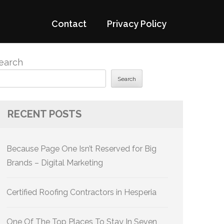
Contact
Privacy Policy
earch
Search
RECENT POSTS
Because Page One Isn’t Reserved for Big
Brands – Digital Marketing
Certified Roofing Contractors in Hesperia
One Of The Top Places To Stay In Seven