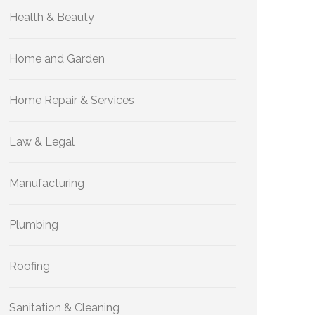
Health & Beauty
Home and Garden
Home Repair & Services
Law & Legal
Manufacturing
Plumbing
Roofing
Sanitation & Cleaning