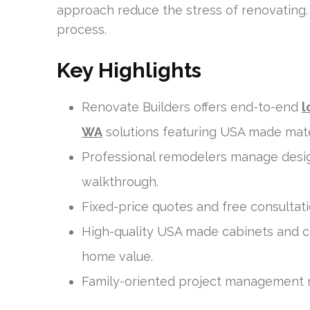
approach reduce the stress of renovating.
process.
Key Highlights
Renovate Builders offers end-to-end
l
WA
solutions featuring USA made mate
Professional remodelers manage design,
walkthrough.
Fixed-price quotes and free consultati
High-quality USA made cabinets and c
home value.
Family-oriented project management r