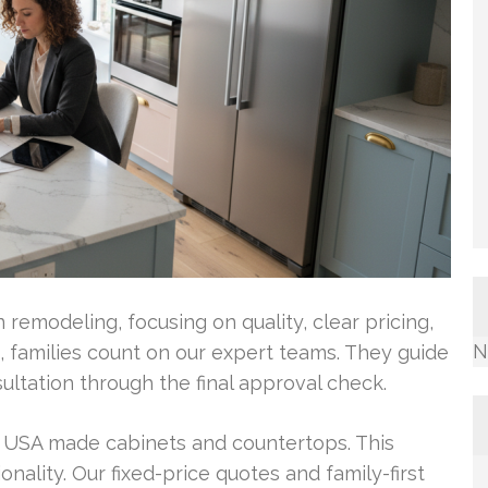
remodeling, focusing on quality, clear pricing,
N
 families count on our expert teams. They guide
ultation through the final approval check.
, USA made cabinets and countertops. This
ality. Our fixed-price quotes and family-first