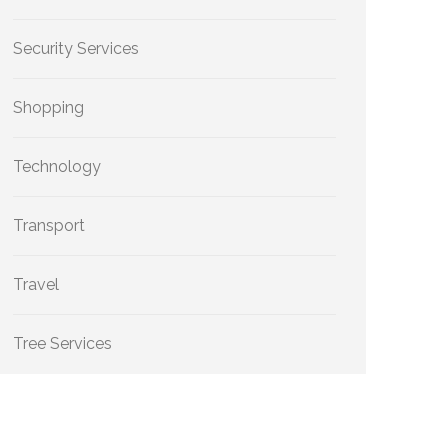
Security Services
Shopping
Technology
Transport
Travel
Tree Services