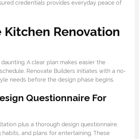
nsured credentials provides everyday peace of
 Kitchen Renovation
daunting. A clear plan makes easier the
chedule. Renovate Builders initiates with a no-
style needs before the design phase begins.
Design Questionnaire For
tation plus a thorough design questionnaire.
 habits, and plans for entertaining. These