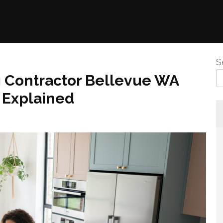
S
 Contractor Bellevue WA
 Explained