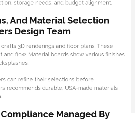
ction, storage needs, and budget alignment.
s, And Material Selection
ers Design Team
crafts 3D renderings and floor plans. These
 and flow. Material boards show various finishes
acksplashes.
s can refine their selections before
ers recommends durable, USA-made materials
.
nd Compliance Managed By