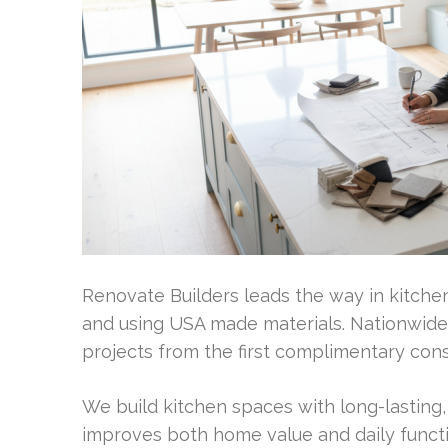
Renovate Builders leads the way in kitchen 
and using USA made materials. Nationwide,
projects from the first complimentary cons
We build kitchen spaces with long-lasting
improves both home value and daily function