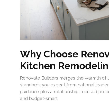
Why Choose Renova
Kitchen Remodelin
Renovate Builders merges the warmth of lo
standards you expect from national leader
guidance plus a relationship-focused proc
and budget-smart.