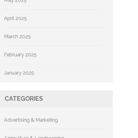
May 2025
April 2025
March 2025
February 2025
January 2025
CATEGORIES
Advertising & Marketing