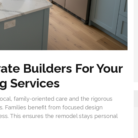
te Builders For Your
g Services
cal, family-oriented care and the rigorous
s. Families benefit from focused design
ess. This ensures the remodel stays personal