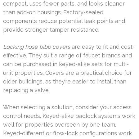
compact, uses fewer parts, and looks cleaner
than add-on housings. Factory-sealed
components reduce potential leak points and
provide stronger tamper resistance.
Locking hose bibb covers
are easy to fit and cost-
effective. They suit a range of faucet brands and
can be purchased in keyed-alike sets for multi-
unit properties. Covers are a practical choice for
older buildings, as they’re easier to install than
replacing a valve.
When selecting a solution, consider your access
control needs. Keyed-alike padlock systems work
well for properties overseen by one team.
Keyed-different or flow-lock configurations work