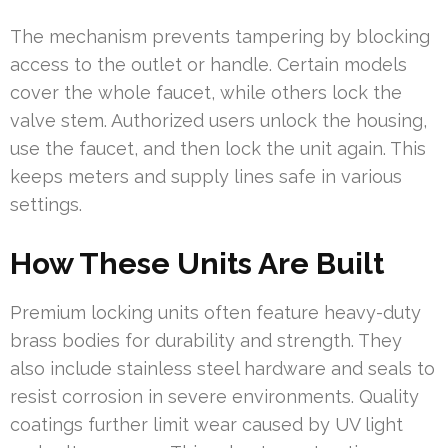
The mechanism prevents tampering by blocking
access to the outlet or handle. Certain models
cover the whole faucet, while others lock the
valve stem. Authorized users unlock the housing,
use the faucet, and then lock the unit again. This
keeps meters and supply lines safe in various
settings.
How These Units Are Built
Premium locking units often feature heavy-duty
brass bodies for durability and strength. They
also include stainless steel hardware and seals to
resist corrosion in severe environments. Quality
coatings further limit wear caused by UV light