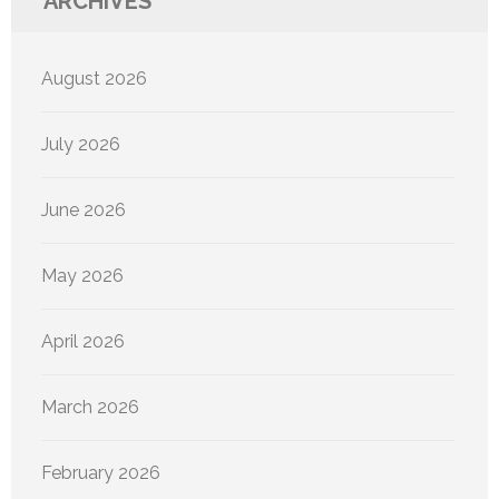
ARCHIVES
August 2026
July 2026
June 2026
May 2026
April 2026
March 2026
February 2026