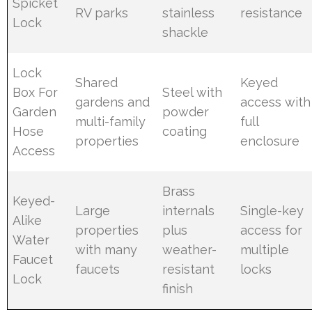
Spicket
RV parks
stainless
resistance
Lock
shackle
Lock
Shared
Keyed
Box For
Steel with
gardens and
access with
Garden
powder
multi-family
full
Hose
coating
properties
enclosure
Access
Brass
Keyed-
Large
internals
Single-key
Alike
properties
plus
access for
Water
with many
weather-
multiple
Faucet
faucets
resistant
locks
Lock
finish