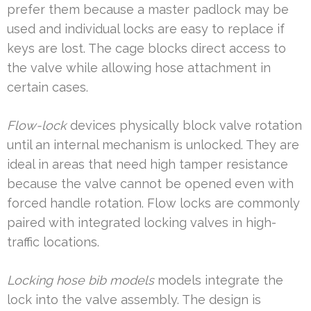
prefer them because a master padlock may be
used and individual locks are easy to replace if
keys are lost. The cage blocks direct access to
the valve while allowing hose attachment in
certain cases.
Flow-lock
devices physically block valve rotation
until an internal mechanism is unlocked. They are
ideal in areas that need high tamper resistance
because the valve cannot be opened even with
forced handle rotation. Flow locks are commonly
paired with integrated locking valves in high-
traffic locations.
Locking hose bib models
models integrate the
lock into the valve assembly. The design is