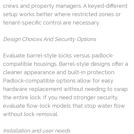
crews and property managers. A keyed-different
setup works better where restricted zones or
tenant-specific control are necessary.
Design Choices And Security Options
Evaluate barrel-style locks versus padlock-
compatible housings. Barrel-style designs offer a
cleaner appearance and built-in protection.
Padlock-compatible options allow for easy
hardware replacement without needing to swap
the entire lock. If you need stronger security,
evaluate flow-lock models that stop water flow
without lock removal.
Installation and user needs