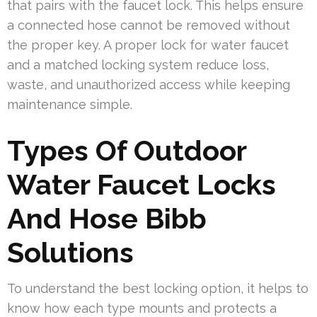
that pairs with the faucet lock. This helps ensure
a connected hose cannot be removed without
the proper key. A proper lock for water faucet
and a matched locking system reduce loss,
waste, and unauthorized access while keeping
maintenance simple.
Types Of Outdoor
Water Faucet Locks
And Hose Bibb
Solutions
To understand the best locking option, it helps to
know how each type mounts and protects a