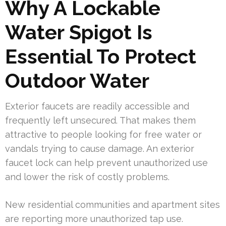
Why A Lockable
Water Spigot Is
Essential To Protect
Outdoor Water
Exterior faucets are readily accessible and
frequently left unsecured. That makes them
attractive to people looking for free water or
vandals trying to cause damage. An exterior
faucet lock can help prevent unauthorized use
and lower the risk of costly problems.
New residential communities and apartment sites
are reporting more unauthorized tap use.