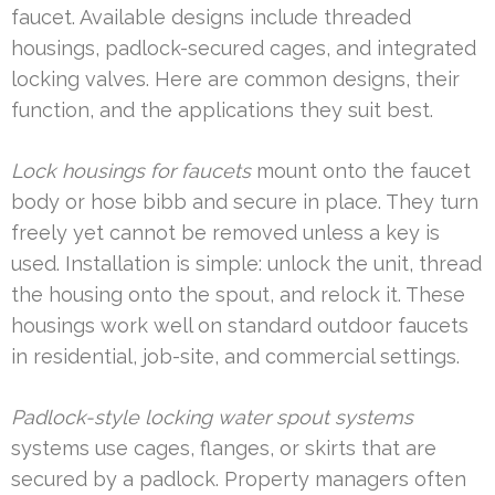
faucet. Available designs include threaded
housings, padlock-secured cages, and integrated
locking valves. Here are common designs, their
function, and the applications they suit best.
Lock housings for faucets
mount onto the faucet
body or hose bibb and secure in place. They turn
freely yet cannot be removed unless a key is
used. Installation is simple: unlock the unit, thread
the housing onto the spout, and relock it. These
housings work well on standard outdoor faucets
in residential, job-site, and commercial settings.
Padlock-style locking water spout systems
systems use cages, flanges, or skirts that are
secured by a padlock. Property managers often