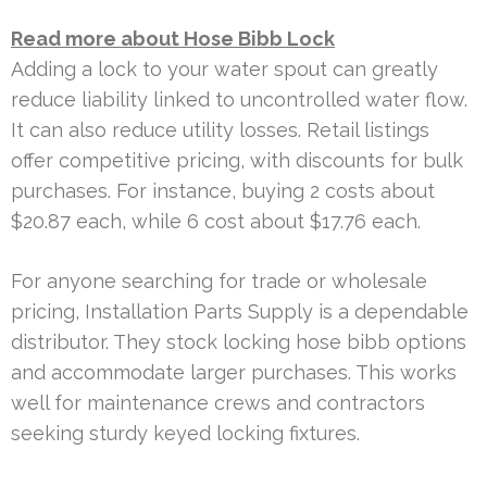
Read more about Hose Bibb Lock
Adding a lock to your water spout can greatly
reduce liability linked to uncontrolled water flow.
It can also reduce utility losses. Retail listings
offer competitive pricing, with discounts for bulk
purchases. For instance, buying 2 costs about
$20.87 each, while 6 cost about $17.76 each.
For anyone searching for trade or wholesale
pricing, Installation Parts Supply is a dependable
distributor. They stock locking hose bibb options
and accommodate larger purchases. This works
well for maintenance crews and contractors
seeking sturdy keyed locking fixtures.