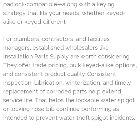
padlock-compatible—along with a keying
strategy that fits your needs, whether keyed-
alike or keyed-different.
For plumbers, contractors, and facilities
managers, established wholesalers like
Installation Parts Supply are worth considering.
They offer trade pricing, bulk keyed-alike options,
and consistent product quality. Consistent
inspection, lubrication, winterization, and timely
replacement of corroded parts help extend
service life. That helps the lockable water spigot
or locking hose bib continue performing as
intended to prevent water theft spigot incidents.