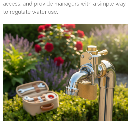
access, and provide managers with a simple way
to regulate water use.