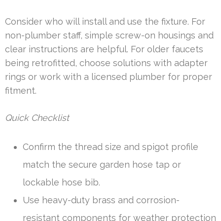
Consider who will install and use the fixture. For
non-plumber staff, simple screw-on housings and
clear instructions are helpful. For older faucets
being retrofitted, choose solutions with adapter
rings or work with a licensed plumber for proper
fitment.
Quick Checklist
Confirm the thread size and spigot profile
match the secure garden hose tap or
lockable hose bib.
Use heavy-duty brass and corrosion-
resistant components for weather protection