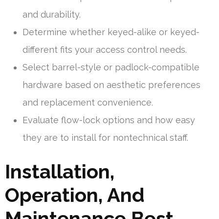
and durability.
Determine whether keyed-alike or keyed-
different fits your access control needs.
Select barrel-style or padlock-compatible
hardware based on aesthetic preferences
and replacement convenience.
Evaluate flow-lock options and how easy
they are to install for nontechnical staff.
Installation,
Operation, And
Maintenance Best