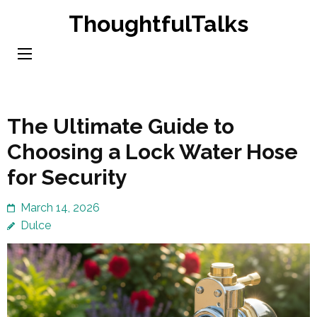
Skip
ThoughtfulTalks
to
content
(Press
Enter)
The Ultimate Guide to
Choosing a Lock Water Hose
for Security
March 14, 2026
Dulce