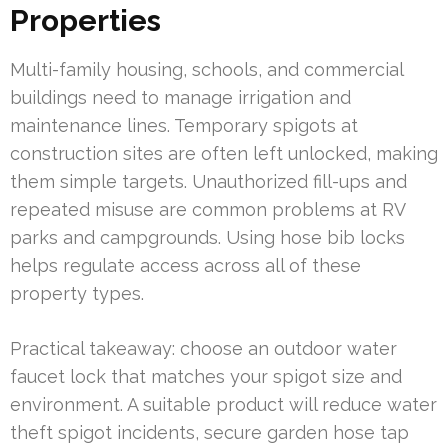
Properties
Multi-family housing, schools, and commercial
buildings need to manage irrigation and
maintenance lines. Temporary spigots at
construction sites are often left unlocked, making
them simple targets. Unauthorized fill-ups and
repeated misuse are common problems at RV
parks and campgrounds. Using hose bib locks
helps regulate access across all of these
property types.
Practical takeaway: choose an outdoor water
faucet lock that matches your spigot size and
environment. A suitable product will reduce water
theft spigot incidents, secure garden hose tap