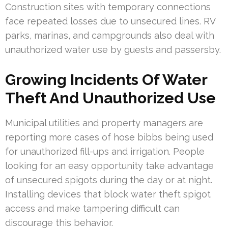
Construction sites with temporary connections
face repeated losses due to unsecured lines. RV
parks, marinas, and campgrounds also deal with
unauthorized water use by guests and passersby.
Growing Incidents Of Water
Theft And Unauthorized Use
Municipal utilities and property managers are
reporting more cases of hose bibbs being used
for unauthorized fill-ups and irrigation. People
looking for an easy opportunity take advantage
of unsecured spigots during the day or at night.
Installing devices that block water theft spigot
access and make tampering difficult can
discourage this behavior.