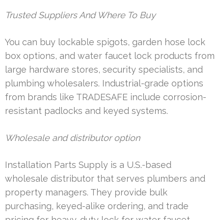
Trusted Suppliers And Where To Buy
You can buy lockable spigots, garden hose lock
box options, and water faucet lock products from
large hardware stores, security specialists, and
plumbing wholesalers. Industrial-grade options
from brands like TRADESAFE include corrosion-
resistant padlocks and keyed systems.
Wholesale and distributor option
Installation Parts Supply is a U.S.-based
wholesale distributor that serves plumbers and
property managers. They provide bulk
purchasing, keyed-alike ordering, and trade
pricing for heavy-duty lock for water faucet