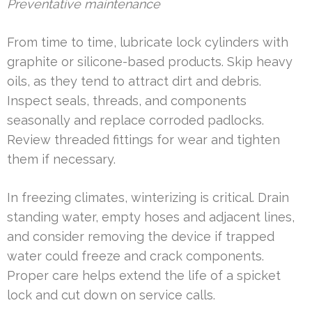
Preventative maintenance
From time to time, lubricate lock cylinders with
graphite or silicone-based products. Skip heavy
oils, as they tend to attract dirt and debris.
Inspect seals, threads, and components
seasonally and replace corroded padlocks.
Review threaded fittings for wear and tighten
them if necessary.
In freezing climates, winterizing is critical. Drain
standing water, empty hoses and adjacent lines,
and consider removing the device if trapped
water could freeze and crack components.
Proper care helps extend the life of a spicket
lock and cut down on service calls.