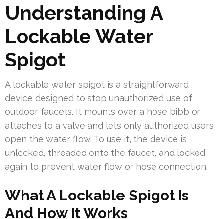
Understanding A
Lockable Water
Spigot
A lockable water spigot is a straightforward
device designed to stop unauthorized use of
outdoor faucets. It mounts over a hose bibb or
attaches to a valve and lets only authorized users
open the water flow. To use it, the device is
unlocked, threaded onto the faucet, and locked
again to prevent water flow or hose connection.
What A Lockable Spigot Is
And How It Works