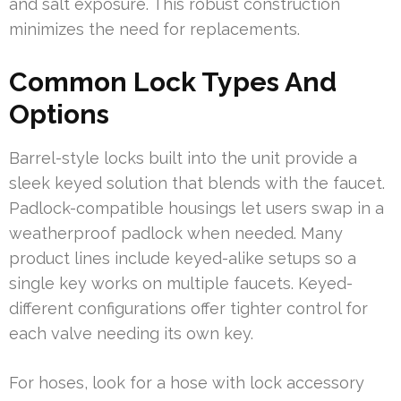
and salt exposure. This robust construction
minimizes the need for replacements.
Common Lock Types And
Options
Barrel-style locks built into the unit provide a
sleek keyed solution that blends with the faucet.
Padlock-compatible housings let users swap in a
weatherproof padlock when needed. Many
product lines include keyed-alike setups so a
single key works on multiple faucets. Keyed-
different configurations offer tighter control for
each valve needing its own key.
For hoses, look for a hose with lock accessory