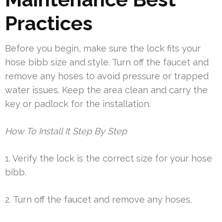
Practices
Before you begin, make sure the lock fits your
hose bibb size and style. Turn off the faucet and
remove any hoses to avoid pressure or trapped
water issues. Keep the area clean and carry the
key or padlock for the installation.
How To Install It Step By Step
1. Verify the lock is the correct size for your hose
bibb.
2. Turn off the faucet and remove any hoses.