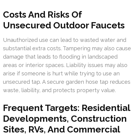
Costs And Risks Of
Unsecured Outdoor Faucets
Unauthorized use can lead to wasted water and
substantial extra costs. Tampering may also cause
damage that leads to flooding in landscaped
areas or interior spaces. Liability issues may also
arise if someone is hurt while trying to use an
unsecured tap. A secure garden hose tap reduces
waste, liability, and protects property value.
Frequent Targets: Residential
Developments, Construction
Sites, RVs, And Commercial