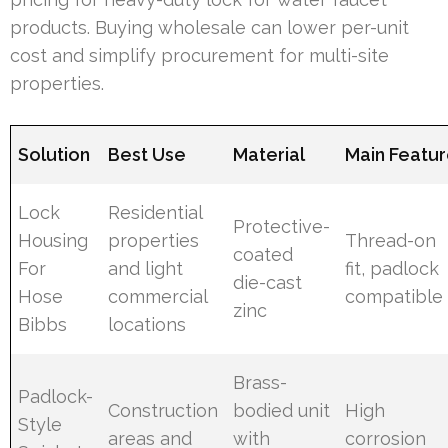
products. Buying wholesale can lower per-unit
cost and simplify procurement for multi-site
properties.
Solution
Best Use
Material
Main Featu
Lock
Residential
Protective-
Housing
properties
Thread-on
coated
For
and light
fit, padlock
die-cast
Hose
commercial
compatible
zinc
Bibbs
locations
Brass-
Padlock-
Construction
bodied unit
High
Style
areas and
with
corrosion