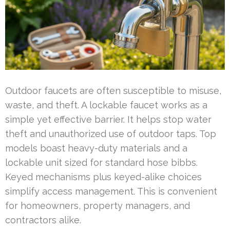
Outdoor faucets are often susceptible to misuse,
waste, and theft. A lockable faucet works as a
simple yet effective barrier. It helps stop water
theft and unauthorized use of outdoor taps. Top
models boast heavy-duty materials and a
lockable unit sized for standard hose bibbs.
Keyed mechanisms plus keyed-alike choices
simplify access management. This is convenient
for homeowners, property managers, and
contractors alike.