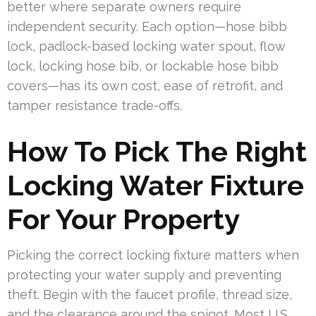
better where separate owners require
independent security. Each option—hose bibb
lock, padlock-based locking water spout, flow
lock, locking hose bib, or lockable hose bibb
covers—has its own cost, ease of retrofit, and
tamper resistance trade-offs.
How To Pick The Right
Locking Water Fixture
For Your Property
Picking the correct locking fixture matters when
protecting your water supply and preventing
theft. Begin with the faucet profile, thread size,
and the clearance around the spigot. Most U.S.