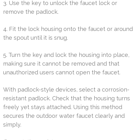
3. Use the key to unlock the faucet lock or
remove the padlock.
4. Fit the lock housing onto the faucet or around
the spout until it is snug.
5. Turn the key and lock the housing into place,
making sure it cannot be removed and that
unauthorized users cannot open the faucet.
With padlock-style devices, select a corrosion-
resistant padlock. Check that the housing turns
freely yet stays attached. Using this method
secures the outdoor water faucet clearly and
simply.