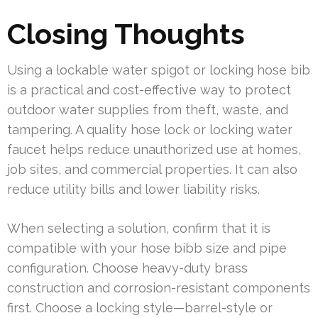
Closing Thoughts
Using a lockable water spigot or locking hose bib
is a practical and cost-effective way to protect
outdoor water supplies from theft, waste, and
tampering. A quality hose lock or locking water
faucet helps reduce unauthorized use at homes,
job sites, and commercial properties. It can also
reduce utility bills and lower liability risks.
When selecting a solution, confirm that it is
compatible with your hose bibb size and pipe
configuration. Choose heavy-duty brass
construction and corrosion-resistant components
first. Choose a locking style—barrel-style or