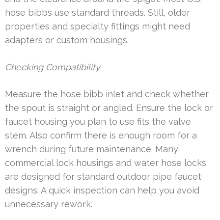
hose bibbs use standard threads. Still, older
properties and specialty fittings might need
adapters or custom housings.
Checking Compatibility
Measure the hose bibb inlet and check whether
the spout is straight or angled. Ensure the lock or
faucet housing you plan to use fits the valve
stem. Also confirm there is enough room for a
wrench during future maintenance. Many
commercial lock housings and water hose locks
are designed for standard outdoor pipe faucet
designs. A quick inspection can help you avoid
unnecessary rework.