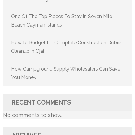
One Of The Top Places To Stay In Seven Mile
Beach Cayman Islands
How to Budget for Complete Construction Debris
Cleanup in Ojai
How Campground Supply Wholesalers Can Save
You Money
RECENT COMMENTS
No comments to show.