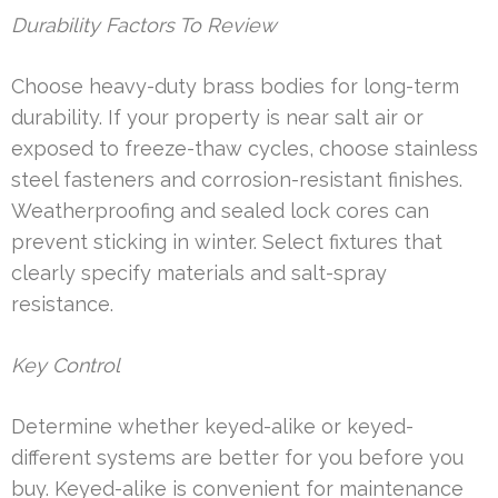
Durability Factors To Review
Choose heavy-duty brass bodies for long-term
durability. If your property is near salt air or
exposed to freeze-thaw cycles, choose stainless
steel fasteners and corrosion-resistant finishes.
Weatherproofing and sealed lock cores can
prevent sticking in winter. Select fixtures that
clearly specify materials and salt-spray
resistance.
Key Control
Determine whether keyed-alike or keyed-
different systems are better for you before you
buy. Keyed-alike is convenient for maintenance