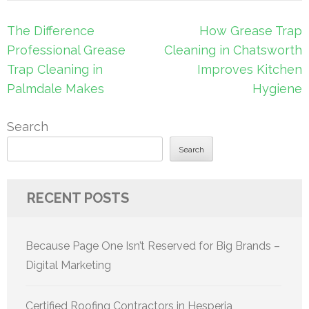
Post
The Difference
How Grease Trap
navigation
Professional Grease
Cleaning in Chatsworth
Trap Cleaning in
Improves Kitchen
Palmdale Makes
Hygiene
Search
Search
RECENT POSTS
Because Page One Isn’t Reserved for Big Brands –
Digital Marketing
Certified Roofing Contractors in Hesperia