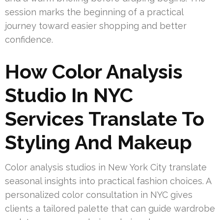
session marks the beginning of a practical
journey toward easier shopping and better
confidence.
How Color Analysis
Studio In NYC
Services Translate To
Styling And Makeup
Color analysis studios in New York City translate
seasonal insights into practical fashion choices. A
personalized color consultation in NYC gives
clients a tailored palette that can guide wardrobe