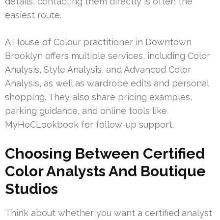
details, contacting them directly is often the
easiest route.
A House of Colour practitioner in Downtown
Brooklyn offers multiple services, including Color
Analysis, Style Analysis, and Advanced Color
Analysis, as well as wardrobe edits and personal
shopping. They also share pricing examples,
parking guidance, and online tools like
MyHoCLookbook for follow-up support.
Choosing Between Certified
Color Analysts And Boutique
Studios
Think about whether you want a certified analyst