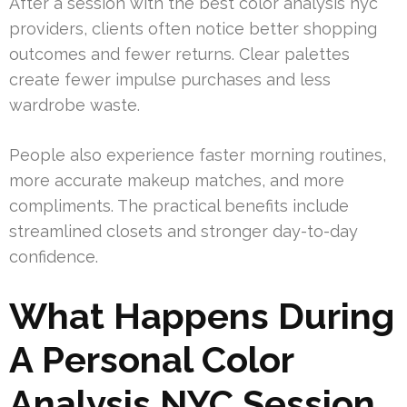
After a session with the best color analysis nyc
providers, clients often notice better shopping
outcomes and fewer returns. Clear palettes
create fewer impulse purchases and less
wardrobe waste.
People also experience faster morning routines,
more accurate makeup matches, and more
compliments. The practical benefits include
streamlined closets and stronger day-to-day
confidence.
What Happens During
A Personal Color
Analysis NYC Session