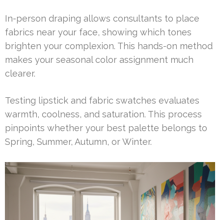
In-person draping allows consultants to place
fabrics near your face, showing which tones
brighten your complexion. This hands-on method
makes your seasonal color assignment much
clearer.
Testing lipstick and fabric swatches evaluates
warmth, coolness, and saturation. This process
pinpoints whether your best palette belongs to
Spring, Summer, Autumn, or Winter.