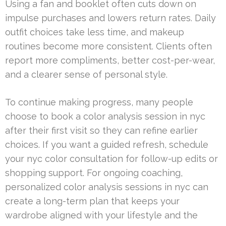
Using a fan and booklet often cuts down on
impulse purchases and lowers return rates. Daily
outfit choices take less time, and makeup
routines become more consistent. Clients often
report more compliments, better cost-per-wear,
and a clearer sense of personal style.
To continue making progress, many people
choose to book a color analysis session in nyc
after their first visit so they can refine earlier
choices. If you want a guided refresh, schedule
your nyc color consultation for follow-up edits or
shopping support. For ongoing coaching,
personalized color analysis sessions in nyc can
create a long-term plan that keeps your
wardrobe aligned with your lifestyle and the