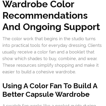
Wardrobe Color
Recommendations
And Ongoing Support
The color work that begins in the studio turns
into practical tools for everyday dressing. Clients
usually receive a color fan and a booklet that
show which shades to buy, combine, and wear.
These resources simplify shopping and make it
easier to build a cohesive wardrobe.
Using A Color Fan To Build A
Better Capsule Wardrobe
A swatch fan works like a pocket guide during