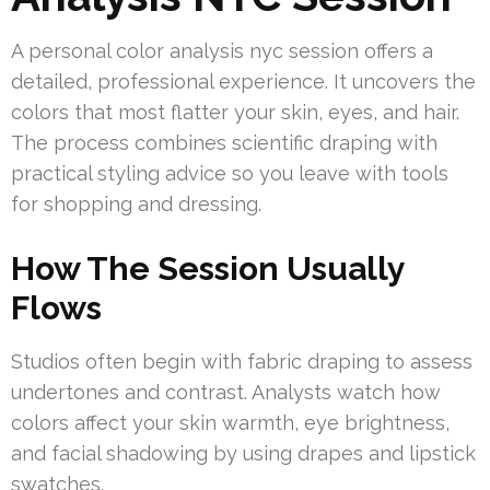
A personal color analysis nyc session offers a
detailed, professional experience. It uncovers the
colors that most flatter your skin, eyes, and hair.
The process combines scientific draping with
practical styling advice so you leave with tools
for shopping and dressing.
How The Session Usually
Flows
Studios often begin with fabric draping to assess
undertones and contrast. Analysts watch how
colors affect your skin warmth, eye brightness,
and facial shadowing by using drapes and lipstick
swatches.