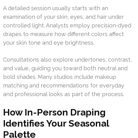
A detailed session usually starts with an
examination of your skin, eyes, and hair under
controlled light. Analysts employ precision-dyed
drapes to measure how different colors affect
your skin tone and eye brightness.
Consultations also explore undertones, contrast,
and value, guiding you toward both neutral and
bold shades. Many studios include makeup
matching and recommendations for everyday
and professional looks as part of the process.
How In-Person Draping
Identifies Your Seasonal
Palette