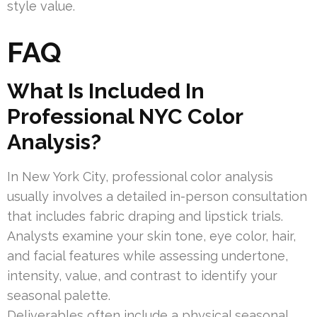
style value.
FAQ
What Is Included In
Professional NYC Color
Analysis?
In New York City, professional color analysis
usually involves a detailed in-person consultation
that includes fabric draping and lipstick trials.
Analysts examine your skin tone, eye color, hair,
and facial features while assessing undertone,
intensity, value, and contrast to identify your
seasonal palette.
Deliverables often include a physical seasonal