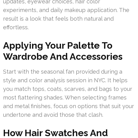
updates, eyewear choices, hair color
experiments, and daily makeup application. The
result is a look that feels both natural and
effortless.
Applying Your Palette To
Wardrobe And Accessories
Start with the seasonal fan provided during a
style and color analysis session in NYC. It helps
you match tops, coats, scarves, and bags to your
most flattering shades. When selecting frames
and metal finishes, focus on options that suit your
undertone and avoid those that clash.
How Hair Swatches And