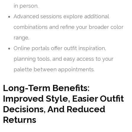
in person.
Advanced sessions explore additional
combinations and refine your broader color
range.
Online portals offer outfit inspiration,
planning tools, and easy access to your
palette between appointments.
Long-Term Benefits:
Improved Style, Easier Outfit
Decisions, And Reduced
Returns