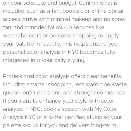
on your schedule and budget. Confirm what is
included, such as a fan, booklet, or online portal
access. Arrive with minimal makeup and no spray
tan, and consider follow-up services like
wardrobe edits or personal shopping to apply
your palette in real life. This helps ensure your
personal color analysis in NYC becomes fully
integrated into your daily styling.
Professional color analysis offers clear benefits,
including smarter shopping, less wardrobe waste,
quicker outfit decisions, and stronger confidence.
If you want to enhance your style with color
analysis in NYC, book a session with My Color
Analysis NYC or another certified studio so your
palette works for you and delivers long-term