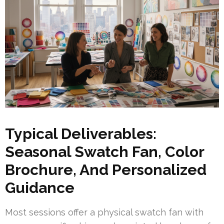
Typical Deliverables:
Seasonal Swatch Fan, Color
Brochure, And Personalized
Guidance
Most sessions offer a physical swatch fan with