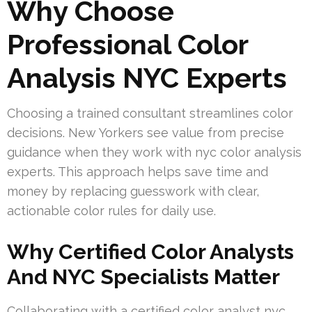
Why Choose
Professional Color
Analysis NYC Experts
Choosing a trained consultant streamlines color
decisions. New Yorkers see value from precise
guidance when they work with nyc color analysis
experts. This approach helps save time and
money by replacing guesswork with clear,
actionable color rules for daily use.
Why Certified Color Analysts
And NYC Specialists Matter
Collaborating with a certified color analyst nyc