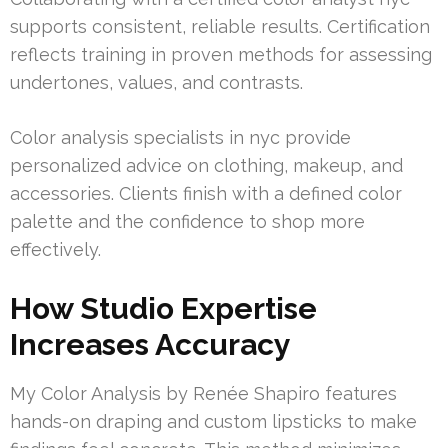
supports consistent, reliable results. Certification
reflects training in proven methods for assessing
undertones, values, and contrasts.
Color analysis specialists in nyc provide
personalized advice on clothing, makeup, and
accessories. Clients finish with a defined color
palette and the confidence to shop more
effectively.
How Studio Expertise
Increases Accuracy
My Color Analysis by Renée Shapiro features
hands-on draping and custom lipsticks to make