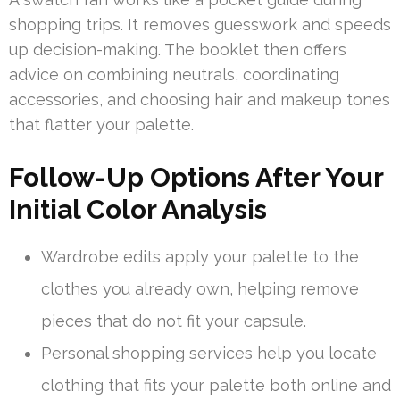
shopping trips. It removes guesswork and speeds
up decision-making. The booklet then offers
advice on combining neutrals, coordinating
accessories, and choosing hair and makeup tones
that flatter your palette.
Follow-Up Options After Your
Initial Color Analysis
Wardrobe edits apply your palette to the
clothes you already own, helping remove
pieces that do not fit your capsule.
Personal shopping services help you locate
clothing that fits your palette both online and