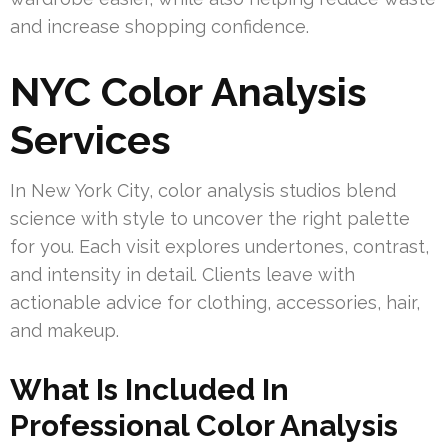
and increase shopping confidence.
NYC Color Analysis
Services
In New York City, color analysis studios blend
science with style to uncover the right palette
for you. Each visit explores undertones, contrast,
and intensity in detail. Clients leave with
actionable advice for clothing, accessories, hair,
and makeup.
What Is Included In
Professional Color Analysis