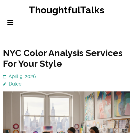
Skip
ThoughtfulTalks
to
content
(Press
Enter)
NYC Color Analysis Services
For Your Style
April 9, 2026
Dulce