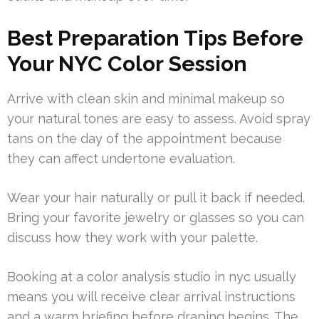
Best Preparation Tips Before
Your NYC Color Session
Arrive with clean skin and minimal makeup so
your natural tones are easy to assess. Avoid spray
tans on the day of the appointment because
they can affect undertone evaluation.
Wear your hair naturally or pull it back if needed.
Bring your favorite jewelry or glasses so you can
discuss how they work with your palette.
Booking at a color analysis studio in nyc usually
means you will receive clear arrival instructions
and a warm briefing before draping begins. The