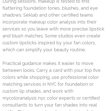
During sessions, makeup is tested to find
flattering foundation tones, blushes, and eye
shadows. Seklab and other certified teams
incorporate makeup color analysis into their
services so you leave with more precise lipstick
and blush matches. Some studios even create
custom lipsticks inspired by your fan colors,
which can simplify your beauty routine.
Practical guidance makes it easier to move
between looks. Carry a card with your top five
colors while shopping, use professional color
matching services in NYC for foundation or
custom lip shades, and work with
mycoloranalysis nyc color experts or certified
consultants to turn your fan shades into real