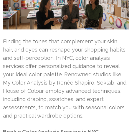
Finding the tones that complement your skin,
hair, and eyes can reshape your shopping habits
and self-perception. In NYC, color analysis
services offer personalized guidance to reveal
your ideal color palette. Renowned studios like
My Color Analysis by Renée Shapiro, Seklab, and
House of Colour employ advanced techniques,
including draping, swatches, and expert
assessments, to match you with seasonal colors
and practical wardrobe options.
Book a Color Analysis Session in NYC