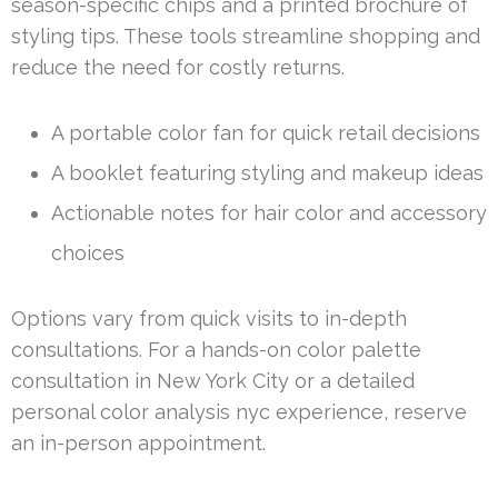
season-specific chips and a printed brochure of
styling tips. These tools streamline shopping and
reduce the need for costly returns.
A portable color fan for quick retail decisions
A booklet featuring styling and makeup ideas
Actionable notes for hair color and accessory
choices
Options vary from quick visits to in-depth
consultations. For a hands-on color palette
consultation in New York City or a detailed
personal color analysis nyc experience, reserve
an in-person appointment.