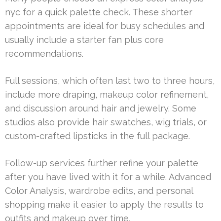
nyc for a quick palette check. These shorter
appointments are ideal for busy schedules and
usually include a starter fan plus core
recommendations.
Full sessions, which often last two to three hours,
include more draping, makeup color refinement,
and discussion around hair and jewelry. Some
studios also provide hair swatches, wig trials, or
custom-crafted lipsticks in the full package.
Follow-up services further refine your palette
after you have lived with it for a while. Advanced
Color Analysis, wardrobe edits, and personal
shopping make it easier to apply the results to
outfits and makeup over time.