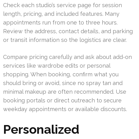
Check each studio’s service page for session
length, pricing, and included features. Many
appointments run from one to three hours.
Review the address, contact details, and parking
or transit information so the logistics are clear.
Compare pricing carefully and ask about add-on
services like wardrobe edits or personal
shopping. When booking, confirm what you
should bring or avoid, since no spray tan and
minimal makeup are often recommended. Use
booking portals or direct outreach to secure
weekday appointments or available discounts.
Personalized