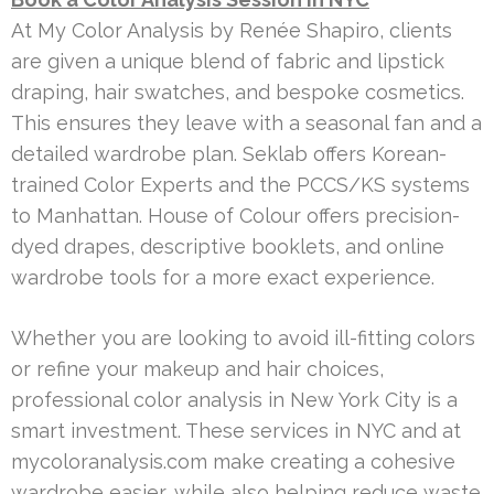
At My Color Analysis by Renée Shapiro, clients
are given a unique blend of fabric and lipstick
draping, hair swatches, and bespoke cosmetics.
This ensures they leave with a seasonal fan and a
detailed wardrobe plan. Seklab offers Korean-
trained Color Experts and the PCCS/KS systems
to Manhattan. House of Colour offers precision-
dyed drapes, descriptive booklets, and online
wardrobe tools for a more exact experience.
Whether you are looking to avoid ill-fitting colors
or refine your makeup and hair choices,
professional color analysis in New York City is a
smart investment. These services in NYC and at
mycoloranalysis.com make creating a cohesive
wardrobe easier, while also helping reduce waste