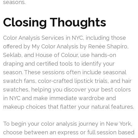
seasons.
Closing Thoughts
Color Analysis Services in NYC, including those
offered by My Color Analysis by Renée Shapiro,
Seklab, and House of Colour, use hands-on
draping and certified tools to identify your
season. These sessions often include seasonal
swatch fans, color-crafted lipstick trials, and hair
swatches, helping you discover your best colors
in NYC and make immediate wardrobe and
makeup choices that flatter your natural features.
To begin your color analysis journey in New York,
choose between an express or full session based