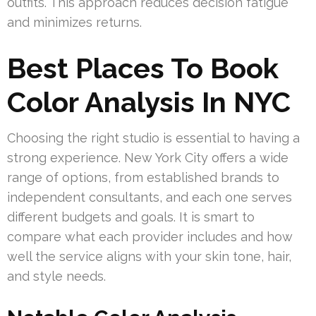
outfits. This approach reduces decision fatigue
and minimizes returns.
Best Places To Book
Color Analysis In NYC
Choosing the right studio is essential to having a
strong experience. New York City offers a wide
range of options, from established brands to
independent consultants, and each one serves
different budgets and goals. It is smart to
compare what each provider includes and how
well the service aligns with your skin tone, hair,
and style needs.