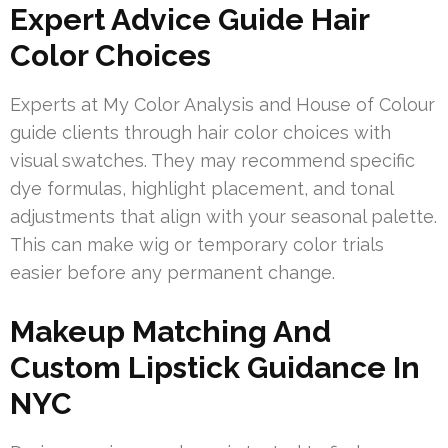
Expert Advice Guide Hair
Color Choices
Experts at My Color Analysis and House of Colour
guide clients through hair color choices with
visual swatches. They may recommend specific
dye formulas, highlight placement, and tonal
adjustments that align with your seasonal palette.
This can make wig or temporary color trials
easier before any permanent change.
Makeup Matching And
Custom Lipstick Guidance In
NYC