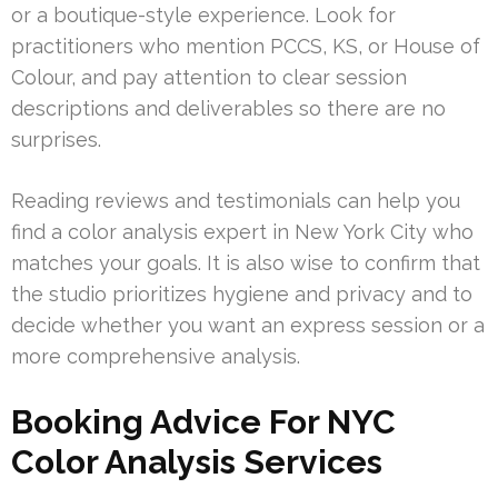
or a boutique-style experience. Look for
practitioners who mention PCCS, KS, or House of
Colour, and pay attention to clear session
descriptions and deliverables so there are no
surprises.
Reading reviews and testimonials can help you
find a color analysis expert in New York City who
matches your goals. It is also wise to confirm that
the studio prioritizes hygiene and privacy and to
decide whether you want an express session or a
more comprehensive analysis.
Booking Advice For NYC
Color Analysis Services