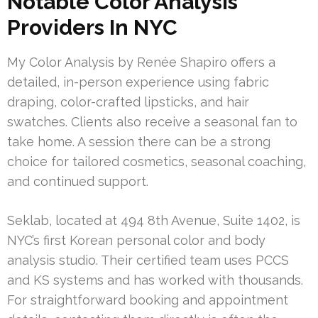
Notable Color Analysis
Providers In NYC
My Color Analysis by Renée Shapiro offers a
detailed, in-person experience using fabric
draping, color-crafted lipsticks, and hair
swatches. Clients also receive a seasonal fan to
take home. A session there can be a strong
choice for tailored cosmetics, seasonal coaching,
and continued support.
Seklab, located at 494 8th Avenue, Suite 1402, is
NYC’s first Korean personal color and body
analysis studio. Their certified team uses PCCS
and KS systems and has worked with thousands.
For straightforward booking and appointment