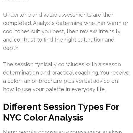
Undertone and value assessments are then
completed. Analysts determine whether warm or
cool tones suit you best, then review intensity
and contrast to find the right saturation and
depth.
The session typically concludes with a season
determination and practical coaching. You receive
a color fan or brochure plus verbal advice on
how to use your palette in everyday life.
Different Session Types For
NYC Color Analysis
Many people choose an express color analysis