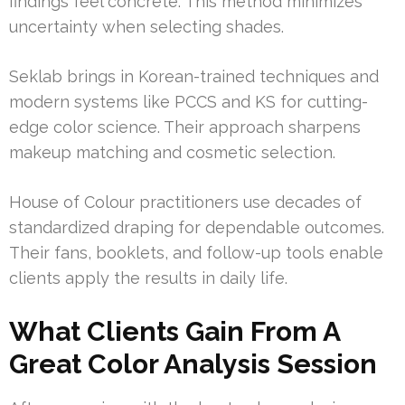
findings feel concrete. This method minimizes
uncertainty when selecting shades.
Seklab brings in Korean-trained techniques and
modern systems like PCCS and KS for cutting-
edge color science. Their approach sharpens
makeup matching and cosmetic selection.
House of Colour practitioners use decades of
standardized draping for dependable outcomes.
Their fans, booklets, and follow-up tools enable
clients apply the results in daily life.
What Clients Gain From A
Great Color Analysis Session