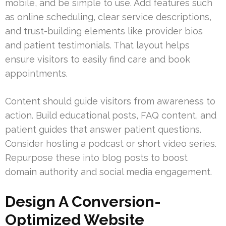
mobile, and be simple to use. Add features such
as online scheduling, clear service descriptions,
and trust-building elements like provider bios
and patient testimonials. That layout helps
ensure visitors to easily find care and book
appointments.
Content should guide visitors from awareness to
action. Build educational posts, FAQ content, and
patient guides that answer patient questions.
Consider hosting a podcast or short video series.
Repurpose these into blog posts to boost
domain authority and social media engagement.
Design A Conversion-
Optimized Website