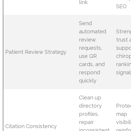
link
SEO
Send
automated
Stren
review
trust
requests,
suppo
Patient Review Strategy
use QR
chiro
cards, and
ranki
respond
signal
quickly
Clean up
directory
Prote
profiles,
map
repair
visibi
Citation Consistency
inconsistent
reinf