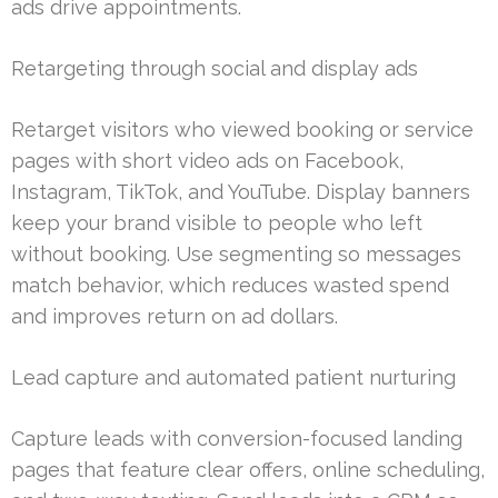
ads drive appointments.
Retargeting through social and display ads
Retarget visitors who viewed booking or service
pages with short video ads on Facebook,
Instagram, TikTok, and YouTube. Display banners
keep your brand visible to people who left
without booking. Use segmenting so messages
match behavior, which reduces wasted spend
and improves return on ad dollars.
Lead capture and automated patient nurturing
Capture leads with conversion-focused landing
pages that feature clear offers, online scheduling,