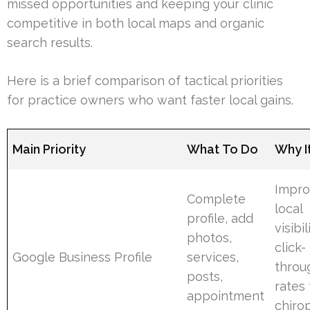
missed opportunities and keeping your clinic
competitive in both local maps and organic
search results.
Here is a brief comparison of tactical priorities
for practice owners who want faster local gains.
Main Priority
What To Do
Why I
Impro
Complete
local
profile, add
visibi
photos,
click-
Google Business Profile
services,
throu
posts,
rates 
appointment
chiro