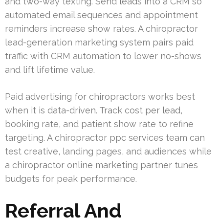
and two-way texting. Send leads into a CRM so
automated email sequences and appointment
reminders increase show rates. A chiropractor
lead-generation marketing system pairs paid
traffic with CRM automation to lower no-shows
and lift lifetime value.
Paid advertising for chiropractors works best
when it is data-driven. Track cost per lead,
booking rate, and patient show rate to refine
targeting. A chiropractor ppc services team can
test creative, landing pages, and audiences while
a chiropractor online marketing partner tunes
budgets for peak performance.
Referral And