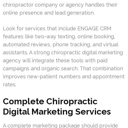
chiropractor company or agency handles their
online presence and lead generation.
Look for services that include ENGAGE CRM
features like two-way texting, online booking,
automated reviews, phone tracking, and virtual
assistants. A strong chiropractic digital marketing
agency will integrate these tools with paid
campaigns and organic search. That combination
improves new-patient numbers and appointment
rates.
Complete Chiropractic
Digital Marketing Services
A complete marketing package should provide