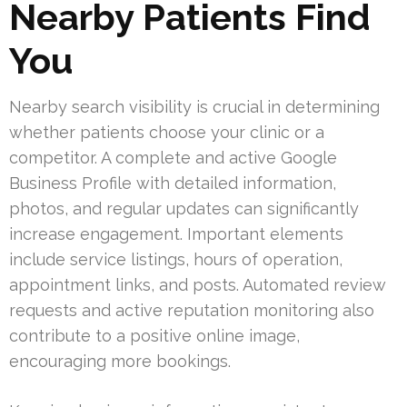
Nearby Patients Find
You
Nearby search visibility is crucial in determining
whether patients choose your clinic or a
competitor. A complete and active Google
Business Profile with detailed information,
photos, and regular updates can significantly
increase engagement. Important elements
include service listings, hours of operation,
appointment links, and posts. Automated review
requests and active reputation monitoring also
contribute to a positive online image,
encouraging more bookings.