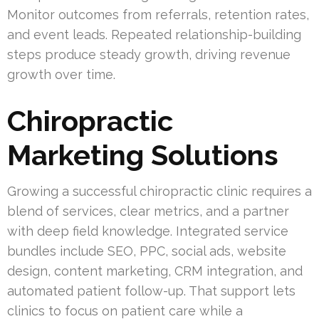
Monitor outcomes from referrals, retention rates,
and event leads. Repeated relationship-building
steps produce steady growth, driving revenue
growth over time.
Chiropractic
Marketing Solutions
Growing a successful chiropractic clinic requires a
blend of services, clear metrics, and a partner
with deep field knowledge. Integrated service
bundles include SEO, PPC, social ads, website
design, content marketing, CRM integration, and
automated patient follow-up. That support lets
clinics to focus on patient care while a