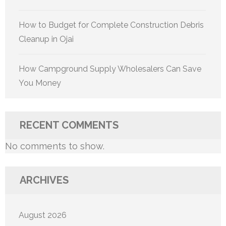
How to Budget for Complete Construction Debris
Cleanup in Ojai
How Campground Supply Wholesalers Can Save
You Money
RECENT COMMENTS
No comments to show.
ARCHIVES
August 2026