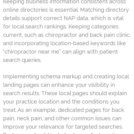
Keeping business information consistent across
online directories is essential. Matching directory
details support correct NAP data, which is vital
for local search rankings. Keeping categories
current, such as chiropractor and back pain clinic,
and incorporating location-based keywords like
“chiropractor near me” can align with patient
search queries.
Implementing schema markup and creating local
landing pages can enhance your visibility in
search results. These local pages should explain
your practice location and the conditions you
treat. As an example, dedicated pages for back
pain, neck pain, and other common issues can
improve your relevance for targeted searches.