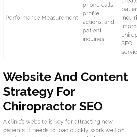
creat
phone calls,
patie
profile
Performance Measurement
inquir
actions, and
impro
patient
chiro
inquiries
SEO
servi
Website And Content
Strategy For
Chiropractor SEO
A clinic’s website is key for attracting new
patients. It needs to load quickly, work well on