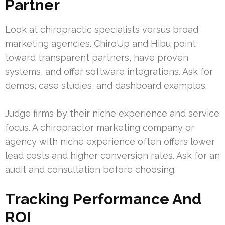
Partner
Look at chiropractic specialists versus broad
marketing agencies. ChiroUp and Hibu point
toward transparent partners, have proven
systems, and offer software integrations. Ask for
demos, case studies, and dashboard examples.
Judge firms by their niche experience and service
focus. A chiropractor marketing company or
agency with niche experience often offers lower
lead costs and higher conversion rates. Ask for an
audit and consultation before choosing.
Tracking Performance And
ROI