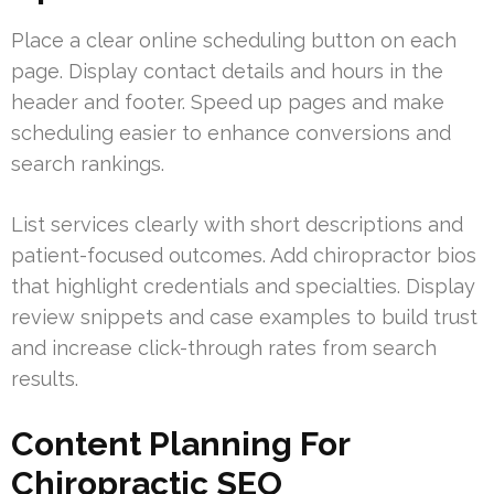
Place a clear online scheduling button on each
page. Display contact details and hours in the
header and footer. Speed up pages and make
scheduling easier to enhance conversions and
search rankings.
List services clearly with short descriptions and
patient-focused outcomes. Add chiropractor bios
that highlight credentials and specialties. Display
review snippets and case examples to build trust
and increase click-through rates from search
results.
Content Planning For
Chiropractic SEO