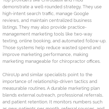
demonstrate a well-rounded strategy. They use
high-intent search traffic, manage Google
reviews, and maintain centralized business
listings. They may also provide practice-
management marketing tools like two-way
texting, online booking, and automated follow-up.
Those systems help reduce wasted spend and
improve marketing performance, making
marketing manageable for chiropractor offices.
ChiroUp and similar specialists point to the
importance of relationship-driven tactics and
measurable routines. A durable marketing plan
blends external outreach, professional referrals,
and patient retention. It monitors numbers such
as new patients per month, referral sources, and