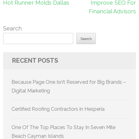
Post
Hot Runner Molds Dallas
Improve SEO For
navigation
Financial Advisors
Search
Search
RECENT POSTS
Because Page One Isn’t Reserved for Big Brands –
Digital Marketing
Certified Roofing Contractors in Hesperia
One Of The Top Places To Stay In Seven Mile
Beach Cayman Islands