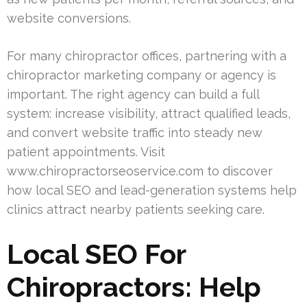
website conversions.
For many chiropractor offices, partnering with a
chiropractor marketing company or agency is
important. The right agency can build a full
system: increase visibility, attract qualified leads,
and convert website traffic into steady new
patient appointments. Visit
www.chiropractorseoservice.com to discover
how local SEO and lead-generation systems help
clinics attract nearby patients seeking care.
Local SEO For
Chiropractors: Help