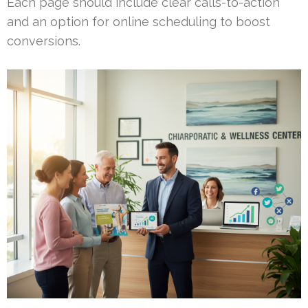
Each page should include clear calls-to-action
and an option for online scheduling to boost
conversions.