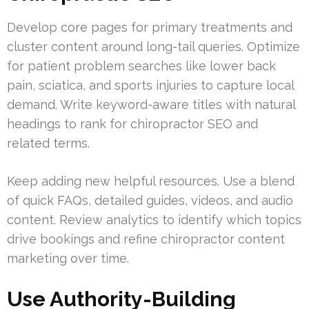
Develop core pages for primary treatments and
cluster content around long-tail queries. Optimize
for patient problem searches like lower back
pain, sciatica, and sports injuries to capture local
demand. Write keyword-aware titles with natural
headings to rank for chiropractor SEO and
related terms.
Keep adding new helpful resources. Use a blend
of quick FAQs, detailed guides, videos, and audio
content. Review analytics to identify which topics
drive bookings and refine chiropractor content
marketing over time.
Use Authority-Building