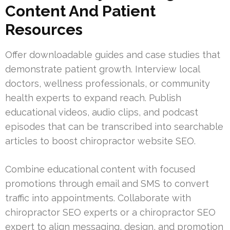
Content And Patient
Resources
Offer downloadable guides and case studies that
demonstrate patient growth. Interview local
doctors, wellness professionals, or community
health experts to expand reach. Publish
educational videos, audio clips, and podcast
episodes that can be transcribed into searchable
articles to boost chiropractor website SEO.
Combine educational content with focused
promotions through email and SMS to convert
traffic into appointments. Collaborate with
chiropractor SEO experts or a chiropractor SEO
expert to align messaging, design, and promotion