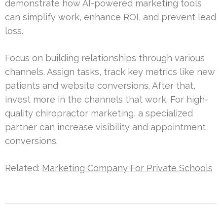
demonstrate how AI-powered marketing tools
can simplify work, enhance ROI, and prevent lead
loss.
Focus on building relationships through various
channels. Assign tasks, track key metrics like new
patients and website conversions. After that,
invest more in the channels that work. For high-
quality chiropractor marketing, a specialized
partner can increase visibility and appointment
conversions.
Related:
Marketing Company For Private Schools