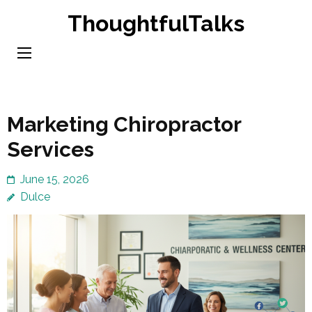
Skip
ThoughtfulTalks
to
content
(Press
Enter)
Marketing Chiropractor
Services
June 15, 2026
Dulce