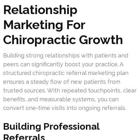
Relationship
Marketing For
Chiropractic Growth
Building strong relationships with patients and
peers can significantly boost your practice. A
structured chiropractic referral marketing plan
ensures a steady flow of new patients from
trusted sources. With repeated touchpoints, clear
benefits, and measurable systems, you can
convert one-time visits into ongoing referrals.
Building Professional
Referrals