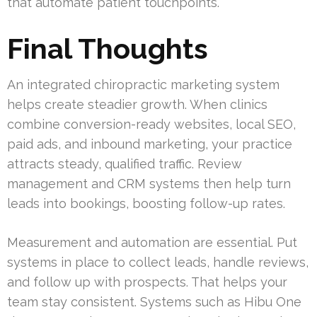
that automate patient touchpoints.
Final Thoughts
An integrated chiropractic marketing system
helps create steadier growth. When clinics
combine conversion-ready websites, local SEO,
paid ads, and inbound marketing, your practice
attracts steady, qualified traffic. Review
management and CRM systems then help turn
leads into bookings, boosting follow-up rates.
Measurement and automation are essential. Put
systems in place to collect leads, handle reviews,
and follow up with prospects. That helps your
team stay consistent. Systems such as Hibu One