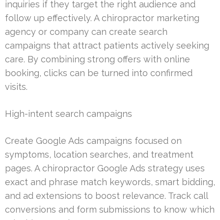
inquiries if they target the right audience and
follow up effectively. A chiropractor marketing
agency or company can create search
campaigns that attract patients actively seeking
care. By combining strong offers with online
booking, clicks can be turned into confirmed
visits.
High-intent search campaigns
Create Google Ads campaigns focused on
symptoms, location searches, and treatment
pages. A chiropractor Google Ads strategy uses
exact and phrase match keywords, smart bidding,
and ad extensions to boost relevance. Track call
conversions and form submissions to know which