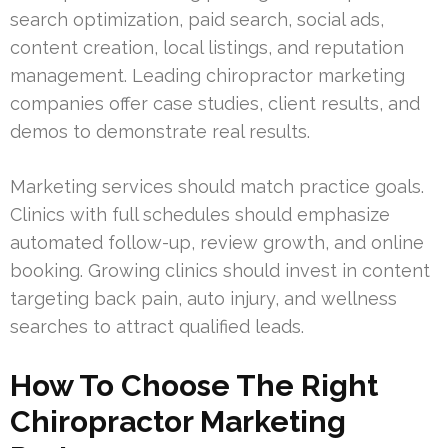
search optimization, paid search, social ads,
content creation, local listings, and reputation
management. Leading chiropractor marketing
companies offer case studies, client results, and
demos to demonstrate real results.
Marketing services should match practice goals.
Clinics with full schedules should emphasize
automated follow-up, review growth, and online
booking. Growing clinics should invest in content
targeting back pain, auto injury, and wellness
searches to attract qualified leads.
How To Choose The Right
Chiropractor Marketing