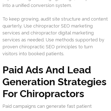
into a unified conversion system.
To keep growing, audit site structure and content
quarterly. Use chiropractor SEO marketing
services and chiropractor digital marketing
services as needed. Use methods supported by
proven chiropractic SEO principles to turn
visitors into booked patients.
Paid Ads And Lead
Generation Strategies
For Chiropractors
Paid campaigns can generate fast patient