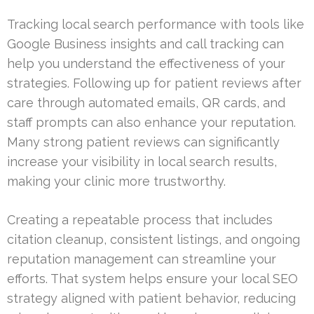
Tracking local search performance with tools like
Google Business insights and call tracking can
help you understand the effectiveness of your
strategies. Following up for patient reviews after
care through automated emails, QR cards, and
staff prompts can also enhance your reputation.
Many strong patient reviews can significantly
increase your visibility in local search results,
making your clinic more trustworthy.
Creating a repeatable process that includes
citation cleanup, consistent listings, and ongoing
reputation management can streamline your
efforts. That system helps ensure your local SEO
strategy aligned with patient behavior, reducing