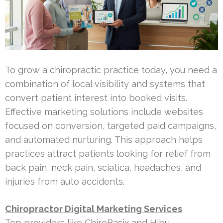
To grow a chiropractic practice today, you need a
combination of local visibility and systems that
convert patient interest into booked visits.
Effective marketing solutions include websites
focused on conversion, targeted paid campaigns,
and automated nurturing. This approach helps
practices attract patients looking for relief from
back pain, neck pain, sciatica, headaches, and
injuries from auto accidents.
Chiropractor Digital Marketing Services
Top providers like ChiroBasix and Hibu