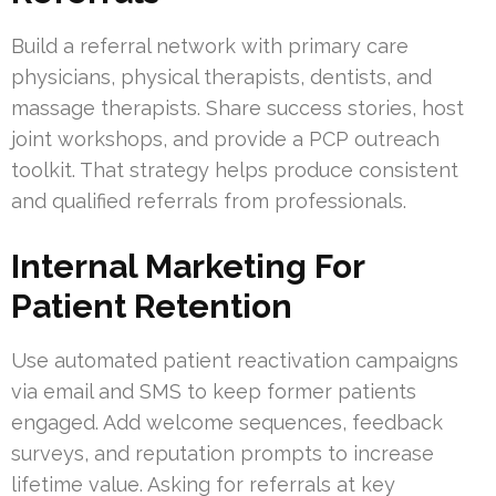
Build a referral network with primary care
physicians, physical therapists, dentists, and
massage therapists. Share success stories, host
joint workshops, and provide a PCP outreach
toolkit. That strategy helps produce consistent
and qualified referrals from professionals.
Internal Marketing For
Patient Retention
Use automated patient reactivation campaigns
via email and SMS to keep former patients
engaged. Add welcome sequences, feedback
surveys, and reputation prompts to increase
lifetime value. Asking for referrals at key