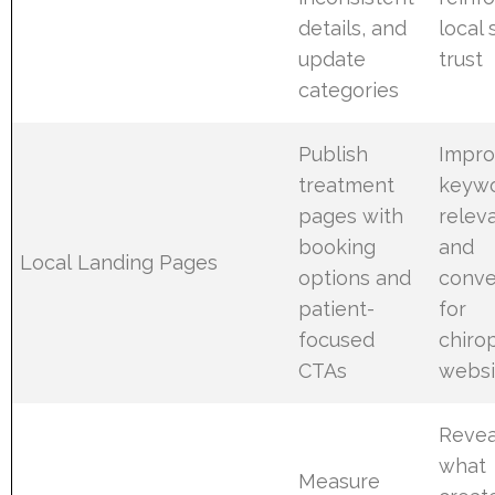
details, and
local
update
trust
categories
Publish
Impro
treatment
keyw
pages with
relev
booking
and
Local Landing Pages
options and
conve
patient-
for
focused
chiro
CTAs
websi
Revea
what
Measure