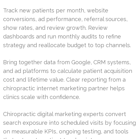
Track new patients per month, website
conversions, ad performance, referral sources,
show rates, and review growth. Review
dashboards and run monthly audits to refine
strategy and reallocate budget to top channels.
Bring together data from Google, CRM systems,
and ad platforms to calculate patient acquisition
cost and lifetime value. Clear reporting from a
chiropractic internet marketing partner helps
clinics scale with confidence.
Chiropractic digital marketing experts convert
search exposure into scheduled visits by focusing
on measurable KPIs, ongoing testing, and tools