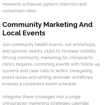
moments enhances patient retention and
conversion rates.
Community Marketing And
Local Events
Join community health events, run workshops,
and sponsor nearby clubs to increase visibility.
Strong community marketing for chiropractic
clinics requires combining events with follow-up
systems and clear calls to action. Delegating
event duties and setting reminder workflows
ensures a consistent event schedule.
Integrate these strategies into a single
chiropractor marketing strategies calendar.