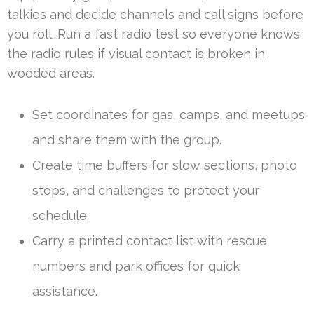
talkies and decide channels and call signs before
you roll. Run a fast radio test so everyone knows
the radio rules if visual contact is broken in
wooded areas.
Set coordinates for gas, camps, and meetups
and share them with the group.
Create time buffers for slow sections, photo
stops, and challenges to protect your
schedule.
Carry a printed contact list with rescue
numbers and park offices for quick
assistance.