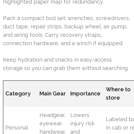
highlighted paper map for redundancy.
Pack a compact tool set: wrenches, screwdrivers,
duct tape, repair strips, backup wheel, air pump,
and airing tools. Carry recovery straps,
connection hardware, and a winch if equipped.
Keep hydration and snacks in easy-access
storage so you can grab them without searching.
Where to
Category
Main Gear
Importance
store
Headgear,
Lowers
Labeled b
eyewear,
injury risk
Personal
in cab or r
handwear,
and