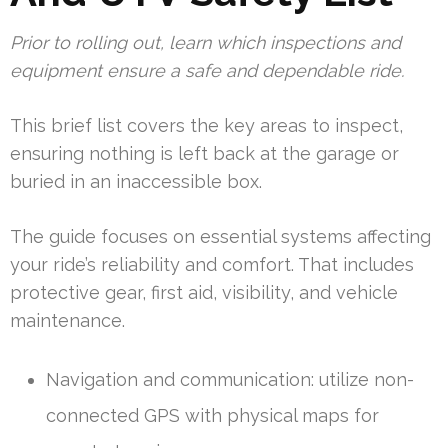
Prior to rolling out, learn which inspections and
equipment ensure a safe and dependable ride.
This brief list covers the key areas to inspect,
ensuring nothing is left back at the garage or
buried in an inaccessible box.
The guide focuses on essential systems affecting
your ride’s reliability and comfort. That includes
protective gear, first aid, visibility, and vehicle
maintenance.
Navigation and communication: utilize non-
connected GPS with physical maps for