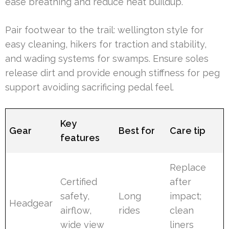
ease breathing and reduce heat buildup.
Pair footwear to the trail: wellington style for
easy cleaning, hikers for traction and stability,
and wading systems for swamps. Ensure soles
release dirt and provide enough stiffness for peg
support avoiding sacrificing pedal feel.
Key
Gear
Best for
Care tip
features
Replace
Certified
after
safety,
Long
impact;
Headgear
airflow,
rides
clean
wide view
liners