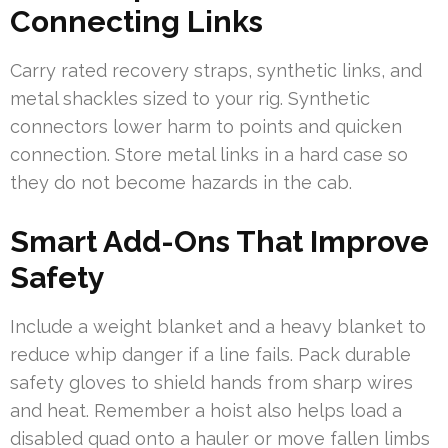
Connecting Links
Carry rated recovery straps, synthetic links, and
metal shackles sized to your rig. Synthetic
connectors lower harm to points and quicken
connection. Store metal links in a hard case so
they do not become hazards in the cab.
Smart Add-Ons That Improve
Safety
Include a weight blanket and a heavy blanket to
reduce whip danger if a line fails. Pack durable
safety gloves to shield hands from sharp wires
and heat. Remember a hoist also helps load a
disabled quad onto a hauler or move fallen limbs