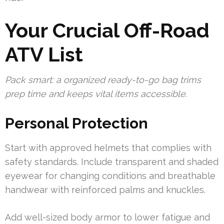
Your Crucial Off-Road
ATV List
Pack smart: a organized ready-to-go bag trims
prep time and keeps vital items accessible.
Personal Protection
Start with approved helmets that complies with
safety standards. Include transparent and shaded
eyewear for changing conditions and breathable
handwear with reinforced palms and knuckles.
Add well-sized body armor to lower fatigue and