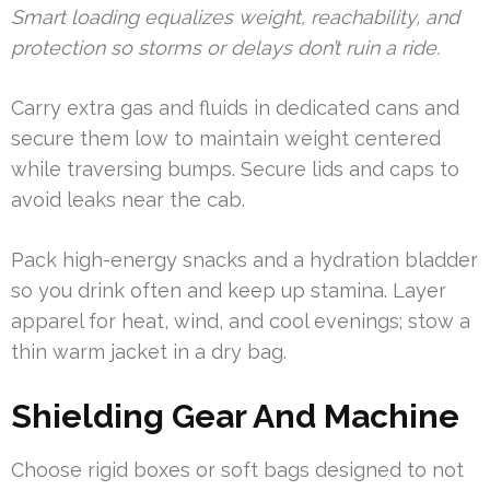
Smart loading equalizes weight, reachability, and
protection so storms or delays don’t ruin a ride.
Carry extra gas and fluids in dedicated cans and
secure them low to maintain weight centered
while traversing bumps. Secure lids and caps to
avoid leaks near the cab.
Pack high-energy snacks and a hydration bladder
so you drink often and keep up stamina. Layer
apparel for heat, wind, and cool evenings; stow a
thin warm jacket in a dry bag.
Shielding Gear And Machine
Choose rigid boxes or soft bags designed to not