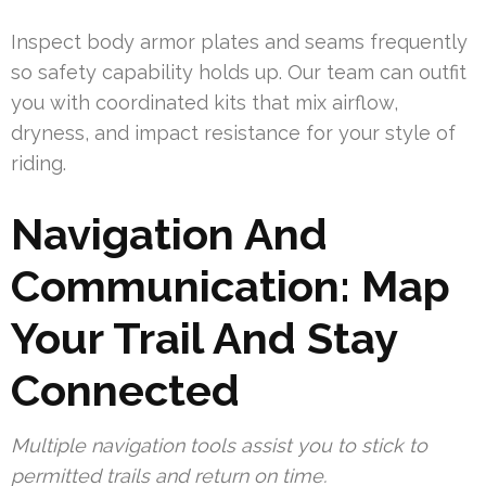
Inspect body armor plates and seams frequently
so safety capability holds up. Our team can outfit
you with coordinated kits that mix airflow,
dryness, and impact resistance for your style of
riding.
Navigation And
Communication: Map
Your Trail And Stay
Connected
Multiple navigation tools assist you to stick to
permitted trails and return on time.