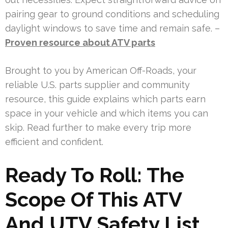
pairing gear to ground conditions and scheduling
daylight windows to save time and remain safe. –
Proven resource about ATV parts
Brought to you by American Off-Roads, your
reliable U.S. parts supplier and community
resource, this guide explains which parts earn
space in your vehicle and which items you can
skip. Read further to make every trip more
efficient and confident.
Ready To Roll: The
Scope Of This ATV
And UTV Safety List