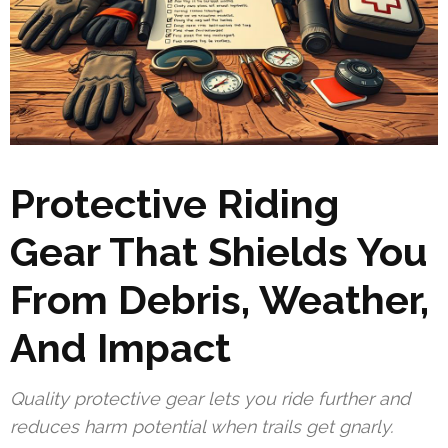
Protective Riding
Gear That Shields You
From Debris, Weather,
And Impact
Quality protective gear lets you ride further and
reduces harm potential when trails get gnarly.