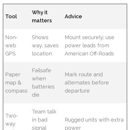
Why it
Tool
Advice
matters
Non-
Shows
Mount securely; use
web
way, saves
power leads from
GPS
location
American Off-Roads
Failsafe
Paper
Mark route and
when
map &
alternates before
batteries
compass
departure
die
Team talk
Two-
in bad
Rugged units with extra
way
signal
power