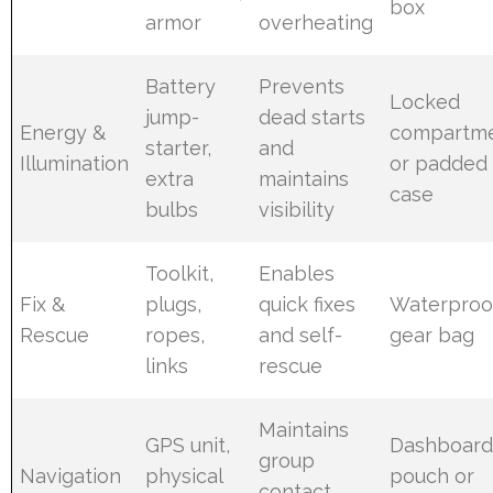
box
armor
overheating
Battery
Prevents
Locked
jump-
dead starts
Energy &
compartm
starter,
and
Illumination
or padded
extra
maintains
case
bulbs
visibility
Toolkit,
Enables
Fix &
plugs,
quick fixes
Waterproo
Rescue
ropes,
and self-
gear bag
links
rescue
Maintains
GPS unit,
Dashboar
group
Navigation
physical
pouch or
contact