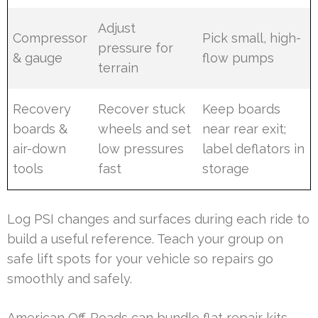
Adjust
Compressor
Pick small, high-
pressure for
& gauge
flow pumps
terrain
Recovery
Recover stuck
Keep boards
boards &
wheels and set
near rear exit;
air-down
low pressures
label deflators in
tools
fast
storage
Log PSI changes and surfaces during each ride to
build a useful reference. Teach your group on
safe lift spots for your vehicle so repairs go
smoothly and safely.
American Off-Roads can bundle flat repair kits,