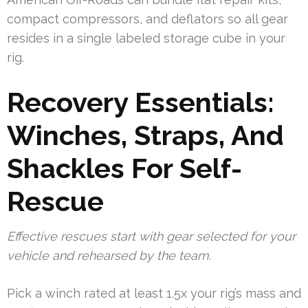
compact compressors, and deflators so all gear
resides in a single labeled storage cube in your
rig.
Recovery Essentials:
Winches, Straps, And
Shackles For Self-
Rescue
Effective rescues start with gear selected for your
vehicle and rehearsed by the team.
Pick a winch rated at least 1.5x your rig’s mass and