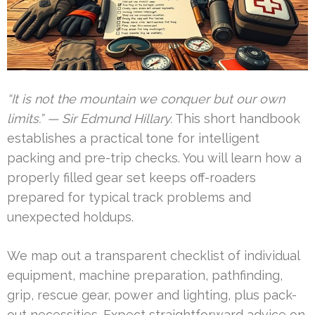
“It is not the mountain we conquer but our own
limits.” — Sir Edmund Hillary.
This short handbook
establishes a practical tone for intelligent
packing and pre-trip checks. You will learn how a
properly filled gear set keeps off-roaders
prepared for typical track problems and
unexpected holdups.
We map out a transparent checklist of individual
equipment, machine preparation, pathfinding,
grip, rescue gear, power and lighting, plus pack-
out necessities. Expect straightforward advice on