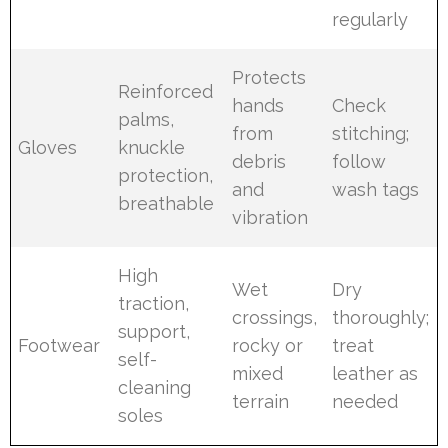
regularly
Protects
Reinforced
hands
Check
palms,
from
stitching;
Gloves
knuckle
debris
follow
protection,
and
wash tags
breathable
vibration
High
Wet
Dry
traction,
crossings,
thoroughly;
support,
Footwear
rocky or
treat
self-
mixed
leather as
cleaning
terrain
needed
soles