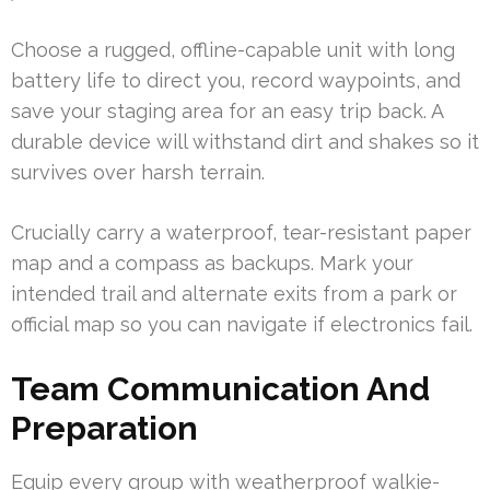
Choose a rugged, offline-capable unit with long
battery life to direct you, record waypoints, and
save your staging area for an easy trip back. A
durable device will withstand dirt and shakes so it
survives over harsh terrain.
Crucially carry a waterproof, tear-resistant paper
map and a compass as backups. Mark your
intended trail and alternate exits from a park or
official map so you can navigate if electronics fail.
Team Communication And
Preparation
Equip every group with weatherproof walkie-