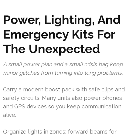
Power, Lighting, And
Emergency Kits For
The Unexpected
A small power plan and a small crisis bag keep
minor glitches from turning into long problems.
Carry a modern boost pack with safe clips and
safety circuits. Many units also power phones
and GPS devices so you keep communication
alive.
Organize lights in zones: forward beams for