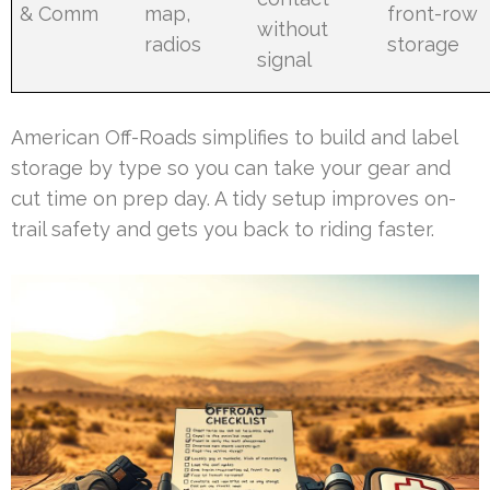
& Comm
map,
front-row
without
radios
storage
signal
American Off-Roads simplifies to build and label
storage by type so you can take your gear and
cut time on prep day. A tidy setup improves on-
trail safety and gets you back to riding faster.