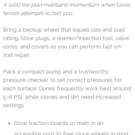
A solid tire plan maintains momentum when loose
terrain attempts to halt you.
Bring a backup wheel that equals size and load
rating. Stow plugs, a reamer/insertion tool, valve
cores, and covers so you can perform fast on-
trail repair.
Pack a compact pump and a trustworthy
pressure checker to set correct pressures for
each surface. Dunes frequently work best around
5–6 PSI, while stones and dirt need increased
settings.
Stow traction boards or mats in an
accessible spot to free stuck wheels in mud