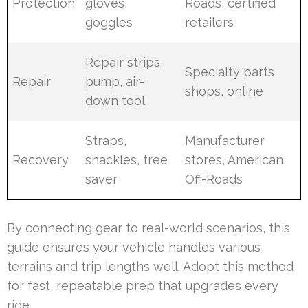
Protection
gloves,
Roads, certified
goggles
retailers
Repair strips,
Specialty parts
Repair
pump, air-
shops, online
down tool
Straps,
Manufacturer
Recovery
shackles, tree
stores, American
saver
Off-Roads
By connecting gear to real-world scenarios, this
guide ensures your vehicle handles various
terrains and trip lengths well. Adopt this method
for fast, repeatable prep that upgrades every
ride.