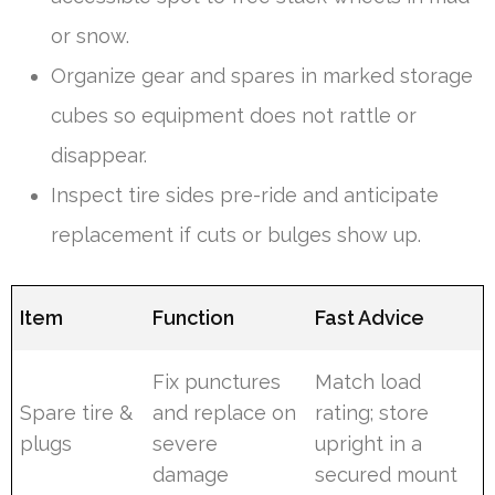
or snow.
Organize gear and spares in marked storage
cubes so equipment does not rattle or
disappear.
Inspect tire sides pre-ride and anticipate
replacement if cuts or bulges show up.
Item
Function
Fast Advice
Fix punctures
Match load
Spare tire &
and replace on
rating; store
plugs
severe
upright in a
damage
secured mount