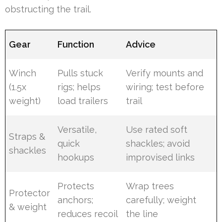
obstructing the trail.
Gear
Function
Advice
Winch
Pulls stuck
Verify mounts and
(1.5x
rigs; helps
wiring; test before
weight)
load trailers
trail
Versatile,
Use rated soft
Straps &
quick
shackles; avoid
shackles
hookups
improvised links
Protects
Wrap trees
Protector
anchors;
carefully; weight
& weight
reduces recoil
the line