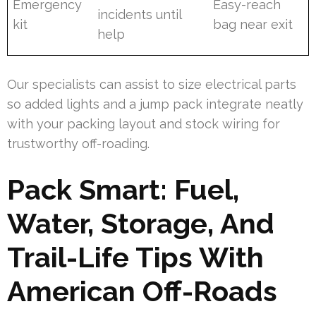
Emergency
Easy-reach
incidents until
kit
bag near exit
help
Our specialists can assist to size electrical parts
so added lights and a jump pack integrate neatly
with your packing layout and stock wiring for
trustworthy off-roading.
Pack Smart: Fuel,
Water, Storage, And
Trail-Life Tips With
American Off-Roads