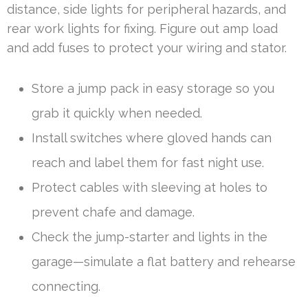
distance, side lights for peripheral hazards, and
rear work lights for fixing. Figure out amp load
and add fuses to protect your wiring and stator.
Store a jump pack in easy storage so you
grab it quickly when needed.
Install switches where gloved hands can
reach and label them for fast night use.
Protect cables with sleeving at holes to
prevent chafe and damage.
Check the jump-starter and lights in the
garage—simulate a flat battery and rehearse
connecting.