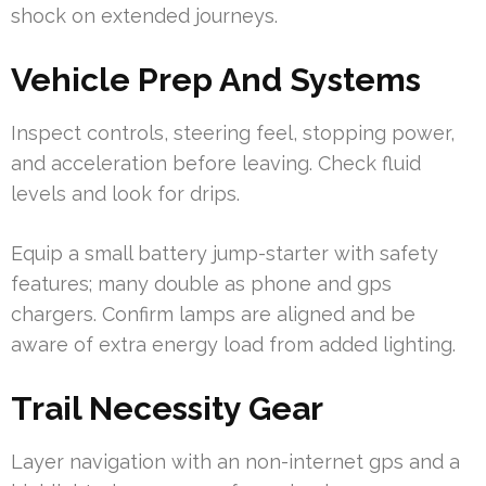
shock on extended journeys.
Vehicle Prep And Systems
Inspect controls, steering feel, stopping power,
and acceleration before leaving. Check fluid
levels and look for drips.
Equip a small battery jump-starter with safety
features; many double as phone and gps
chargers. Confirm lamps are aligned and be
aware of extra energy load from added lighting.
Trail Necessity Gear
Layer navigation with an non-internet gps and a