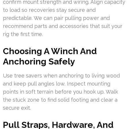
confirm mount strength and wiring. Align capacity
to load so recoveries stay secure and
predictable. We can pair pulling power and
recommend parts and accessories that suit your
rig the first time.
Choosing A Winch And
Anchoring Safely
Use tree savers when anchoring to living wood
and keep pull angles low. Inspect mounting
points in soft terrain before you hook up. Walk
the stuck zone to find solid footing and clear a
secure exit.
Pull Straps, Hardware, And