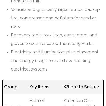
remote terrain.
Wheels and grip: carry repair strips, backup
tire, compressor, and deflators for sand or
rock.
Recovery tools: tow lines, connectors, and
gloves to self-rescue without long waits.
Electricity and illumination: plan placement
and energy usage to avoid overloading
electrical systems.
Group
Key Items
Where to Source
Helmet,
American Off-