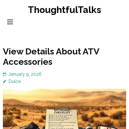
Skip
ThoughtfulTalks
to
content
(Press
Enter)
View Details About ATV
Accessories
January 9, 2026
Dulce