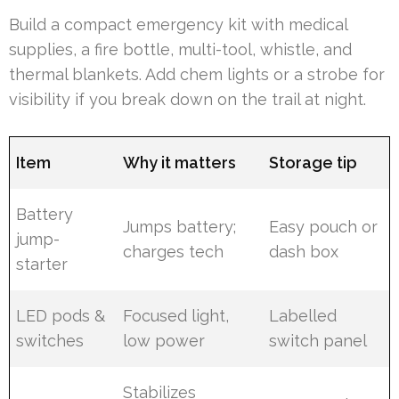
Build a compact emergency kit with medical
supplies, a fire bottle, multi-tool, whistle, and
thermal blankets. Add chem lights or a strobe for
visibility if you break down on the trail at night.
Item
Why it matters
Storage tip
Battery
Jumps battery;
Easy pouch or
jump-
charges tech
dash box
starter
LED pods &
Focused light,
Labelled
switches
low power
switch panel
Stabilizes