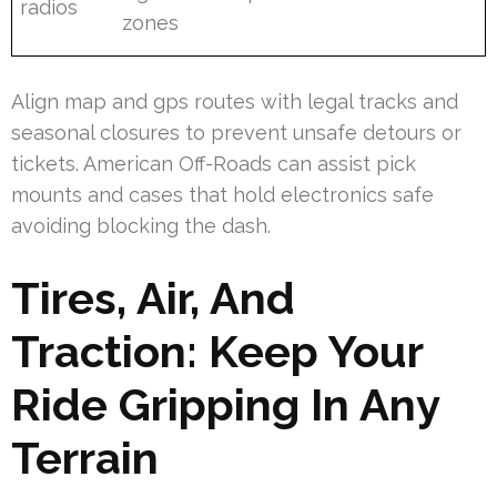
radios
zones
Align map and gps routes with legal tracks and
seasonal closures to prevent unsafe detours or
tickets. American Off-Roads can assist pick
mounts and cases that hold electronics safe
avoiding blocking the dash.
Tires, Air, And
Traction: Keep Your
Ride Gripping In Any
Terrain