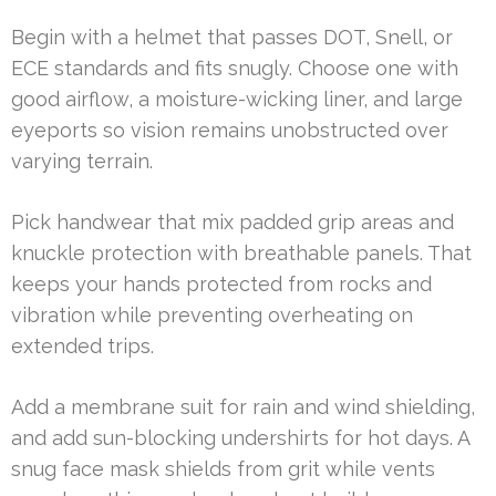
Begin with a helmet that passes DOT, Snell, or
ECE standards and fits snugly. Choose one with
good airflow, a moisture-wicking liner, and large
eyeports so vision remains unobstructed over
varying terrain.
Pick handwear that mix padded grip areas and
knuckle protection with breathable panels. That
keeps your hands protected from rocks and
vibration while preventing overheating on
extended trips.
Add a membrane suit for rain and wind shielding,
and add sun-blocking undershirts for hot days. A
snug face mask shields from grit while vents