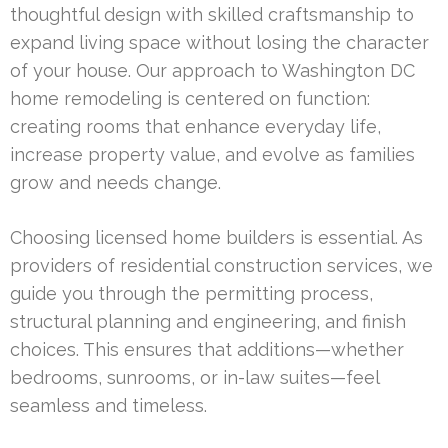
thoughtful design with skilled craftsmanship to
expand living space without losing the character
of your house. Our approach to Washington DC
home remodeling is centered on function:
creating rooms that enhance everyday life,
increase property value, and evolve as families
grow and needs change.
Choosing licensed home builders is essential. As
providers of residential construction services, we
guide you through the permitting process,
structural planning and engineering, and finish
choices. This ensures that additions—whether
bedrooms, sunrooms, or in-law suites—feel
seamless and timeless.