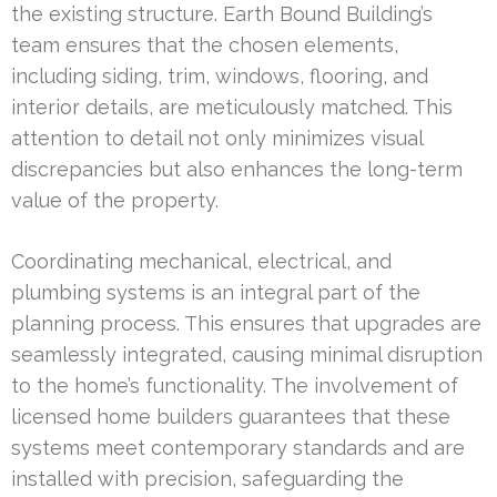
the existing structure. Earth Bound Building’s
team ensures that the chosen elements,
including siding, trim, windows, flooring, and
interior details, are meticulously matched. This
attention to detail not only minimizes visual
discrepancies but also enhances the long-term
value of the property.
Coordinating mechanical, electrical, and
plumbing systems is an integral part of the
planning process. This ensures that upgrades are
seamlessly integrated, causing minimal disruption
to the home’s functionality. The involvement of
licensed home builders guarantees that these
systems meet contemporary standards and are
installed with precision, safeguarding the