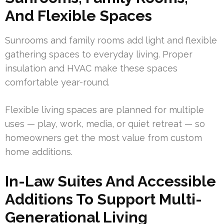
And Flexible Spaces
Sunrooms and family rooms add light and flexible
gathering spaces to everyday living. Proper
insulation and HVAC make these spaces
comfortable year-round.
Flexible living spaces are planned for multiple
uses — play, work, media, or quiet retreat — so
homeowners get the most value from custom
home additions.
In-Law Suites And Accessible
Additions To Support Multi-
Generational Living