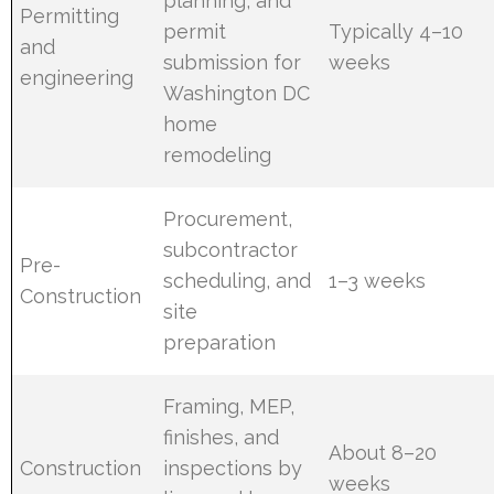
planning, and
Permitting
permit
Typically 4–10
and
submission for
weeks
engineering
Washington DC
home
remodeling
Procurement,
subcontractor
Pre-
scheduling, and
1–3 weeks
Construction
site
preparation
Framing, MEP,
finishes, and
About 8–20
Construction
inspections by
weeks