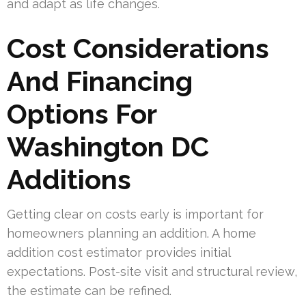
and adapt as life changes.
Cost Considerations
And Financing
Options For
Washington DC
Additions
Getting clear on costs early is important for
homeowners planning an addition. A home
addition cost estimator provides initial
expectations. Post-site visit and structural review,
the estimate can be refined.