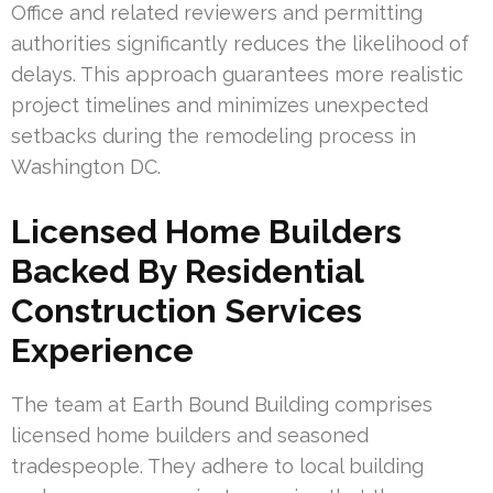
Office and related reviewers and permitting
authorities significantly reduces the likelihood of
delays. This approach guarantees more realistic
project timelines and minimizes unexpected
setbacks during the remodeling process in
Washington DC.
Licensed Home Builders
Backed By Residential
Construction Services
Experience
The team at Earth Bound Building comprises
licensed home builders and seasoned
tradespeople. They adhere to local building