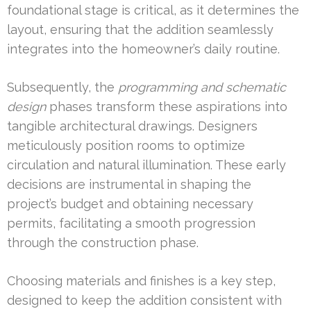
foundational stage is critical, as it determines the
layout, ensuring that the addition seamlessly
integrates into the homeowner’s daily routine.
Subsequently, the
programming and schematic
design
phases transform these aspirations into
tangible architectural drawings. Designers
meticulously position rooms to optimize
circulation and natural illumination. These early
decisions are instrumental in shaping the
project’s budget and obtaining necessary
permits, facilitating a smooth progression
through the construction phase.
Choosing materials and finishes is a key step,
designed to keep the addition consistent with