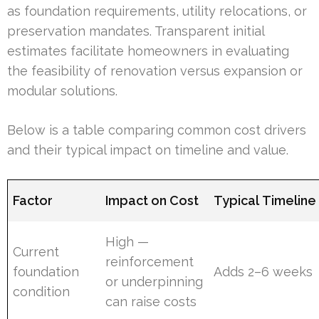
as foundation requirements, utility relocations, or
preservation mandates. Transparent initial
estimates facilitate homeowners in evaluating
the feasibility of renovation versus expansion or
modular solutions.
Below is a table comparing common cost drivers
and their typical impact on timeline and value.
Factor
Impact on Cost
Typical Timeline 
High —
Current
reinforcement
foundation
Adds 2–6 weeks
or underpinning
condition
can raise costs