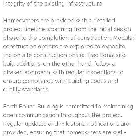
integrity of the existing infrastructure.
Homeowners are provided with a detailed
project timeline, spanning from the initial design
phase to the completion of construction. Modular
construction options are explored to expedite
the on-site construction phase. Traditional site-
built additions, on the other hand, follow a
phased approach, with regular inspections to
ensure compliance with building codes and
quality standards.
Earth Bound Building is committed to maintaining
open communication throughout the project.
Regular updates and milestone notifications are
provided, ensuring that homeowners are well-