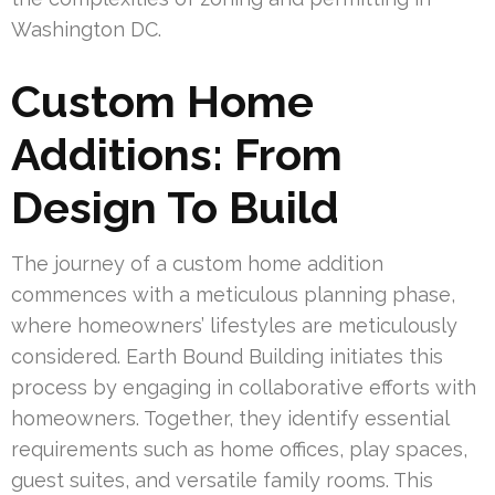
Washington DC.
Custom Home
Additions: From
Design To Build
The journey of a custom home addition
commences with a meticulous planning phase,
where homeowners’ lifestyles are meticulously
considered. Earth Bound Building initiates this
process by engaging in collaborative efforts with
homeowners. Together, they identify essential
requirements such as home offices, play spaces,
guest suites, and versatile family rooms. This