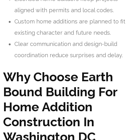
aligned with permits and local codes.
Custom home additions are planned to fit
existing character and future needs.
Clear communication and design-build
coordination reduce surprises and delay.
Why Choose Earth
Bound Building For
Home Addition
Construction In
Washington DC