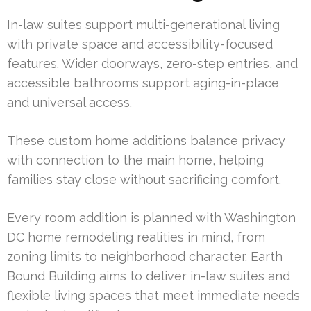
In-law suites support multi-generational living
with private space and accessibility-focused
features. Wider doorways, zero-step entries, and
accessible bathrooms support aging-in-place
and universal access.
These custom home additions balance privacy
with connection to the main home, helping
families stay close without sacrificing comfort.
Every room addition is planned with Washington
DC home remodeling realities in mind, from
zoning limits to neighborhood character. Earth
Bound Building aims to deliver in-law suites and
flexible living spaces that meet immediate needs