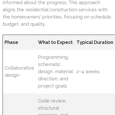
informed about the progress. This approach
aligns the residential construction services with
the homeowners’ priorities, focusing on schedule,
budget, and quality.
Phase
What to Expect
Typical Duration
Programming,
schematic
Collaborative
design, material
2–4 weeks
design
direction, and
project goals
Code review,
structural