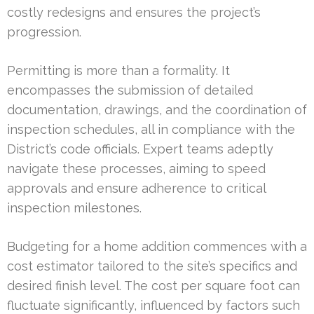
costly redesigns and ensures the project’s
progression.
Permitting is more than a formality. It
encompasses the submission of detailed
documentation, drawings, and the coordination of
inspection schedules, all in compliance with the
District’s code officials. Expert teams adeptly
navigate these processes, aiming to speed
approvals and ensure adherence to critical
inspection milestones.
Budgeting for a home addition commences with a
cost estimator tailored to the site’s specifics and
desired finish level. The cost per square foot can
fluctuate significantly, influenced by factors such