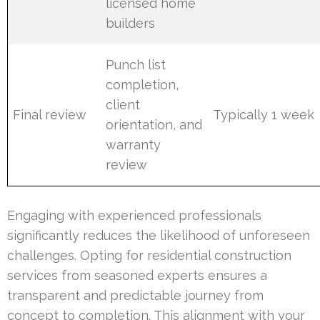
licensed home
builders
Punch list
completion,
client
Final review
Typically 1 week
orientation, and
warranty
review
Engaging with experienced professionals
significantly reduces the likelihood of unforeseen
challenges. Opting for residential construction
services from seasoned experts ensures a
transparent and predictable journey from
concept to completion. This alignment with your