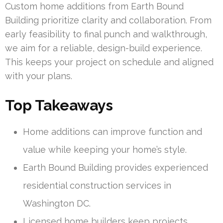
Custom home additions from Earth Bound
Building prioritize clarity and collaboration. From
early feasibility to final punch and walkthrough,
we aim for a reliable, design-build experience.
This keeps your project on schedule and aligned
with your plans.
Top Takeaways
Home additions can improve function and
value while keeping your home’s style.
Earth Bound Building provides experienced
residential construction services in
Washington DC.
Licensed home builders keep projects