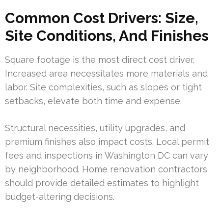
Common Cost Drivers: Size,
Site Conditions, And Finishes
Square footage is the most direct cost driver.
Increased area necessitates more materials and
labor. Site complexities, such as slopes or tight
setbacks, elevate both time and expense.
Structural necessities, utility upgrades, and
premium finishes also impact costs. Local permit
fees and inspections in Washington DC can vary
by neighborhood. Home renovation contractors
should provide detailed estimates to highlight
budget-altering decisions.