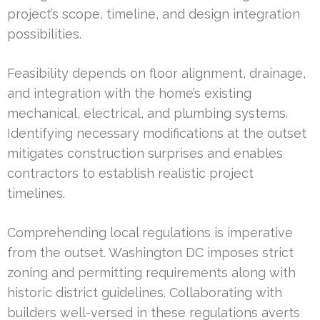
project’s scope, timeline, and design integration
possibilities.
Feasibility depends on floor alignment, drainage,
and integration with the home’s existing
mechanical, electrical, and plumbing systems.
Identifying necessary modifications at the outset
mitigates construction surprises and enables
contractors to establish realistic project
timelines.
Comprehending local regulations is imperative
from the outset. Washington DC imposes strict
zoning and permitting requirements along with
historic district guidelines. Collaborating with
builders well-versed in these regulations averts