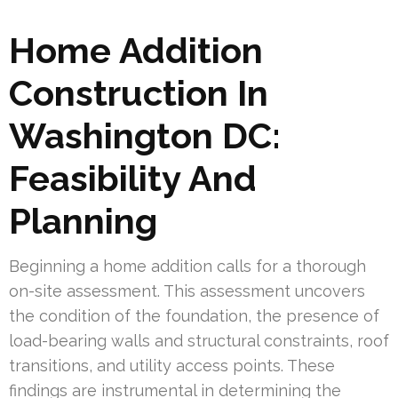
Home Addition
Construction In
Washington DC:
Feasibility And
Planning
Beginning a home addition calls for a thorough
on-site assessment. This assessment uncovers
the condition of the foundation, the presence of
load-bearing walls and structural constraints, roof
transitions, and utility access points. These
findings are instrumental in determining the