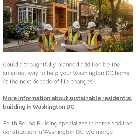
Could a thoughtfully planned addition be the
smartest way to help your Washington DC home
fit the next decade of life changes?
More information about sustainable residential
building in Washington DC
Earth Bound Building specializes in home addition
construction in Washington DC. We merge