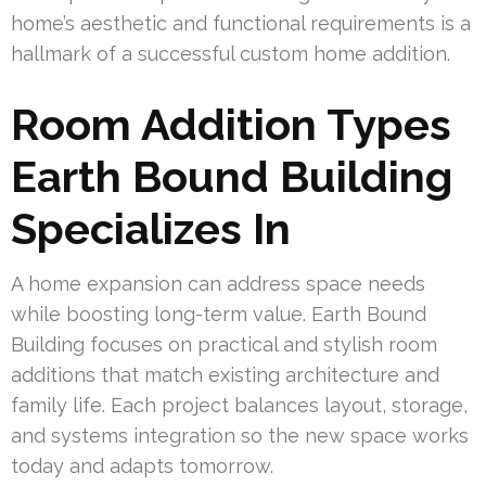
home’s aesthetic and functional requirements is a
hallmark of a successful custom home addition.
Room Addition Types
Earth Bound Building
Specializes In
A home expansion can address space needs
while boosting long-term value. Earth Bound
Building focuses on practical and stylish room
additions that match existing architecture and
family life. Each project balances layout, storage,
and systems integration so the new space works
today and adapts tomorrow.