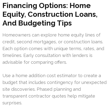
Financing Options: Home
Equity, Construction Loans,
And Budgeting Tips
Homeowners can explore home equity lines of
credit, second mortgages, or construction loans.
Each option comes with unique terms, rates, and
timelines. Early consultation with lenders is
advisable for comparing offers.
Use a home addition cost estimator to create a
budget that includes contingency for unexpected
site discoveries. Phased planning and
transparent contractor quotes help mitigate
surprises.