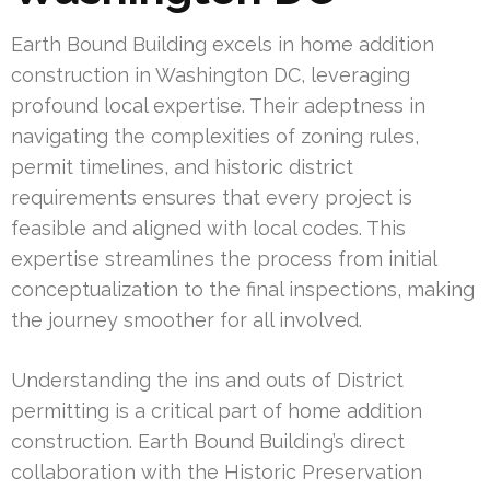
Earth Bound Building excels in home addition
construction in Washington DC, leveraging
profound local expertise. Their adeptness in
navigating the complexities of zoning rules,
permit timelines, and historic district
requirements ensures that every project is
feasible and aligned with local codes. This
expertise streamlines the process from initial
conceptualization to the final inspections, making
the journey smoother for all involved.
Understanding the ins and outs of District
permitting is a critical part of home addition
construction. Earth Bound Building’s direct
collaboration with the Historic Preservation