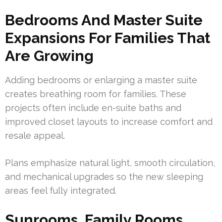
Bedrooms And Master Suite
Expansions For Families That
Are Growing
Adding bedrooms or enlarging a master suite
creates breathing room for families. These
projects often include en-suite baths and
improved closet layouts to increase comfort and
resale appeal.
Plans emphasize natural light, smooth circulation,
and mechanical upgrades so the new sleeping
areas feel fully integrated.
Sunrooms, Family Rooms,