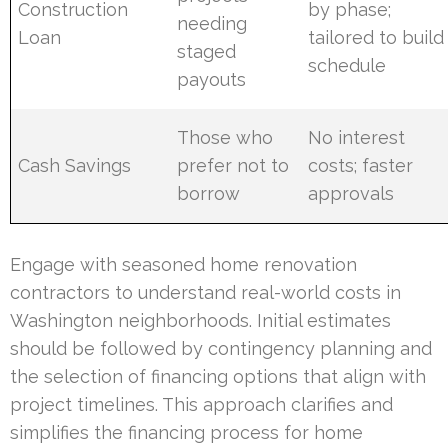
Construction
by phase;
needing
Loan
tailored to build
staged
schedule
payouts
Those who
No interest
Cash Savings
prefer not to
costs; faster
borrow
approvals
Engage with seasoned home renovation
contractors to understand real-world costs in
Washington neighborhoods. Initial estimates
should be followed by contingency planning and
the selection of financing options that align with
project timelines. This approach clarifies and
simplifies the financing process for home