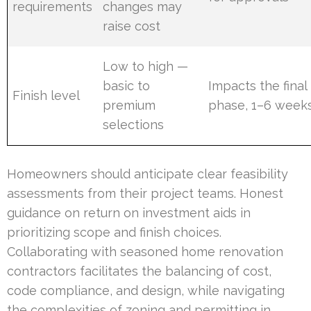
requirements
changes may
raise cost
Low to high —
basic to
Impacts the final
Finish level
premium
phase, 1–6 week
selections
Homeowners should anticipate clear feasibility
assessments from their project teams. Honest
guidance on return on investment aids in
prioritizing scope and finish choices.
Collaborating with seasoned home renovation
contractors facilitates the balancing of cost,
code compliance, and design, while navigating
the complexities of zoning and permitting in