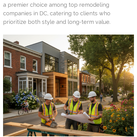
a premier choice among top remodeling
companies in DC, catering to clients who
prioritize both style and long-term value.