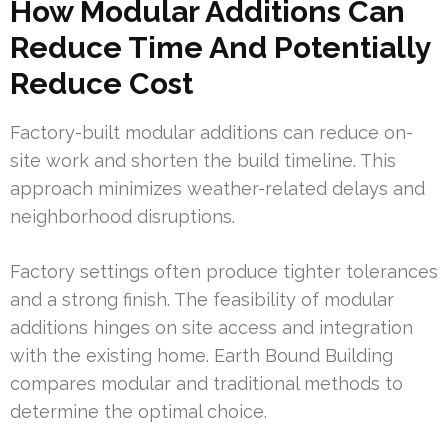
How Modular Additions Can
Reduce Time And Potentially
Reduce Cost
Factory-built modular additions can reduce on-
site work and shorten the build timeline. This
approach minimizes weather-related delays and
neighborhood disruptions.
Factory settings often produce tighter tolerances
and a strong finish. The feasibility of modular
additions hinges on site access and integration
with the existing home. Earth Bound Building
compares modular and traditional methods to
determine the optimal choice.