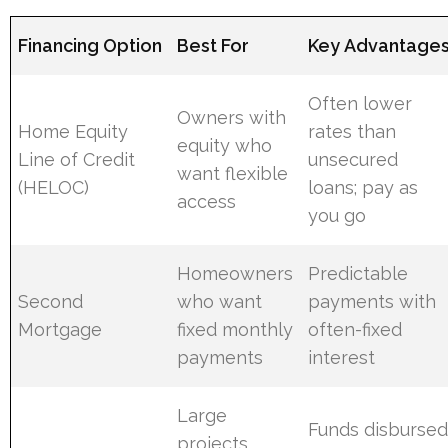
Financing Option
Best For
Key Advantage
Often lower
Owners with
Home Equity
rates than
equity who
Line of Credit
unsecured
want flexible
(HELOC)
loans; pay as
access
you go
Homeowners
Predictable
Second
who want
payments with
Mortgage
fixed monthly
often-fixed
payments
interest
Large
Funds disburse
projects