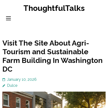
Skip
ThoughtfulTalks
to
content
(Press
Enter)
Visit The Site About Agri-
Tourism and Sustainable
Farm Building In Washington
DC
January 10, 2026
Dulce