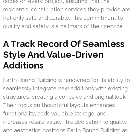
codes on every project, ensuring that the
residential construction services they provide are
not only safe and durable. This commitment to
quality and safety is a hallmark of their service.
A Track Record Of Seamless
Style And Value-Driven
Additions
Earth Bound Building is renowned for its ability to
seamlessly integrate new additions with existing
structures, creating a cohesive and original look.
Their focus on thoughtful layouts enhances
functionality, adds valuable storage, and
increases resale value. This dedication to quality
and aesthetics positions Earth Bound Building as