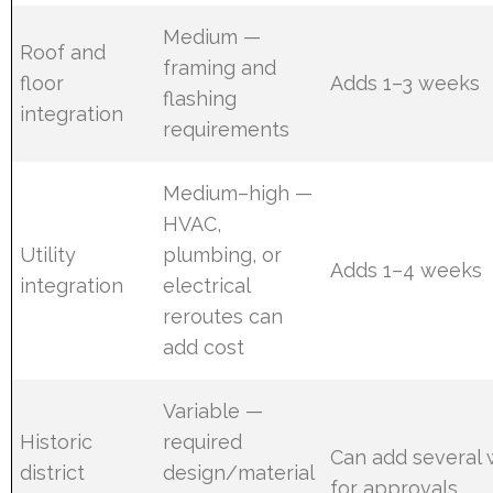
Medium —
Roof and
framing and
floor
Adds 1–3 weeks
flashing
integration
requirements
Medium–high —
HVAC,
Utility
plumbing, or
Adds 1–4 weeks
integration
electrical
reroutes can
add cost
Variable —
Historic
required
Can add several
district
design/material
for approvals